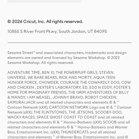
© 2026 Cricut, Inc. All rights reserved.
10855 S River Front Pkwy, South Jordan, UT 84095
Sesame Street® and associated characters, trademarks and design
elements are owned and licensed by Sesame Workshop. © 2022
Sesame Workshop. All rights reserved.
ADVENTURE TIME, BEN 10, THE POWERPUFF GIRLS, STEVEN
UNIVERSE, WE BARE BEARS, RICK AND MORTY, AQUA TEEN
HUNGER FORCE, CHOWDER, COURAGE THE COWARDLY DOG, COW
AND CHICKEN , DEXTER'S LABORATORY, ED, EDD N EDDY, FOSTER'S
HOME FOR IMAGINARY FRIENDS, THE GRIM ADVENTURES OF BILLY
& MANDY, I AM WEASEL, JOHNNY BRAVO, ROBOT CHICKEN,
SAMURAI JACK and all related characters and elements © & ™
Cartoon Network (sXX); CARTOON NETWORK Logo are © & ™ Cartoon
Network (sXX); THE FLINTSTONES, THE JETSONS, SCOOBY-DOO,
WACKY RACES, SPACE GHOST COAST TO COAST and all related
characters and elements © & ™ Hanna-Barbera (sXX); SCOOB and all
related characters and elements © & ™ Hanna-Barbera and Warner
Bros. Entertainment Inc. (sXX); THUNDERCATS and all related
characters and elements ™ of Warner Bros. Entertainment Inc. and ©