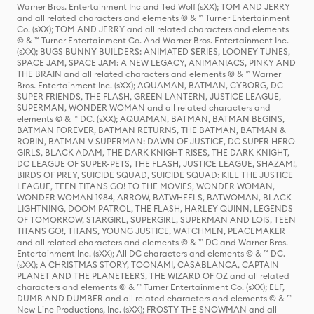
Warner Bros. Entertainment Inc and Ted Wolf (sXX); TOM AND JERRY
and all related characters and elements © & ™ Turner Entertainment
Co. (sXX); TOM AND JERRY and all related characters and elements
© & ™ Turner Entertainment Co. And Warner Bros. Entertainment Inc.
(sXX); BUGS BUNNY BUILDERS: ANIMATED SERIES, LOONEY TUNES,
SPACE JAM, SPACE JAM: A NEW LEGACY, ANIMANIACS, PINKY AND
THE BRAIN and all related characters and elements © & ™ Warner
Bros. Entertainment Inc. (sXX); AQUAMAN, BATMAN, CYBORG, DC
SUPER FRIENDS, THE FLASH, GREEN LANTERN, JUSTICE LEAGUE,
SUPERMAN, WONDER WOMAN and all related characters and
elements © & ™ DC. (sXX); AQUAMAN, BATMAN, BATMAN BEGINS,
BATMAN FOREVER, BATMAN RETURNS, THE BATMAN, BATMAN &
ROBIN, BATMAN V SUPERMAN: DAWN OF JUSTICE, DC SUPER HERO
GIRLS, BLACK ADAM, THE DARK KNIGHT RISES, THE DARK KNIGHT,
DC LEAGUE OF SUPER-PETS, THE FLASH, JUSTICE LEAGUE, SHAZAM!,
BIRDS OF PREY, SUICIDE SQUAD, SUICIDE SQUAD: KILL THE JUSTICE
LEAGUE, TEEN TITANS GO! TO THE MOVIES, WONDER WOMAN,
WONDER WOMAN 1984, ARROW, BATWHEELS, BATWOMAN, BLACK
LIGHTNING, DOOM PATROL, THE FLASH, HARLEY QUINN, LEGENDS
OF TOMORROW, STARGIRL, SUPERGIRL, SUPERMAN AND LOIS, TEEN
TITANS GO!, TITANS, YOUNG JUSTICE, WATCHMEN, PEACEMAKER
and all related characters and elements © & ™ DC and Warner Bros.
Entertainment Inc. (sXX); All DC characters and elements © & ™ DC.
(sXX); A CHRISTMAS STORY, TOONAMI, CASABLANCA, CAPTAIN
PLANET AND THE PLANETEERS, THE WIZARD OF OZ and all related
characters and elements © & ™ Turner Entertainment Co. (sXX); ELF,
DUMB AND DUMBER and all related characters and elements © & ™
New Line Productions, Inc. (sXX); FROSTY THE SNOWMAN and all