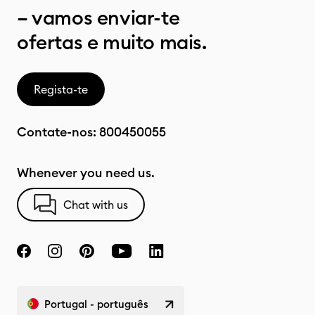
– vamos enviar-te
ofertas e muito mais.
Regista-te
Contate-nos:
800450055
Whenever you need us.
Chat with us
Portugal - português