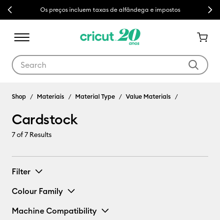
Previous
Next
Os preços incluem taxas de alfândega e impostos
Use Tab and Shift plus Tab keys to navigate search results.
Shop
Materiais
Material Type
Value Materials
Cardstock
7
of 7 Results
Filter
Colour Family
Machine Compatibility