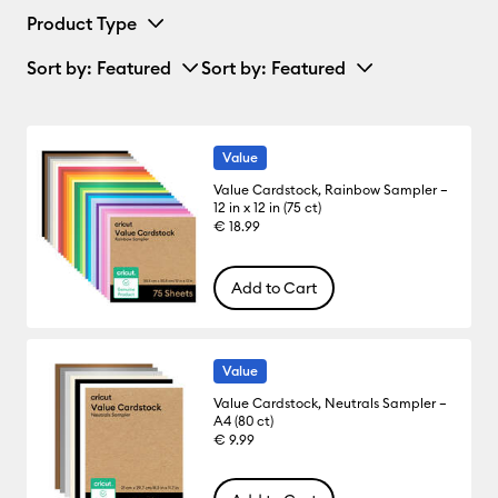
Product Type
Sort by
: Featured
Sort by
: Featured
Value
Value Cardstock, Rainbow Sampler –
12 in x 12 in (75 ct)
€ 18.99
Add to Cart
Value
Value Cardstock, Neutrals Sampler –
A4 (80 ct)
€ 9.99