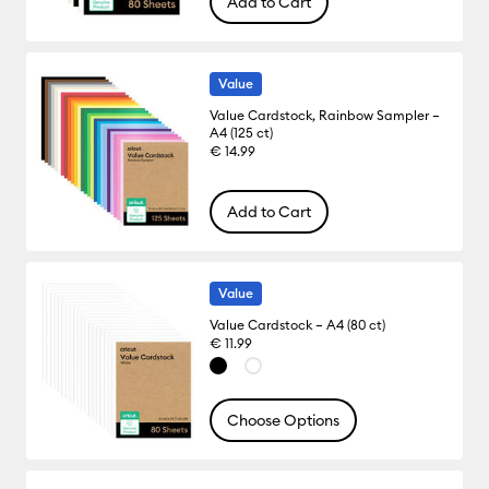
Add to Cart
Value
Value Cardstock, Rainbow Sampler –
A4 (125 ct)
€ 14.99
Add to Cart
Value
Value Cardstock – A4 (80 ct)
€ 11.99
Choose Options