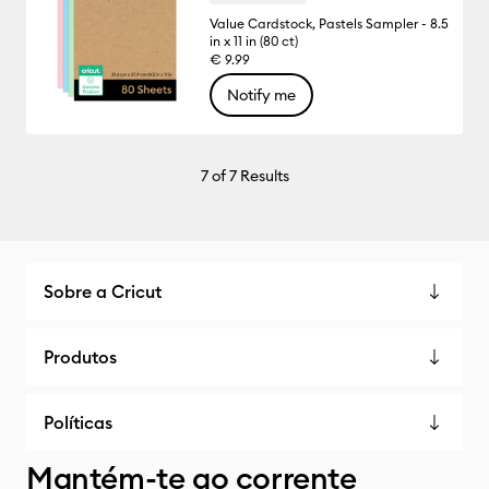
Value Cardstock, Pastels Sampler - 8.5
in x 11 in (80 ct)
€ 9.99
Notify me
7
of 7 Results
Sobre a Cricut
Produtos
Políticas
Mantém-te ao corrente