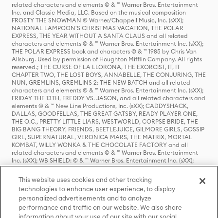
related characters and elements © & ™ Warner Bros. Entertainment
Inc. and Classic Media, LLC. Based on the musical composition
FROSTY THE SNOWMAN © Warner/Chappell Music, Inc. (sXX);
NATIONAL LAMPOON'S CHRISTMAS VACATION, THE POLAR
EXPRESS, THE YEAR WITHOUT A SANTA CLAUS and all related
characters and elements © & ™ Warner Bros. Entertainment Inc. (sXX);
THE POLAR EXPRESS book and characters © & ™ 1985 by Chris Van
Allsburg. Used by permission of Houghton Mifflin Company. All rights
reserved.; THE CURSE OF LA LLORONA, THE EXORCIST, IT, IT
CHAPTER TWO, THE LOST BOYS, ANNABELLE, THE CONJURING, THE
NUN, GREMLINS, GREMLINS 2: THE NEW BATCH and all related
characters and elements © & ™ Warner Bros. Entertainment Inc. (sXX);
FRIDAY THE 13TH, FREDDY VS. JASON, and all related characters and
elements © & ™ New Line Productions, Inc. (sXX); CADDYSHACK,
DALLAS, GOODFELLAS, THE GREAT GATSBY, READY PLAYER ONE,
THE O.C., PRETTY LITTLE LIARS, WESTWORLD, CORPSE BRIDE, THE
BIG BANG THEORY, FRIENDS, BEETLEJUICE, GILMORE GIRLS, GOSSIP
GIRL, SUPERNATURAL, VERONICA MARS, THE MATRIX, MORTAL
KOMBAT, WILLY WONKA & THE CHOCOLATE FACTORY and all
related characters and elements © & ™ Warner Bros. Entertainment
Inc. (sXX); WB SHIELD: © & ™ Warner Bros. Entertainment Inc. (sXX);
HOUSE OF THE DRAGON, GAME OF THRONES, and all related
characters and elements © & ™ Home Box Office, Inc. (sXX); CHILLING
This website uses cookies and other tracking
ADVENTURES OF SABRINA, RIVERDALE © & ™ Warner Bros.
technologies to enhance user experience, to display
Entertainment Inc. Archie Comics and all related characters and
personalized advertisements and to analyze
elements © & ™ Archie Comic Publications, Inc. Used with permission.
(sXX); SEINFELD and all related characters and elements © & ™ Castle
performance and traffic on our website. We also share
Rock Entertainment. (sXX); TED LASSO © & ™ Warner Bros.
information about your use of our site with our social