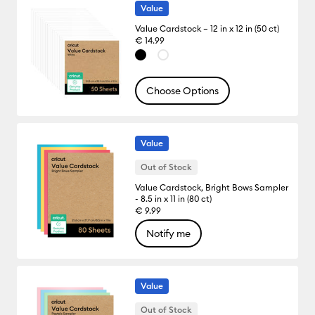
Value
Value Cardstock – 12 in x 12 in (50 ct)
€ 14.99
Choose Options
Value
Out of Stock
Value Cardstock, Bright Bows Sampler
- 8.5 in x 11 in (80 ct)
€ 9.99
Notify me
Value
Out of Stock