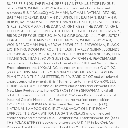
SUPER FRIENDS, THE FLASH, GREEN LANTERN, JUSTICE LEAGUE,
SUPERMAN, WONDER WOMAN and all related characters and
elements © & ™ DC. (sXX); AQUAMAN, BATMAN, BATMAN BEGINS,
BATMAN FOREVER, BATMAN RETURNS, THE BATMAN, BATMAN &
ROBIN, BATMAN V SUPERMAN: DAWN OF JUSTICE, DC SUPER HERO
GIRLS, BLACK ADAM, THE DARK KNIGHT RISES, THE DARK KNIGHT,
DC LEAGUE OF SUPER-PETS, THE FLASH, JUSTICE LEAGUE, SHAZAM!,
BIRDS OF PREY, SUICIDE SQUAD, SUICIDE SQUAD: KILL THE JUSTICE
LEAGUE, TEEN TITANS GO! TO THE MOVIES, WONDER WOMAN,
WONDER WOMAN 1984, ARROW, BATWHEELS, BATWOMAN, BLACK
LIGHTNING, DOOM PATROL, THE FLASH, HARLEY QUINN, LEGENDS
OF TOMORROW, STARGIRL, SUPERGIRL, SUPERMAN AND LOIS, TEEN
TITANS GO!, TITANS, YOUNG JUSTICE, WATCHMEN, PEACEMAKER
and all related characters and elements © & ™ DC and Warner Bros.
Entertainment Inc. (sXX); All DC characters and elements © & ™ DC.
(sXX); A CHRISTMAS STORY, TOONAMI, CASABLANCA, CAPTAIN
PLANET AND THE PLANETEERS, THE WIZARD OF OZ and all related
characters and elements © & ™ Turner Entertainment Co. (sXX); ELF,
DUMB AND DUMBER and all related characters and elements © & ™
New Line Productions, Inc. (sXX); FROSTY THE SNOWMAN and all
related characters and elements © & ™ Warner Bros. Entertainment
Inc. and Classic Media, LLC. Based on the musical composition
FROSTY THE SNOWMAN © Warner/Chappell Music, Inc. (sXX);
NATIONAL LAMPOON'S CHRISTMAS VACATION, THE POLAR
EXPRESS, THE YEAR WITHOUT A SANTA CLAUS and all related
characters and elements © & ™ Warner Bros. Entertainment Inc. (sXX);
THE POLAR EXPRESS book and characters © & ™ 1985 by Chris Van
Allsburg. Used by permission of Houghton Mifflin Company. All rights