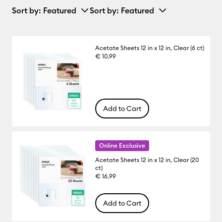
Sort by
: Featured
Sort by
: Featured
Acetate Sheets 12 in x 12 in, Clear (6 ct)
€ 10.99
Add to Cart
Online Exclusive
Acetate Sheets 12 in x 12 in, Clear (20
ct)
€ 16.99
Add to Cart