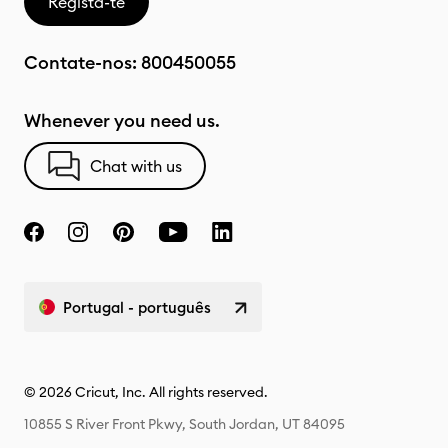
Regista-te
Contate-nos:
800450055
Whenever you need us.
Chat with us
Portugal - português
© 2026 Cricut, Inc. All rights reserved.
10855 S River Front Pkwy, South Jordan, UT 84095