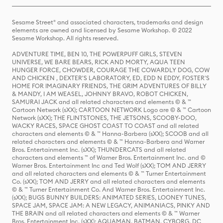
Sesame Street® and associated characters, trademarks and design
elements are owned and licensed by Sesame Workshop. © 2022
Sesame Workshop. All rights reserved.
ADVENTURE TIME, BEN 10, THE POWERPUFF GIRLS, STEVEN
UNIVERSE, WE BARE BEARS, RICK AND MORTY, AQUA TEEN
HUNGER FORCE, CHOWDER, COURAGE THE COWARDLY DOG, COW
AND CHICKEN , DEXTER'S LABORATORY, ED, EDD N EDDY, FOSTER'S
HOME FOR IMAGINARY FRIENDS, THE GRIM ADVENTURES OF BILLY
& MANDY, I AM WEASEL, JOHNNY BRAVO, ROBOT CHICKEN,
SAMURAI JACK and all related characters and elements © & ™
Cartoon Network (sXX); CARTOON NETWORK Logo are © & ™ Cartoon
Network (sXX); THE FLINTSTONES, THE JETSONS, SCOOBY-DOO,
WACKY RACES, SPACE GHOST COAST TO COAST and all related
characters and elements © & ™ Hanna-Barbera (sXX); SCOOB and all
related characters and elements © & ™ Hanna-Barbera and Warner
Bros. Entertainment Inc. (sXX); THUNDERCATS and all related
characters and elements ™ of Warner Bros. Entertainment Inc. and ©
Warner Bros. Entertainment Inc and Ted Wolf (sXX); TOM AND JERRY
and all related characters and elements © & ™ Turner Entertainment
Co. (sXX); TOM AND JERRY and all related characters and elements
© & ™ Turner Entertainment Co. And Warner Bros. Entertainment Inc.
(sXX); BUGS BUNNY BUILDERS: ANIMATED SERIES, LOONEY TUNES,
SPACE JAM, SPACE JAM: A NEW LEGACY, ANIMANIACS, PINKY AND
THE BRAIN and all related characters and elements © & ™ Warner
Bros. Entertainment Inc. (sXX); AQUAMAN, BATMAN, CYBORG, DC