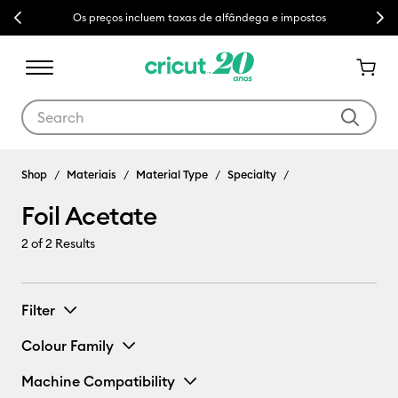
Previous
Next
Os preços incluem taxas de alfândega e impostos
Use Tab and Shift plus Tab keys to navigate search results.
Shop
Materiais
Material Type
Specialty
Foil Acetate
2
of 2 Results
Filter
Colour Family
Machine Compatibility