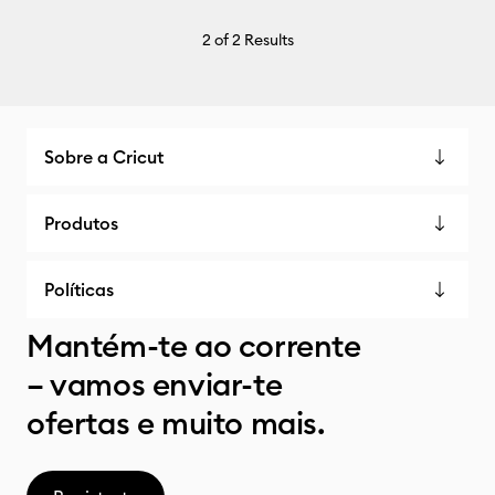
2
of 2 Results
Sobre a Cricut
Produtos
Políticas
Mantém-te ao corrente
– vamos enviar-te
ofertas e muito mais.