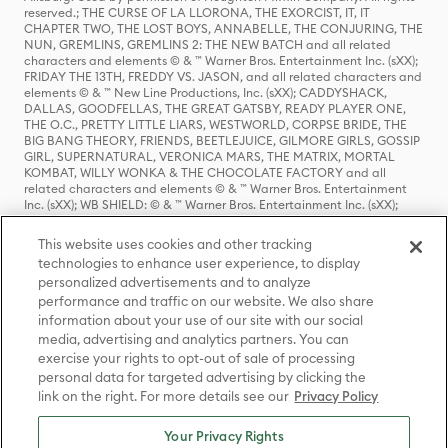
reserved.; THE CURSE OF LA LLORONA, THE EXORCIST, IT, IT
CHAPTER TWO, THE LOST BOYS, ANNABELLE, THE CONJURING, THE
NUN, GREMLINS, GREMLINS 2: THE NEW BATCH and all related
characters and elements © & ™ Warner Bros. Entertainment Inc. (sXX);
FRIDAY THE 13TH, FREDDY VS. JASON, and all related characters and
elements © & ™ New Line Productions, Inc. (sXX); CADDYSHACK,
DALLAS, GOODFELLAS, THE GREAT GATSBY, READY PLAYER ONE,
THE O.C., PRETTY LITTLE LIARS, WESTWORLD, CORPSE BRIDE, THE
BIG BANG THEORY, FRIENDS, BEETLEJUICE, GILMORE GIRLS, GOSSIP
GIRL, SUPERNATURAL, VERONICA MARS, THE MATRIX, MORTAL
KOMBAT, WILLY WONKA & THE CHOCOLATE FACTORY and all
related characters and elements © & ™ Warner Bros. Entertainment
Inc. (sXX); WB SHIELD: © & ™ Warner Bros. Entertainment Inc. (sXX);
HOUSE OF THE DRAGON, GAME OF THRONES, and all related
characters and elements © & ™ Home Box Office, Inc. (sXX); CHILLING
This website uses cookies and other tracking
ADVENTURES OF SABRINA, RIVERDALE © & ™ Warner Bros.
technologies to enhance user experience, to display
Entertainment Inc. Archie Comics and all related characters and
personalized advertisements and to analyze
elements © & ™ Archie Comic Publications, Inc. Used with permission.
performance and traffic on our website. We also share
(sXX); SEINFELD and all related characters and elements © & ™ Castle
Rock Entertainment. (sXX); TED LASSO © & ™ Warner Bros.
information about your use of our site with our social
Entertainment Inc. & Universal Television LLC (sXX); THE HOBBIT: AN
media, advertising and analytics partners. You can
UNEXPECTED JOURNEY, THE HOBBIT: THE DESOLATION OF SMAUG,
exercise your rights to opt-out of sale of processing
THE HOBBIT: THE BATTLE OF THE FIVE ARMIES, THE LORD OF THE
personal data for targeted advertising by clicking the
RINGS: THE FELLOWSHIP OF THE RING, THE LORD OF THE RINGS: THE
link on the right. For more details see our
Privacy Policy
TWO TOWERS, THE LORD OF THE RINGS: THE RETURN OF THE KING
and the names of the characters, items, events and places therein are
TM of The Saul Zaentz Company d/b/a Middle-earth Enterprises
Your Privacy Rights
under license to New Line Productions, Inc. (sXX), © Warner Bros.