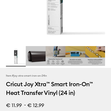
Item #
joy-xtra-smart-iron-on-24in
Cricut Joy Xtra™ Smart Iron-On™
Heat Transfer Vinyl (24 in)
-
€ 11.99
€ 12.99