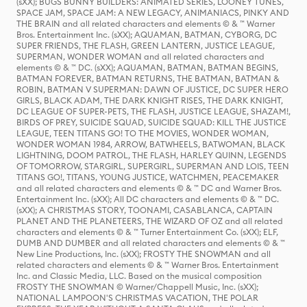
(sXX); BUGS BUNNY BUILDERS: ANIMATED SERIES, LOONEY TUNES,
SPACE JAM, SPACE JAM: A NEW LEGACY, ANIMANIACS, PINKY AND
THE BRAIN and all related characters and elements © & ™ Warner
Bros. Entertainment Inc. (sXX); AQUAMAN, BATMAN, CYBORG, DC
SUPER FRIENDS, THE FLASH, GREEN LANTERN, JUSTICE LEAGUE,
SUPERMAN, WONDER WOMAN and all related characters and
elements © & ™ DC. (sXX); AQUAMAN, BATMAN, BATMAN BEGINS,
BATMAN FOREVER, BATMAN RETURNS, THE BATMAN, BATMAN &
ROBIN, BATMAN V SUPERMAN: DAWN OF JUSTICE, DC SUPER HERO
GIRLS, BLACK ADAM, THE DARK KNIGHT RISES, THE DARK KNIGHT,
DC LEAGUE OF SUPER-PETS, THE FLASH, JUSTICE LEAGUE, SHAZAM!,
BIRDS OF PREY, SUICIDE SQUAD, SUICIDE SQUAD: KILL THE JUSTICE
LEAGUE, TEEN TITANS GO! TO THE MOVIES, WONDER WOMAN,
WONDER WOMAN 1984, ARROW, BATWHEELS, BATWOMAN, BLACK
LIGHTNING, DOOM PATROL, THE FLASH, HARLEY QUINN, LEGENDS
OF TOMORROW, STARGIRL, SUPERGIRL, SUPERMAN AND LOIS, TEEN
TITANS GO!, TITANS, YOUNG JUSTICE, WATCHMEN, PEACEMAKER
and all related characters and elements © & ™ DC and Warner Bros.
Entertainment Inc. (sXX); All DC characters and elements © & ™ DC.
(sXX); A CHRISTMAS STORY, TOONAMI, CASABLANCA, CAPTAIN
PLANET AND THE PLANETEERS, THE WIZARD OF OZ and all related
characters and elements © & ™ Turner Entertainment Co. (sXX); ELF,
DUMB AND DUMBER and all related characters and elements © & ™
New Line Productions, Inc. (sXX); FROSTY THE SNOWMAN and all
related characters and elements © & ™ Warner Bros. Entertainment
Inc. and Classic Media, LLC. Based on the musical composition
FROSTY THE SNOWMAN © Warner/Chappell Music, Inc. (sXX);
NATIONAL LAMPOON'S CHRISTMAS VACATION, THE POLAR