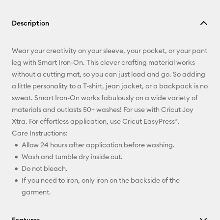
Copy Link
Description
Email
Wear your creativity on your sleeve, your pocket, or your pant
Pinterest
leg with Smart Iron-On. This clever crafting material works
without a cutting mat, so you can just load and go. So adding
Facebook
a little personality to a T-shirt, jean jacket, or a backpack is no
sweat. Smart Iron-On works fabulously on a wide variety of
X
materials and outlasts 50+ washes! For use with Cricut Joy
Xtra. For effortless application, use Cricut EasyPress®.
Care Instructions:
Allow 24 hours after application before washing.
Wash and tumble dry inside out.
Do not bleach.
If you need to iron, only iron on the backside of the
garment.