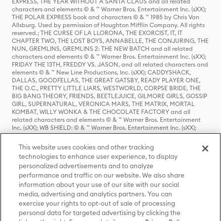
EXPRESS, THE YEAR WITHOUT A SANTA CLAUS and all related
characters and elements © & ™ Warner Bros. Entertainment Inc. (sXX);
THE POLAR EXPRESS book and characters © & ™ 1985 by Chris Van
Allsburg. Used by permission of Houghton Mifflin Company. All rights
reserved.; THE CURSE OF LA LLORONA, THE EXORCIST, IT, IT
CHAPTER TWO, THE LOST BOYS, ANNABELLE, THE CONJURING, THE
NUN, GREMLINS, GREMLINS 2: THE NEW BATCH and all related
characters and elements © & ™ Warner Bros. Entertainment Inc. (sXX);
FRIDAY THE 13TH, FREDDY VS. JASON, and all related characters and
elements © & ™ New Line Productions, Inc. (sXX); CADDYSHACK,
DALLAS, GOODFELLAS, THE GREAT GATSBY, READY PLAYER ONE,
THE O.C., PRETTY LITTLE LIARS, WESTWORLD, CORPSE BRIDE, THE
BIG BANG THEORY, FRIENDS, BEETLEJUICE, GILMORE GIRLS, GOSSIP
GIRL, SUPERNATURAL, VERONICA MARS, THE MATRIX, MORTAL
KOMBAT, WILLY WONKA & THE CHOCOLATE FACTORY and all
related characters and elements © & ™ Warner Bros. Entertainment
Inc. (sXX); WB SHIELD: © & ™ Warner Bros. Entertainment Inc. (sXX);
HOUSE OF THE DRAGON, GAME OF THRONES, and all related
characters and elements © & ™ Home Box Office, Inc. (sXX); CHILLING
This website uses cookies and other tracking
ADVENTURES OF SABRINA, RIVERDALE © & ™ Warner Bros.
technologies to enhance user experience, to display
Entertainment Inc. Archie Comics and all related characters and
personalized advertisements and to analyze
elements © & ™ Archie Comic Publications, Inc. Used with permission.
(sXX); SEINFELD and all related characters and elements © & ™ Castle
performance and traffic on our website. We also share
Rock Entertainment. (sXX); TED LASSO © & ™ Warner Bros.
information about your use of our site with our social
Entertainment Inc. & Universal Television LLC (sXX); THE HOBBIT: AN
media, advertising and analytics partners. You can
UNEXPECTED JOURNEY, THE HOBBIT: THE DESOLATION OF SMAUG,
exercise your rights to opt-out of sale of processing
THE HOBBIT: THE BATTLE OF THE FIVE ARMIES, THE LORD OF THE
personal data for targeted advertising by clicking the
RINGS: THE FELLOWSHIP OF THE RING, THE LORD OF THE RINGS: THE