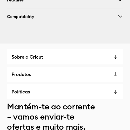
Features
Compatibility
Sobre a Cricut
Produtos
Políticas
Mantém-te ao corrente
– vamos enviar-te
ofertas e muito mais.