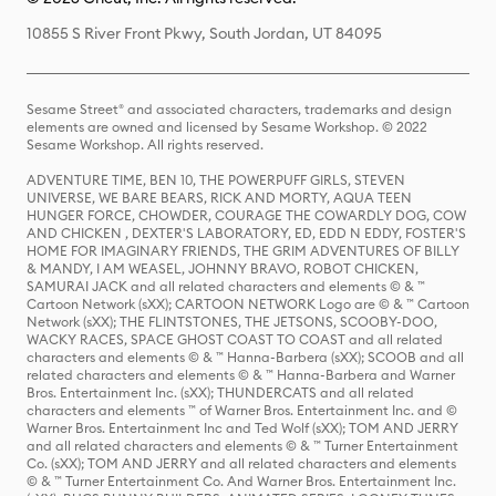
10855 S River Front Pkwy, South Jordan, UT 84095
Sesame Street® and associated characters, trademarks and design
elements are owned and licensed by Sesame Workshop. © 2022
Sesame Workshop. All rights reserved.
ADVENTURE TIME, BEN 10, THE POWERPUFF GIRLS, STEVEN
UNIVERSE, WE BARE BEARS, RICK AND MORTY, AQUA TEEN
HUNGER FORCE, CHOWDER, COURAGE THE COWARDLY DOG, COW
AND CHICKEN , DEXTER'S LABORATORY, ED, EDD N EDDY, FOSTER'S
HOME FOR IMAGINARY FRIENDS, THE GRIM ADVENTURES OF BILLY
& MANDY, I AM WEASEL, JOHNNY BRAVO, ROBOT CHICKEN,
SAMURAI JACK and all related characters and elements © & ™
Cartoon Network (sXX); CARTOON NETWORK Logo are © & ™ Cartoon
Network (sXX); THE FLINTSTONES, THE JETSONS, SCOOBY-DOO,
WACKY RACES, SPACE GHOST COAST TO COAST and all related
characters and elements © & ™ Hanna-Barbera (sXX); SCOOB and all
related characters and elements © & ™ Hanna-Barbera and Warner
Bros. Entertainment Inc. (sXX); THUNDERCATS and all related
characters and elements ™ of Warner Bros. Entertainment Inc. and ©
Warner Bros. Entertainment Inc and Ted Wolf (sXX); TOM AND JERRY
and all related characters and elements © & ™ Turner Entertainment
Co. (sXX); TOM AND JERRY and all related characters and elements
© & ™ Turner Entertainment Co. And Warner Bros. Entertainment Inc.