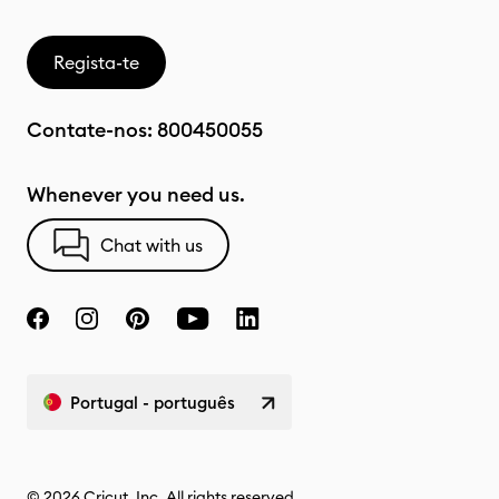
Regista-te
Contate-nos:
800450055
Whenever you need us.
Chat with us
Portugal - português
© 2026 Cricut, Inc. All rights reserved.