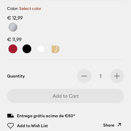
Color:
Select color
€ 12,99
€ 11,99
Quantity
Add to Cart
Entrega grátis acima de €50*
Share
Add to Wish List