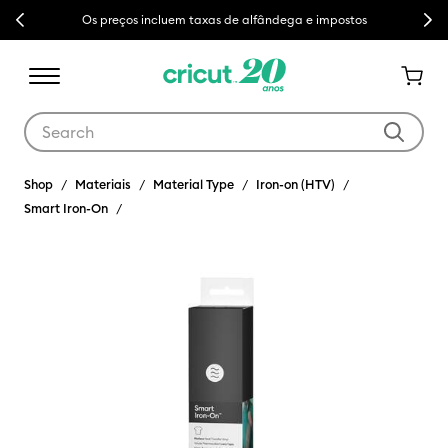
Previous
Next
Os preços incluem taxas de alfândega e impostos
Use Tab and Shift plus Tab keys to navigate search results.
Shop
Materiais
Material Type
Iron-on (HTV)
Smart Iron-On