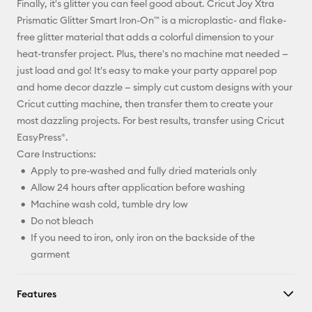
Finally, it's glitter you can feel good about. Cricut Joy Xtra
Pinterest
Prismatic Glitter Smart Iron-On™ is a microplastic- and flake-
free glitter material that adds a colorful dimension to your
Facebook
heat-transfer project. Plus, there's no machine mat needed —
just load and go! It's easy to make your party apparel pop
X
and home decor dazzle — simply cut custom designs with your
Cricut cutting machine, then transfer them to create your
most dazzling projects. For best results, transfer using Cricut
EasyPress®.
Care Instructions:
Apply to pre-washed and fully dried materials only
Allow 24 hours after application before washing
Machine wash cold, tumble dry low
Do not bleach
If you need to iron, only iron on the backside of the
garment
Features