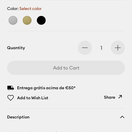
Color:
Select color
Quantity
Add to Cart
Entrega grátis acima de €50*
Share
Add to Wish List
Copy Link
Description
Email