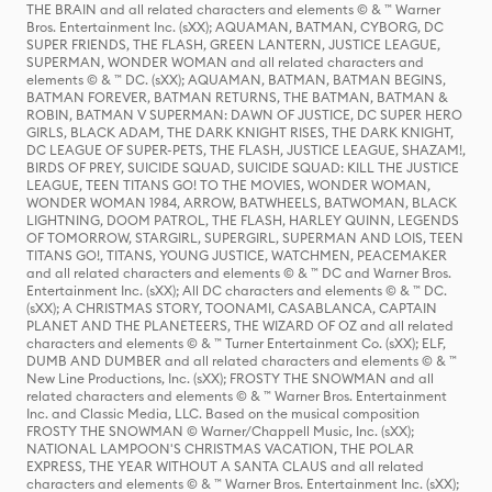
THE BRAIN and all related characters and elements © & ™ Warner
Bros. Entertainment Inc. (sXX); AQUAMAN, BATMAN, CYBORG, DC
SUPER FRIENDS, THE FLASH, GREEN LANTERN, JUSTICE LEAGUE,
SUPERMAN, WONDER WOMAN and all related characters and
elements © & ™ DC. (sXX); AQUAMAN, BATMAN, BATMAN BEGINS,
BATMAN FOREVER, BATMAN RETURNS, THE BATMAN, BATMAN &
ROBIN, BATMAN V SUPERMAN: DAWN OF JUSTICE, DC SUPER HERO
GIRLS, BLACK ADAM, THE DARK KNIGHT RISES, THE DARK KNIGHT,
DC LEAGUE OF SUPER-PETS, THE FLASH, JUSTICE LEAGUE, SHAZAM!,
BIRDS OF PREY, SUICIDE SQUAD, SUICIDE SQUAD: KILL THE JUSTICE
LEAGUE, TEEN TITANS GO! TO THE MOVIES, WONDER WOMAN,
WONDER WOMAN 1984, ARROW, BATWHEELS, BATWOMAN, BLACK
LIGHTNING, DOOM PATROL, THE FLASH, HARLEY QUINN, LEGENDS
OF TOMORROW, STARGIRL, SUPERGIRL, SUPERMAN AND LOIS, TEEN
TITANS GO!, TITANS, YOUNG JUSTICE, WATCHMEN, PEACEMAKER
and all related characters and elements © & ™ DC and Warner Bros.
Entertainment Inc. (sXX); All DC characters and elements © & ™ DC.
(sXX); A CHRISTMAS STORY, TOONAMI, CASABLANCA, CAPTAIN
PLANET AND THE PLANETEERS, THE WIZARD OF OZ and all related
characters and elements © & ™ Turner Entertainment Co. (sXX); ELF,
DUMB AND DUMBER and all related characters and elements © & ™
New Line Productions, Inc. (sXX); FROSTY THE SNOWMAN and all
related characters and elements © & ™ Warner Bros. Entertainment
Inc. and Classic Media, LLC. Based on the musical composition
FROSTY THE SNOWMAN © Warner/Chappell Music, Inc. (sXX);
NATIONAL LAMPOON'S CHRISTMAS VACATION, THE POLAR
EXPRESS, THE YEAR WITHOUT A SANTA CLAUS and all related
characters and elements © & ™ Warner Bros. Entertainment Inc. (sXX);