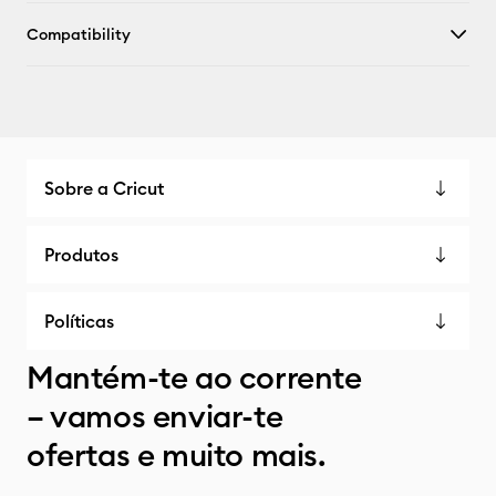
Compatibility
Sobre a Cricut
Produtos
Políticas
Mantém-te ao corrente
– vamos enviar-te
ofertas e muito mais.