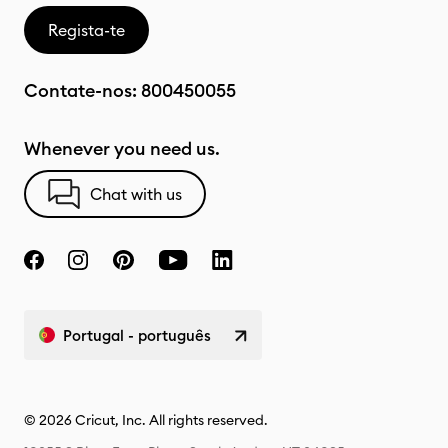
Regista-te
Contate-nos:
800450055
Whenever you need us.
Chat with us
Portugal - português
© 2026 Cricut, Inc. All rights reserved.