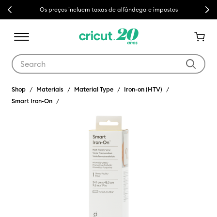
Previous
Next
Os preços incluem taxas de alfândega e impostos
Use Tab and Shift plus Tab keys to navigate search results.
Shop
Materiais
Material Type
Iron-on (HTV)
Smart Iron-On