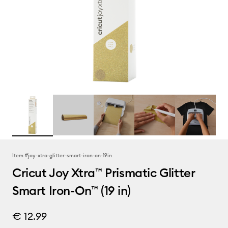
Item #
joy-xtra-glitter-smart-iron-on-19in
Cricut Joy Xtra™ Prismatic Glitter
Smart Iron-On™ (19 in)
€ 12.99