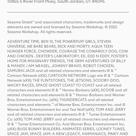
10855 S River Front Pkwy, South Jordan, UT 84095
Sesame Street® and associated characters, trademarks and design
elements are owned and licensed by Sesame Workshop. © 2022
Sesame Workshop. All rights reserved.
ADVENTURE TIME, BEN 10, THE POWERPUFF GIRLS, STEVEN
UNIVERSE, WE BARE BEARS, RICK AND MORTY, AQUA TEEN
HUNGER FORCE, CHOWDER, COURAGE THE COWARDLY DOG, COW
AND CHICKEN , DEXTER'S LABORATORY, ED, EDD N EDDY, FOSTER'S
HOME FOR IMAGINARY FRIENDS, THE GRIM ADVENTURES OF BILLY
& MANDY, I AM WEASEL, JOHNNY BRAVO, ROBOT CHICKEN,
SAMURAI JACK and all related characters and elements © & ™
Cartoon Network (sXX); CARTOON NETWORK Logo are © & ™ Cartoon
Network (sXX); THE FLINTSTONES, THE JETSONS, SCOOBY-DOO,
WACKY RACES, SPACE GHOST COAST TO COAST and all related
characters and elements © & ™ Hanna-Barbera (sXX); SCOOB and all
related characters and elements © & ™ Hanna-Barbera and Warner
Bros. Entertainment Inc. (sXX); THUNDERCATS and all related
characters and elements ™ of Warner Bros. Entertainment Inc. and ©
Warner Bros. Entertainment Inc and Ted Wolf (sXX); TOM AND JERRY
and all related characters and elements © & ™ Turner Entertainment
Co. (sXX); TOM AND JERRY and all related characters and elements
© & ™ Turner Entertainment Co. And Warner Bros. Entertainment Inc.
(sXX); BUGS BUNNY BUILDERS: ANIMATED SERIES, LOONEY TUNES,
SPACE JAM, SPACE JAM: A NEW LEGACY, ANIMANIACS, PINKY AND