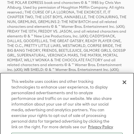
THE POLAR EXPRESS book and characters © & ™ 1985 by Chris Van
Allsburg. Used by permission of Houghton Mifflin Company. All rights
reserved.; THE CURSE OF LA LLORONA, THE EXORCIST, IT, IT
CHAPTER TWO, THE LOST BOYS, ANNABELLE, THE CONJURING, THE
NUN, GREMLINS, GREMLINS 2: THE NEW BATCH and all related
characters and elements © & ™ Warner Bros. Entertainment Inc. (sXX);
FRIDAY THE 13TH, FREDDY VS. JASON, and all related characters and
elements © & ™ New Line Productions, Inc. (sXX); CADDYSHACK,
DALLAS, GOODFELLAS, THE GREAT GATSBY, READY PLAYER ONE,
THE O.C., PRETTY LITTLE LIARS, WESTWORLD, CORPSE BRIDE, THE
BIG BANG THEORY, FRIENDS, BEETLEJUICE, GILMORE GIRLS, GOSSIP
GIRL, SUPERNATURAL, VERONICA MARS, THE MATRIX, MORTAL
KOMBAT, WILLY WONKA & THE CHOCOLATE FACTORY and all
related characters and elements © & ™ Warner Bros. Entertainment
Inc. (sXX); WB SHIELD: © & ™ Warner Bros. Entertainment Inc. (sXX);
HOUSE OF THE DRAGON, GAME OF THRONES, and all related
characters and elements © & ™ Home Box Office, Inc. (sXX); CHILLING
This website uses cookies and other tracking
ADVENTURES OF SABRINA, RIVERDALE © & ™ Warner Bros.
technologies to enhance user experience, to display
Entertainment Inc. Archie Comics and all related characters and
personalized advertisements and to analyze
elements © & ™ Archie Comic Publications, Inc. Used with permission.
(sXX); SEINFELD and all related characters and elements © & ™ Castle
performance and traffic on our website. We also share
Rock Entertainment. (sXX); TED LASSO © & ™ Warner Bros.
information about your use of our site with our social
Entertainment Inc. & Universal Television LLC (sXX); THE HOBBIT: AN
media, advertising and analytics partners. You can
UNEXPECTED JOURNEY, THE HOBBIT: THE DESOLATION OF SMAUG,
exercise your rights to opt-out of sale of processing
THE HOBBIT: THE BATTLE OF THE FIVE ARMIES, THE LORD OF THE
personal data for targeted advertising by clicking the
RINGS: THE FELLOWSHIP OF THE RING, THE LORD OF THE RINGS: THE
link on the right. For more details see our
Privacy Policy
TWO TOWERS, THE LORD OF THE RINGS: THE RETURN OF THE KING
and the names of the characters, items, events and places therein are