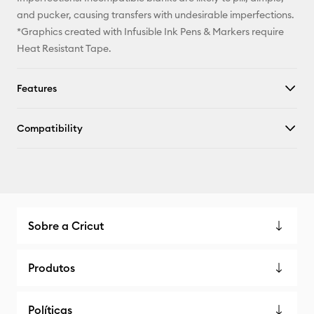
and pucker, causing transfers with undesirable imperfections.
*Graphics created with Infusible Ink Pens & Markers require
Heat Resistant Tape.
Features
Compatibility
Sobre a Cricut
Produtos
Políticas