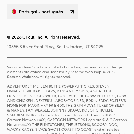
Portugal - português
© 2026 Cricut, Inc. All rights reserved.
10855 S River Front Pkwy, South Jordan, UT 84095
Sesame Street® and associated characters, trademarks and design
elements are owned and licensed by Sesame Workshop. © 2022
Sesame Workshop. All rights reserved.
ADVENTURE TIME, BEN 10, THE POWERPUFF GIRLS, STEVEN
UNIVERSE, WE BARE BEARS, RICK AND MORTY, AQUA TEEN
HUNGER FORCE, CHOWDER, COURAGE THE COWARDLY DOG, COW
AND CHICKEN , DEXTER'S LABORATORY, ED, EDD N EDDY, FOSTER'S
HOME FOR IMAGINARY FRIENDS, THE GRIM ADVENTURES OF BILLY
& MANDY, I AM WEASEL, JOHNNY BRAVO, ROBOT CHICKEN,
SAMURAI JACK and all related characters and elements © & ™
Cartoon Network (sXX); CARTOON NETWORK Logo are © & ™ Cartoon
Network (sXX); THE FLINTSTONES, THE JETSONS, SCOOBY-DOO,
WACKY RACES, SPACE GHOST COAST TO COAST and all related