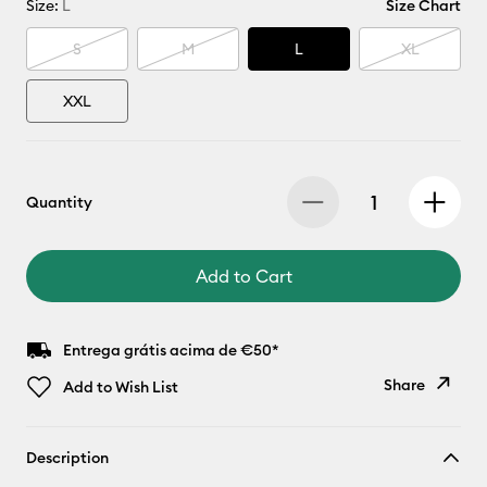
Size:
L
Size Chart
S
M
L
XL
XXL
Quantity
Add to Cart
Entrega grátis acima de €50*
Share
Add to Wish List
Copy Link
Description
Email