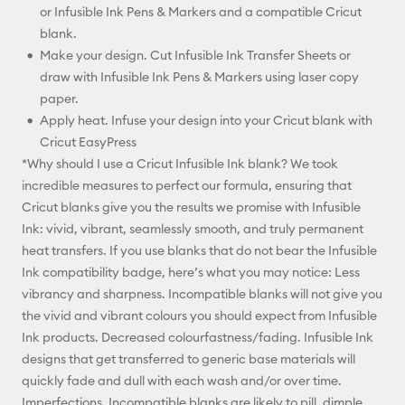
or Infusible Ink Pens & Markers and a compatible Cricut
blank.
Make your design. Cut Infusible Ink Transfer Sheets or
draw with Infusible Ink Pens & Markers using laser copy
paper.
Apply heat. Infuse your design into your Cricut blank with
Cricut EasyPress
*Why should I use a Cricut Infusible Ink blank? We took
incredible measures to perfect our formula, ensuring that
Cricut blanks give you the results we promise with Infusible
Ink: vivid, vibrant, seamlessly smooth, and truly permanent
heat transfers. If you use blanks that do not bear the Infusible
Ink compatibility badge, here’s what you may notice: Less
vibrancy and sharpness. Incompatible blanks will not give you
the vivid and vibrant colours you should expect from Infusible
Ink products. Decreased colourfastness/fading. Infusible Ink
designs that get transferred to generic base materials will
quickly fade and dull with each wash and/or over time.
Imperfections. Incompatible blanks are likely to pill, dimple,