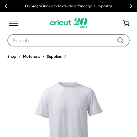
Previous
Next
Os preços incluem taxas de alfândega e impostos
Use Tab and Shift plus Tab keys to navigate search results.
Shop
Materiais
Supplies