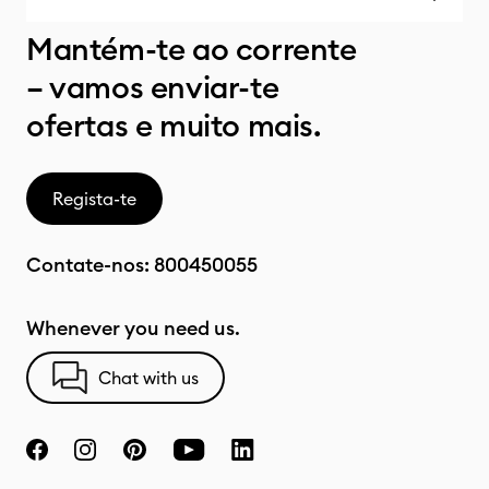
Mantém-te ao corrente
– vamos enviar-te
ofertas e muito mais.
Regista-te
Contate-nos:
800450055
Whenever you need us.
Chat with us