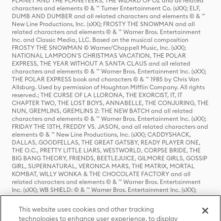
PLANET AND THE PLANETEERS, THE WIZARD OF OZ and all related
characters and elements © & ™ Turner Entertainment Co. (sXX); ELF,
DUMB AND DUMBER and all related characters and elements © & ™
New Line Productions, Inc. (sXX); FROSTY THE SNOWMAN and all
related characters and elements © & ™ Warner Bros. Entertainment
Inc. and Classic Media, LLC. Based on the musical composition
FROSTY THE SNOWMAN © Warner/Chappell Music, Inc. (sXX);
NATIONAL LAMPOON'S CHRISTMAS VACATION, THE POLAR
EXPRESS, THE YEAR WITHOUT A SANTA CLAUS and all related
characters and elements © & ™ Warner Bros. Entertainment Inc. (sXX);
THE POLAR EXPRESS book and characters © & ™ 1985 by Chris Van
Allsburg. Used by permission of Houghton Mifflin Company. All rights
reserved.; THE CURSE OF LA LLORONA, THE EXORCIST, IT, IT
CHAPTER TWO, THE LOST BOYS, ANNABELLE, THE CONJURING, THE
NUN, GREMLINS, GREMLINS 2: THE NEW BATCH and all related
characters and elements © & ™ Warner Bros. Entertainment Inc. (sXX);
FRIDAY THE 13TH, FREDDY VS. JASON, and all related characters and
elements © & ™ New Line Productions, Inc. (sXX); CADDYSHACK,
DALLAS, GOODFELLAS, THE GREAT GATSBY, READY PLAYER ONE,
THE O.C., PRETTY LITTLE LIARS, WESTWORLD, CORPSE BRIDE, THE
BIG BANG THEORY, FRIENDS, BEETLEJUICE, GILMORE GIRLS, GOSSIP
GIRL, SUPERNATURAL, VERONICA MARS, THE MATRIX, MORTAL
KOMBAT, WILLY WONKA & THE CHOCOLATE FACTORY and all
related characters and elements © & ™ Warner Bros. Entertainment
Inc. (sXX); WB SHIELD: © & ™ Warner Bros. Entertainment Inc. (sXX);
HOUSE OF THE DRAGON, GAME OF THRONES, and all related
characters and elements © & ™ Home Box Office, Inc. (sXX); CHILLING
This website uses cookies and other tracking
ADVENTURES OF SABRINA, RIVERDALE © & ™ Warner Bros.
technologies to enhance user experience, to display