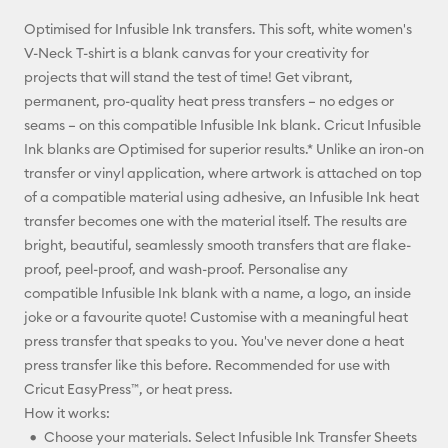
Optimised for Infusible Ink transfers. This soft, white women's
Pinterest
V-Neck T-shirt is a blank canvas for your creativity for
projects that will stand the test of time! Get vibrant,
Facebook
permanent, pro-quality heat press transfers – no edges or
seams – on this compatible Infusible Ink blank. Cricut Infusible
X
Ink blanks are Optimised for superior results.* Unlike an iron-on
transfer or vinyl application, where artwork is attached on top
of a compatible material using adhesive, an Infusible Ink heat
transfer becomes one with the material itself. The results are
bright, beautiful, seamlessly smooth transfers that are flake-
proof, peel-proof, and wash-proof. Personalise any
compatible Infusible Ink blank with a name, a logo, an inside
joke or a favourite quote! Customise with a meaningful heat
press transfer that speaks to you. You've never done a heat
press transfer like this before. Recommended for use with
Cricut EasyPress™, or heat press.
How it works:
Choose your materials. Select Infusible Ink Transfer Sheets