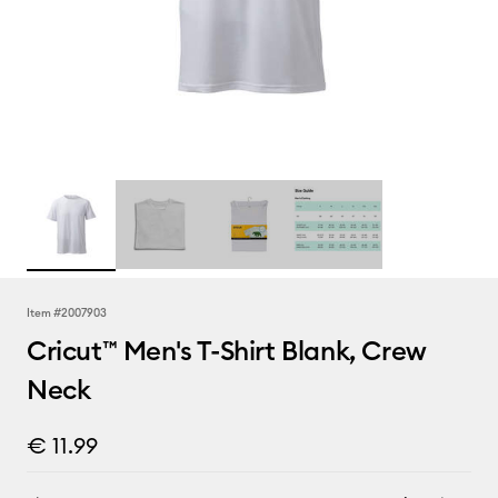
Item #
2007903
Cricut™ Men's T-Shirt Blank, Crew
Neck
€ 11.99