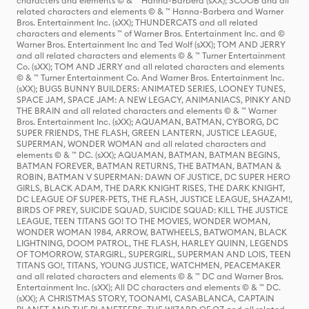
characters and elements © & ™ Hanna-Barbera (sXX); SCOOB and all
related characters and elements © & ™ Hanna-Barbera and Warner
Bros. Entertainment Inc. (sXX); THUNDERCATS and all related
characters and elements ™ of Warner Bros. Entertainment Inc. and ©
Warner Bros. Entertainment Inc and Ted Wolf (sXX); TOM AND JERRY
and all related characters and elements © & ™ Turner Entertainment
Co. (sXX); TOM AND JERRY and all related characters and elements
© & ™ Turner Entertainment Co. And Warner Bros. Entertainment Inc.
(sXX); BUGS BUNNY BUILDERS: ANIMATED SERIES, LOONEY TUNES,
SPACE JAM, SPACE JAM: A NEW LEGACY, ANIMANIACS, PINKY AND
THE BRAIN and all related characters and elements © & ™ Warner
Bros. Entertainment Inc. (sXX); AQUAMAN, BATMAN, CYBORG, DC
SUPER FRIENDS, THE FLASH, GREEN LANTERN, JUSTICE LEAGUE,
SUPERMAN, WONDER WOMAN and all related characters and
elements © & ™ DC. (sXX); AQUAMAN, BATMAN, BATMAN BEGINS,
BATMAN FOREVER, BATMAN RETURNS, THE BATMAN, BATMAN &
ROBIN, BATMAN V SUPERMAN: DAWN OF JUSTICE, DC SUPER HERO
GIRLS, BLACK ADAM, THE DARK KNIGHT RISES, THE DARK KNIGHT,
DC LEAGUE OF SUPER-PETS, THE FLASH, JUSTICE LEAGUE, SHAZAM!,
BIRDS OF PREY, SUICIDE SQUAD, SUICIDE SQUAD: KILL THE JUSTICE
LEAGUE, TEEN TITANS GO! TO THE MOVIES, WONDER WOMAN,
WONDER WOMAN 1984, ARROW, BATWHEELS, BATWOMAN, BLACK
LIGHTNING, DOOM PATROL, THE FLASH, HARLEY QUINN, LEGENDS
OF TOMORROW, STARGIRL, SUPERGIRL, SUPERMAN AND LOIS, TEEN
TITANS GO!, TITANS, YOUNG JUSTICE, WATCHMEN, PEACEMAKER
and all related characters and elements © & ™ DC and Warner Bros.
Entertainment Inc. (sXX); All DC characters and elements © & ™ DC.
(sXX); A CHRISTMAS STORY, TOONAMI, CASABLANCA, CAPTAIN