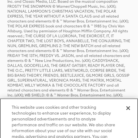
Inc. and Classic Media, LLC. Based on the musical composition
FROSTY THE SNOWMAN © Warner/Chappell Music, Inc. (sXX);
NATIONAL LAMPOON'S CHRISTMAS VACATION, THE POLAR
EXPRESS, THE YEAR WITHOUT A SANTA CLAUS and all related
characters and elements © & ™ Warner Bros. Entertainment Inc. (sXX);
THE POLAR EXPRESS book and characters © & ™ 1985 by Chris Van
Allsburg. Used by permission of Houghton Mifflin Company. All rights
reserved.; THE CURSE OF LA LLORONA, THE EXORCIST, IT, IT
CHAPTER TWO, THE LOST BOYS, ANNABELLE, THE CONJURING, THE
NUN, GREMLINS, GREMLINS 2: THE NEW BATCH and all related
characters and elements © & ™ Warner Bros. Entertainment Inc. (sXX);
FRIDAY THE 13TH, FREDDY VS. JASON, and all related characters and
elements © & ™ New Line Productions, Inc. (sXX); CADDYSHACK,
DALLAS, GOODFELLAS, THE GREAT GATSBY, READY PLAYER ONE,
THE O.C., PRETTY LITTLE LIARS, WESTWORLD, CORPSE BRIDE, THE
BIG BANG THEORY, FRIENDS, BEETLEJUICE, GILMORE GIRLS, GOSSIP
GIRL, SUPERNATURAL, VERONICA MARS, THE MATRIX, MORTAL
KOMBAT, WILLY WONKA & THE CHOCOLATE FACTORY and all
related characters and elements © & ™ Warner Bros. Entertainment
Inc. (sXX); WB SHIELD: © & ™ Warner Bros. Entertainment Inc. (sXX);
HOUSE OF THE DRAGON, GAME OF THRONES, and all related
characters and elements © & ™ Home Box Office, Inc. (sXX); CHILLING
This website uses cookies and other tracking
ADVENTURES OF SABRINA, RIVERDALE © & ™ Warner Bros.
technologies to enhance user experience, to display
Entertainment Inc. Archie Comics and all related characters and
personalized advertisements and to analyze
elements © & ™ Archie Comic Publications, Inc. Used with permission.
(sXX); SEINFELD and all related characters and elements © & ™ Castle
performance and traffic on our website. We also share
Rock Entertainment. (sXX); TED LASSO © & ™ Warner Bros.
information about your use of our site with our social
Entertainment Inc. & Universal Television LLC (sXX); THE HOBBIT: AN
media, advertising and analytics partners. You can