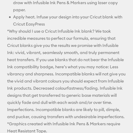
draw with Infusible Ink Pens & Markers using laser copy
paper.
Apply heat. Infuse your design into your Cricut blank with
Cricut EasyPress
*Why should I use a Cricut Infusible Ink blank? We took
incredible measures to perfect our formula, ensuring that
Cricut blanks give you the results we promise with Infusible
Ink: vivid, vibrant, seamlessly smooth, and truly permanent
heat transfers. If you use blanks that do not bear the Infusible
Ink compatibility badge, here’s what you may notice: Less
vibrancy and sharpness. Incompatible blanks will not give you
the vivid and vibrant colours you should expect from Infusible
Ink products. Decreased colourfastness/fading. Infusible Ink
designs that get transferred to generic base materials will
quickly fade and dull with each wash and/or over time.
Imperfections. Incompatible blanks are likely to pill, dimple,
and pucker, causing transfers with undesirable imperfections.
*Graphics created with Infusible Ink Pens & Markers require
Heat Resistant Tape.