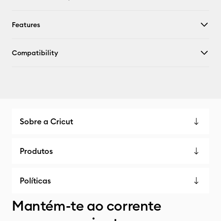
Features
Compatibility
Sobre a Cricut
Produtos
Políticas
Mantém-te ao corrente