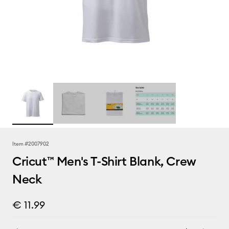
Item #
2007902
Cricut™ Men's T-Shirt Blank, Crew
Neck
€ 11.99