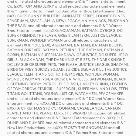
and all related characters and elements © & ™ Turner Entertainment
Co. (sXX); TOM AND JERRY and all related characters and elements
© & ™ Turner Entertainment Co. And Warner Bros. Entertainment Inc.
(sXX); BUGS BUNNY BUILDERS: ANIMATED SERIES, LOONEY TUNES,
SPACE JAM, SPACE JAM: A NEW LEGACY, ANIMANIACS, PINKY AND
THE BRAIN and all related characters and elements © & ™ Warner
Bros. Entertainment Inc. (sXX); AQUAMAN, BATMAN, CYBORG, DC
SUPER FRIENDS, THE FLASH, GREEN LANTERN, JUSTICE LEAGUE,
SUPERMAN, WONDER WOMAN and all related characters and
elements © & ™ DC. (sXX); AQUAMAN, BATMAN, BATMAN BEGINS,
BATMAN FOREVER, BATMAN RETURNS, THE BATMAN, BATMAN &
ROBIN, BATMAN V SUPERMAN: DAWN OF JUSTICE, DC SUPER HERO
GIRLS, BLACK ADAM, THE DARK KNIGHT RISES, THE DARK KNIGHT,
DC LEAGUE OF SUPER-PETS, THE FLASH, JUSTICE LEAGUE, SHAZAM!,
BIRDS OF PREY, SUICIDE SQUAD, SUICIDE SQUAD: KILL THE JUSTICE
LEAGUE, TEEN TITANS GO! TO THE MOVIES, WONDER WOMAN,
WONDER WOMAN 1984, ARROW, BATWHEELS, BATWOMAN, BLACK
LIGHTNING, DOOM PATROL, THE FLASH, HARLEY QUINN, LEGENDS
OF TOMORROW, STARGIRL, SUPERGIRL, SUPERMAN AND LOIS, TEEN
TITANS GO!, TITANS, YOUNG JUSTICE, WATCHMEN, PEACEMAKER
and all related characters and elements © & ™ DC and Warner Bros.
Entertainment Inc. (sXX); All DC characters and elements © & ™ DC.
(sXX); A CHRISTMAS STORY, TOONAMI, CASABLANCA, CAPTAIN
PLANET AND THE PLANETEERS, THE WIZARD OF OZ and all related
characters and elements © & ™ Turner Entertainment Co. (sXX); ELF,
DUMB AND DUMBER and all related characters and elements © & ™
New Line Productions, Inc. (sXX); FROSTY THE SNOWMAN and all
related characters and elements © & ™ Warner Bros. Entertainment