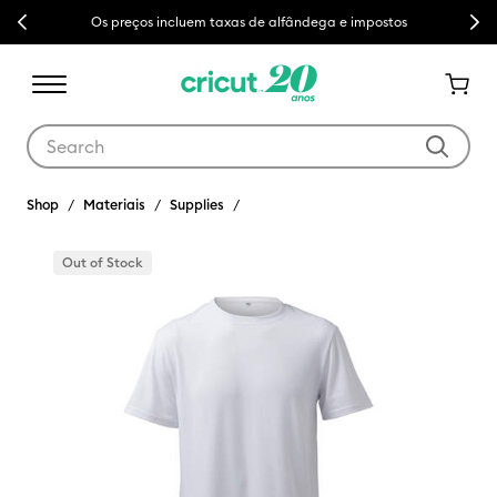
Previous
Next
Os preços incluem taxas de alfândega e impostos
Use Tab and Shift plus Tab keys to navigate search results.
Shop
Materiais
Supplies
Out of Stock