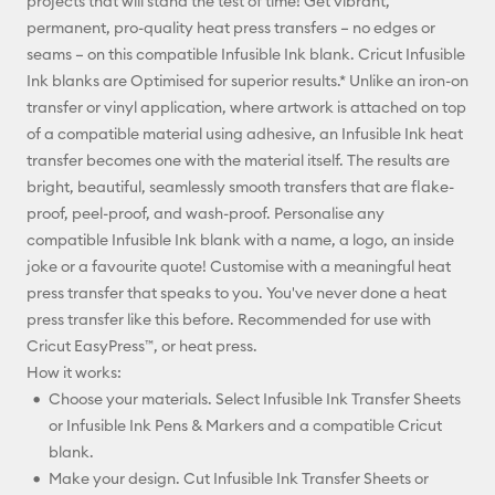
projects that will stand the test of time! Get vibrant,
Facebook
permanent, pro-quality heat press transfers – no edges or
seams – on this compatible Infusible Ink blank. Cricut Infusible
X
Ink blanks are Optimised for superior results.* Unlike an iron-on
transfer or vinyl application, where artwork is attached on top
of a compatible material using adhesive, an Infusible Ink heat
transfer becomes one with the material itself. The results are
bright, beautiful, seamlessly smooth transfers that are flake-
proof, peel-proof, and wash-proof. Personalise any
compatible Infusible Ink blank with a name, a logo, an inside
joke or a favourite quote! Customise with a meaningful heat
press transfer that speaks to you. You've never done a heat
press transfer like this before. Recommended for use with
Cricut EasyPress™, or heat press.
How it works:
Choose your materials. Select Infusible Ink Transfer Sheets
or Infusible Ink Pens & Markers and a compatible Cricut
blank.
Make your design. Cut Infusible Ink Transfer Sheets or