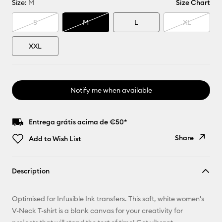
Size:
M
Size Chart
S
M
L
XL
XXL
Notify me when available
Entrega grátis acima de €50*
Share
Add to Wish List
Copy Link
Description
Email
Optimised for Infusible Ink transfers. This soft, white women's
Pinterest
V-Neck T-shirt is a blank canvas for your creativity for