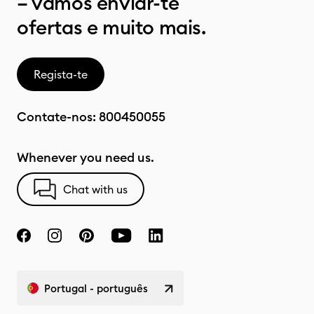
– vamos enviar-te
ofertas e muito mais.
Regista-te
Contate-nos:
800450055
Whenever you need us.
Chat with us
Portugal - português