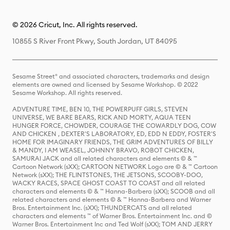
© 2026 Cricut, Inc. All rights reserved.
10855 S River Front Pkwy, South Jordan, UT 84095
Sesame Street® and associated characters, trademarks and design
elements are owned and licensed by Sesame Workshop. © 2022
Sesame Workshop. All rights reserved.
ADVENTURE TIME, BEN 10, THE POWERPUFF GIRLS, STEVEN
UNIVERSE, WE BARE BEARS, RICK AND MORTY, AQUA TEEN
HUNGER FORCE, CHOWDER, COURAGE THE COWARDLY DOG, COW
AND CHICKEN , DEXTER'S LABORATORY, ED, EDD N EDDY, FOSTER'S
HOME FOR IMAGINARY FRIENDS, THE GRIM ADVENTURES OF BILLY
& MANDY, I AM WEASEL, JOHNNY BRAVO, ROBOT CHICKEN,
SAMURAI JACK and all related characters and elements © & ™
Cartoon Network (sXX); CARTOON NETWORK Logo are © & ™ Cartoon
Network (sXX); THE FLINTSTONES, THE JETSONS, SCOOBY-DOO,
WACKY RACES, SPACE GHOST COAST TO COAST and all related
characters and elements © & ™ Hanna-Barbera (sXX); SCOOB and all
related characters and elements © & ™ Hanna-Barbera and Warner
Bros. Entertainment Inc. (sXX); THUNDERCATS and all related
characters and elements ™ of Warner Bros. Entertainment Inc. and ©
Warner Bros. Entertainment Inc and Ted Wolf (sXX); TOM AND JERRY