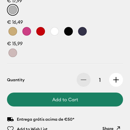
€ 17,99
€ 16,49
€ 15,99
Quantity
Add to Cart
Entrega grátis acima de €50*
Share
Add to Wish List