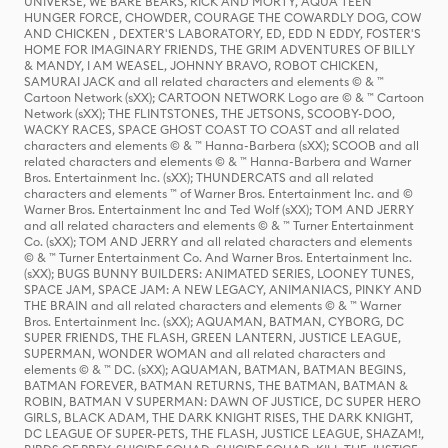
UNIVERSE, WE BARE BEARS, RICK AND MORTY, AQUA TEEN
HUNGER FORCE, CHOWDER, COURAGE THE COWARDLY DOG, COW
AND CHICKEN , DEXTER'S LABORATORY, ED, EDD N EDDY, FOSTER'S
HOME FOR IMAGINARY FRIENDS, THE GRIM ADVENTURES OF BILLY
& MANDY, I AM WEASEL, JOHNNY BRAVO, ROBOT CHICKEN,
SAMURAI JACK and all related characters and elements © & ™
Cartoon Network (sXX); CARTOON NETWORK Logo are © & ™ Cartoon
Network (sXX); THE FLINTSTONES, THE JETSONS, SCOOBY-DOO,
WACKY RACES, SPACE GHOST COAST TO COAST and all related
characters and elements © & ™ Hanna-Barbera (sXX); SCOOB and all
related characters and elements © & ™ Hanna-Barbera and Warner
Bros. Entertainment Inc. (sXX); THUNDERCATS and all related
characters and elements ™ of Warner Bros. Entertainment Inc. and ©
Warner Bros. Entertainment Inc and Ted Wolf (sXX); TOM AND JERRY
and all related characters and elements © & ™ Turner Entertainment
Co. (sXX); TOM AND JERRY and all related characters and elements
© & ™ Turner Entertainment Co. And Warner Bros. Entertainment Inc.
(sXX); BUGS BUNNY BUILDERS: ANIMATED SERIES, LOONEY TUNES,
SPACE JAM, SPACE JAM: A NEW LEGACY, ANIMANIACS, PINKY AND
THE BRAIN and all related characters and elements © & ™ Warner
Bros. Entertainment Inc. (sXX); AQUAMAN, BATMAN, CYBORG, DC
SUPER FRIENDS, THE FLASH, GREEN LANTERN, JUSTICE LEAGUE,
SUPERMAN, WONDER WOMAN and all related characters and
elements © & ™ DC. (sXX); AQUAMAN, BATMAN, BATMAN BEGINS,
BATMAN FOREVER, BATMAN RETURNS, THE BATMAN, BATMAN &
ROBIN, BATMAN V SUPERMAN: DAWN OF JUSTICE, DC SUPER HERO
GIRLS, BLACK ADAM, THE DARK KNIGHT RISES, THE DARK KNIGHT,
DC LEAGUE OF SUPER-PETS, THE FLASH, JUSTICE LEAGUE, SHAZAM!,