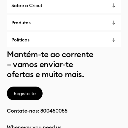
Sobre a Cricut
Produtos
Políticas
Mantém-te ao corrente
– vamos enviar-te
ofertas e muito mais.
Regista-te
Contate-nos:
800450055
Whenever you need us.