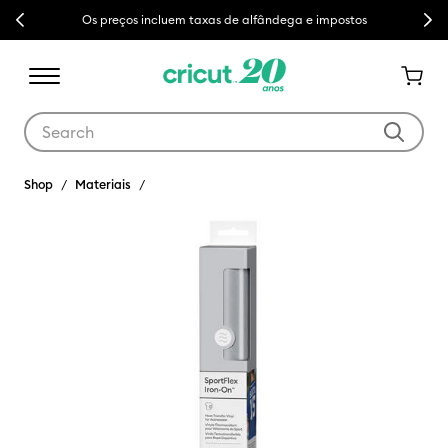
Previous
Next
Os preços incluem taxas de alfândega e impostos
Use Tab and Shift plus Tab keys to navigate search results.
Shop
Materiais