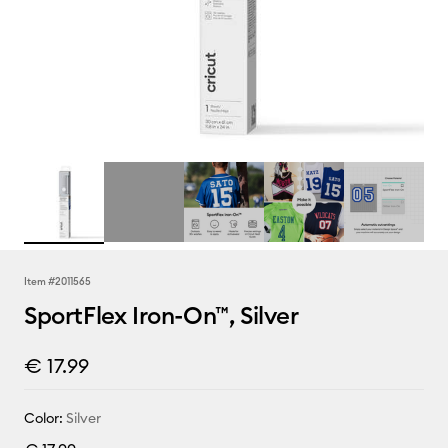
Item #
2011565
SportFlex Iron-On™, Silver
€ 17.99
Color:
Silver