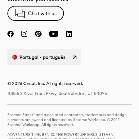
Chat with us
Portugal - português
© 2026 Cricut, Inc. All rights reserved.
10855 S River Front Pkwy, South Jordan, UT 84095
Sesame Street® and associated characters, trademarks and design
elements are owned and licensed by Sesame Workshop. © 2022
Sesame Workshop. All rights reserved.
ADVENTURE TIME, BEN 10, THE POWERPUFF GIRLS, STEVEN