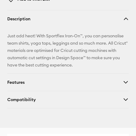
Copy Link
Description
Email
Just add heat! With Sportflex Iron-On™, you can personalise
Pinterest
team shirts, yoga tops, leggings and so much more. All Cricut®
materials are optimised for Cricut cutting machines with
Facebook
automatic cut settings in Design Space™ to make sure you
have the best cutting experience.
X
Features
Compatibility