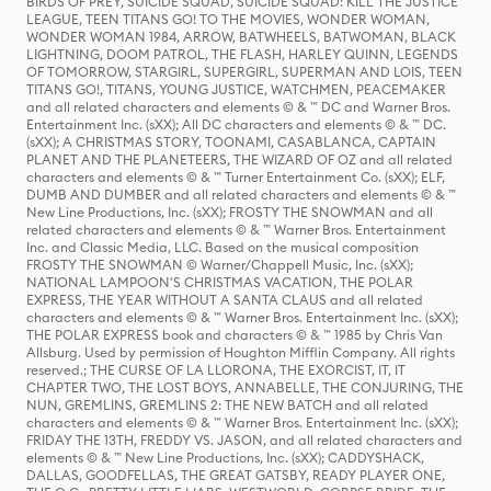
BIRDS OF PREY, SUICIDE SQUAD, SUICIDE SQUAD: KILL THE JUSTICE
LEAGUE, TEEN TITANS GO! TO THE MOVIES, WONDER WOMAN,
WONDER WOMAN 1984, ARROW, BATWHEELS, BATWOMAN, BLACK
LIGHTNING, DOOM PATROL, THE FLASH, HARLEY QUINN, LEGENDS
OF TOMORROW, STARGIRL, SUPERGIRL, SUPERMAN AND LOIS, TEEN
TITANS GO!, TITANS, YOUNG JUSTICE, WATCHMEN, PEACEMAKER
and all related characters and elements © & ™ DC and Warner Bros.
Entertainment Inc. (sXX); All DC characters and elements © & ™ DC.
(sXX); A CHRISTMAS STORY, TOONAMI, CASABLANCA, CAPTAIN
PLANET AND THE PLANETEERS, THE WIZARD OF OZ and all related
characters and elements © & ™ Turner Entertainment Co. (sXX); ELF,
DUMB AND DUMBER and all related characters and elements © & ™
New Line Productions, Inc. (sXX); FROSTY THE SNOWMAN and all
related characters and elements © & ™ Warner Bros. Entertainment
Inc. and Classic Media, LLC. Based on the musical composition
FROSTY THE SNOWMAN © Warner/Chappell Music, Inc. (sXX);
NATIONAL LAMPOON'S CHRISTMAS VACATION, THE POLAR
EXPRESS, THE YEAR WITHOUT A SANTA CLAUS and all related
characters and elements © & ™ Warner Bros. Entertainment Inc. (sXX);
THE POLAR EXPRESS book and characters © & ™ 1985 by Chris Van
Allsburg. Used by permission of Houghton Mifflin Company. All rights
reserved.; THE CURSE OF LA LLORONA, THE EXORCIST, IT, IT
CHAPTER TWO, THE LOST BOYS, ANNABELLE, THE CONJURING, THE
NUN, GREMLINS, GREMLINS 2: THE NEW BATCH and all related
characters and elements © & ™ Warner Bros. Entertainment Inc. (sXX);
FRIDAY THE 13TH, FREDDY VS. JASON, and all related characters and
elements © & ™ New Line Productions, Inc. (sXX); CADDYSHACK,
DALLAS, GOODFELLAS, THE GREAT GATSBY, READY PLAYER ONE,