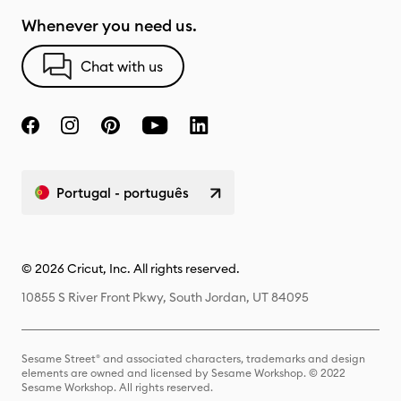
Whenever you need us.
Chat with us
Portugal - português
© 2026 Cricut, Inc. All rights reserved.
10855 S River Front Pkwy, South Jordan, UT 84095
Sesame Street® and associated characters, trademarks and design
elements are owned and licensed by Sesame Workshop. © 2022
Sesame Workshop. All rights reserved.