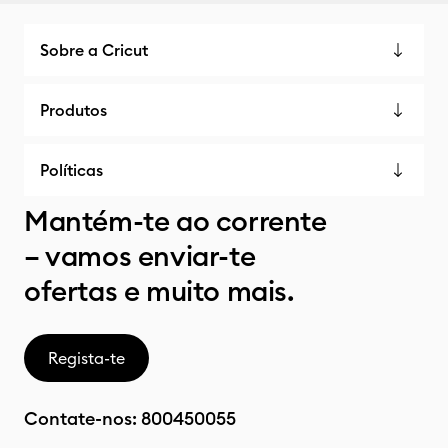
Sobre a Cricut
Produtos
Políticas
Mantém-te ao corrente
– vamos enviar-te
ofertas e muito mais.
Regista-te
Contate-nos:
800450055