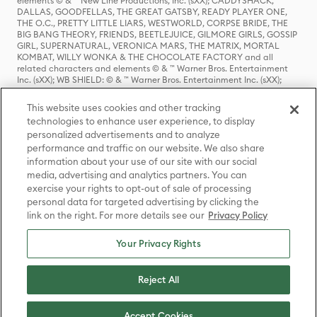
elements © & ™ New Line Productions, Inc. (sXX); CADDYSHACK,
DALLAS, GOODFELLAS, THE GREAT GATSBY, READY PLAYER ONE,
THE O.C., PRETTY LITTLE LIARS, WESTWORLD, CORPSE BRIDE, THE
BIG BANG THEORY, FRIENDS, BEETLEJUICE, GILMORE GIRLS, GOSSIP
GIRL, SUPERNATURAL, VERONICA MARS, THE MATRIX, MORTAL
KOMBAT, WILLY WONKA & THE CHOCOLATE FACTORY and all
related characters and elements © & ™ Warner Bros. Entertainment
Inc. (sXX); WB SHIELD: © & ™ Warner Bros. Entertainment Inc. (sXX);
HOUSE OF THE DRAGON, GAME OF THRONES, and all related
characters and elements © & ™ Home Box Office, Inc. (sXX); CHILLING
This website uses cookies and other tracking
ADVENTURES OF SABRINA, RIVERDALE © & ™ Warner Bros.
technologies to enhance user experience, to display
Entertainment Inc. Archie Comics and all related characters and
personalized advertisements and to analyze
elements © & ™ Archie Comic Publications, Inc. Used with permission.
(sXX); SEINFELD and all related characters and elements © & ™ Castle
performance and traffic on our website. We also share
Rock Entertainment. (sXX); TED LASSO © & ™ Warner Bros.
information about your use of our site with our social
Entertainment Inc. & Universal Television LLC (sXX); THE HOBBIT: AN
media, advertising and analytics partners. You can
UNEXPECTED JOURNEY, THE HOBBIT: THE DESOLATION OF SMAUG,
exercise your rights to opt-out of sale of processing
THE HOBBIT: THE BATTLE OF THE FIVE ARMIES, THE LORD OF THE
personal data for targeted advertising by clicking the
RINGS: THE FELLOWSHIP OF THE RING, THE LORD OF THE RINGS: THE
link on the right. For more details see our
Privacy Policy
TWO TOWERS, THE LORD OF THE RINGS: THE RETURN OF THE KING
and the names of the characters, items, events and places therein are
TM of The Saul Zaentz Company d/b/a Middle-earth Enterprises
Your Privacy Rights
under license to New Line Productions, Inc. (sXX), © Warner Bros.
Entertainment Inc. All rights reserved; WHERE THE WILD THINGS ARE
and all related characters and elements © Warner Bros.
Reject All
Entertainment Inc. (sXX); WIZARDING WORLD and all related
trademarks, characters, names, and indicia are © & ™ Warner Bros.
Entertainment Inc. (sXX); © Warner Bros. Entertainment Inc. All rights
Accept Cookies