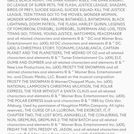
GIRLS, BLACK ADAM, THE DARK KNIGHT RISES, THE DARK KNIGHT,
DC LEAGUE OF SUPER-PETS, THE FLASH, JUSTICE LEAGUE, SHAZAM!,
BIRDS OF PREY, SUICIDE SQUAD, SUICIDE SQUAD: KILL THE JUSTICE
LEAGUE, TEEN TITANS GO! TO THE MOVIES, WONDER WOMAN,
WONDER WOMAN 1984, ARROW, BATWHEELS, BATWOMAN, BLACK
LIGHTNING, DOOM PATROL, THE FLASH, HARLEY QUINN, LEGENDS
OF TOMORROW, STARGIRL, SUPERGIRL, SUPERMAN AND LOIS, TEEN
TITANS GO!, TITANS, YOUNG JUSTICE, WATCHMEN, PEACEMAKER
and all related characters and elements © & ™ DC and Warner Bros.
Entertainment Inc. (sXX); All DC characters and elements © & ™ DC.
(sXX); A CHRISTMAS STORY, TOONAMI, CASABLANCA, CAPTAIN
PLANET AND THE PLANETEERS, THE WIZARD OF OZ and all related
characters and elements © & ™ Turner Entertainment Co. (sXX); ELF,
DUMB AND DUMBER and all related characters and elements © & ™
New Line Productions, Inc. (sXX); FROSTY THE SNOWMAN and all
related characters and elements © & ™ Warner Bros. Entertainment
Inc. and Classic Media, LLC. Based on the musical composition
FROSTY THE SNOWMAN © Warner/Chappell Music, Inc. (sXX);
NATIONAL LAMPOON'S CHRISTMAS VACATION, THE POLAR
EXPRESS, THE YEAR WITHOUT A SANTA CLAUS and all related
characters and elements © & ™ Warner Bros. Entertainment Inc. (sXX);
THE POLAR EXPRESS book and characters © & ™ 1985 by Chris Van
Allsburg. Used by permission of Houghton Mifflin Company. All rights
reserved.; THE CURSE OF LA LLORONA, THE EXORCIST, IT, IT
CHAPTER TWO, THE LOST BOYS, ANNABELLE, THE CONJURING, THE
NUN, GREMLINS, GREMLINS 2: THE NEW BATCH and all related
characters and elements © & ™ Warner Bros. Entertainment Inc. (sXX);
FRIDAY THE 13TH, FREDDY VS. JASON, and all related characters and