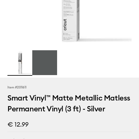
Item #
2011611
Smart Vinyl™ Matte Metallic Matless
Permanent Vinyl (3 ft) - Silver
€ 12.99