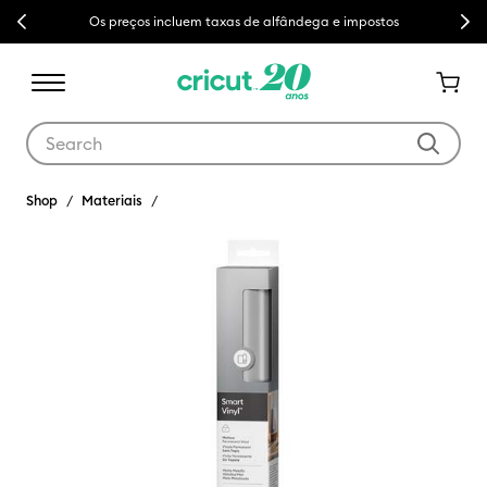
Previous
Next
Os preços incluem taxas de alfândega e impostos
Use Tab and Shift plus Tab keys to navigate search results.
Shop
Materiais