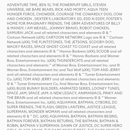
ADVENTURE TIME, BEN 10, THE POWERPUFF GIRLS, STEVEN
UNIVERSE, WE BARE BEARS, RICK AND MORTY, AQUA TEEN
HUNGER FORCE, CHOWDER, COURAGE THE COWARDLY DOG, COW
AND CHICKEN , DEXTER'S LABORATORY, ED, EDD N EDDY, FOSTER'S
HOME FOR IMAGINARY FRIENDS, THE GRIM ADVENTURES OF BILLY
& MANDY, I AM WEASEL, JOHNNY BRAVO, ROBOT CHICKEN,
SAMURAI JACK and all related characters and elements © & ™
Cartoon Network (sXX); CARTOON NETWORK Logo are © & ™ Cartoon
Network (sXX); THE FLINTSTONES, THE JETSONS, SCOOBY-DOO,
WACKY RACES, SPACE GHOST COAST TO COAST and all related
characters and elements © & ™ Hanna-Barbera (sXX); SCOOB and all
related characters and elements © & ™ Hanna-Barbera and Warner
Bros. Entertainment Inc. (sXX); THUNDERCATS and all related
characters and elements ™ of Warner Bros. Entertainment Inc. and ©
Warner Bros. Entertainment Inc and Ted Wolf (sXX); TOM AND JERRY
and all related characters and elements © & ™ Turner Entertainment
Co. (sXX); TOM AND JERRY and all related characters and elements
© & ™ Turner Entertainment Co. And Warner Bros. Entertainment Inc.
(sXX); BUGS BUNNY BUILDERS: ANIMATED SERIES, LOONEY TUNES,
SPACE JAM, SPACE JAM: A NEW LEGACY, ANIMANIACS, PINKY AND
THE BRAIN and all related characters and elements © & ™ Warner
Bros. Entertainment Inc. (sXX); AQUAMAN, BATMAN, CYBORG, DC
SUPER FRIENDS, THE FLASH, GREEN LANTERN, JUSTICE LEAGUE,
SUPERMAN, WONDER WOMAN and all related characters and
elements © & ™ DC. (sXX); AQUAMAN, BATMAN, BATMAN BEGINS,
BATMAN FOREVER, BATMAN RETURNS, THE BATMAN, BATMAN &
ROBIN, BATMAN V SUPERMAN: DAWN OF JUSTICE, DC SUPER HERO