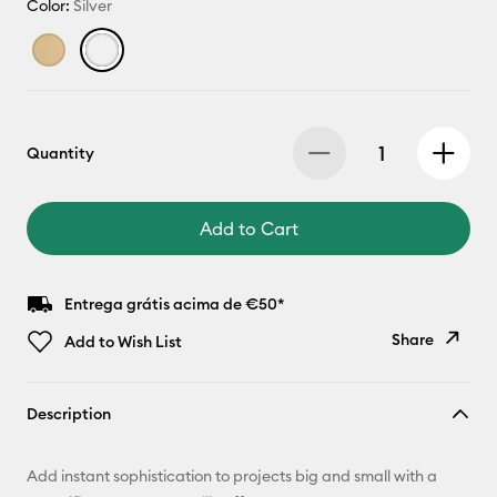
Color:
Silver
Quantity
Add to Cart
Entrega grátis acima de €50*
Share
Add to Wish List
Copy Link
Description
Email
Add instant sophistication to projects big and small with a
Pinterest