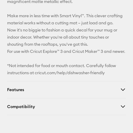
magnificent matte metallic effect.
Facebook
Make more in less time with Smart Vinyl™. This clever crafting
material works without a cutting mat – just load and go.
X
Now it's no biggie to fashion a quick decal for your mug or
indoor decor. Whether you're all about tiny touches or
shouting from the rooftops, you've got this.
For use with Cricut Explore™ 3 and Cricut Maker™ 3 and newer.
*Not intended for food or mouth contact. Carefully follow
instructions at cricut.com/help/dishwasher-friendly
Features
Compatibility