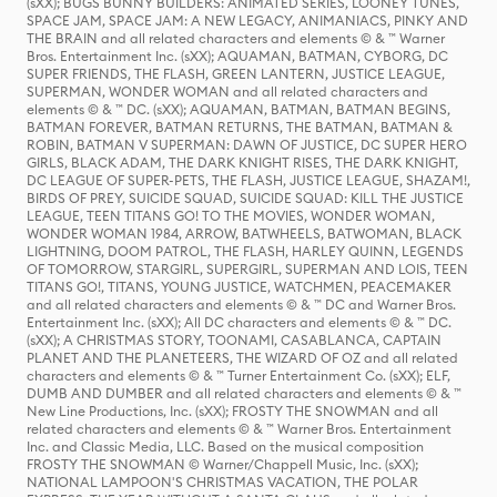
(sXX); BUGS BUNNY BUILDERS: ANIMATED SERIES, LOONEY TUNES,
SPACE JAM, SPACE JAM: A NEW LEGACY, ANIMANIACS, PINKY AND
THE BRAIN and all related characters and elements © & ™ Warner
Bros. Entertainment Inc. (sXX); AQUAMAN, BATMAN, CYBORG, DC
SUPER FRIENDS, THE FLASH, GREEN LANTERN, JUSTICE LEAGUE,
SUPERMAN, WONDER WOMAN and all related characters and
elements © & ™ DC. (sXX); AQUAMAN, BATMAN, BATMAN BEGINS,
BATMAN FOREVER, BATMAN RETURNS, THE BATMAN, BATMAN &
ROBIN, BATMAN V SUPERMAN: DAWN OF JUSTICE, DC SUPER HERO
GIRLS, BLACK ADAM, THE DARK KNIGHT RISES, THE DARK KNIGHT,
DC LEAGUE OF SUPER-PETS, THE FLASH, JUSTICE LEAGUE, SHAZAM!,
BIRDS OF PREY, SUICIDE SQUAD, SUICIDE SQUAD: KILL THE JUSTICE
LEAGUE, TEEN TITANS GO! TO THE MOVIES, WONDER WOMAN,
WONDER WOMAN 1984, ARROW, BATWHEELS, BATWOMAN, BLACK
LIGHTNING, DOOM PATROL, THE FLASH, HARLEY QUINN, LEGENDS
OF TOMORROW, STARGIRL, SUPERGIRL, SUPERMAN AND LOIS, TEEN
TITANS GO!, TITANS, YOUNG JUSTICE, WATCHMEN, PEACEMAKER
and all related characters and elements © & ™ DC and Warner Bros.
Entertainment Inc. (sXX); All DC characters and elements © & ™ DC.
(sXX); A CHRISTMAS STORY, TOONAMI, CASABLANCA, CAPTAIN
PLANET AND THE PLANETEERS, THE WIZARD OF OZ and all related
characters and elements © & ™ Turner Entertainment Co. (sXX); ELF,
DUMB AND DUMBER and all related characters and elements © & ™
New Line Productions, Inc. (sXX); FROSTY THE SNOWMAN and all
related characters and elements © & ™ Warner Bros. Entertainment
Inc. and Classic Media, LLC. Based on the musical composition
FROSTY THE SNOWMAN © Warner/Chappell Music, Inc. (sXX);
NATIONAL LAMPOON'S CHRISTMAS VACATION, THE POLAR