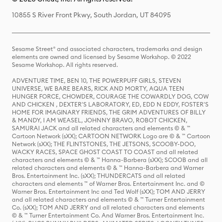
10855 S River Front Pkwy, South Jordan, UT 84095
Sesame Street® and associated characters, trademarks and design
elements are owned and licensed by Sesame Workshop. © 2022
Sesame Workshop. All rights reserved.
ADVENTURE TIME, BEN 10, THE POWERPUFF GIRLS, STEVEN
UNIVERSE, WE BARE BEARS, RICK AND MORTY, AQUA TEEN
HUNGER FORCE, CHOWDER, COURAGE THE COWARDLY DOG, COW
AND CHICKEN , DEXTER'S LABORATORY, ED, EDD N EDDY, FOSTER'S
HOME FOR IMAGINARY FRIENDS, THE GRIM ADVENTURES OF BILLY
& MANDY, I AM WEASEL, JOHNNY BRAVO, ROBOT CHICKEN,
SAMURAI JACK and all related characters and elements © & ™
Cartoon Network (sXX); CARTOON NETWORK Logo are © & ™ Cartoon
Network (sXX); THE FLINTSTONES, THE JETSONS, SCOOBY-DOO,
WACKY RACES, SPACE GHOST COAST TO COAST and all related
characters and elements © & ™ Hanna-Barbera (sXX); SCOOB and all
related characters and elements © & ™ Hanna-Barbera and Warner
Bros. Entertainment Inc. (sXX); THUNDERCATS and all related
characters and elements ™ of Warner Bros. Entertainment Inc. and ©
Warner Bros. Entertainment Inc and Ted Wolf (sXX); TOM AND JERRY
and all related characters and elements © & ™ Turner Entertainment
Co. (sXX); TOM AND JERRY and all related characters and elements
© & ™ Turner Entertainment Co. And Warner Bros. Entertainment Inc.