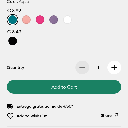
Color:
Aqua
€ 8,99
€ 8,49
Quantity
Add to Cart
Entrega grátis acima de €50*
Share
Add to Wish List