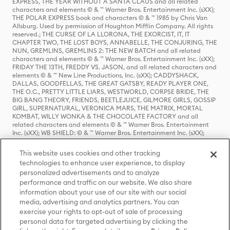
EXPRESS, THE YEAR WITHOUT A SANTA CLAUS and all related
characters and elements © & ™ Warner Bros. Entertainment Inc. (sXX);
THE POLAR EXPRESS book and characters © & ™ 1985 by Chris Van
Allsburg. Used by permission of Houghton Mifflin Company. All rights
reserved.; THE CURSE OF LA LLORONA, THE EXORCIST, IT, IT
CHAPTER TWO, THE LOST BOYS, ANNABELLE, THE CONJURING, THE
NUN, GREMLINS, GREMLINS 2: THE NEW BATCH and all related
characters and elements © & ™ Warner Bros. Entertainment Inc. (sXX);
FRIDAY THE 13TH, FREDDY VS. JASON, and all related characters and
elements © & ™ New Line Productions, Inc. (sXX); CADDYSHACK,
DALLAS, GOODFELLAS, THE GREAT GATSBY, READY PLAYER ONE,
THE O.C., PRETTY LITTLE LIARS, WESTWORLD, CORPSE BRIDE, THE
BIG BANG THEORY, FRIENDS, BEETLEJUICE, GILMORE GIRLS, GOSSIP
GIRL, SUPERNATURAL, VERONICA MARS, THE MATRIX, MORTAL
KOMBAT, WILLY WONKA & THE CHOCOLATE FACTORY and all
related characters and elements © & ™ Warner Bros. Entertainment
Inc. (sXX); WB SHIELD: © & ™ Warner Bros. Entertainment Inc. (sXX);
HOUSE OF THE DRAGON, GAME OF THRONES, and all related
characters and elements © & ™ Home Box Office, Inc. (sXX); CHILLING
This website uses cookies and other tracking
ADVENTURES OF SABRINA, RIVERDALE © & ™ Warner Bros.
technologies to enhance user experience, to display
Entertainment Inc. Archie Comics and all related characters and
personalized advertisements and to analyze
elements © & ™ Archie Comic Publications, Inc. Used with permission.
(sXX); SEINFELD and all related characters and elements © & ™ Castle
performance and traffic on our website. We also share
Rock Entertainment. (sXX); TED LASSO © & ™ Warner Bros.
information about your use of our site with our social
Entertainment Inc. & Universal Television LLC (sXX); THE HOBBIT: AN
media, advertising and analytics partners. You can
UNEXPECTED JOURNEY, THE HOBBIT: THE DESOLATION OF SMAUG,
exercise your rights to opt-out of sale of processing
THE HOBBIT: THE BATTLE OF THE FIVE ARMIES, THE LORD OF THE
personal data for targeted advertising by clicking the
RINGS: THE FELLOWSHIP OF THE RING, THE LORD OF THE RINGS: THE