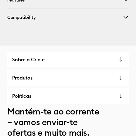
Features
Compatibility
Sobre a Cricut
Produtos
Políticas
Mantém-te ao corrente
– vamos enviar-te
ofertas e muito mais.