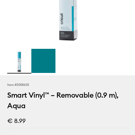
Item #
2008635
Smart Vinyl™ – Removable (0.9 m),
Aqua
€ 8.99