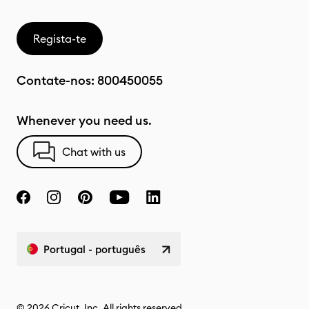
Regista-te
Contate-nos:
800450055
Whenever you need us.
Chat with us
Portugal - português
© 2026 Cricut, Inc. All rights reserved.