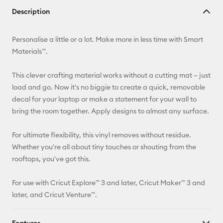
Copy Link
Description
Email
Personalise a little or a lot. Make more in less time with Smart
Pinterest
Materials™.
Facebook
This clever crafting material works without a cutting mat – just
load and go. Now it's no biggie to create a quick, removable
X
decal for your laptop or make a statement for your wall to
bring the room together. Apply designs to almost any surface.
For ultimate flexibility, this vinyl removes without residue.
Whether you're all about tiny touches or shouting from the
rooftops, you've got this.
For use with Cricut Explore™ 3 and later, Cricut Maker™ 3 and
later, and Cricut Venture™.