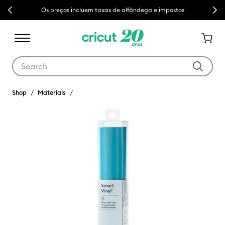
Previous
Next
Os preços incluem taxas de alfândega e impostos
Use Tab and Shift plus Tab keys to navigate search results.
Shop
Materiais