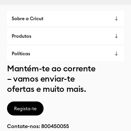
Sobre a Cricut
Produtos
Políticas
Mantém-te ao corrente
– vamos enviar-te
ofertas e muito mais.
Regista-te
Contate-nos:
800450055