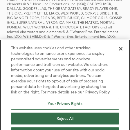
elements © & ™ New Line Productions, Inc. (sXX); CADDYSHACK,
DALLAS, GOODFELLAS, THE GREAT GATSBY, READY PLAYER ONE,
THE O.C., PRETTY LITTLE LIARS, WESTWORLD, CORPSE BRIDE, THE
BIG BANG THEORY, FRIENDS, BEETLEJUICE, GILMORE GIRLS, GOSSIP
GIRL, SUPERNATURAL, VERONICA MARS, THE MATRIX, MORTAL
KOMBAT, WILLY WONKA & THE CHOCOLATE FACTORY and all
related characters and elements © & ™ Warner Bros. Entertainment
Inc. (sXX); WB SHIELD: © & ™ Warner Bros. Entertainment Inc. (sXX);
HOUSE OF THE DRAGON, GAME OF THRONES, and all related
characters and elements © & ™ Home Box Office, Inc. (sXX); CHILLING
This website uses cookies and other tracking
ADVENTURES OF SABRINA, RIVERDALE © & ™ Warner Bros.
technologies to enhance user experience, to display
Entertainment Inc. Archie Comics and all related characters and
personalized advertisements and to analyze
elements © & ™ Archie Comic Publications, Inc. Used with permission.
(sXX); SEINFELD and all related characters and elements © & ™ Castle
performance and traffic on our website. We also share
Rock Entertainment. (sXX); TED LASSO © & ™ Warner Bros.
information about your use of our site with our social
Entertainment Inc. & Universal Television LLC (sXX); THE HOBBIT: AN
media, advertising and analytics partners. You can
UNEXPECTED JOURNEY, THE HOBBIT: THE DESOLATION OF SMAUG,
exercise your rights to opt-out of sale of processing
THE HOBBIT: THE BATTLE OF THE FIVE ARMIES, THE LORD OF THE
personal data for targeted advertising by clicking the
RINGS: THE FELLOWSHIP OF THE RING, THE LORD OF THE RINGS: THE
link on the right. For more details see our
Privacy Policy
TWO TOWERS, THE LORD OF THE RINGS: THE RETURN OF THE KING
and the names of the characters, items, events and places therein are
TM of The Saul Zaentz Company d/b/a Middle-earth Enterprises
Your Privacy Rights
under license to New Line Productions, Inc. (sXX), © Warner Bros.
Entertainment Inc. All rights reserved; WHERE THE WILD THINGS ARE
and all related characters and elements © Warner Bros.
Reject All
Entertainment Inc. (sXX); WIZARDING WORLD and all related
trademarks, characters, names, and indicia are © & ™ Warner Bros.
Entertainment Inc. (sXX); © Warner Bros. Entertainment Inc. All rights