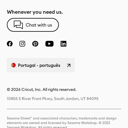
Whenever you need us.
Chat with us
Portugal - português
© 2026 Cricut, Inc. All rights reserved.
10855 S River Front Pkwy, South Jordan, UT 84095
Sesame Street® and associated characters, trademarks and design
elements are owned and licensed by Sesame Workshop. © 2022
Sesame Workshop. All rights reserved.