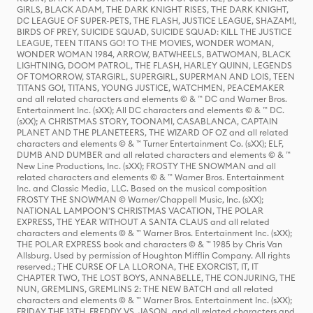
GIRLS, BLACK ADAM, THE DARK KNIGHT RISES, THE DARK KNIGHT,
DC LEAGUE OF SUPER-PETS, THE FLASH, JUSTICE LEAGUE, SHAZAM!,
BIRDS OF PREY, SUICIDE SQUAD, SUICIDE SQUAD: KILL THE JUSTICE
LEAGUE, TEEN TITANS GO! TO THE MOVIES, WONDER WOMAN,
WONDER WOMAN 1984, ARROW, BATWHEELS, BATWOMAN, BLACK
LIGHTNING, DOOM PATROL, THE FLASH, HARLEY QUINN, LEGENDS
OF TOMORROW, STARGIRL, SUPERGIRL, SUPERMAN AND LOIS, TEEN
TITANS GO!, TITANS, YOUNG JUSTICE, WATCHMEN, PEACEMAKER
and all related characters and elements © & ™ DC and Warner Bros.
Entertainment Inc. (sXX); All DC characters and elements © & ™ DC.
(sXX); A CHRISTMAS STORY, TOONAMI, CASABLANCA, CAPTAIN
PLANET AND THE PLANETEERS, THE WIZARD OF OZ and all related
characters and elements © & ™ Turner Entertainment Co. (sXX); ELF,
DUMB AND DUMBER and all related characters and elements © & ™
New Line Productions, Inc. (sXX); FROSTY THE SNOWMAN and all
related characters and elements © & ™ Warner Bros. Entertainment
Inc. and Classic Media, LLC. Based on the musical composition
FROSTY THE SNOWMAN © Warner/Chappell Music, Inc. (sXX);
NATIONAL LAMPOON'S CHRISTMAS VACATION, THE POLAR
EXPRESS, THE YEAR WITHOUT A SANTA CLAUS and all related
characters and elements © & ™ Warner Bros. Entertainment Inc. (sXX);
THE POLAR EXPRESS book and characters © & ™ 1985 by Chris Van
Allsburg. Used by permission of Houghton Mifflin Company. All rights
reserved.; THE CURSE OF LA LLORONA, THE EXORCIST, IT, IT
CHAPTER TWO, THE LOST BOYS, ANNABELLE, THE CONJURING, THE
NUN, GREMLINS, GREMLINS 2: THE NEW BATCH and all related
characters and elements © & ™ Warner Bros. Entertainment Inc. (sXX);
FRIDAY THE 13TH, FREDDY VS. JASON, and all related characters and