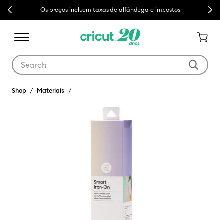
Previous
Next
Os preços incluem taxas de alfândega e impostos
Use Tab and Shift plus Tab keys to navigate search results.
Shop
Materiais