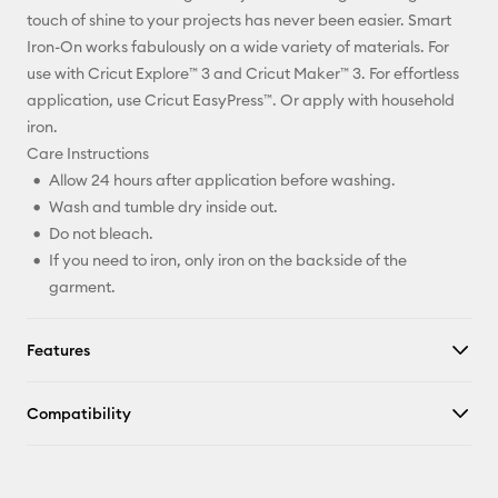
Facebook
touch of shine to your projects has never been easier. Smart
Iron-On works fabulously on a wide variety of materials. For
X
use with Cricut Explore™ 3 and Cricut Maker™ 3. For effortless
application, use Cricut EasyPress™. Or apply with household
iron.
Care Instructions
Allow 24 hours after application before washing.
Wash and tumble dry inside out.
Do not bleach.
If you need to iron, only iron on the backside of the
garment.
Features
Compatibility