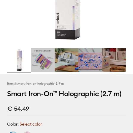
Item #
smart-iron-on-holographic-2-7-m
Smart Iron-On™ Holographic (2.7 m)
€ 54.49
Color:
Select color