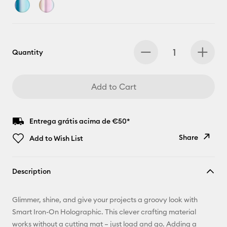
Quantity
Add to Cart
Entrega grátis acima de €50*
Share
Add to Wish List
Copy Link
Description
Email
Glimmer, shine, and give your projects a groovy look with
Pinterest
Smart Iron-On Holographic. This clever crafting material
works without a cutting mat – just load and go. Adding a