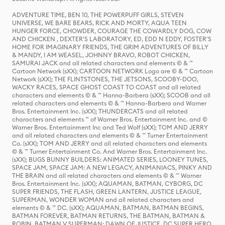
ADVENTURE TIME, BEN 10, THE POWERPUFF GIRLS, STEVEN
UNIVERSE, WE BARE BEARS, RICK AND MORTY, AQUA TEEN
HUNGER FORCE, CHOWDER, COURAGE THE COWARDLY DOG, COW
AND CHICKEN , DEXTER'S LABORATORY, ED, EDD N EDDY, FOSTER'S
HOME FOR IMAGINARY FRIENDS, THE GRIM ADVENTURES OF BILLY
& MANDY, I AM WEASEL, JOHNNY BRAVO, ROBOT CHICKEN,
SAMURAI JACK and all related characters and elements © & ™
Cartoon Network (sXX); CARTOON NETWORK Logo are © & ™ Cartoon
Network (sXX); THE FLINTSTONES, THE JETSONS, SCOOBY-DOO,
WACKY RACES, SPACE GHOST COAST TO COAST and all related
characters and elements © & ™ Hanna-Barbera (sXX); SCOOB and all
related characters and elements © & ™ Hanna-Barbera and Warner
Bros. Entertainment Inc. (sXX); THUNDERCATS and all related
characters and elements ™ of Warner Bros. Entertainment Inc. and ©
Warner Bros. Entertainment Inc and Ted Wolf (sXX); TOM AND JERRY
and all related characters and elements © & ™ Turner Entertainment
Co. (sXX); TOM AND JERRY and all related characters and elements
© & ™ Turner Entertainment Co. And Warner Bros. Entertainment Inc.
(sXX); BUGS BUNNY BUILDERS: ANIMATED SERIES, LOONEY TUNES,
SPACE JAM, SPACE JAM: A NEW LEGACY, ANIMANIACS, PINKY AND
THE BRAIN and all related characters and elements © & ™ Warner
Bros. Entertainment Inc. (sXX); AQUAMAN, BATMAN, CYBORG, DC
SUPER FRIENDS, THE FLASH, GREEN LANTERN, JUSTICE LEAGUE,
SUPERMAN, WONDER WOMAN and all related characters and
elements © & ™ DC. (sXX); AQUAMAN, BATMAN, BATMAN BEGINS,
BATMAN FOREVER, BATMAN RETURNS, THE BATMAN, BATMAN &
ROBIN, BATMAN V SUPERMAN: DAWN OF JUSTICE, DC SUPER HERO