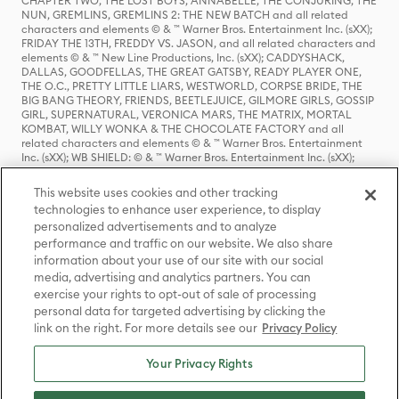
CHAPTER TWO, THE LOST BOYS, ANNABELLE, THE CONJURING, THE
NUN, GREMLINS, GREMLINS 2: THE NEW BATCH and all related
characters and elements © & ™ Warner Bros. Entertainment Inc. (sXX);
FRIDAY THE 13TH, FREDDY VS. JASON, and all related characters and
elements © & ™ New Line Productions, Inc. (sXX); CADDYSHACK,
DALLAS, GOODFELLAS, THE GREAT GATSBY, READY PLAYER ONE,
THE O.C., PRETTY LITTLE LIARS, WESTWORLD, CORPSE BRIDE, THE
BIG BANG THEORY, FRIENDS, BEETLEJUICE, GILMORE GIRLS, GOSSIP
GIRL, SUPERNATURAL, VERONICA MARS, THE MATRIX, MORTAL
KOMBAT, WILLY WONKA & THE CHOCOLATE FACTORY and all
related characters and elements © & ™ Warner Bros. Entertainment
Inc. (sXX); WB SHIELD: © & ™ Warner Bros. Entertainment Inc. (sXX);
HOUSE OF THE DRAGON, GAME OF THRONES, and all related
characters and elements © & ™ Home Box Office, Inc. (sXX); CHILLING
This website uses cookies and other tracking
ADVENTURES OF SABRINA, RIVERDALE © & ™ Warner Bros.
technologies to enhance user experience, to display
Entertainment Inc. Archie Comics and all related characters and
personalized advertisements and to analyze
elements © & ™ Archie Comic Publications, Inc. Used with permission.
(sXX); SEINFELD and all related characters and elements © & ™ Castle
performance and traffic on our website. We also share
Rock Entertainment. (sXX); TED LASSO © & ™ Warner Bros.
information about your use of our site with our social
Entertainment Inc. & Universal Television LLC (sXX); THE HOBBIT: AN
media, advertising and analytics partners. You can
UNEXPECTED JOURNEY, THE HOBBIT: THE DESOLATION OF SMAUG,
exercise your rights to opt-out of sale of processing
THE HOBBIT: THE BATTLE OF THE FIVE ARMIES, THE LORD OF THE
personal data for targeted advertising by clicking the
RINGS: THE FELLOWSHIP OF THE RING, THE LORD OF THE RINGS: THE
link on the right. For more details see our
Privacy Policy
TWO TOWERS, THE LORD OF THE RINGS: THE RETURN OF THE KING
and the names of the characters, items, events and places therein are
TM of The Saul Zaentz Company d/b/a Middle-earth Enterprises
Your Privacy Rights
under license to New Line Productions, Inc. (sXX), © Warner Bros.
Entertainment Inc. All rights reserved; WHERE THE WILD THINGS ARE