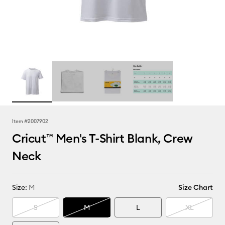
Item #
2007902
Cricut™ Men's T-Shirt Blank, Crew
Neck
Size:
M
Size Chart
S
M
L
XL