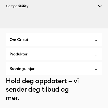
Compatibility
Om Cricut
Produkter
Retningslinjer
Hold deg oppdatert – vi
sender deg tilbud og
mer.