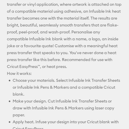
transfer or vinyl application, where artwork is attached on top
of a compatible material using adhesive, an Infusible Ink heat
transfer becomes one with the material itself. The results are
bright, beautiful, seamlessly smooth transfers that are flake-
proof, peel-proof, and wash-proof. Personalise any
compatible Infusible Ink blank with a name, a logo, an inside
joke or a favourite quote! Customise with a meaningful heat
press transfer that speaks to you. You've never done a heat
press transfer like this before. Recommended for use with
Cricut EasyPress™, or heat press.
How it works:
Choose your materials. Select Infusible Ink Transfer Sheets
or Infusible Ink Pens & Markers and a compatible Cricut
blank.
Make your design. Cut Infusible Ink Transfer Sheets or
draw with Infusible Ink Pens & Markers using laser copy
paper.
Apply heat. Infuse your design into your Cricut blank with
Cricut EasyPress