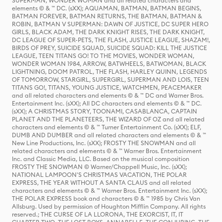
SUPERMAN, WONDER WOMAN and all related characters and
elements © & ™ DC. (sXX); AQUAMAN, BATMAN, BATMAN BEGINS,
BATMAN FOREVER, BATMAN RETURNS, THE BATMAN, BATMAN &
ROBIN, BATMAN V SUPERMAN: DAWN OF JUSTICE, DC SUPER HERO
GIRLS, BLACK ADAM, THE DARK KNIGHT RISES, THE DARK KNIGHT,
DC LEAGUE OF SUPER-PETS, THE FLASH, JUSTICE LEAGUE, SHAZAM!,
BIRDS OF PREY, SUICIDE SQUAD, SUICIDE SQUAD: KILL THE JUSTICE
LEAGUE, TEEN TITANS GO! TO THE MOVIES, WONDER WOMAN,
WONDER WOMAN 1984, ARROW, BATWHEELS, BATWOMAN, BLACK
LIGHTNING, DOOM PATROL, THE FLASH, HARLEY QUINN, LEGENDS
OF TOMORROW, STARGIRL, SUPERGIRL, SUPERMAN AND LOIS, TEEN
TITANS GO!, TITANS, YOUNG JUSTICE, WATCHMEN, PEACEMAKER
and all related characters and elements © & ™ DC and Warner Bros.
Entertainment Inc. (sXX); All DC characters and elements © & ™ DC.
(sXX); A CHRISTMAS STORY, TOONAMI, CASABLANCA, CAPTAIN
PLANET AND THE PLANETEERS, THE WIZARD OF OZ and all related
characters and elements © & ™ Turner Entertainment Co. (sXX); ELF,
DUMB AND DUMBER and all related characters and elements © & ™
New Line Productions, Inc. (sXX); FROSTY THE SNOWMAN and all
related characters and elements © & ™ Warner Bros. Entertainment
Inc. and Classic Media, LLC. Based on the musical composition
FROSTY THE SNOWMAN © Warner/Chappell Music, Inc. (sXX);
NATIONAL LAMPOON'S CHRISTMAS VACATION, THE POLAR
EXPRESS, THE YEAR WITHOUT A SANTA CLAUS and all related
characters and elements © & ™ Warner Bros. Entertainment Inc. (sXX);
THE POLAR EXPRESS book and characters © & ™ 1985 by Chris Van
Allsburg. Used by permission of Houghton Mifflin Company. All rights
reserved.; THE CURSE OF LA LLORONA, THE EXORCIST, IT, IT