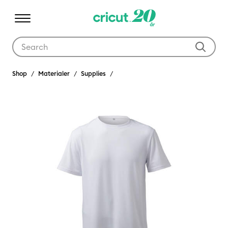
Use Tab and Shift plus Tab keys to navigate search results.
Shop
Materialer
Supplies