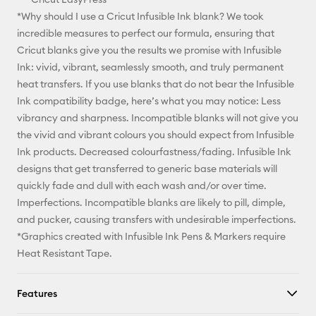
*Why should I use a Cricut Infusible Ink blank? We took
incredible measures to perfect our formula, ensuring that
Cricut blanks give you the results we promise with Infusible
Ink: vivid, vibrant, seamlessly smooth, and truly permanent
heat transfers. If you use blanks that do not bear the Infusible
Ink compatibility badge, here’s what you may notice: Less
vibrancy and sharpness. Incompatible blanks will not give you
the vivid and vibrant colours you should expect from Infusible
Ink products. Decreased colourfastness/fading. Infusible Ink
designs that get transferred to generic base materials will
quickly fade and dull with each wash and/or over time.
Imperfections. Incompatible blanks are likely to pill, dimple,
and pucker, causing transfers with undesirable imperfections.
*Graphics created with Infusible Ink Pens & Markers require
Heat Resistant Tape.
Features