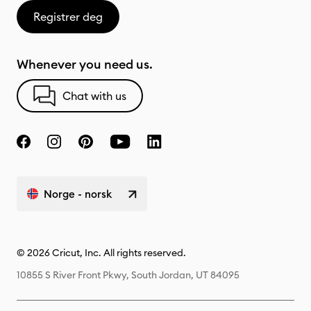
Registrer deg
Whenever you need us.
Chat with us
Norge - norsk
© 2026 Cricut, Inc. All rights reserved.
10855 S River Front Pkwy, South Jordan, UT 84095