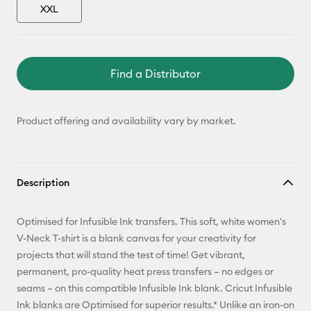
XXL
Find a Distributor
Product offering and availability vary by market.
Description
Optimised for Infusible Ink transfers. This soft, white women's
V-Neck T-shirt is a blank canvas for your creativity for
projects that will stand the test of time! Get vibrant,
permanent, pro-quality heat press transfers – no edges or
seams – on this compatible Infusible Ink blank. Cricut Infusible
Ink blanks are Optimised for superior results.* Unlike an iron-on