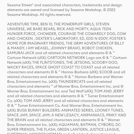
Sesame Street® and associated characters, trademarks and design
elements are owned and licensed by Sesame Workshop. © 2022
Sesame Workshop. All rights reserved.
ADVENTURE TIME, BEN 10, THE POWERPUFF GIRLS, STEVEN
UNIVERSE, WE BARE BEARS, RICK AND MORTY, AQUA TEEN
HUNGER FORCE, CHOWDER, COURAGE THE COWARDLY DOG, COW
AND CHICKEN , DEXTER'S LABORATORY, ED, EDD N EDDY, FOSTER'S
HOME FOR IMAGINARY FRIENDS, THE GRIM ADVENTURES OF BILLY
& MANDY, I AM WEASEL, JOHNNY BRAVO, ROBOT CHICKEN,
SAMURAI JACK and all related characters and elements © & ™
Cartoon Network (sXX); CARTOON NETWORK Logo are © & ™ Cartoon
Network (sXX); THE FLINTSTONES, THE JETSONS, SCOOBY-DOO,
WACKY RACES, SPACE GHOST COAST TO COAST and all related
characters and elements © & ™ Hanna-Barbera (sXX); SCOOB and all
related characters and elements © & ™ Hanna-Barbera and Warner
Bros. Entertainment Inc. (sXX); THUNDERCATS and all related
characters and elements ™ of Warner Bros. Entertainment Inc. and ©
Warner Bros. Entertainment Inc and Ted Wolf (sXX); TOM AND JERRY
and all related characters and elements © & ™ Turner Entertainment
Co. (sXX); TOM AND JERRY and all related characters and elements
© & ™ Turner Entertainment Co. And Warner Bros. Entertainment Inc.
(sXX); BUGS BUNNY BUILDERS: ANIMATED SERIES, LOONEY TUNES,
SPACE JAM, SPACE JAM: A NEW LEGACY, ANIMANIACS, PINKY AND
THE BRAIN and all related characters and elements © & ™ Warner
Bros. Entertainment Inc. (sXX); AQUAMAN, BATMAN, CYBORG, DC
SUPER FRIENDS, THE FLASH, GREEN LANTERN, JUSTICE LEAGUE,