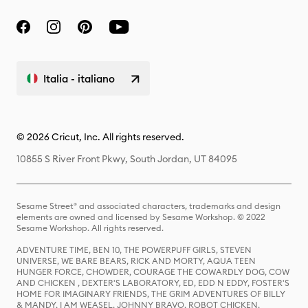
Italia - italiano
© 2026 Cricut, Inc. All rights reserved.
10855 S River Front Pkwy, South Jordan, UT 84095
Sesame Street® and associated characters, trademarks and design
elements are owned and licensed by Sesame Workshop. © 2022
Sesame Workshop. All rights reserved.
ADVENTURE TIME, BEN 10, THE POWERPUFF GIRLS, STEVEN
UNIVERSE, WE BARE BEARS, RICK AND MORTY, AQUA TEEN
HUNGER FORCE, CHOWDER, COURAGE THE COWARDLY DOG, COW
AND CHICKEN , DEXTER'S LABORATORY, ED, EDD N EDDY, FOSTER'S
HOME FOR IMAGINARY FRIENDS, THE GRIM ADVENTURES OF BILLY
& MANDY, I AM WEASEL, JOHNNY BRAVO, ROBOT CHICKEN,