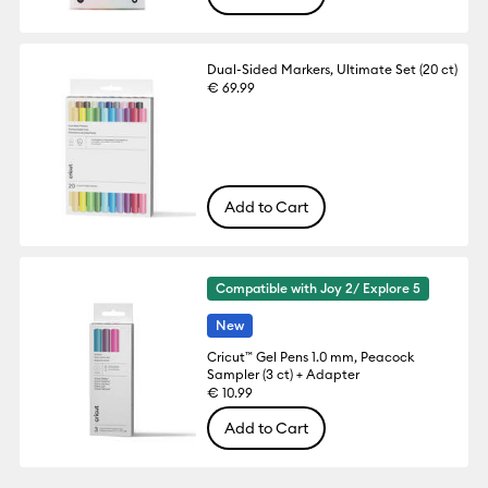
Dual-Sided Markers, Ultimate Set (20 ct)
€ 69.99
Add to Cart
Compatible with Joy 2/ Explore 5
New
Cricut™ Gel Pens 1.0 mm, Peacock
Sampler (3 ct) + Adapter
€ 10.99
Add to Cart