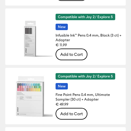
Compatible with Joy 2/ Explore 5
New
Infusible Ink™ Pens 0.4 mm, Black (3 ct) +
Adapter
€ 11.99
Add to Cart
Compatible with Joy 2/ Explore 5
New
Fine Point Pens 0.4 mm, Ultimate
Sampler (30 ct) + Adapter
€ 49.99
Add to Cart