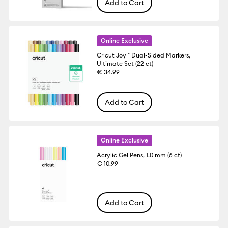
Add to Cart
Online Exclusive
Cricut Joy™ Dual-Sided Markers,
Ultimate Set (22 ct)
€ 34.99
Add to Cart
Online Exclusive
Acrylic Gel Pens, 1.0 mm (6 ct)
€ 10.99
Add to Cart