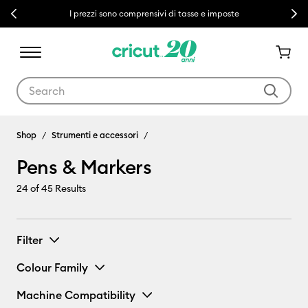
Previous
Next
I prezzi sono comprensivi di tasse e imposte
Use Tab and Shift plus Tab keys to navigate search results.
Pens & Markers
Shop
Strumenti e accessori
Pens & Markers
24
of 45 Results
Filter
Colour Family
Machine Compatibility