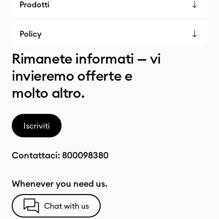
Prodotti
Policy
Rimanete informati — vi
invieremo offerte e
molto altro.
Iscriviti
Contattaci:
800098380
Whenever you need us.
Chat with us