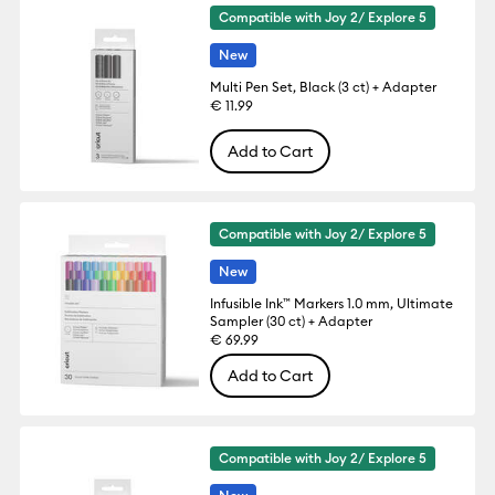
Compatible with Joy 2/ Explore 5
New
Multi Pen Set, Black (3 ct) + Adapter
€ 11.99
Add to Cart
Compatible with Joy 2/ Explore 5
New
Infusible Ink™ Markers 1.0 mm, Ultimate
Sampler (30 ct) + Adapter
€ 69.99
Add to Cart
Compatible with Joy 2/ Explore 5