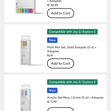
+ Adapter
€ 59.99
Add to Cart
Compatible with Joy 2/ Explore 5
New
Multi Pen Set, Gold Sampler (3 ct) +
Adapter
N/A
Add to Cart
Compatible with Joy 2/ Explore 5
New
Acrylic Gel Pens, 1.0 mm (3 ct) + Adapter
€ 11.99