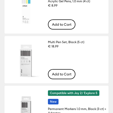
Acrylic Gel Pens, 1.0 mm (4 ct)
€ 8.99
Add to Cart
Multi Pen Set, Black (5 ct)
€ 18.99
Add to Cart
Compatible with Joy 2/ Explore 5
New
Permanent Markers 1.0 mm, Black (3 ct) +
Adapter