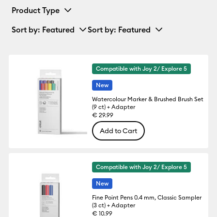
Product Type
Sort by
: Featured
Sort by
: Featured
Compatible with Joy 2/ Explore 5
New
Watercolour Marker & Brushed Brush Set
(9 ct) + Adapter
€ 29.99
Add to Cart
Compatible with Joy 2/ Explore 5
New
Fine Point Pens 0.4 mm, Classic Sampler
(3 ct) + Adapter
€ 10.99