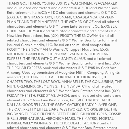
TITANS GO!, TITANS, YOUNG JUSTICE, WATCHMEN, PEACEMAKER
and all related characters and elements © & ™ DC and Warner Bros.
Entertainment Inc. (sXX); All DC characters and elements © & ™ DC.
(sXX); A CHRISTMAS STORY, TOONAMI, CASABLANCA, CAPTAIN
PLANET AND THE PLANETEERS, THE WIZARD OF OZ and all related
characters and elements © & ™ Turner Entertainment Co. (sXX); ELF,
DUMB AND DUMBER and all related characters and elements © & ™
New Line Productions, Inc. (sXX); FROSTY THE SNOWMAN and all
related characters and elements © & ™ Warner Bros. Entertainment
Inc. and Classic Media, LLC. Based on the musical composition
FROSTY THE SNOWMAN © Warner/Chappell Music, Inc. (sXX);
NATIONAL LAMPOON'S CHRISTMAS VACATION, THE POLAR
EXPRESS, THE YEAR WITHOUT A SANTA CLAUS and all related
characters and elements © & ™ Warner Bros. Entertainment Inc. (sXX);
THE POLAR EXPRESS book and characters © & ™ 1985 by Chris Van
Allsburg. Used by permission of Houghton Mifflin Company. All rights
reserved.; THE CURSE OF LA LLORONA, THE EXORCIST, IT, IT
CHAPTER TWO, THE LOST BOYS, ANNABELLE, THE CONJURING, THE
NUN, GREMLINS, GREMLINS 2: THE NEW BATCH and all related
characters and elements © & ™ Warner Bros. Entertainment Inc. (sXX);
FRIDAY THE 13TH, FREDDY VS. JASON, and all related characters and
elements © & ™ New Line Productions, Inc. (sXX); CADDYSHACK,
DALLAS, GOODFELLAS, THE GREAT GATSBY, READY PLAYER ONE,
THE O.C., PRETTY LITTLE LIARS, WESTWORLD, CORPSE BRIDE, THE
BIG BANG THEORY, FRIENDS, BEETLEJUICE, GILMORE GIRLS, GOSSIP
GIRL, SUPERNATURAL, VERONICA MARS, THE MATRIX, MORTAL
KOMBAT, WILLY WONKA & THE CHOCOLATE FACTORY and all
related characters and elements © & ™ Warner Bros. Entertainment