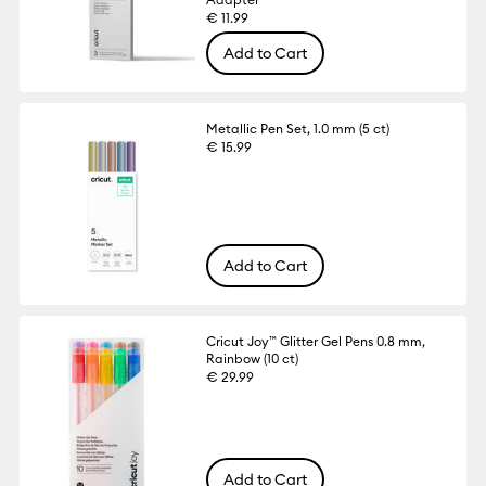
€ 11.99
Add to Cart
Metallic Pen Set, 1.0 mm (5 ct)
€ 15.99
Add to Cart
Cricut Joy™ Glitter Gel Pens 0.8 mm,
Rainbow (10 ct)
€ 29.99
Add to Cart