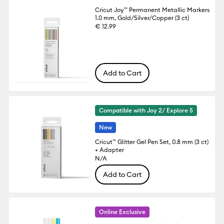
Cricut Joy™ Permanent Metallic Markers
1.0 mm, Gold/Silver/Copper (3 ct)
€ 12.99
Add to Cart
Compatible with Joy 2/ Explore 5
New
Cricut™ Glitter Gel Pen Set, 0.8 mm (3 ct)
+ Adapter
N/A
Add to Cart
Online Exclusive