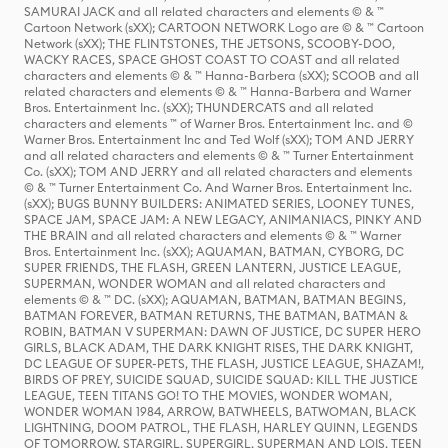
SAMURAI JACK and all related characters and elements © & ™
Cartoon Network (sXX); CARTOON NETWORK Logo are © & ™ Cartoon
Network (sXX); THE FLINTSTONES, THE JETSONS, SCOOBY-DOO,
WACKY RACES, SPACE GHOST COAST TO COAST and all related
characters and elements © & ™ Hanna-Barbera (sXX); SCOOB and all
related characters and elements © & ™ Hanna-Barbera and Warner
Bros. Entertainment Inc. (sXX); THUNDERCATS and all related
characters and elements ™ of Warner Bros. Entertainment Inc. and ©
Warner Bros. Entertainment Inc and Ted Wolf (sXX); TOM AND JERRY
and all related characters and elements © & ™ Turner Entertainment
Co. (sXX); TOM AND JERRY and all related characters and elements
© & ™ Turner Entertainment Co. And Warner Bros. Entertainment Inc.
(sXX); BUGS BUNNY BUILDERS: ANIMATED SERIES, LOONEY TUNES,
SPACE JAM, SPACE JAM: A NEW LEGACY, ANIMANIACS, PINKY AND
THE BRAIN and all related characters and elements © & ™ Warner
Bros. Entertainment Inc. (sXX); AQUAMAN, BATMAN, CYBORG, DC
SUPER FRIENDS, THE FLASH, GREEN LANTERN, JUSTICE LEAGUE,
SUPERMAN, WONDER WOMAN and all related characters and
elements © & ™ DC. (sXX); AQUAMAN, BATMAN, BATMAN BEGINS,
BATMAN FOREVER, BATMAN RETURNS, THE BATMAN, BATMAN &
ROBIN, BATMAN V SUPERMAN: DAWN OF JUSTICE, DC SUPER HERO
GIRLS, BLACK ADAM, THE DARK KNIGHT RISES, THE DARK KNIGHT,
DC LEAGUE OF SUPER-PETS, THE FLASH, JUSTICE LEAGUE, SHAZAM!,
BIRDS OF PREY, SUICIDE SQUAD, SUICIDE SQUAD: KILL THE JUSTICE
LEAGUE, TEEN TITANS GO! TO THE MOVIES, WONDER WOMAN,
WONDER WOMAN 1984, ARROW, BATWHEELS, BATWOMAN, BLACK
LIGHTNING, DOOM PATROL, THE FLASH, HARLEY QUINN, LEGENDS
OF TOMORROW, STARGIRL, SUPERGIRL, SUPERMAN AND LOIS, TEEN