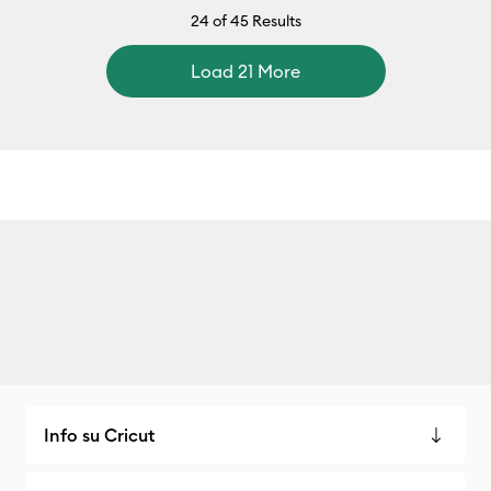
24
of 45 Results
Load 21 More
Info su Cricut