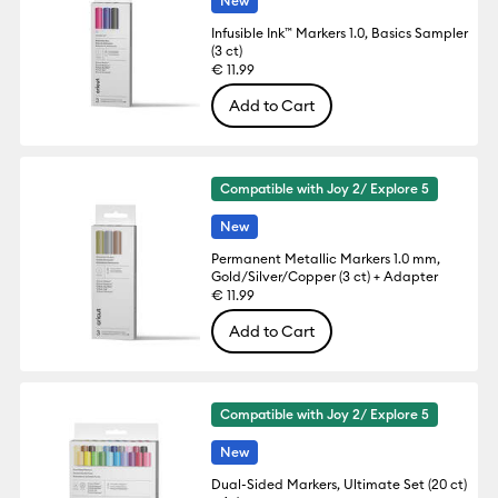
New
Infusible Ink™ Markers 1.0, Basics Sampler
(3 ct)
€ 11.99
Add to Cart
Compatible with Joy 2/ Explore 5
New
Permanent Metallic Markers 1.0 mm,
Gold/Silver/Copper (3 ct) + Adapter
€ 11.99
Add to Cart
Compatible with Joy 2/ Explore 5
New
Dual-Sided Markers, Ultimate Set (20 ct)