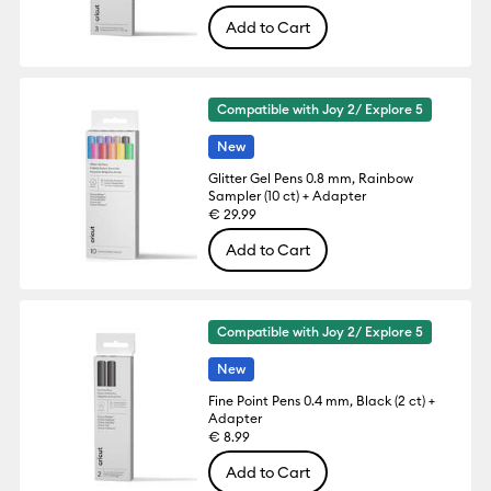
Add to Cart
Compatible with Joy 2/ Explore 5
New
Glitter Gel Pens 0.8 mm, Rainbow
Sampler (10 ct) + Adapter
€ 29.99
Add to Cart
Compatible with Joy 2/ Explore 5
New
Fine Point Pens 0.4 mm, Black (2 ct) +
Adapter
€ 8.99
Add to Cart