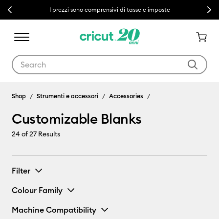
Previous
Next
I prezzi sono comprensivi di tasse e imposte
Use Tab and Shift plus Tab keys to navigate search results.
Customizable Blanks
Shop
Strumenti e accessori
Accessories
Customizable Blanks
24
of 27 Results
Filter
Colour Family
Machine Compatibility