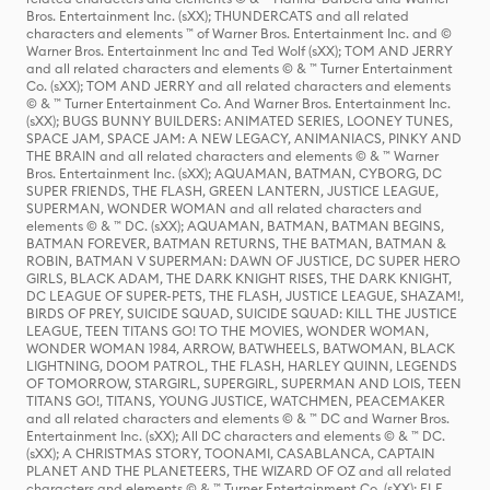
Bros. Entertainment Inc. (sXX); THUNDERCATS and all related
characters and elements ™ of Warner Bros. Entertainment Inc. and ©
Warner Bros. Entertainment Inc and Ted Wolf (sXX); TOM AND JERRY
and all related characters and elements © & ™ Turner Entertainment
Co. (sXX); TOM AND JERRY and all related characters and elements
© & ™ Turner Entertainment Co. And Warner Bros. Entertainment Inc.
(sXX); BUGS BUNNY BUILDERS: ANIMATED SERIES, LOONEY TUNES,
SPACE JAM, SPACE JAM: A NEW LEGACY, ANIMANIACS, PINKY AND
THE BRAIN and all related characters and elements © & ™ Warner
Bros. Entertainment Inc. (sXX); AQUAMAN, BATMAN, CYBORG, DC
SUPER FRIENDS, THE FLASH, GREEN LANTERN, JUSTICE LEAGUE,
SUPERMAN, WONDER WOMAN and all related characters and
elements © & ™ DC. (sXX); AQUAMAN, BATMAN, BATMAN BEGINS,
BATMAN FOREVER, BATMAN RETURNS, THE BATMAN, BATMAN &
ROBIN, BATMAN V SUPERMAN: DAWN OF JUSTICE, DC SUPER HERO
GIRLS, BLACK ADAM, THE DARK KNIGHT RISES, THE DARK KNIGHT,
DC LEAGUE OF SUPER-PETS, THE FLASH, JUSTICE LEAGUE, SHAZAM!,
BIRDS OF PREY, SUICIDE SQUAD, SUICIDE SQUAD: KILL THE JUSTICE
LEAGUE, TEEN TITANS GO! TO THE MOVIES, WONDER WOMAN,
WONDER WOMAN 1984, ARROW, BATWHEELS, BATWOMAN, BLACK
LIGHTNING, DOOM PATROL, THE FLASH, HARLEY QUINN, LEGENDS
OF TOMORROW, STARGIRL, SUPERGIRL, SUPERMAN AND LOIS, TEEN
TITANS GO!, TITANS, YOUNG JUSTICE, WATCHMEN, PEACEMAKER
and all related characters and elements © & ™ DC and Warner Bros.
Entertainment Inc. (sXX); All DC characters and elements © & ™ DC.
(sXX); A CHRISTMAS STORY, TOONAMI, CASABLANCA, CAPTAIN
PLANET AND THE PLANETEERS, THE WIZARD OF OZ and all related
characters and elements © & ™ Turner Entertainment Co. (sXX); ELF,