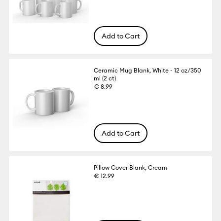
Add to Cart
Ceramic Mug Blank, White - 12 oz/350
ml (2 ct)
€ 8.99
Add to Cart
Pillow Cover Blank, Cream
€ 12.99