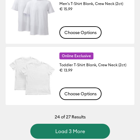
Men’s T-Shirt Blank, Crew Neck (2ct)
€ 15.99
Choose Options
Online Exclusive
Toddler T-Shirt Blank, Crew Neck (2ct)
€ 13.99
Choose Options
24
of 27 Results
Load 3 More