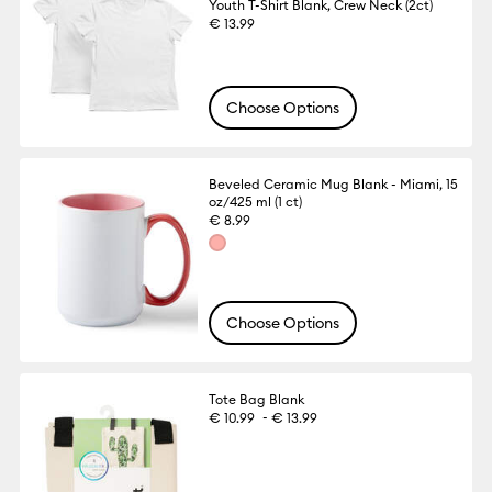
Youth T-Shirt Blank, Crew Neck (2ct)
€ 13.99
Choose Options
Beveled Ceramic Mug Blank - Miami, 15
oz/425 ml (1 ct)
€ 8.99
Choose Options
Tote Bag Blank
-
€ 10.99
€ 13.99