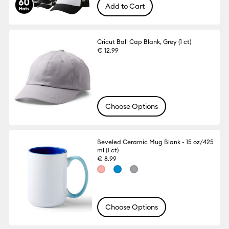
Add to Cart
Cricut Ball Cap Blank, Grey (1 ct)
€ 12.99
Choose Options
Beveled Ceramic Mug Blank - 15 oz/425
ml (1 ct)
€ 8.99
Choose Options