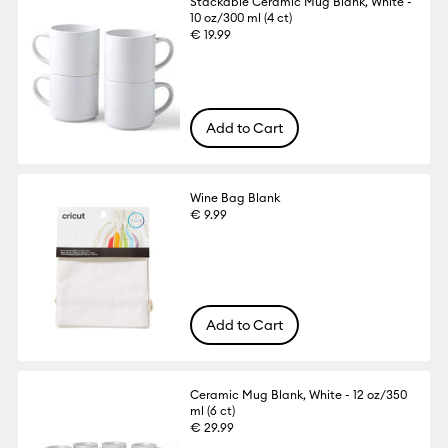
Stackable Ceramic Mug Blank, White -
10 oz/300 ml (4 ct)
€ 19.99
Add to Cart
Wine Bag Blank
€ 9.99
Add to Cart
Ceramic Mug Blank, White - 12 oz/350
ml (6 ct)
€ 29.99