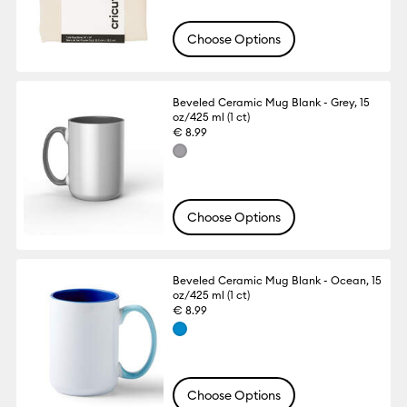
Choose Options
Beveled Ceramic Mug Blank - Grey, 15
oz/425 ml (1 ct)
€ 8.99
Choose Options
Beveled Ceramic Mug Blank - Ocean, 15
oz/425 ml (1 ct)
€ 8.99
Choose Options