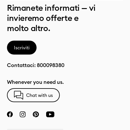
Rimanete informati — vi
invieremo offerte e
molto altro.
Iscriviti
Contattaci:
800098380
Whenever you need us.
Chat with us