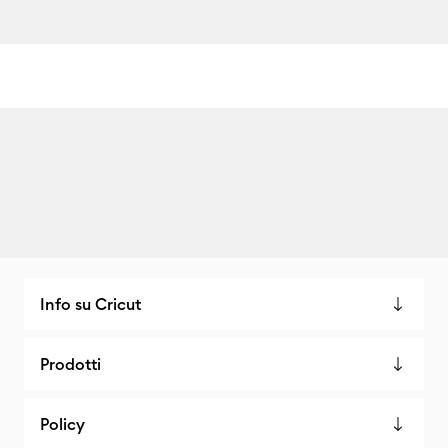
Info su Cricut
Prodotti
Policy