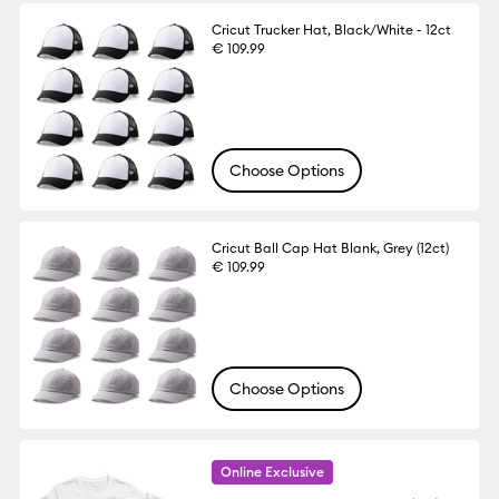
Cricut Trucker Hat, Black/White - 12ct
€ 109.99
Choose Options
Cricut Ball Cap Hat Blank, Grey (12ct)
€ 109.99
Choose Options
Online Exclusive