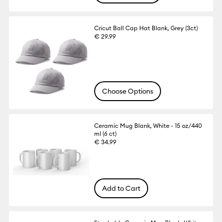
Cricut Ball Cap Hat Blank, Grey (3ct)
€ 29.99
Choose Options
Ceramic Mug Blank, White - 15 oz/440
ml (6 ct)
€ 34.99
Add to Cart