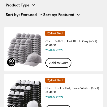
Product Type
Sort by
: Featured
Sort by
: Featured
Hot Deal
Cricut Ball Cap Hat Blank, Grey (60ct)
€ 70.00
Worth € 549.95
Add to Cart
Hot Deal
Cricut Trucker Hat, Black/White - (60ct)
€ 70.00
Worth € 549.95