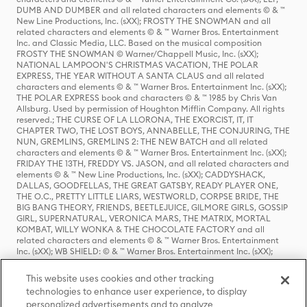
DUMB AND DUMBER and all related characters and elements © & ™
New Line Productions, Inc. (sXX); FROSTY THE SNOWMAN and all
related characters and elements © & ™ Warner Bros. Entertainment
Inc. and Classic Media, LLC. Based on the musical composition
FROSTY THE SNOWMAN © Warner/Chappell Music, Inc. (sXX);
NATIONAL LAMPOON'S CHRISTMAS VACATION, THE POLAR
EXPRESS, THE YEAR WITHOUT A SANTA CLAUS and all related
characters and elements © & ™ Warner Bros. Entertainment Inc. (sXX);
THE POLAR EXPRESS book and characters © & ™ 1985 by Chris Van
Allsburg. Used by permission of Houghton Mifflin Company. All rights
reserved.; THE CURSE OF LA LLORONA, THE EXORCIST, IT, IT
CHAPTER TWO, THE LOST BOYS, ANNABELLE, THE CONJURING, THE
NUN, GREMLINS, GREMLINS 2: THE NEW BATCH and all related
characters and elements © & ™ Warner Bros. Entertainment Inc. (sXX);
FRIDAY THE 13TH, FREDDY VS. JASON, and all related characters and
elements © & ™ New Line Productions, Inc. (sXX); CADDYSHACK,
DALLAS, GOODFELLAS, THE GREAT GATSBY, READY PLAYER ONE,
THE O.C., PRETTY LITTLE LIARS, WESTWORLD, CORPSE BRIDE, THE
BIG BANG THEORY, FRIENDS, BEETLEJUICE, GILMORE GIRLS, GOSSIP
GIRL, SUPERNATURAL, VERONICA MARS, THE MATRIX, MORTAL
KOMBAT, WILLY WONKA & THE CHOCOLATE FACTORY and all
related characters and elements © & ™ Warner Bros. Entertainment
Inc. (sXX); WB SHIELD: © & ™ Warner Bros. Entertainment Inc. (sXX);
HOUSE OF THE DRAGON, GAME OF THRONES, and all related
characters and elements © & ™ Home Box Office, Inc. (sXX); CHILLING
This website uses cookies and other tracking
ADVENTURES OF SABRINA, RIVERDALE © & ™ Warner Bros.
technologies to enhance user experience, to display
Entertainment Inc. Archie Comics and all related characters and
personalized advertisements and to analyze
elements © & ™ Archie Comic Publications, Inc. Used with permission.