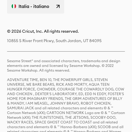
Italia - italiano
© 2026 Cricut, Inc. All rights reserved.
10855 S River Front Pkwy, South Jordan, UT 84095
Sesame Street® and associated characters, trademarks and design
elements are owned and licensed by Sesame Workshop. © 2022
Sesame Workshop. All rights reserved.
ADVENTURE TIME, BEN 10, THE POWERPUFF GIRLS, STEVEN
UNIVERSE, WE BARE BEARS, RICK AND MORTY, AQUA TEEN
HUNGER FORCE, CHOWDER, COURAGE THE COWARDLY DOG, COW
AND CHICKEN , DEXTER'S LABORATORY, ED, EDD N EDDY, FOSTER'S
HOME FOR IMAGINARY FRIENDS, THE GRIM ADVENTURES OF BILLY
& MANDY, I AM WEASEL, JOHNNY BRAVO, ROBOT CHICKEN,
SAMURAI JACK and all related characters and elements © & ™
Cartoon Network (sXX); CARTOON NETWORK Logo are © & ™ Cartoon
Network (sXX); THE FLINTSTONES, THE JETSONS, SCOOBY-DOO,
WACKY RACES, SPACE GHOST COAST TO COAST and all related
characters and elements © & ™ Hanna-Barbera (sXX); SCOOB and all
related characters and elements © & ™ Hanna-Barbera and Warner