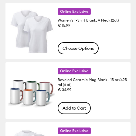
Online Exclusive
Women’s T-Shirt Blank, V Neck (2ct)
€ 15.99
Choose Options
Online Exclusive
Beveled Ceramic Mug Blank - 15 oz/425
ml (6 ct)
€ 34.99
Add to Cart
Online Exclusive