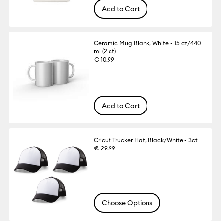
Add to Cart
Ceramic Mug Blank, White - 15 oz/440
ml (2 ct)
€ 10.99
Add to Cart
Cricut Trucker Hat, Black/White - 3ct
€ 29.99
Choose Options