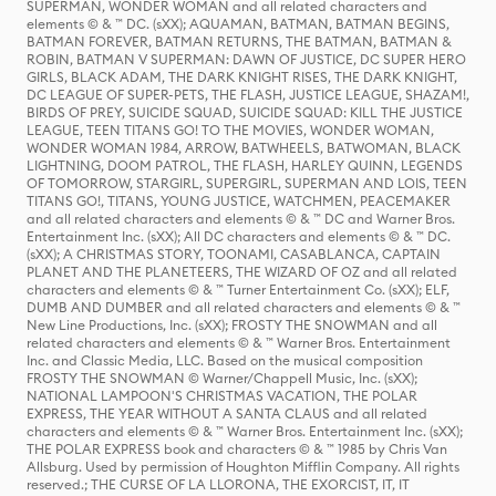
SUPERMAN, WONDER WOMAN and all related characters and
elements © & ™ DC. (sXX); AQUAMAN, BATMAN, BATMAN BEGINS,
BATMAN FOREVER, BATMAN RETURNS, THE BATMAN, BATMAN &
ROBIN, BATMAN V SUPERMAN: DAWN OF JUSTICE, DC SUPER HERO
GIRLS, BLACK ADAM, THE DARK KNIGHT RISES, THE DARK KNIGHT,
DC LEAGUE OF SUPER-PETS, THE FLASH, JUSTICE LEAGUE, SHAZAM!,
BIRDS OF PREY, SUICIDE SQUAD, SUICIDE SQUAD: KILL THE JUSTICE
LEAGUE, TEEN TITANS GO! TO THE MOVIES, WONDER WOMAN,
WONDER WOMAN 1984, ARROW, BATWHEELS, BATWOMAN, BLACK
LIGHTNING, DOOM PATROL, THE FLASH, HARLEY QUINN, LEGENDS
OF TOMORROW, STARGIRL, SUPERGIRL, SUPERMAN AND LOIS, TEEN
TITANS GO!, TITANS, YOUNG JUSTICE, WATCHMEN, PEACEMAKER
and all related characters and elements © & ™ DC and Warner Bros.
Entertainment Inc. (sXX); All DC characters and elements © & ™ DC.
(sXX); A CHRISTMAS STORY, TOONAMI, CASABLANCA, CAPTAIN
PLANET AND THE PLANETEERS, THE WIZARD OF OZ and all related
characters and elements © & ™ Turner Entertainment Co. (sXX); ELF,
DUMB AND DUMBER and all related characters and elements © & ™
New Line Productions, Inc. (sXX); FROSTY THE SNOWMAN and all
related characters and elements © & ™ Warner Bros. Entertainment
Inc. and Classic Media, LLC. Based on the musical composition
FROSTY THE SNOWMAN © Warner/Chappell Music, Inc. (sXX);
NATIONAL LAMPOON'S CHRISTMAS VACATION, THE POLAR
EXPRESS, THE YEAR WITHOUT A SANTA CLAUS and all related
characters and elements © & ™ Warner Bros. Entertainment Inc. (sXX);
THE POLAR EXPRESS book and characters © & ™ 1985 by Chris Van
Allsburg. Used by permission of Houghton Mifflin Company. All rights
reserved.; THE CURSE OF LA LLORONA, THE EXORCIST, IT, IT