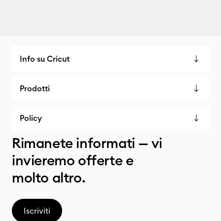
Info su Cricut
Prodotti
Policy
Rimanete informati — vi
invieremo offerte e
molto altro.
Iscriviti