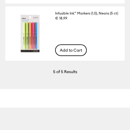
Infusible Ink™ Markers (1.0), Neons (5 ct)
€ 18.99
Add to Cart
5
of 5 Results