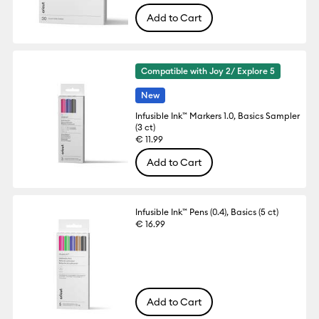
Add to Cart
Compatible with Joy 2/ Explore 5
New
Infusible Ink™ Markers 1.0, Basics Sampler
(3 ct)
€ 11.99
Add to Cart
Infusible Ink™ Pens (0.4), Basics (5 ct)
€ 16.99
Add to Cart