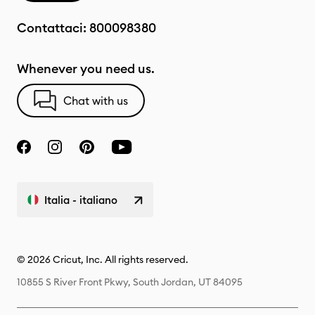
Contattaci:
800098380
Whenever you need us.
Chat with us
Italia - italiano
© 2026 Cricut, Inc. All rights reserved.
10855 S River Front Pkwy, South Jordan, UT 84095