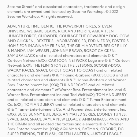
Sesame Street® and associated characters, trademarks and design
elements are owned and licensed by Sesame Workshop. © 2022
Sesame Workshop. All rights reserved.
ADVENTURE TIME, BEN 10, THE POWERPUFF GIRLS, STEVEN
UNIVERSE, WE BARE BEARS, RICK AND MORTY, AQUA TEEN
HUNGER FORCE, CHOWDER, COURAGE THE COWARDLY DOG, COW
AND CHICKEN , DEXTER'S LABORATORY, ED, EDD N EDDY, FOSTER'S
HOME FOR IMAGINARY FRIENDS, THE GRIM ADVENTURES OF BILLY
& MANDY, I AM WEASEL, JOHNNY BRAVO, ROBOT CHICKEN,
SAMURAI JACK and all related characters and elements © & ™
Cartoon Network (sXX); CARTOON NETWORK Logo are © & ™ Cartoon
Network (sXX); THE FLINTSTONES, THE JETSONS, SCOOBY-DOO,
WACKY RACES, SPACE GHOST COAST TO COAST and all related
characters and elements © & ™ Hanna-Barbera (sXX); SCOOB and all
related characters and elements © & ™ Hanna-Barbera and Warner
Bros. Entertainment Inc. (sXX); THUNDERCATS and all related
characters and elements ™ of Warner Bros. Entertainment Inc. and ©
Warner Bros. Entertainment Inc and Ted Wolf (sXX); TOM AND JERRY
and all related characters and elements © & ™ Turner Entertainment
Co. (sXX); TOM AND JERRY and all related characters and elements
© & ™ Turner Entertainment Co. And Warner Bros. Entertainment Inc.
(sXX); BUGS BUNNY BUILDERS: ANIMATED SERIES, LOONEY TUNES,
SPACE JAM, SPACE JAM: A NEW LEGACY, ANIMANIACS, PINKY AND
THE BRAIN and all related characters and elements © & ™ Warner
Bros. Entertainment Inc. (sXX); AQUAMAN, BATMAN, CYBORG, DC
SUPER FRIENDS, THE FLASH, GREEN LANTERN, JUSTICE LEAGUE,