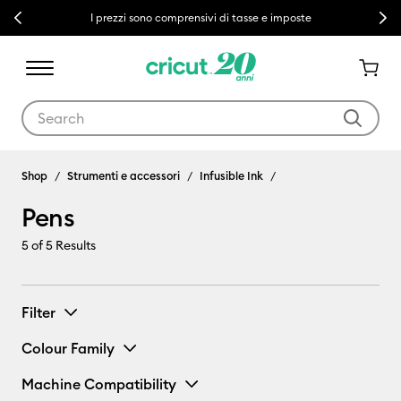
Previous
Next
I prezzi sono comprensivi di tasse e imposte
Use Tab and Shift plus Tab keys to navigate search results.
Pens
Shop
Strumenti e accessori
Infusible Ink
Pens
5
of 5 Results
Filter
Colour Family
Machine Compatibility