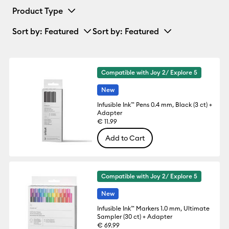
Product Type
Sort by
: Featured
Sort by
: Featured
Compatible with Joy 2/ Explore 5
New
Infusible Ink™ Pens 0.4 mm, Black (3 ct) +
Adapter
€ 11.99
Add to Cart
Compatible with Joy 2/ Explore 5
New
Infusible Ink™ Markers 1.0 mm, Ultimate
Sampler (30 ct) + Adapter
€ 69.99