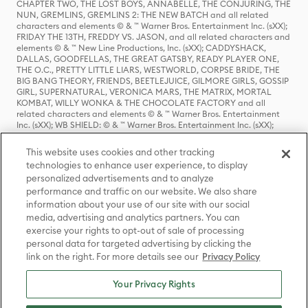
CHAPTER TWO, THE LOST BOYS, ANNABELLE, THE CONJURING, THE
NUN, GREMLINS, GREMLINS 2: THE NEW BATCH and all related
characters and elements © & ™ Warner Bros. Entertainment Inc. (sXX);
FRIDAY THE 13TH, FREDDY VS. JASON, and all related characters and
elements © & ™ New Line Productions, Inc. (sXX); CADDYSHACK,
DALLAS, GOODFELLAS, THE GREAT GATSBY, READY PLAYER ONE,
THE O.C., PRETTY LITTLE LIARS, WESTWORLD, CORPSE BRIDE, THE
BIG BANG THEORY, FRIENDS, BEETLEJUICE, GILMORE GIRLS, GOSSIP
GIRL, SUPERNATURAL, VERONICA MARS, THE MATRIX, MORTAL
KOMBAT, WILLY WONKA & THE CHOCOLATE FACTORY and all
related characters and elements © & ™ Warner Bros. Entertainment
Inc. (sXX); WB SHIELD: © & ™ Warner Bros. Entertainment Inc. (sXX);
HOUSE OF THE DRAGON, GAME OF THRONES, and all related
characters and elements © & ™ Home Box Office, Inc. (sXX); CHILLING
This website uses cookies and other tracking
ADVENTURES OF SABRINA, RIVERDALE © & ™ Warner Bros.
technologies to enhance user experience, to display
Entertainment Inc. Archie Comics and all related characters and
personalized advertisements and to analyze
elements © & ™ Archie Comic Publications, Inc. Used with permission.
(sXX); SEINFELD and all related characters and elements © & ™ Castle
performance and traffic on our website. We also share
Rock Entertainment. (sXX); TED LASSO © & ™ Warner Bros.
information about your use of our site with our social
Entertainment Inc. & Universal Television LLC (sXX); THE HOBBIT: AN
media, advertising and analytics partners. You can
UNEXPECTED JOURNEY, THE HOBBIT: THE DESOLATION OF SMAUG,
exercise your rights to opt-out of sale of processing
THE HOBBIT: THE BATTLE OF THE FIVE ARMIES, THE LORD OF THE
personal data for targeted advertising by clicking the
RINGS: THE FELLOWSHIP OF THE RING, THE LORD OF THE RINGS: THE
link on the right. For more details see our
Privacy Policy
TWO TOWERS, THE LORD OF THE RINGS: THE RETURN OF THE KING
and the names of the characters, items, events and places therein are
TM of The Saul Zaentz Company d/b/a Middle-earth Enterprises
Your Privacy Rights
under license to New Line Productions, Inc. (sXX), © Warner Bros.
Entertainment Inc. All rights reserved; WHERE THE WILD THINGS ARE