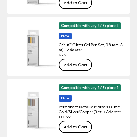
Add to Cart
Compatible with Joy 2/ Explore 5
New
Cricut™ Glitter Gel Pen Set, 0.8 mm (3
ct) + Adapter
N/A
Add to Cart
Compatible with Joy 2/ Explore 5
New
Permanent Metallic Markers 1.0 mm,
Gold/Silver/Copper (3 ct) + Adapter
€ 11.99
Add to Cart