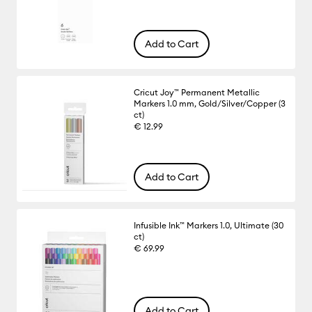
Add to Cart
Cricut Joy™ Permanent Metallic
Markers 1.0 mm, Gold/Silver/Copper (3
ct)
€ 12.99
Add to Cart
Infusible Ink™ Markers 1.0, Ultimate (30
ct)
€ 69.99
Add to Cart