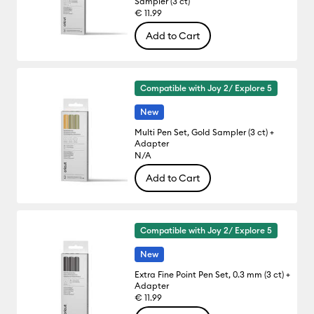
Sampler (3 ct)
€ 11.99
Add to Cart
Compatible with Joy 2/ Explore 5
New
Multi Pen Set, Gold Sampler (3 ct) +
Adapter
N/A
Add to Cart
Compatible with Joy 2/ Explore 5
New
Extra Fine Point Pen Set, 0.3 mm (3 ct) +
Adapter
€ 11.99