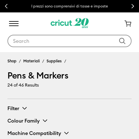
Previous
Next
I prezzi sono comprensivi di tasse e imposte
Use Tab and Shift plus Tab keys to navigate search results.
Shop
Materiali
Supplies
Pens & Markers
24
of 46 Results
Filter
Colour Family
Machine Compatibility