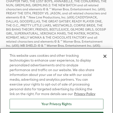
CHAPTER TWO, THE LOST BOYS, ANNABELLE, THE CONJURING, THE
NUN, GREMLINS, GREMLINS 2: THE NEW BATCH and all related
characters and elements © & ™ Warner Bros. Entertainment Inc. (sXX);
FRIDAY THE 13TH, FREDDY VS. JASON, and all related characters and
elements © & ™ New Line Productions, Inc. (sXX); CADDYSHACK,
DALLAS, GOODFELLAS, THE GREAT GATSBY, READY PLAYER ONE,
THE O.C., PRETTY LITTLE LIARS, WESTWORLD, CORPSE BRIDE, THE
BIG BANG THEORY, FRIENDS, BEETLEJUICE, GILMORE GIRLS, GOSSIP
GIRL, SUPERNATURAL, VERONICA MARS, THE MATRIX, MORTAL
KOMBAT, WILLY WONKA & THE CHOCOLATE FACTORY and all
related characters and elements © & ™ Warner Bros. Entertainment
Inc. (sXX); WB SHIELD: © & ™ Warner Bros. Entertainment Inc. (sXX);
HOUSE OF THE DRAGON, GAME OF THRONES, and all related
characters and elements © & ™ Home Box Office, Inc. (sXX); CHILLING
This website uses cookies and other tracking
ADVENTURES OF SABRINA, RIVERDALE © & ™ Warner Bros.
technologies to enhance user experience, to display
Entertainment Inc. Archie Comics and all related characters and
personalized advertisements and to analyze
elements © & ™ Archie Comic Publications, Inc. Used with permission.
(sXX); SEINFELD and all related characters and elements © & ™ Castle
performance and traffic on our website. We also share
Rock Entertainment. (sXX); TED LASSO © & ™ Warner Bros.
information about your use of our site with our social
Entertainment Inc. & Universal Television LLC (sXX); THE HOBBIT: AN
media, advertising and analytics partners. You can
UNEXPECTED JOURNEY, THE HOBBIT: THE DESOLATION OF SMAUG,
exercise your rights to opt-out of sale of processing
THE HOBBIT: THE BATTLE OF THE FIVE ARMIES, THE LORD OF THE
personal data for targeted advertising by clicking the
RINGS: THE FELLOWSHIP OF THE RING, THE LORD OF THE RINGS: THE
link on the right. For more details see our
Privacy Policy
TWO TOWERS, THE LORD OF THE RINGS: THE RETURN OF THE KING
and the names of the characters, items, events and places therein are
TM of The Saul Zaentz Company d/b/a Middle-earth Enterprises
Your Privacy Rights
under license to New Line Productions, Inc. (sXX), © Warner Bros.
Entertainment Inc. All rights reserved; WHERE THE WILD THINGS ARE