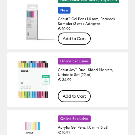
New
Cricut™ Gel Pens 1.0 mm, Peacock
Sampler (3 ct) + Adapter
€ 10.99
Add to Cart
Online Exclusive
Cricut Joy™ Dual-Sided Markers,
Ultimate Set (22 ct)
€ 34.99
Add to Cart
Online Exclusive
Acrylic Gel Pens, 1.0 mm (6 ct)
€ 10.99