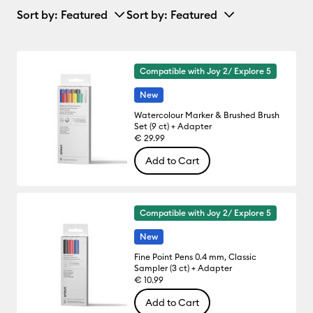
Sort by
: Featured
Sort by
: Featured
Compatible with Joy 2/ Explore 5
New
Watercolour Marker & Brushed Brush
Set (9 ct) + Adapter
€ 29.99
Add to Cart
Compatible with Joy 2/ Explore 5
New
Fine Point Pens 0.4 mm, Classic
Sampler (3 ct) + Adapter
€ 10.99
Add to Cart