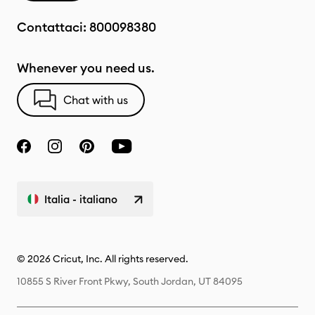
Contattaci:
800098380
Whenever you need us.
Chat with us
Italia - italiano
© 2026 Cricut, Inc. All rights reserved.
10855 S River Front Pkwy, South Jordan, UT 84095