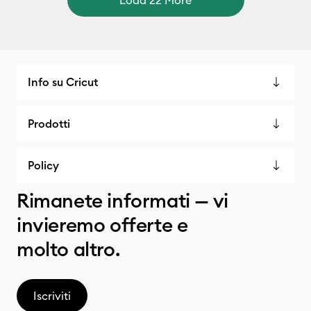
Info su Cricut
Prodotti
Policy
Rimanete informati — vi
invieremo offerte e
molto altro.
Iscriviti