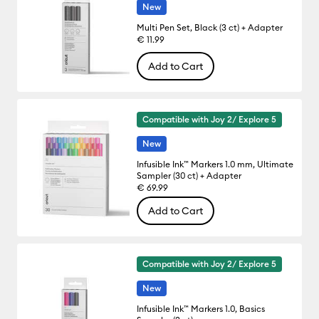
New
Multi Pen Set, Black (3 ct) + Adapter
€ 11.99
Add to Cart
Compatible with Joy 2/ Explore 5
New
Infusible Ink™ Markers 1.0 mm, Ultimate
Sampler (30 ct) + Adapter
€ 69.99
Add to Cart
Compatible with Joy 2/ Explore 5
New
Infusible Ink™ Markers 1.0, Basics