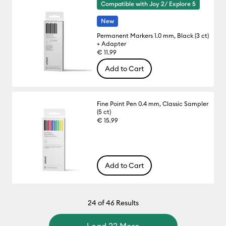
Compatible with Joy 2/ Explore 5
New
Permanent Markers 1.0 mm, Black (3 ct)
+ Adapter
€ 11.99
Add to Cart
Fine Point Pen 0.4 mm, Classic Sampler
(5 ct)
€ 15.99
Add to Cart
24
of 46 Results
Load 22 More