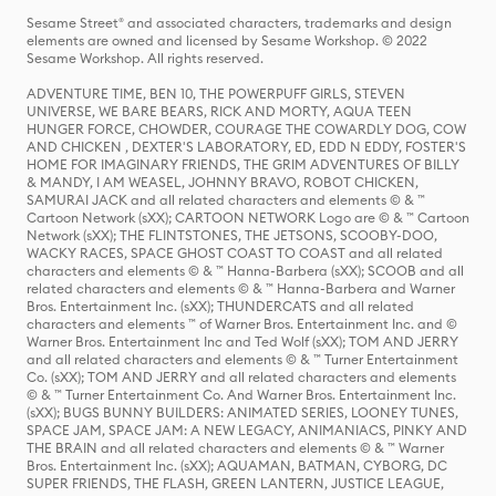
Sesame Street® and associated characters, trademarks and design
elements are owned and licensed by Sesame Workshop. © 2022
Sesame Workshop. All rights reserved.
ADVENTURE TIME, BEN 10, THE POWERPUFF GIRLS, STEVEN
UNIVERSE, WE BARE BEARS, RICK AND MORTY, AQUA TEEN
HUNGER FORCE, CHOWDER, COURAGE THE COWARDLY DOG, COW
AND CHICKEN , DEXTER'S LABORATORY, ED, EDD N EDDY, FOSTER'S
HOME FOR IMAGINARY FRIENDS, THE GRIM ADVENTURES OF BILLY
& MANDY, I AM WEASEL, JOHNNY BRAVO, ROBOT CHICKEN,
SAMURAI JACK and all related characters and elements © & ™
Cartoon Network (sXX); CARTOON NETWORK Logo are © & ™ Cartoon
Network (sXX); THE FLINTSTONES, THE JETSONS, SCOOBY-DOO,
WACKY RACES, SPACE GHOST COAST TO COAST and all related
characters and elements © & ™ Hanna-Barbera (sXX); SCOOB and all
related characters and elements © & ™ Hanna-Barbera and Warner
Bros. Entertainment Inc. (sXX); THUNDERCATS and all related
characters and elements ™ of Warner Bros. Entertainment Inc. and ©
Warner Bros. Entertainment Inc and Ted Wolf (sXX); TOM AND JERRY
and all related characters and elements © & ™ Turner Entertainment
Co. (sXX); TOM AND JERRY and all related characters and elements
© & ™ Turner Entertainment Co. And Warner Bros. Entertainment Inc.
(sXX); BUGS BUNNY BUILDERS: ANIMATED SERIES, LOONEY TUNES,
SPACE JAM, SPACE JAM: A NEW LEGACY, ANIMANIACS, PINKY AND
THE BRAIN and all related characters and elements © & ™ Warner
Bros. Entertainment Inc. (sXX); AQUAMAN, BATMAN, CYBORG, DC
SUPER FRIENDS, THE FLASH, GREEN LANTERN, JUSTICE LEAGUE,