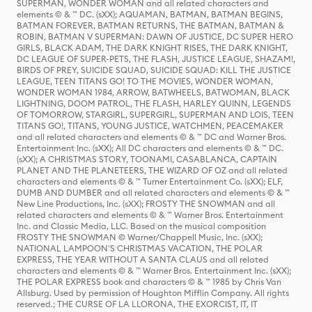
SUPERMAN, WONDER WOMAN and all related characters and
elements © & ™ DC. (sXX); AQUAMAN, BATMAN, BATMAN BEGINS,
BATMAN FOREVER, BATMAN RETURNS, THE BATMAN, BATMAN &
ROBIN, BATMAN V SUPERMAN: DAWN OF JUSTICE, DC SUPER HERO
GIRLS, BLACK ADAM, THE DARK KNIGHT RISES, THE DARK KNIGHT,
DC LEAGUE OF SUPER-PETS, THE FLASH, JUSTICE LEAGUE, SHAZAM!,
BIRDS OF PREY, SUICIDE SQUAD, SUICIDE SQUAD: KILL THE JUSTICE
LEAGUE, TEEN TITANS GO! TO THE MOVIES, WONDER WOMAN,
WONDER WOMAN 1984, ARROW, BATWHEELS, BATWOMAN, BLACK
LIGHTNING, DOOM PATROL, THE FLASH, HARLEY QUINN, LEGENDS
OF TOMORROW, STARGIRL, SUPERGIRL, SUPERMAN AND LOIS, TEEN
TITANS GO!, TITANS, YOUNG JUSTICE, WATCHMEN, PEACEMAKER
and all related characters and elements © & ™ DC and Warner Bros.
Entertainment Inc. (sXX); All DC characters and elements © & ™ DC.
(sXX); A CHRISTMAS STORY, TOONAMI, CASABLANCA, CAPTAIN
PLANET AND THE PLANETEERS, THE WIZARD OF OZ and all related
characters and elements © & ™ Turner Entertainment Co. (sXX); ELF,
DUMB AND DUMBER and all related characters and elements © & ™
New Line Productions, Inc. (sXX); FROSTY THE SNOWMAN and all
related characters and elements © & ™ Warner Bros. Entertainment
Inc. and Classic Media, LLC. Based on the musical composition
FROSTY THE SNOWMAN © Warner/Chappell Music, Inc. (sXX);
NATIONAL LAMPOON'S CHRISTMAS VACATION, THE POLAR
EXPRESS, THE YEAR WITHOUT A SANTA CLAUS and all related
characters and elements © & ™ Warner Bros. Entertainment Inc. (sXX);
THE POLAR EXPRESS book and characters © & ™ 1985 by Chris Van
Allsburg. Used by permission of Houghton Mifflin Company. All rights
reserved.; THE CURSE OF LA LLORONA, THE EXORCIST, IT, IT