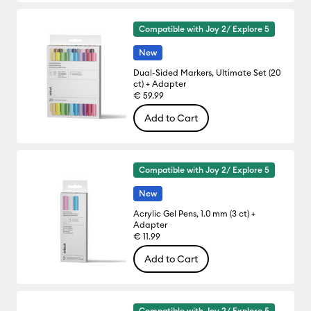
Compatible with Joy 2/ Explore 5
New
Dual-Sided Markers, Ultimate Set (20
ct) + Adapter
€ 59.99
Add to Cart
Compatible with Joy 2/ Explore 5
New
Acrylic Gel Pens, 1.0 mm (3 ct) +
Adapter
€ 11.99
Add to Cart
Compatible with Joy 2/ Explore 5