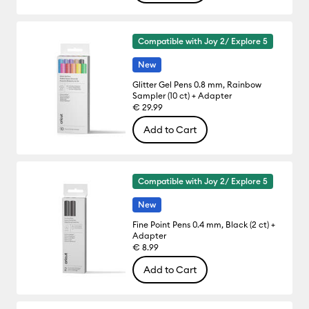
Compatible with Joy 2/ Explore 5
New
Glitter Gel Pens 0.8 mm, Rainbow
Sampler (10 ct) + Adapter
€ 29.99
Add to Cart
Compatible with Joy 2/ Explore 5
New
Fine Point Pens 0.4 mm, Black (2 ct) +
Adapter
€ 8.99
Add to Cart