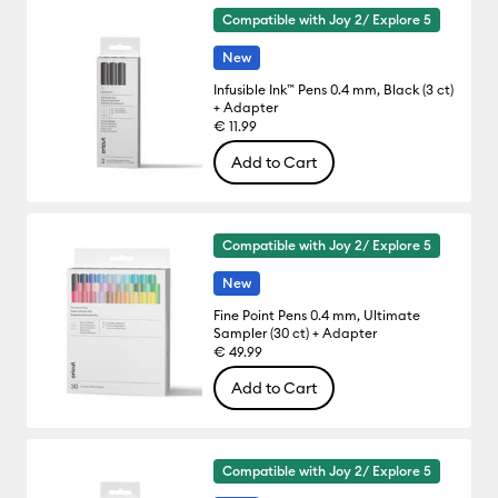
Compatible with Joy 2/ Explore 5
New
Infusible Ink™ Pens 0.4 mm, Black (3 ct)
+ Adapter
€ 11.99
Add to Cart
Compatible with Joy 2/ Explore 5
New
Fine Point Pens 0.4 mm, Ultimate
Sampler (30 ct) + Adapter
€ 49.99
Add to Cart
Compatible with Joy 2/ Explore 5