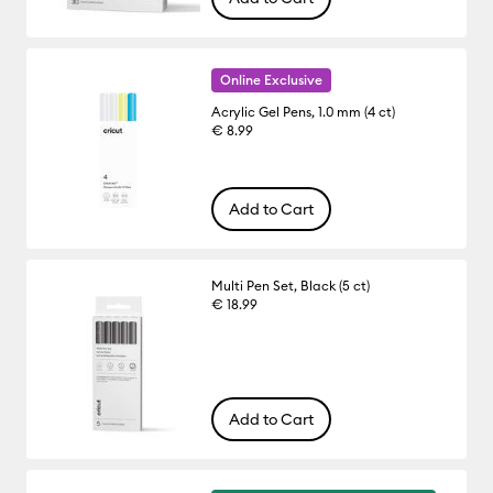
Online Exclusive
Acrylic Gel Pens, 1.0 mm (4 ct)
€ 8.99
Add to Cart
Multi Pen Set, Black (5 ct)
€ 18.99
Add to Cart