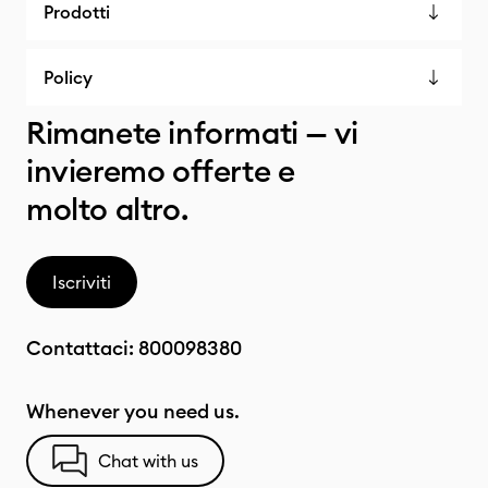
Prodotti
Policy
Rimanete informati — vi
invieremo offerte e
molto altro.
Iscriviti
Contattaci:
800098380
Whenever you need us.
Chat with us