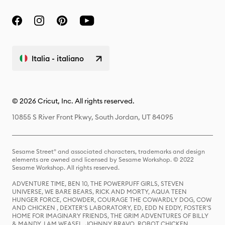
Italia - italiano
© 2026 Cricut, Inc. All rights reserved.
10855 S River Front Pkwy, South Jordan, UT 84095
Sesame Street® and associated characters, trademarks and design
elements are owned and licensed by Sesame Workshop. © 2022
Sesame Workshop. All rights reserved.
ADVENTURE TIME, BEN 10, THE POWERPUFF GIRLS, STEVEN
UNIVERSE, WE BARE BEARS, RICK AND MORTY, AQUA TEEN
HUNGER FORCE, CHOWDER, COURAGE THE COWARDLY DOG, COW
AND CHICKEN , DEXTER'S LABORATORY, ED, EDD N EDDY, FOSTER'S
HOME FOR IMAGINARY FRIENDS, THE GRIM ADVENTURES OF BILLY
& MANDY, I AM WEASEL, JOHNNY BRAVO, ROBOT CHICKEN,