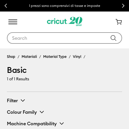
Previous
Next
I prezzi sono comprensivi di tasse e imposte
Use Tab and Shift plus Tab keys to navigate search results.
Shop
Materiali
Material Type
Vinyl
Basic
1
of 1 Results
Filter
Colour Family
Machine Compatibility