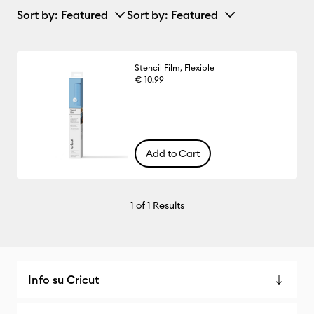
Sort by
: Featured
Sort by
: Featured
Stencil Film, Flexible
€ 10.99
Add to Cart
1
of 1 Results
Info su Cricut