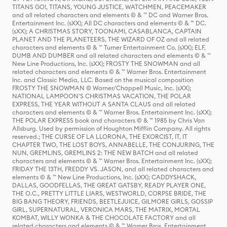
TITANS GO!, TITANS, YOUNG JUSTICE, WATCHMEN, PEACEMAKER
and all related characters and elements © & ™ DC and Warner Bros.
Entertainment Inc. (sXX); All DC characters and elements © & ™ DC.
(sXX); A CHRISTMAS STORY, TOONAMI, CASABLANCA, CAPTAIN
PLANET AND THE PLANETEERS, THE WIZARD OF OZ and all related
characters and elements © & ™ Turner Entertainment Co. (sXX); ELF,
DUMB AND DUMBER and all related characters and elements © & ™
New Line Productions, Inc. (sXX); FROSTY THE SNOWMAN and all
related characters and elements © & ™ Warner Bros. Entertainment
Inc. and Classic Media, LLC. Based on the musical composition
FROSTY THE SNOWMAN © Warner/Chappell Music, Inc. (sXX);
NATIONAL LAMPOON'S CHRISTMAS VACATION, THE POLAR
EXPRESS, THE YEAR WITHOUT A SANTA CLAUS and all related
characters and elements © & ™ Warner Bros. Entertainment Inc. (sXX);
THE POLAR EXPRESS book and characters © & ™ 1985 by Chris Van
Allsburg. Used by permission of Houghton Mifflin Company. All rights
reserved.; THE CURSE OF LA LLORONA, THE EXORCIST, IT, IT
CHAPTER TWO, THE LOST BOYS, ANNABELLE, THE CONJURING, THE
NUN, GREMLINS, GREMLINS 2: THE NEW BATCH and all related
characters and elements © & ™ Warner Bros. Entertainment Inc. (sXX);
FRIDAY THE 13TH, FREDDY VS. JASON, and all related characters and
elements © & ™ New Line Productions, Inc. (sXX); CADDYSHACK,
DALLAS, GOODFELLAS, THE GREAT GATSBY, READY PLAYER ONE,
THE O.C., PRETTY LITTLE LIARS, WESTWORLD, CORPSE BRIDE, THE
BIG BANG THEORY, FRIENDS, BEETLEJUICE, GILMORE GIRLS, GOSSIP
GIRL, SUPERNATURAL, VERONICA MARS, THE MATRIX, MORTAL
KOMBAT, WILLY WONKA & THE CHOCOLATE FACTORY and all
related characters and elements © & ™ Warner Bros. Entertainment