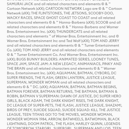
SAMURAI JACK and all related characters and elements © & ™
Cartoon Network (sXX); CARTOON NETWORK Logo are © & ™ Cartoon
Network (sXX); THE FLINTSTONES, THE JETSONS, SCOOBY-DOO,
WACKY RACES, SPACE GHOST COAST TO COAST and all related
characters and elements © & ™ Hanna-Barbera (sXX); SCOOB and all
related characters and elements © & ™ Hanna-Barbera and Warner
Bros. Entertainment Inc. (sXX); THUNDERCATS and all related
characters and elements ™ of Warner Bros. Entertainment Inc. and ©
Warner Bros. Entertainment Inc and Ted Wolf (sXX); TOM AND JERRY
and all related characters and elements © & ™ Turner Entertainment
Co. (sXX); TOM AND JERRY and all related characters and elements
© & ™ Turner Entertainment Co. And Warner Bros. Entertainment Inc.
(sXX); BUGS BUNNY BUILDERS: ANIMATED SERIES, LOONEY TUNES,
SPACE JAM, SPACE JAM: A NEW LEGACY, ANIMANIACS, PINKY AND
THE BRAIN and all related characters and elements © & ™ Warner
Bros. Entertainment Inc. (sXX); AQUAMAN, BATMAN, CYBORG, DC
SUPER FRIENDS, THE FLASH, GREEN LANTERN, JUSTICE LEAGUE,
SUPERMAN, WONDER WOMAN and all related characters and
elements © & ™ DC. (sXX); AQUAMAN, BATMAN, BATMAN BEGINS,
BATMAN FOREVER, BATMAN RETURNS, THE BATMAN, BATMAN &
ROBIN, BATMAN V SUPERMAN: DAWN OF JUSTICE, DC SUPER HERO
GIRLS, BLACK ADAM, THE DARK KNIGHT RISES, THE DARK KNIGHT,
DC LEAGUE OF SUPER-PETS, THE FLASH, JUSTICE LEAGUE, SHAZAM!,
BIRDS OF PREY, SUICIDE SQUAD, SUICIDE SQUAD: KILL THE JUSTICE
LEAGUE, TEEN TITANS GO! TO THE MOVIES, WONDER WOMAN,
WONDER WOMAN 1984, ARROW, BATWHEELS, BATWOMAN, BLACK
LIGHTNING, DOOM PATROL, THE FLASH, HARLEY QUINN, LEGENDS
OF TOMORROW, STARGIRL, SUPERGIRL, SUPERMAN AND LOIS, TEEN