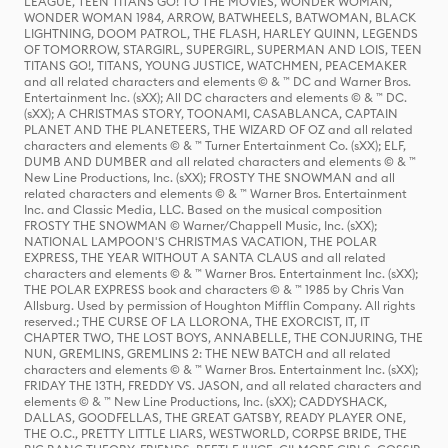
LEAGUE, TEEN TITANS GO! TO THE MOVIES, WONDER WOMAN,
WONDER WOMAN 1984, ARROW, BATWHEELS, BATWOMAN, BLACK
LIGHTNING, DOOM PATROL, THE FLASH, HARLEY QUINN, LEGENDS
OF TOMORROW, STARGIRL, SUPERGIRL, SUPERMAN AND LOIS, TEEN
TITANS GO!, TITANS, YOUNG JUSTICE, WATCHMEN, PEACEMAKER
and all related characters and elements © & ™ DC and Warner Bros.
Entertainment Inc. (sXX); All DC characters and elements © & ™ DC.
(sXX); A CHRISTMAS STORY, TOONAMI, CASABLANCA, CAPTAIN
PLANET AND THE PLANETEERS, THE WIZARD OF OZ and all related
characters and elements © & ™ Turner Entertainment Co. (sXX); ELF,
DUMB AND DUMBER and all related characters and elements © & ™
New Line Productions, Inc. (sXX); FROSTY THE SNOWMAN and all
related characters and elements © & ™ Warner Bros. Entertainment
Inc. and Classic Media, LLC. Based on the musical composition
FROSTY THE SNOWMAN © Warner/Chappell Music, Inc. (sXX);
NATIONAL LAMPOON'S CHRISTMAS VACATION, THE POLAR
EXPRESS, THE YEAR WITHOUT A SANTA CLAUS and all related
characters and elements © & ™ Warner Bros. Entertainment Inc. (sXX);
THE POLAR EXPRESS book and characters © & ™ 1985 by Chris Van
Allsburg. Used by permission of Houghton Mifflin Company. All rights
reserved.; THE CURSE OF LA LLORONA, THE EXORCIST, IT, IT
CHAPTER TWO, THE LOST BOYS, ANNABELLE, THE CONJURING, THE
NUN, GREMLINS, GREMLINS 2: THE NEW BATCH and all related
characters and elements © & ™ Warner Bros. Entertainment Inc. (sXX);
FRIDAY THE 13TH, FREDDY VS. JASON, and all related characters and
elements © & ™ New Line Productions, Inc. (sXX); CADDYSHACK,
DALLAS, GOODFELLAS, THE GREAT GATSBY, READY PLAYER ONE,
THE O.C., PRETTY LITTLE LIARS, WESTWORLD, CORPSE BRIDE, THE