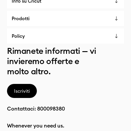
Info su Cricut
Prodotti
Policy
Rimanete informati — vi
invieremo offerte e
molto altro.
Iscriviti
Contattaci:
800098380
Whenever you need us.