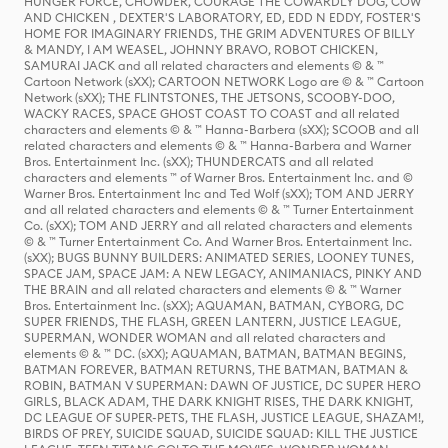
HUNGER FORCE, CHOWDER, COURAGE THE COWARDLY DOG, COW
AND CHICKEN , DEXTER'S LABORATORY, ED, EDD N EDDY, FOSTER'S
HOME FOR IMAGINARY FRIENDS, THE GRIM ADVENTURES OF BILLY
& MANDY, I AM WEASEL, JOHNNY BRAVO, ROBOT CHICKEN,
SAMURAI JACK and all related characters and elements © & ™
Cartoon Network (sXX); CARTOON NETWORK Logo are © & ™ Cartoon
Network (sXX); THE FLINTSTONES, THE JETSONS, SCOOBY-DOO,
WACKY RACES, SPACE GHOST COAST TO COAST and all related
characters and elements © & ™ Hanna-Barbera (sXX); SCOOB and all
related characters and elements © & ™ Hanna-Barbera and Warner
Bros. Entertainment Inc. (sXX); THUNDERCATS and all related
characters and elements ™ of Warner Bros. Entertainment Inc. and ©
Warner Bros. Entertainment Inc and Ted Wolf (sXX); TOM AND JERRY
and all related characters and elements © & ™ Turner Entertainment
Co. (sXX); TOM AND JERRY and all related characters and elements
© & ™ Turner Entertainment Co. And Warner Bros. Entertainment Inc.
(sXX); BUGS BUNNY BUILDERS: ANIMATED SERIES, LOONEY TUNES,
SPACE JAM, SPACE JAM: A NEW LEGACY, ANIMANIACS, PINKY AND
THE BRAIN and all related characters and elements © & ™ Warner
Bros. Entertainment Inc. (sXX); AQUAMAN, BATMAN, CYBORG, DC
SUPER FRIENDS, THE FLASH, GREEN LANTERN, JUSTICE LEAGUE,
SUPERMAN, WONDER WOMAN and all related characters and
elements © & ™ DC. (sXX); AQUAMAN, BATMAN, BATMAN BEGINS,
BATMAN FOREVER, BATMAN RETURNS, THE BATMAN, BATMAN &
ROBIN, BATMAN V SUPERMAN: DAWN OF JUSTICE, DC SUPER HERO
GIRLS, BLACK ADAM, THE DARK KNIGHT RISES, THE DARK KNIGHT,
DC LEAGUE OF SUPER-PETS, THE FLASH, JUSTICE LEAGUE, SHAZAM!,
BIRDS OF PREY, SUICIDE SQUAD, SUICIDE SQUAD: KILL THE JUSTICE