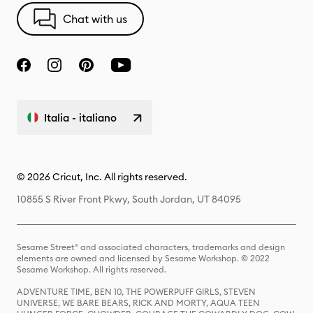
Chat with us
Italia - italiano
© 2026 Cricut, Inc. All rights reserved.
10855 S River Front Pkwy, South Jordan, UT 84095
Sesame Street® and associated characters, trademarks and design
elements are owned and licensed by Sesame Workshop. © 2022
Sesame Workshop. All rights reserved.
ADVENTURE TIME, BEN 10, THE POWERPUFF GIRLS, STEVEN
UNIVERSE, WE BARE BEARS, RICK AND MORTY, AQUA TEEN