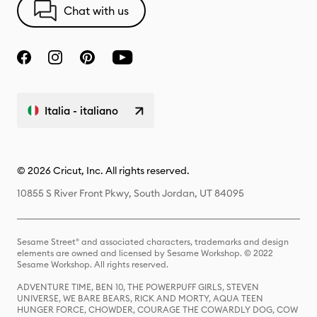
Chat with us
Italia - italiano
© 2026 Cricut, Inc. All rights reserved.
10855 S River Front Pkwy, South Jordan, UT 84095
Sesame Street® and associated characters, trademarks and design
elements are owned and licensed by Sesame Workshop. © 2022
Sesame Workshop. All rights reserved.
ADVENTURE TIME, BEN 10, THE POWERPUFF GIRLS, STEVEN
UNIVERSE, WE BARE BEARS, RICK AND MORTY, AQUA TEEN
HUNGER FORCE, CHOWDER, COURAGE THE COWARDLY DOG, COW