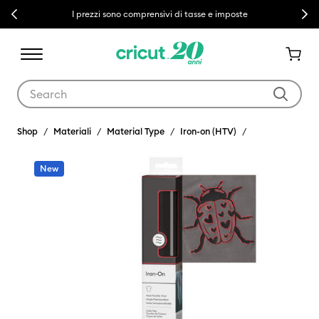
Previous
Next
I prezzi sono comprensivi di tasse e imposte
Use Tab and Shift plus Tab keys to navigate search results.
Shop
Materiali
Material Type
Iron-on (HTV)
New