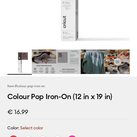
Item #
colour-pop-iron-on
Colour Pop Iron-On (12 in x 19 in)
€ 16.99
Color:
Select color