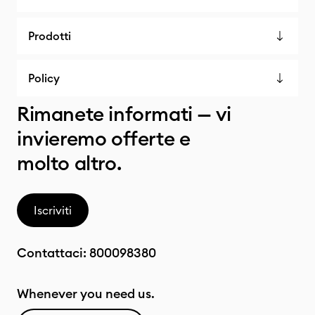
Prodotti
Policy
Rimanete informati — vi
invieremo offerte e
molto altro.
Iscriviti
Contattaci:
800098380
Whenever you need us.