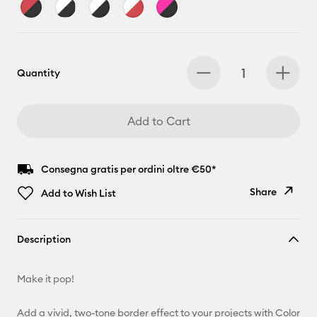
Quantity
Add to Cart
Consegna gratis per ordini oltre €50*
Share
Add to Wish List
Copy Link
Description
Email
Make it pop!
Pinterest
Add a vivid, two-tone border effect to your projects with Color