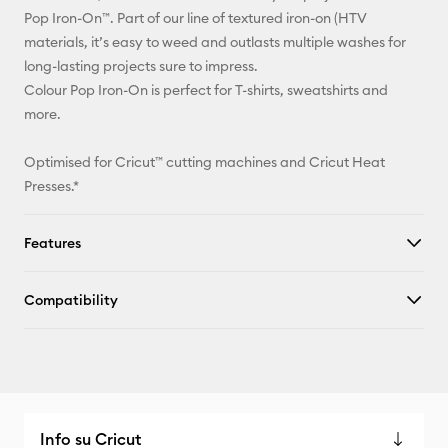
Facebook
Pop Iron-On™. Part of our line of textured iron-on (HTV
materials, it’s easy to weed and outlasts multiple washes for
X
long-lasting projects sure to impress.
Colour Pop Iron-On is perfect for T-shirts, sweatshirts and
more.
Optimised for Cricut™ cutting machines and Cricut Heat
Presses.*
Features
Compatibility
Info su Cricut