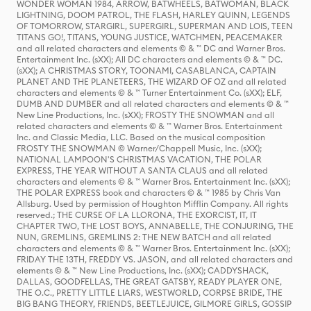
WONDER WOMAN 1984, ARROW, BATWHEELS, BATWOMAN, BLACK
LIGHTNING, DOOM PATROL, THE FLASH, HARLEY QUINN, LEGENDS
OF TOMORROW, STARGIRL, SUPERGIRL, SUPERMAN AND LOIS, TEEN
TITANS GO!, TITANS, YOUNG JUSTICE, WATCHMEN, PEACEMAKER
and all related characters and elements © & ™ DC and Warner Bros.
Entertainment Inc. (sXX); All DC characters and elements © & ™ DC.
(sXX); A CHRISTMAS STORY, TOONAMI, CASABLANCA, CAPTAIN
PLANET AND THE PLANETEERS, THE WIZARD OF OZ and all related
characters and elements © & ™ Turner Entertainment Co. (sXX); ELF,
DUMB AND DUMBER and all related characters and elements © & ™
New Line Productions, Inc. (sXX); FROSTY THE SNOWMAN and all
related characters and elements © & ™ Warner Bros. Entertainment
Inc. and Classic Media, LLC. Based on the musical composition
FROSTY THE SNOWMAN © Warner/Chappell Music, Inc. (sXX);
NATIONAL LAMPOON'S CHRISTMAS VACATION, THE POLAR
EXPRESS, THE YEAR WITHOUT A SANTA CLAUS and all related
characters and elements © & ™ Warner Bros. Entertainment Inc. (sXX);
THE POLAR EXPRESS book and characters © & ™ 1985 by Chris Van
Allsburg. Used by permission of Houghton Mifflin Company. All rights
reserved.; THE CURSE OF LA LLORONA, THE EXORCIST, IT, IT
CHAPTER TWO, THE LOST BOYS, ANNABELLE, THE CONJURING, THE
NUN, GREMLINS, GREMLINS 2: THE NEW BATCH and all related
characters and elements © & ™ Warner Bros. Entertainment Inc. (sXX);
FRIDAY THE 13TH, FREDDY VS. JASON, and all related characters and
elements © & ™ New Line Productions, Inc. (sXX); CADDYSHACK,
DALLAS, GOODFELLAS, THE GREAT GATSBY, READY PLAYER ONE,
THE O.C., PRETTY LITTLE LIARS, WESTWORLD, CORPSE BRIDE, THE
BIG BANG THEORY, FRIENDS, BEETLEJUICE, GILMORE GIRLS, GOSSIP