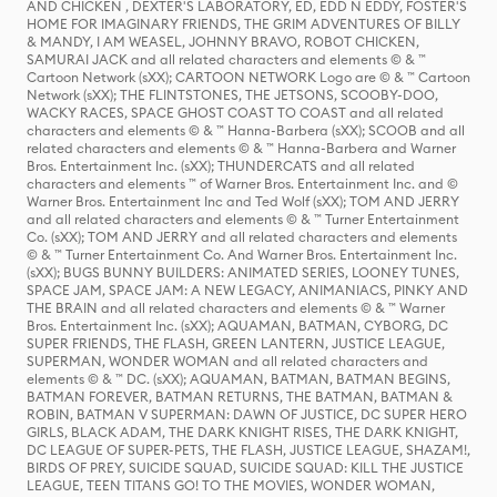
AND CHICKEN , DEXTER'S LABORATORY, ED, EDD N EDDY, FOSTER'S
HOME FOR IMAGINARY FRIENDS, THE GRIM ADVENTURES OF BILLY
& MANDY, I AM WEASEL, JOHNNY BRAVO, ROBOT CHICKEN,
SAMURAI JACK and all related characters and elements © & ™
Cartoon Network (sXX); CARTOON NETWORK Logo are © & ™ Cartoon
Network (sXX); THE FLINTSTONES, THE JETSONS, SCOOBY-DOO,
WACKY RACES, SPACE GHOST COAST TO COAST and all related
characters and elements © & ™ Hanna-Barbera (sXX); SCOOB and all
related characters and elements © & ™ Hanna-Barbera and Warner
Bros. Entertainment Inc. (sXX); THUNDERCATS and all related
characters and elements ™ of Warner Bros. Entertainment Inc. and ©
Warner Bros. Entertainment Inc and Ted Wolf (sXX); TOM AND JERRY
and all related characters and elements © & ™ Turner Entertainment
Co. (sXX); TOM AND JERRY and all related characters and elements
© & ™ Turner Entertainment Co. And Warner Bros. Entertainment Inc.
(sXX); BUGS BUNNY BUILDERS: ANIMATED SERIES, LOONEY TUNES,
SPACE JAM, SPACE JAM: A NEW LEGACY, ANIMANIACS, PINKY AND
THE BRAIN and all related characters and elements © & ™ Warner
Bros. Entertainment Inc. (sXX); AQUAMAN, BATMAN, CYBORG, DC
SUPER FRIENDS, THE FLASH, GREEN LANTERN, JUSTICE LEAGUE,
SUPERMAN, WONDER WOMAN and all related characters and
elements © & ™ DC. (sXX); AQUAMAN, BATMAN, BATMAN BEGINS,
BATMAN FOREVER, BATMAN RETURNS, THE BATMAN, BATMAN &
ROBIN, BATMAN V SUPERMAN: DAWN OF JUSTICE, DC SUPER HERO
GIRLS, BLACK ADAM, THE DARK KNIGHT RISES, THE DARK KNIGHT,
DC LEAGUE OF SUPER-PETS, THE FLASH, JUSTICE LEAGUE, SHAZAM!,
BIRDS OF PREY, SUICIDE SQUAD, SUICIDE SQUAD: KILL THE JUSTICE
LEAGUE, TEEN TITANS GO! TO THE MOVIES, WONDER WOMAN,