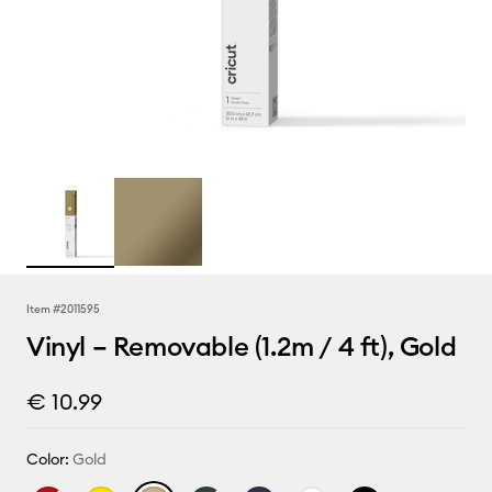
Item #
2011595
Vinyl – Removable (1.2m / 4 ft), Gold
€ 10.99
Color:
Gold