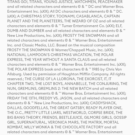
TITANS GO!, TITANS, YOUNG JUSTICE, WATCHMEN, PEACEMAKER
and all related characters and elements © & ™ DC and Warner Bros.
Entertainment Inc. (sXX); All DC characters and elements © & ™ DC.
(sXX); A CHRISTMAS STORY, TOONAMI, CASABLANCA, CAPTAIN
PLANET AND THE PLANETEERS, THE WIZARD OF OZ and all related
characters and elements © & ™ Turner Entertainment Co. (sXX); ELF,
DUMB AND DUMBER and all related characters and elements © & ™
New Line Productions, Inc. (sXX); FROSTY THE SNOWMAN and all
related characters and elements © & ™ Warner Bros. Entertainment
Inc. and Classic Media, LLC. Based on the musical composition
FROSTY THE SNOWMAN © Warner/Chappell Music, Inc. (sXX);
NATIONAL LAMPOON'S CHRISTMAS VACATION, THE POLAR
EXPRESS, THE YEAR WITHOUT A SANTA CLAUS and all related
characters and elements © & ™ Warner Bros. Entertainment Inc. (sXX);
THE POLAR EXPRESS book and characters © & ™ 1985 by Chris Van
Allsburg. Used by permission of Houghton Mifflin Company. All rights
reserved.; THE CURSE OF LA LLORONA, THE EXORCIST, IT, IT
CHAPTER TWO, THE LOST BOYS, ANNABELLE, THE CONJURING, THE
NUN, GREMLINS, GREMLINS 2: THE NEW BATCH and all related
characters and elements © & ™ Warner Bros. Entertainment Inc. (sXX);
FRIDAY THE 13TH, FREDDY VS. JASON, and all related characters and
elements © & ™ New Line Productions, Inc. (sXX); CADDYSHACK,
DALLAS, GOODFELLAS, THE GREAT GATSBY, READY PLAYER ONE,
THE O.C., PRETTY LITTLE LIARS, WESTWORLD, CORPSE BRIDE, THE
BIG BANG THEORY, FRIENDS, BEETLEJUICE, GILMORE GIRLS, GOSSIP
GIRL, SUPERNATURAL, VERONICA MARS, THE MATRIX, MORTAL
KOMBAT, WILLY WONKA & THE CHOCOLATE FACTORY and all
related characters and elements © & ™ Warner Bros. Entertainment