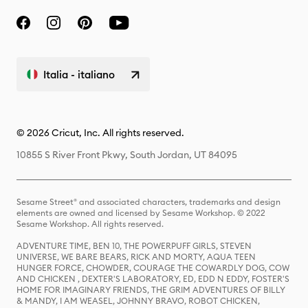
Italia - italiano
© 2026 Cricut, Inc. All rights reserved.
10855 S River Front Pkwy, South Jordan, UT 84095
Sesame Street® and associated characters, trademarks and design
elements are owned and licensed by Sesame Workshop. © 2022
Sesame Workshop. All rights reserved.
ADVENTURE TIME, BEN 10, THE POWERPUFF GIRLS, STEVEN
UNIVERSE, WE BARE BEARS, RICK AND MORTY, AQUA TEEN
HUNGER FORCE, CHOWDER, COURAGE THE COWARDLY DOG, COW
AND CHICKEN , DEXTER'S LABORATORY, ED, EDD N EDDY, FOSTER'S
HOME FOR IMAGINARY FRIENDS, THE GRIM ADVENTURES OF BILLY
& MANDY, I AM WEASEL, JOHNNY BRAVO, ROBOT CHICKEN,