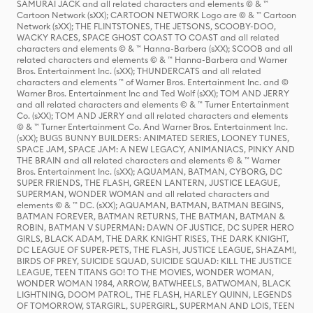
SAMURAI JACK and all related characters and elements © & ™
Cartoon Network (sXX); CARTOON NETWORK Logo are © & ™ Cartoon
Network (sXX); THE FLINTSTONES, THE JETSONS, SCOOBY-DOO,
WACKY RACES, SPACE GHOST COAST TO COAST and all related
characters and elements © & ™ Hanna-Barbera (sXX); SCOOB and all
related characters and elements © & ™ Hanna-Barbera and Warner
Bros. Entertainment Inc. (sXX); THUNDERCATS and all related
characters and elements ™ of Warner Bros. Entertainment Inc. and ©
Warner Bros. Entertainment Inc and Ted Wolf (sXX); TOM AND JERRY
and all related characters and elements © & ™ Turner Entertainment
Co. (sXX); TOM AND JERRY and all related characters and elements
© & ™ Turner Entertainment Co. And Warner Bros. Entertainment Inc.
(sXX); BUGS BUNNY BUILDERS: ANIMATED SERIES, LOONEY TUNES,
SPACE JAM, SPACE JAM: A NEW LEGACY, ANIMANIACS, PINKY AND
THE BRAIN and all related characters and elements © & ™ Warner
Bros. Entertainment Inc. (sXX); AQUAMAN, BATMAN, CYBORG, DC
SUPER FRIENDS, THE FLASH, GREEN LANTERN, JUSTICE LEAGUE,
SUPERMAN, WONDER WOMAN and all related characters and
elements © & ™ DC. (sXX); AQUAMAN, BATMAN, BATMAN BEGINS,
BATMAN FOREVER, BATMAN RETURNS, THE BATMAN, BATMAN &
ROBIN, BATMAN V SUPERMAN: DAWN OF JUSTICE, DC SUPER HERO
GIRLS, BLACK ADAM, THE DARK KNIGHT RISES, THE DARK KNIGHT,
DC LEAGUE OF SUPER-PETS, THE FLASH, JUSTICE LEAGUE, SHAZAM!,
BIRDS OF PREY, SUICIDE SQUAD, SUICIDE SQUAD: KILL THE JUSTICE
LEAGUE, TEEN TITANS GO! TO THE MOVIES, WONDER WOMAN,
WONDER WOMAN 1984, ARROW, BATWHEELS, BATWOMAN, BLACK
LIGHTNING, DOOM PATROL, THE FLASH, HARLEY QUINN, LEGENDS
OF TOMORROW, STARGIRL, SUPERGIRL, SUPERMAN AND LOIS, TEEN