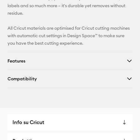
Facebook
labels and so much more – it's durable yet removes without
residue.
X
All Cricut materials are optimised for Cricut cutting machines
with automatic cut settings in Design Space™ to make sure
you have the best cutting experience.
Features
Compatibility
Info su Cricut