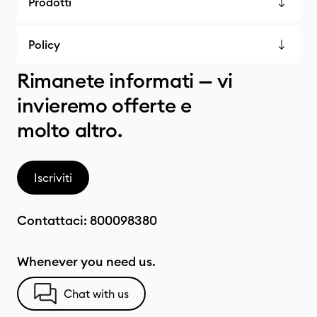
Prodotti
Policy
Rimanete informati — vi
invieremo offerte e
molto altro.
Iscriviti
Contattaci:
800098380
Whenever you need us.
Chat with us