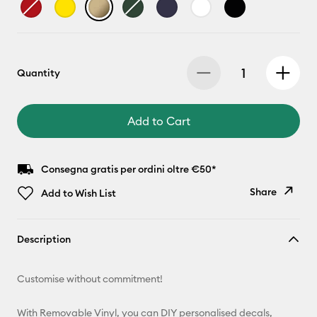
Quantity
Add to Cart
Consegna gratis per ordini oltre €50*
Share
Add to Wish List
Copy Link
Description
Email
Customise without commitment!
Pinterest
With Removable Vinyl, you can DIY personalised decals,