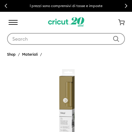
Previous
Next
I prezzi sono comprensivi di tasse e imposte
Use Tab and Shift plus Tab keys to navigate search results.
Shop
Materiali