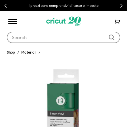
Previous
Next
I prezzi sono comprensivi di tasse e imposte
Use Tab and Shift plus Tab keys to navigate search results.
Shop
Materiali