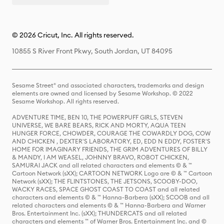
© 2026 Cricut, Inc. All rights reserved.
10855 S River Front Pkwy, South Jordan, UT 84095
Sesame Street® and associated characters, trademarks and design
elements are owned and licensed by Sesame Workshop. © 2022
Sesame Workshop. All rights reserved.
ADVENTURE TIME, BEN 10, THE POWERPUFF GIRLS, STEVEN
UNIVERSE, WE BARE BEARS, RICK AND MORTY, AQUA TEEN
HUNGER FORCE, CHOWDER, COURAGE THE COWARDLY DOG, COW
AND CHICKEN , DEXTER'S LABORATORY, ED, EDD N EDDY, FOSTER'S
HOME FOR IMAGINARY FRIENDS, THE GRIM ADVENTURES OF BILLY
& MANDY, I AM WEASEL, JOHNNY BRAVO, ROBOT CHICKEN,
SAMURAI JACK and all related characters and elements © & ™
Cartoon Network (sXX); CARTOON NETWORK Logo are © & ™ Cartoon
Network (sXX); THE FLINTSTONES, THE JETSONS, SCOOBY-DOO,
WACKY RACES, SPACE GHOST COAST TO COAST and all related
characters and elements © & ™ Hanna-Barbera (sXX); SCOOB and all
related characters and elements © & ™ Hanna-Barbera and Warner
Bros. Entertainment Inc. (sXX); THUNDERCATS and all related
characters and elements ™ of Warner Bros. Entertainment Inc. and ©