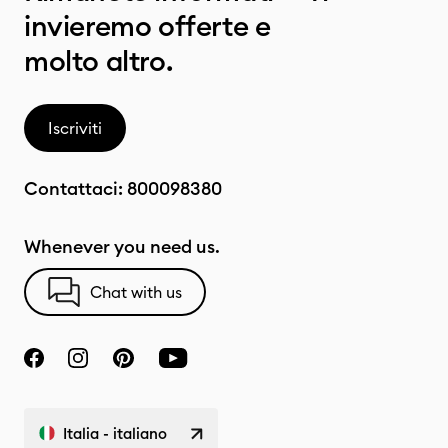
invieremo offerte e
molto altro.
Iscriviti
Contattaci:
800098380
Whenever you need us.
Chat with us
Italia - italiano