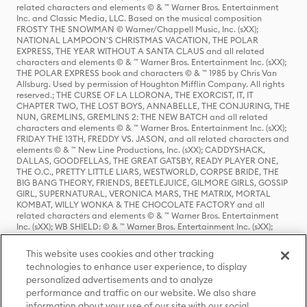
related characters and elements © & ™ Warner Bros. Entertainment
Inc. and Classic Media, LLC. Based on the musical composition
FROSTY THE SNOWMAN © Warner/Chappell Music, Inc. (sXX);
NATIONAL LAMPOON'S CHRISTMAS VACATION, THE POLAR
EXPRESS, THE YEAR WITHOUT A SANTA CLAUS and all related
characters and elements © & ™ Warner Bros. Entertainment Inc. (sXX);
THE POLAR EXPRESS book and characters © & ™ 1985 by Chris Van
Allsburg. Used by permission of Houghton Mifflin Company. All rights
reserved.; THE CURSE OF LA LLORONA, THE EXORCIST, IT, IT
CHAPTER TWO, THE LOST BOYS, ANNABELLE, THE CONJURING, THE
NUN, GREMLINS, GREMLINS 2: THE NEW BATCH and all related
characters and elements © & ™ Warner Bros. Entertainment Inc. (sXX);
FRIDAY THE 13TH, FREDDY VS. JASON, and all related characters and
elements © & ™ New Line Productions, Inc. (sXX); CADDYSHACK,
DALLAS, GOODFELLAS, THE GREAT GATSBY, READY PLAYER ONE,
THE O.C., PRETTY LITTLE LIARS, WESTWORLD, CORPSE BRIDE, THE
BIG BANG THEORY, FRIENDS, BEETLEJUICE, GILMORE GIRLS, GOSSIP
GIRL, SUPERNATURAL, VERONICA MARS, THE MATRIX, MORTAL
KOMBAT, WILLY WONKA & THE CHOCOLATE FACTORY and all
related characters and elements © & ™ Warner Bros. Entertainment
Inc. (sXX); WB SHIELD: © & ™ Warner Bros. Entertainment Inc. (sXX);
HOUSE OF THE DRAGON, GAME OF THRONES, and all related
characters and elements © & ™ Home Box Office, Inc. (sXX); CHILLING
This website uses cookies and other tracking
ADVENTURES OF SABRINA, RIVERDALE © & ™ Warner Bros.
technologies to enhance user experience, to display
Entertainment Inc. Archie Comics and all related characters and
personalized advertisements and to analyze
elements © & ™ Archie Comic Publications, Inc. Used with permission.
(sXX); SEINFELD and all related characters and elements © & ™ Castle
performance and traffic on our website. We also share
Rock Entertainment. (sXX); TED LASSO © & ™ Warner Bros.
information about your use of our site with our social