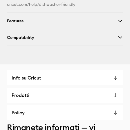
cricut.com/help/dishwasher-friendly
Features
Compatibility
Info su Cricut
Prodotti
Policy
Rimanete informati — vi