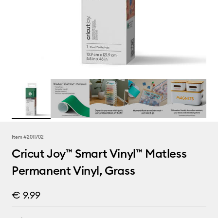
Item #
2011702
Cricut Joy™ Smart Vinyl™ Matless
Permanent Vinyl, Grass
€ 9.99