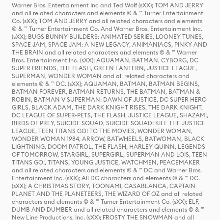
Warner Bros. Entertainment Inc and Ted Wolf (sXX); TOM AND JERRY
and all related characters and elements © & ™ Turner Entertainment
Co. (sXX); TOM AND JERRY and all related characters and elements
© & ™ Turner Entertainment Co. And Warner Bros. Entertainment Inc.
(sXX); BUGS BUNNY BUILDERS: ANIMATED SERIES, LOONEY TUNES,
SPACE JAM, SPACE JAM: A NEW LEGACY, ANIMANIACS, PINKY AND
THE BRAIN and all related characters and elements © & ™ Warner
Bros. Entertainment Inc. (sXX); AQUAMAN, BATMAN, CYBORG, DC
SUPER FRIENDS, THE FLASH, GREEN LANTERN, JUSTICE LEAGUE,
SUPERMAN, WONDER WOMAN and all related characters and
elements © & ™ DC. (sXX); AQUAMAN, BATMAN, BATMAN BEGINS,
BATMAN FOREVER, BATMAN RETURNS, THE BATMAN, BATMAN &
ROBIN, BATMAN V SUPERMAN: DAWN OF JUSTICE, DC SUPER HERO
GIRLS, BLACK ADAM, THE DARK KNIGHT RISES, THE DARK KNIGHT,
DC LEAGUE OF SUPER-PETS, THE FLASH, JUSTICE LEAGUE, SHAZAM!,
BIRDS OF PREY, SUICIDE SQUAD, SUICIDE SQUAD: KILL THE JUSTICE
LEAGUE, TEEN TITANS GO! TO THE MOVIES, WONDER WOMAN,
WONDER WOMAN 1984, ARROW, BATWHEELS, BATWOMAN, BLACK
LIGHTNING, DOOM PATROL, THE FLASH, HARLEY QUINN, LEGENDS
OF TOMORROW, STARGIRL, SUPERGIRL, SUPERMAN AND LOIS, TEEN
TITANS GO!, TITANS, YOUNG JUSTICE, WATCHMEN, PEACEMAKER
and all related characters and elements © & ™ DC and Warner Bros.
Entertainment Inc. (sXX); All DC characters and elements © & ™ DC.
(sXX); A CHRISTMAS STORY, TOONAMI, CASABLANCA, CAPTAIN
PLANET AND THE PLANETEERS, THE WIZARD OF OZ and all related
characters and elements © & ™ Turner Entertainment Co. (sXX); ELF,
DUMB AND DUMBER and all related characters and elements © & ™
New Line Productions, Inc. (sXX); FROSTY THE SNOWMAN and all