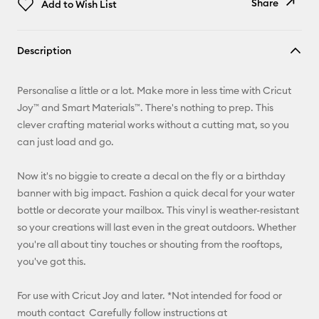
Share
Add to Wish List
Copy Link
Description
Email
Personalise a little or a lot. Make more in less time with Cricut
Pinterest
Joy™ and Smart Materials™. There's nothing to prep. This
clever crafting material works without a cutting mat, so you
Facebook
can just load and go.
X
Now it's no biggie to create a decal on the fly or a birthday
banner with big impact. Fashion a quick decal for your water
bottle or decorate your mailbox. This vinyl is weather-resistant
so your creations will last even in the great outdoors. Whether
you're all about tiny touches or shouting from the rooftops,
you've got this.
For use with Cricut Joy and later. *Not intended for food or
mouth contact Carefully follow instructions at