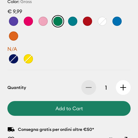
Color:
Grass
€ 9,99
N/A
Quantity
Add to Cart
Consegna gratis per ordini oltre €50*