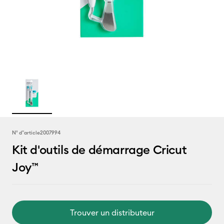
N° d''article
2007994
Kit d'outils de démarrage Cricut
Joy™
Trouver un distributeur