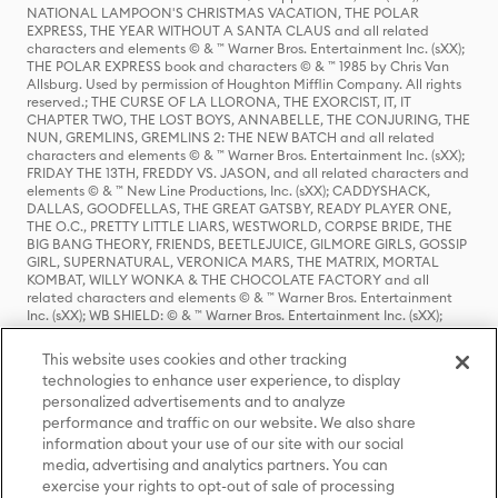
NATIONAL LAMPOON'S CHRISTMAS VACATION, THE POLAR
EXPRESS, THE YEAR WITHOUT A SANTA CLAUS and all related
characters and elements © & ™ Warner Bros. Entertainment Inc. (sXX);
THE POLAR EXPRESS book and characters © & ™ 1985 by Chris Van
Allsburg. Used by permission of Houghton Mifflin Company. All rights
reserved.; THE CURSE OF LA LLORONA, THE EXORCIST, IT, IT
CHAPTER TWO, THE LOST BOYS, ANNABELLE, THE CONJURING, THE
NUN, GREMLINS, GREMLINS 2: THE NEW BATCH and all related
characters and elements © & ™ Warner Bros. Entertainment Inc. (sXX);
FRIDAY THE 13TH, FREDDY VS. JASON, and all related characters and
elements © & ™ New Line Productions, Inc. (sXX); CADDYSHACK,
DALLAS, GOODFELLAS, THE GREAT GATSBY, READY PLAYER ONE,
THE O.C., PRETTY LITTLE LIARS, WESTWORLD, CORPSE BRIDE, THE
BIG BANG THEORY, FRIENDS, BEETLEJUICE, GILMORE GIRLS, GOSSIP
GIRL, SUPERNATURAL, VERONICA MARS, THE MATRIX, MORTAL
KOMBAT, WILLY WONKA & THE CHOCOLATE FACTORY and all
related characters and elements © & ™ Warner Bros. Entertainment
Inc. (sXX); WB SHIELD: © & ™ Warner Bros. Entertainment Inc. (sXX);
HOUSE OF THE DRAGON, GAME OF THRONES, and all related
characters and elements © & ™ Home Box Office, Inc. (sXX); CHILLING
This website uses cookies and other tracking
ADVENTURES OF SABRINA, RIVERDALE © & ™ Warner Bros.
technologies to enhance user experience, to display
Entertainment Inc. Archie Comics and all related characters and
personalized advertisements and to analyze
elements © & ™ Archie Comic Publications, Inc. Used with permission.
(sXX); SEINFELD and all related characters and elements © & ™ Castle
performance and traffic on our website. We also share
Rock Entertainment. (sXX); TED LASSO © & ™ Warner Bros.
information about your use of our site with our social
Entertainment Inc. & Universal Television LLC (sXX); THE HOBBIT: AN
media, advertising and analytics partners. You can
UNEXPECTED JOURNEY, THE HOBBIT: THE DESOLATION OF SMAUG,
exercise your rights to opt-out of sale of processing
THE HOBBIT: THE BATTLE OF THE FIVE ARMIES, THE LORD OF THE