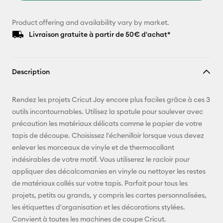
Product offering and availability vary by market.
Livraison gratuite à partir de 50€ d'achat*
Description
Rendez les projets Cricut Joy encore plus faciles grâce à ces 3
outils incontournables. Utilisez la spatule pour soulever avec
précaution les matériaux délicats comme le papier de votre
tapis de découpe. Choisissez l'échenilloir lorsque vous devez
enlever les morceaux de vinyle et de thermocollant
indésirables de votre motif. Vous utiliserez le racloir pour
appliquer des décalcomanies en vinyle ou nettoyer les restes
de matériaux collés sur votre tapis. Parfait pour tous les
projets, petits ou grands, y compris les cartes personnalisées,
les étiquettes d'organisation et les décorations stylées.
Convient à toutes les machines de coupe Cricut.