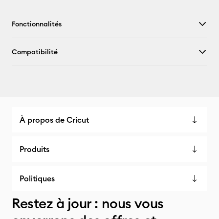
Fonctionnalités
Compatibilité
À propos de Cricut
Produits
Politiques
Restez à jour : nous vous