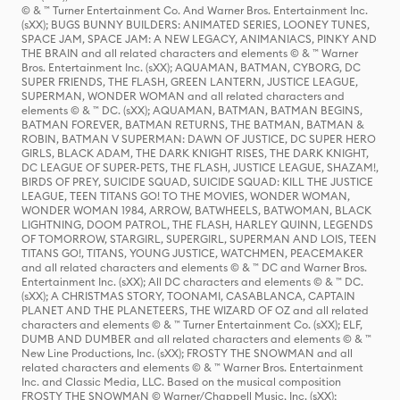
© & ™ Turner Entertainment Co. And Warner Bros. Entertainment Inc.
(sXX); BUGS BUNNY BUILDERS: ANIMATED SERIES, LOONEY TUNES,
SPACE JAM, SPACE JAM: A NEW LEGACY, ANIMANIACS, PINKY AND
THE BRAIN and all related characters and elements © & ™ Warner
Bros. Entertainment Inc. (sXX); AQUAMAN, BATMAN, CYBORG, DC
SUPER FRIENDS, THE FLASH, GREEN LANTERN, JUSTICE LEAGUE,
SUPERMAN, WONDER WOMAN and all related characters and
elements © & ™ DC. (sXX); AQUAMAN, BATMAN, BATMAN BEGINS,
BATMAN FOREVER, BATMAN RETURNS, THE BATMAN, BATMAN &
ROBIN, BATMAN V SUPERMAN: DAWN OF JUSTICE, DC SUPER HERO
GIRLS, BLACK ADAM, THE DARK KNIGHT RISES, THE DARK KNIGHT,
DC LEAGUE OF SUPER-PETS, THE FLASH, JUSTICE LEAGUE, SHAZAM!,
BIRDS OF PREY, SUICIDE SQUAD, SUICIDE SQUAD: KILL THE JUSTICE
LEAGUE, TEEN TITANS GO! TO THE MOVIES, WONDER WOMAN,
WONDER WOMAN 1984, ARROW, BATWHEELS, BATWOMAN, BLACK
LIGHTNING, DOOM PATROL, THE FLASH, HARLEY QUINN, LEGENDS
OF TOMORROW, STARGIRL, SUPERGIRL, SUPERMAN AND LOIS, TEEN
TITANS GO!, TITANS, YOUNG JUSTICE, WATCHMEN, PEACEMAKER
and all related characters and elements © & ™ DC and Warner Bros.
Entertainment Inc. (sXX); All DC characters and elements © & ™ DC.
(sXX); A CHRISTMAS STORY, TOONAMI, CASABLANCA, CAPTAIN
PLANET AND THE PLANETEERS, THE WIZARD OF OZ and all related
characters and elements © & ™ Turner Entertainment Co. (sXX); ELF,
DUMB AND DUMBER and all related characters and elements © & ™
New Line Productions, Inc. (sXX); FROSTY THE SNOWMAN and all
related characters and elements © & ™ Warner Bros. Entertainment
Inc. and Classic Media, LLC. Based on the musical composition
FROSTY THE SNOWMAN © Warner/Chappell Music, Inc. (sXX);