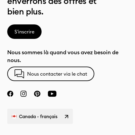
enverrons des offres et
bien plus.
S'inscrire
Nous sommes là quand vous avez besoin de
nous.
Nous contacter via le chat
Canada - français