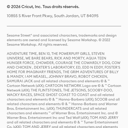
© 2026 Cricut, Inc. Tous droits réservés.
10855 S River Front Pkwy, South Jordan, UT 84095
Sesame Street® and associated characters, trademarks and design
elements are owned and licensed by Sesame Workshop. © 2022
Sesame Workshop. All rights reserved.
ADVENTURE TIME, BEN 10, THE POWERPUFF GIRLS, STEVEN
UNIVERSE, WE BARE BEARS, RICK AND MORTY, AQUA TEEN
HUNGER FORCE, CHOWDER, COURAGE THE COWARDLY DOG, COW
AND CHICKEN , DEXTER'S LABORATORY, ED, EDD N EDDY, FOSTER'S
HOME FOR IMAGINARY FRIENDS, THE GRIM ADVENTURES OF BILLY
& MANDY, I AM WEASEL, JOHNNY BRAVO, ROBOT CHICKEN,
SAMURAI JACK and all related characters and elements © & ™
Cartoon Network (sXX); CARTOON NETWORK Logo are © & ™ Cartoon
Network (sXX); THE FLINTSTONES, THE JETSONS, SCOOBY-DOO,
WACKY RACES, SPACE GHOST COAST TO COAST and all related
characters and elements © & ™ Hanna-Barbera (sXX); SCOOB and all
related characters and elements © & ™ Hanna-Barbera and Warner
Bros. Entertainment Inc. (sXX); THUNDERCATS and all related
characters and elements ™ of Warner Bros. Entertainment Inc. and ©
Warner Bros. Entertainment Inc and Ted Wolf (sXX); TOM AND JERRY
and all related characters and elements © & ™ Turner Entertainment
Co. (sXX); TOM AND JERRY and all related characters and elements