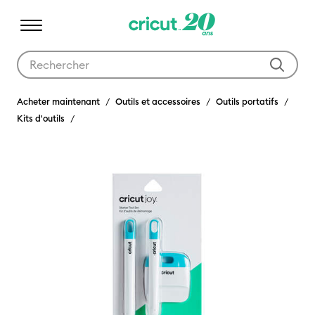
Utilisez les touches Tab et Shift plus pour naviguer dans les résult
Acheter maintenant
Outils et accessoires
Outils portatifs
Kits d'outils