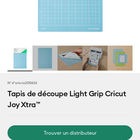
N° d''article
2010626
Tapis de découpe Light Grip Cricut
Joy Xtra™
Trouver un distributeur