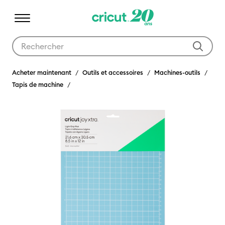
Utilisez les touches Tab et Shift plus pour naviguer dans les résult
Acheter maintenant
Outils et accessoires
Machines-outils
Tapis de machine