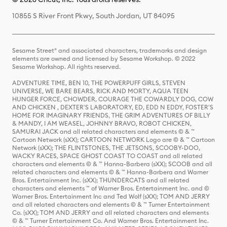
10855 S River Front Pkwy, South Jordan, UT 84095
Sesame Street® and associated characters, trademarks and design
elements are owned and licensed by Sesame Workshop. © 2022
Sesame Workshop. All rights reserved.
ADVENTURE TIME, BEN 10, THE POWERPUFF GIRLS, STEVEN
UNIVERSE, WE BARE BEARS, RICK AND MORTY, AQUA TEEN
HUNGER FORCE, CHOWDER, COURAGE THE COWARDLY DOG, COW
AND CHICKEN , DEXTER'S LABORATORY, ED, EDD N EDDY, FOSTER'S
HOME FOR IMAGINARY FRIENDS, THE GRIM ADVENTURES OF BILLY
& MANDY, I AM WEASEL, JOHNNY BRAVO, ROBOT CHICKEN,
SAMURAI JACK and all related characters and elements © & ™
Cartoon Network (sXX); CARTOON NETWORK Logo are © & ™ Cartoon
Network (sXX); THE FLINTSTONES, THE JETSONS, SCOOBY-DOO,
WACKY RACES, SPACE GHOST COAST TO COAST and all related
characters and elements © & ™ Hanna-Barbera (sXX); SCOOB and all
related characters and elements © & ™ Hanna-Barbera and Warner
Bros. Entertainment Inc. (sXX); THUNDERCATS and all related
characters and elements ™ of Warner Bros. Entertainment Inc. and ©
Warner Bros. Entertainment Inc and Ted Wolf (sXX); TOM AND JERRY
and all related characters and elements © & ™ Turner Entertainment
Co. (sXX); TOM AND JERRY and all related characters and elements
© & ™ Turner Entertainment Co. And Warner Bros. Entertainment Inc.