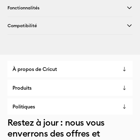
Fonctionnalités
Compatibilité
À propos de Cricut
Produits
Politiques
Restez à jour : nous vous
enverrons des offres et