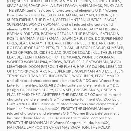
(sXX); BUGS BUNNY BUILDERS: ANIMATED SERIES, LOONEY TUNES,
SPACE JAM, SPACE JAM: A NEW LEGACY, ANIMANIACS, PINKY AND
THE BRAIN and all related characters and elements © & ™ Warner
Bros. Entertainment Inc. (sXX); AQUAMAN, BATMAN, CYBORG, DC
SUPER FRIENDS, THE FLASH, GREEN LANTERN, JUSTICE LEAGUE,
SUPERMAN, WONDER WOMAN and all related characters and
elements © & ™ DC. (sXX); AQUAMAN, BATMAN, BATMAN BEGINS,
BATMAN FOREVER, BATMAN RETURNS, THE BATMAN, BATMAN &
ROBIN, BATMAN V SUPERMAN: DAWN OF JUSTICE, DC SUPER HERO
GIRLS, BLACK ADAM, THE DARK KNIGHT RISES, THE DARK KNIGHT,
DC LEAGUE OF SUPER-PETS, THE FLASH, JUSTICE LEAGUE, SHAZAM!,
BIRDS OF PREY, SUICIDE SQUAD, SUICIDE SQUAD: KILL THE JUSTICE
LEAGUE, TEEN TITANS GO! TO THE MOVIES, WONDER WOMAN,
WONDER WOMAN 1984, ARROW, BATWHEELS, BATWOMAN, BLACK
LIGHTNING, DOOM PATROL, THE FLASH, HARLEY QUINN, LEGENDS
OF TOMORROW, STARGIRL, SUPERGIRL, SUPERMAN AND LOIS, TEEN
TITANS GO!, TITANS, YOUNG JUSTICE, WATCHMEN, PEACEMAKER
and all related characters and elements © & ™ DC and Warner Bros.
Entertainment Inc. (sXX); All DC characters and elements © & ™ DC.
(sXX); A CHRISTMAS STORY, TOONAMI, CASABLANCA, CAPTAIN
PLANET AND THE PLANETEERS, THE WIZARD OF OZ and all related
characters and elements © & ™ Turner Entertainment Co. (sXX); ELF,
DUMB AND DUMBER and all related characters and elements © & ™
New Line Productions, Inc. (sXX); FROSTY THE SNOWMAN and all
related characters and elements © & ™ Warner Bros. Entertainment
Inc. and Classic Media, LLC. Based on the musical composition
FROSTY THE SNOWMAN © Warner/Chappell Music, Inc. (sXX);
NATIONAL LAMPOON'S CHRISTMAS VACATION, THE POLAR