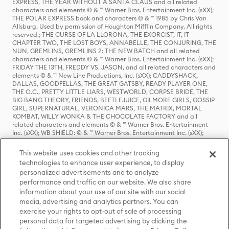
EXPRESS, THE YEAR WITHOUT A SANTA CLAUS and all related
characters and elements © & ™ Warner Bros. Entertainment Inc. (sXX);
THE POLAR EXPRESS book and characters © & ™ 1985 by Chris Van
Allsburg. Used by permission of Houghton Mifflin Company. All rights
reserved.; THE CURSE OF LA LLORONA, THE EXORCIST, IT, IT
CHAPTER TWO, THE LOST BOYS, ANNABELLE, THE CONJURING, THE
NUN, GREMLINS, GREMLINS 2: THE NEW BATCH and all related
characters and elements © & ™ Warner Bros. Entertainment Inc. (sXX);
FRIDAY THE 13TH, FREDDY VS. JASON, and all related characters and
elements © & ™ New Line Productions, Inc. (sXX); CADDYSHACK,
DALLAS, GOODFELLAS, THE GREAT GATSBY, READY PLAYER ONE,
THE O.C., PRETTY LITTLE LIARS, WESTWORLD, CORPSE BRIDE, THE
BIG BANG THEORY, FRIENDS, BEETLEJUICE, GILMORE GIRLS, GOSSIP
GIRL, SUPERNATURAL, VERONICA MARS, THE MATRIX, MORTAL
KOMBAT, WILLY WONKA & THE CHOCOLATE FACTORY and all
related characters and elements © & ™ Warner Bros. Entertainment
Inc. (sXX); WB SHIELD: © & ™ Warner Bros. Entertainment Inc. (sXX);
HOUSE OF THE DRAGON, GAME OF THRONES, and all related
characters and elements © & ™ Home Box Office, Inc. (sXX); CHILLING
This website uses cookies and other tracking
ADVENTURES OF SABRINA, RIVERDALE © & ™ Warner Bros.
technologies to enhance user experience, to display
Entertainment Inc. Archie Comics and all related characters and
personalized advertisements and to analyze
elements © & ™ Archie Comic Publications, Inc. Used with permission.
(sXX); SEINFELD and all related characters and elements © & ™ Castle
performance and traffic on our website. We also share
Rock Entertainment. (sXX); TED LASSO © & ™ Warner Bros.
information about your use of our site with our social
Entertainment Inc. & Universal Television LLC (sXX); THE HOBBIT: AN
media, advertising and analytics partners. You can
UNEXPECTED JOURNEY, THE HOBBIT: THE DESOLATION OF SMAUG,
exercise your rights to opt-out of sale of processing
THE HOBBIT: THE BATTLE OF THE FIVE ARMIES, THE LORD OF THE
personal data for targeted advertising by clicking the
RINGS: THE FELLOWSHIP OF THE RING, THE LORD OF THE RINGS: THE