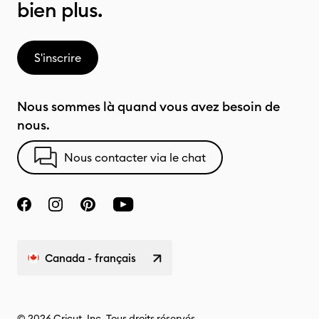
bien plus.
S'inscrire
Nous sommes là quand vous avez besoin de
nous.
Nous contacter via le chat
Canada - français
© 2026 Cricut, Inc. Tous droits réservés.