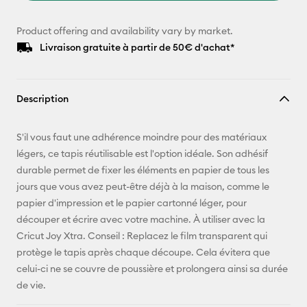
Product offering and availability vary by market.
Livraison gratuite à partir de 50€ d'achat*
Description
S'il vous faut une adhérence moindre pour des matériaux
légers, ce tapis réutilisable est l'option idéale. Son adhésif
durable permet de fixer les éléments en papier de tous les
jours que vous avez peut-être déjà à la maison, comme le
papier d'impression et le papier cartonné léger, pour
découper et écrire avec votre machine. À utiliser avec la
Cricut Joy Xtra. Conseil : Replacez le film transparent qui
protège le tapis après chaque découpe. Cela évitera que
celui-ci ne se couvre de poussière et prolongera ainsi sa durée
de vie.