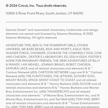
© 2026 Cricut, Inc. Tous droits réservés.
10855 S River Front Pkwy, South Jordan, UT 84095
Sesame Street® and associated characters, trademarks and design
elements are owned and licensed by Sesame Workshop. © 2022
Sesame Workshop. All rights reserved.
ADVENTURE TIME, BEN 10, THE POWERPUFF GIRLS, STEVEN
UNIVERSE, WE BARE BEARS, RICK AND MORTY, AQUA TEEN
HUNGER FORCE, CHOWDER, COURAGE THE COWARDLY DOG, COW
AND CHICKEN , DEXTER'S LABORATORY, ED, EDD N EDDY, FOSTER'S
HOME FOR IMAGINARY FRIENDS, THE GRIM ADVENTURES OF BILLY
& MANDY, I AM WEASEL, JOHNNY BRAVO, ROBOT CHICKEN,
SAMURAI JACK and all related characters and elements © & ™
Cartoon Network (sXX); CARTOON NETWORK Logo are © & ™ Cartoon
Network (sXX); THE FLINTSTONES, THE JETSONS, SCOOBY-DOO,
WACKY RACES, SPACE GHOST COAST TO COAST and all related
characters and elements © & ™ Hanna-Barbera (sXX); SCOOB and all
related characters and elements © & ™ Hanna-Barbera and Warner
Bros. Entertainment Inc. (sXX); THUNDERCATS and all related
characters and elements ™ of Warner Bros. Entertainment Inc. and ©
Warner Bros. Entertainment Inc and Ted Wolf (sXX); TOM AND JERRY
and all related characters and elements © & ™ Turner Entertainment
Co. (sXX); TOM AND JERRY and all related characters and elements