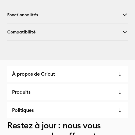
Fonctionnalités
Compatibilité
À propos de Cricut
Produits
Politiques
Restez à jour : nous vous