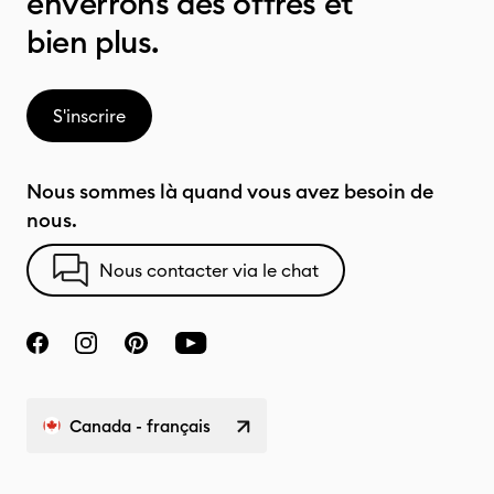
enverrons des offres et
bien plus.
S'inscrire
Nous sommes là quand vous avez besoin de
nous.
Nous contacter via le chat
Canada - français