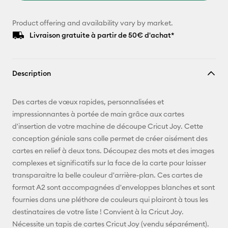
Product offering and availability vary by market.
Livraison gratuite à partir de 50€ d'achat*
Description
Des cartes de vœux rapides, personnalisées et
impressionnantes à portée de main grâce aux cartes
d'insertion de votre machine de découpe Cricut Joy. Cette
conception géniale sans colle permet de créer aisément des
cartes en relief à deux tons. Découpez des mots et des images
complexes et significatifs sur la face de la carte pour laisser
transparaitre la belle couleur d'arrière-plan. Ces cartes de
format A2 sont accompagnées d'enveloppes blanches et sont
fournies dans une pléthore de couleurs qui plairont à tous les
destinataires de votre liste ! Convient à la Cricut Joy.
Nécessite un tapis de cartes Cricut Joy (vendu séparément).