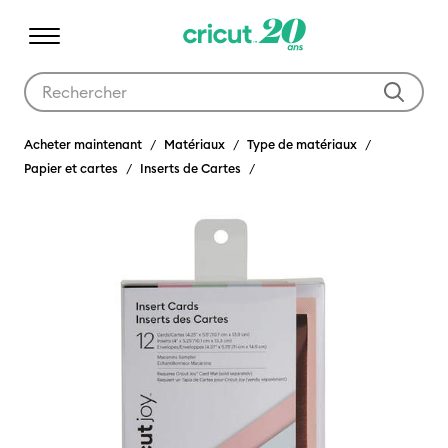
Utilisez les touches Tab et Shift plus pour naviguer dans les résult
Acheter maintenant
Matériaux
Type de matériaux
Papier et cartes
Inserts de Cartes