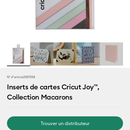
N° d''article
2007258
Inserts de cartes Cricut Joy™,
Collection Macarons
Trouver un distributeur