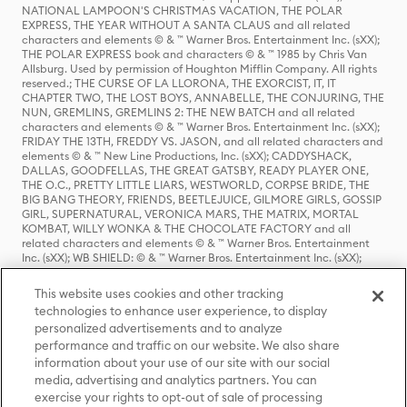
NATIONAL LAMPOON'S CHRISTMAS VACATION, THE POLAR
EXPRESS, THE YEAR WITHOUT A SANTA CLAUS and all related
characters and elements © & ™ Warner Bros. Entertainment Inc. (sXX);
THE POLAR EXPRESS book and characters © & ™ 1985 by Chris Van
Allsburg. Used by permission of Houghton Mifflin Company. All rights
reserved.; THE CURSE OF LA LLORONA, THE EXORCIST, IT, IT
CHAPTER TWO, THE LOST BOYS, ANNABELLE, THE CONJURING, THE
NUN, GREMLINS, GREMLINS 2: THE NEW BATCH and all related
characters and elements © & ™ Warner Bros. Entertainment Inc. (sXX);
FRIDAY THE 13TH, FREDDY VS. JASON, and all related characters and
elements © & ™ New Line Productions, Inc. (sXX); CADDYSHACK,
DALLAS, GOODFELLAS, THE GREAT GATSBY, READY PLAYER ONE,
THE O.C., PRETTY LITTLE LIARS, WESTWORLD, CORPSE BRIDE, THE
BIG BANG THEORY, FRIENDS, BEETLEJUICE, GILMORE GIRLS, GOSSIP
GIRL, SUPERNATURAL, VERONICA MARS, THE MATRIX, MORTAL
KOMBAT, WILLY WONKA & THE CHOCOLATE FACTORY and all
related characters and elements © & ™ Warner Bros. Entertainment
Inc. (sXX); WB SHIELD: © & ™ Warner Bros. Entertainment Inc. (sXX);
HOUSE OF THE DRAGON, GAME OF THRONES, and all related
characters and elements © & ™ Home Box Office, Inc. (sXX); CHILLING
This website uses cookies and other tracking
ADVENTURES OF SABRINA, RIVERDALE © & ™ Warner Bros.
technologies to enhance user experience, to display
Entertainment Inc. Archie Comics and all related characters and
personalized advertisements and to analyze
elements © & ™ Archie Comic Publications, Inc. Used with permission.
(sXX); SEINFELD and all related characters and elements © & ™ Castle
performance and traffic on our website. We also share
Rock Entertainment. (sXX); TED LASSO © & ™ Warner Bros.
information about your use of our site with our social
Entertainment Inc. & Universal Television LLC (sXX); THE HOBBIT: AN
media, advertising and analytics partners. You can
UNEXPECTED JOURNEY, THE HOBBIT: THE DESOLATION OF SMAUG,
exercise your rights to opt-out of sale of processing
THE HOBBIT: THE BATTLE OF THE FIVE ARMIES, THE LORD OF THE