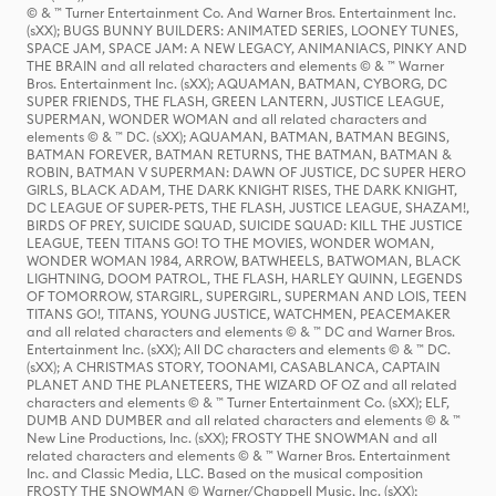
© & ™ Turner Entertainment Co. And Warner Bros. Entertainment Inc.
(sXX); BUGS BUNNY BUILDERS: ANIMATED SERIES, LOONEY TUNES,
SPACE JAM, SPACE JAM: A NEW LEGACY, ANIMANIACS, PINKY AND
THE BRAIN and all related characters and elements © & ™ Warner
Bros. Entertainment Inc. (sXX); AQUAMAN, BATMAN, CYBORG, DC
SUPER FRIENDS, THE FLASH, GREEN LANTERN, JUSTICE LEAGUE,
SUPERMAN, WONDER WOMAN and all related characters and
elements © & ™ DC. (sXX); AQUAMAN, BATMAN, BATMAN BEGINS,
BATMAN FOREVER, BATMAN RETURNS, THE BATMAN, BATMAN &
ROBIN, BATMAN V SUPERMAN: DAWN OF JUSTICE, DC SUPER HERO
GIRLS, BLACK ADAM, THE DARK KNIGHT RISES, THE DARK KNIGHT,
DC LEAGUE OF SUPER-PETS, THE FLASH, JUSTICE LEAGUE, SHAZAM!,
BIRDS OF PREY, SUICIDE SQUAD, SUICIDE SQUAD: KILL THE JUSTICE
LEAGUE, TEEN TITANS GO! TO THE MOVIES, WONDER WOMAN,
WONDER WOMAN 1984, ARROW, BATWHEELS, BATWOMAN, BLACK
LIGHTNING, DOOM PATROL, THE FLASH, HARLEY QUINN, LEGENDS
OF TOMORROW, STARGIRL, SUPERGIRL, SUPERMAN AND LOIS, TEEN
TITANS GO!, TITANS, YOUNG JUSTICE, WATCHMEN, PEACEMAKER
and all related characters and elements © & ™ DC and Warner Bros.
Entertainment Inc. (sXX); All DC characters and elements © & ™ DC.
(sXX); A CHRISTMAS STORY, TOONAMI, CASABLANCA, CAPTAIN
PLANET AND THE PLANETEERS, THE WIZARD OF OZ and all related
characters and elements © & ™ Turner Entertainment Co. (sXX); ELF,
DUMB AND DUMBER and all related characters and elements © & ™
New Line Productions, Inc. (sXX); FROSTY THE SNOWMAN and all
related characters and elements © & ™ Warner Bros. Entertainment
Inc. and Classic Media, LLC. Based on the musical composition
FROSTY THE SNOWMAN © Warner/Chappell Music, Inc. (sXX);