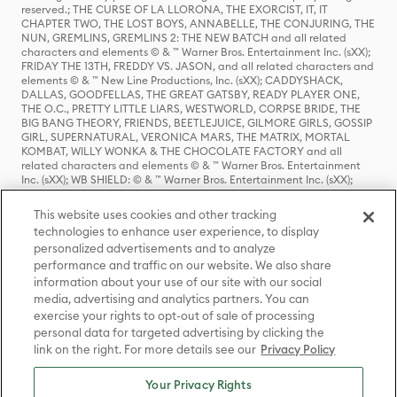
reserved.; THE CURSE OF LA LLORONA, THE EXORCIST, IT, IT
CHAPTER TWO, THE LOST BOYS, ANNABELLE, THE CONJURING, THE
NUN, GREMLINS, GREMLINS 2: THE NEW BATCH and all related
characters and elements © & ™ Warner Bros. Entertainment Inc. (sXX);
FRIDAY THE 13TH, FREDDY VS. JASON, and all related characters and
elements © & ™ New Line Productions, Inc. (sXX); CADDYSHACK,
DALLAS, GOODFELLAS, THE GREAT GATSBY, READY PLAYER ONE,
THE O.C., PRETTY LITTLE LIARS, WESTWORLD, CORPSE BRIDE, THE
BIG BANG THEORY, FRIENDS, BEETLEJUICE, GILMORE GIRLS, GOSSIP
GIRL, SUPERNATURAL, VERONICA MARS, THE MATRIX, MORTAL
KOMBAT, WILLY WONKA & THE CHOCOLATE FACTORY and all
related characters and elements © & ™ Warner Bros. Entertainment
Inc. (sXX); WB SHIELD: © & ™ Warner Bros. Entertainment Inc. (sXX);
HOUSE OF THE DRAGON, GAME OF THRONES, and all related
characters and elements © & ™ Home Box Office, Inc. (sXX); CHILLING
This website uses cookies and other tracking
ADVENTURES OF SABRINA, RIVERDALE © & ™ Warner Bros.
technologies to enhance user experience, to display
Entertainment Inc. Archie Comics and all related characters and
personalized advertisements and to analyze
elements © & ™ Archie Comic Publications, Inc. Used with permission.
(sXX); SEINFELD and all related characters and elements © & ™ Castle
performance and traffic on our website. We also share
Rock Entertainment. (sXX); TED LASSO © & ™ Warner Bros.
information about your use of our site with our social
Entertainment Inc. & Universal Television LLC (sXX); THE HOBBIT: AN
media, advertising and analytics partners. You can
UNEXPECTED JOURNEY, THE HOBBIT: THE DESOLATION OF SMAUG,
exercise your rights to opt-out of sale of processing
THE HOBBIT: THE BATTLE OF THE FIVE ARMIES, THE LORD OF THE
personal data for targeted advertising by clicking the
RINGS: THE FELLOWSHIP OF THE RING, THE LORD OF THE RINGS: THE
link on the right. For more details see our
Privacy Policy
TWO TOWERS, THE LORD OF THE RINGS: THE RETURN OF THE KING
and the names of the characters, items, events and places therein are
TM of The Saul Zaentz Company d/b/a Middle-earth Enterprises
Your Privacy Rights
under license to New Line Productions, Inc. (sXX), © Warner Bros.