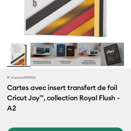
N° d''article
2009203
Cartes avec insert transfert de foil
Cricut Joy™, collection Royal Flush -
A2