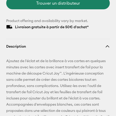
Trouver un distributeur
Product offering and availability vary by market.
Livraison gratuite à partir de 50€ d'achat*
Description
Ajoutez de l'éclat et de la brillance à vos cartes en quelques
minutes avec les cartes avec insert transfert de foil pour la
machine de découpe Cricut Joy™. L'ingénieuse conception
sans colle permet de créer des cartes bicolores tout en
profondeur, sans complications. Utilisez-les avec l'outil de
transfert de foil Cricut Joy et les feuilles de transfert de foil
incluses pour ajouter du brillant et de l'éclat à vos cartes.
Accompagnées d'enveloppes blanches, ces cartes sont
proposées dans une sélection de couleurs qui plairont à tous