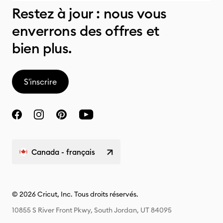
Restez à jour : nous vous
enverrons des offres et
bien plus.
S'inscrire
Canada - français
© 2026 Cricut, Inc. Tous droits réservés.
10855 S River Front Pkwy, South Jordan, UT 84095