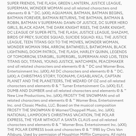
SUPER FRIENDS, THE FLASH, GREEN LANTERN, JUSTICE LEAGUE,
SUPERMAN, WONDER WOMAN and all related characters and
elements © & ™ DC. (sXX); AQUAMAN, BATMAN, BATMAN BEGINS,
BATMAN FOREVER, BATMAN RETURNS, THE BATMAN, BATMAN &
ROBIN, BATMAN V SUPERMAN: DAWN OF JUSTICE, DC SUPER HERO
GIRLS, BLACK ADAM, THE DARK KNIGHT RISES, THE DARK KNIGHT,
DC LEAGUE OF SUPER-PETS, THE FLASH, JUSTICE LEAGUE, SHAZAM!,
BIRDS OF PREY, SUICIDE SQUAD, SUICIDE SQUAD: KILL THE JUSTICE
LEAGUE, TEEN TITANS GO! TO THE MOVIES, WONDER WOMAN,
WONDER WOMAN 1984, ARROW, BATWHEELS, BATWOMAN, BLACK
LIGHTNING, DOOM PATROL, THE FLASH, HARLEY QUINN, LEGENDS
OF TOMORROW, STARGIRL, SUPERGIRL, SUPERMAN AND LOIS, TEEN
TITANS GO!, TITANS, YOUNG JUSTICE, WATCHMEN, PEACEMAKER
and all related characters and elements © & ™ DC and Warner Bros.
Entertainment Inc. (sXX); All DC characters and elements © & ™ DC.
(sXX); A CHRISTMAS STORY, TOONAMI, CASABLANCA, CAPTAIN
PLANET AND THE PLANETEERS, THE WIZARD OF OZ and all related
characters and elements © & ™ Turner Entertainment Co. (sXX); ELF,
DUMB AND DUMBER and all related characters and elements © & ™
New Line Productions, Inc. (sXX); FROSTY THE SNOWMAN and all
related characters and elements © & ™ Warner Bros. Entertainment
Inc. and Classic Media, LLC. Based on the musical composition
FROSTY THE SNOWMAN © Warner/Chappell Music, Inc. (sXX);
NATIONAL LAMPOON'S CHRISTMAS VACATION, THE POLAR
EXPRESS, THE YEAR WITHOUT A SANTA CLAUS and all related
characters and elements © & ™ Warner Bros. Entertainment Inc. (sXX);
THE POLAR EXPRESS book and characters © & ™ 1985 by Chris Van
Allsburg. Used by permission of Houghton Mifflin Company. All rights