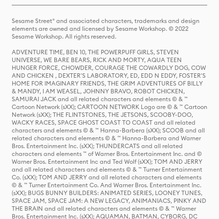
Sesame Street® and associated characters, trademarks and design
elements are owned and licensed by Sesame Workshop. © 2022
Sesame Workshop. All rights reserved.
ADVENTURE TIME, BEN 10, THE POWERPUFF GIRLS, STEVEN
UNIVERSE, WE BARE BEARS, RICK AND MORTY, AQUA TEEN
HUNGER FORCE, CHOWDER, COURAGE THE COWARDLY DOG, COW
AND CHICKEN , DEXTER'S LABORATORY, ED, EDD N EDDY, FOSTER'S
HOME FOR IMAGINARY FRIENDS, THE GRIM ADVENTURES OF BILLY
& MANDY, I AM WEASEL, JOHNNY BRAVO, ROBOT CHICKEN,
SAMURAI JACK and all related characters and elements © & ™
Cartoon Network (sXX); CARTOON NETWORK Logo are © & ™ Cartoon
Network (sXX); THE FLINTSTONES, THE JETSONS, SCOOBY-DOO,
WACKY RACES, SPACE GHOST COAST TO COAST and all related
characters and elements © & ™ Hanna-Barbera (sXX); SCOOB and all
related characters and elements © & ™ Hanna-Barbera and Warner
Bros. Entertainment Inc. (sXX); THUNDERCATS and all related
characters and elements ™ of Warner Bros. Entertainment Inc. and ©
Warner Bros. Entertainment Inc and Ted Wolf (sXX); TOM AND JERRY
and all related characters and elements © & ™ Turner Entertainment
Co. (sXX); TOM AND JERRY and all related characters and elements
© & ™ Turner Entertainment Co. And Warner Bros. Entertainment Inc.
(sXX); BUGS BUNNY BUILDERS: ANIMATED SERIES, LOONEY TUNES,
SPACE JAM, SPACE JAM: A NEW LEGACY, ANIMANIACS, PINKY AND
THE BRAIN and all related characters and elements © & ™ Warner
Bros. Entertainment Inc. (sXX); AQUAMAN, BATMAN, CYBORG, DC