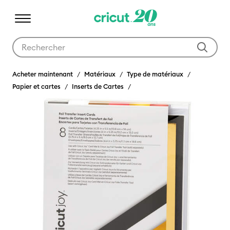
Utilisez les touches Tab et Shift plus pour naviguer dans les résult
Acheter maintenant
Matériaux
Type de matériaux
Papier et cartes
Inserts de Cartes