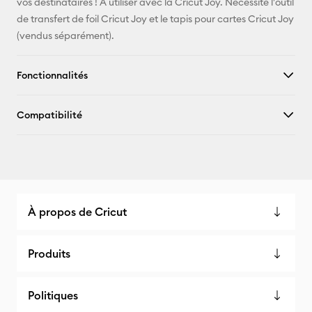
vos destinataires ! À utiliser avec la Cricut Joy. Nécessite l'outil
de transfert de foil Cricut Joy et le tapis pour cartes Cricut Joy
(vendus séparément).
Fonctionnalités
Compatibilité
À propos de Cricut
Produits
Politiques