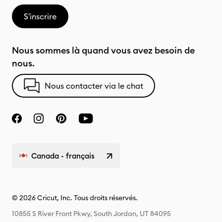
S'inscrire
Nous sommes là quand vous avez besoin de
nous.
Nous contacter via le chat
Canada - français
© 2026 Cricut, Inc. Tous droits réservés.
10855 S River Front Pkwy, South Jordan, UT 84095