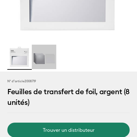
N° d''article
2008719
Feuilles de transfert de foil, argent (8
unités)
Trouver un distributeur