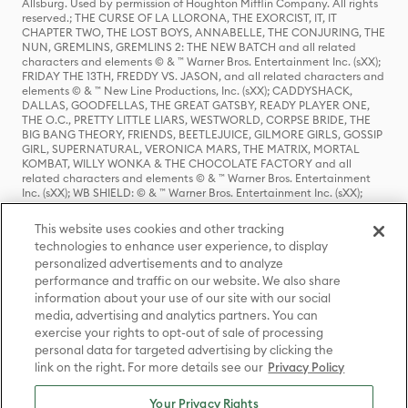
Allsburg. Used by permission of Houghton Mifflin Company. All rights
reserved.; THE CURSE OF LA LLORONA, THE EXORCIST, IT, IT
CHAPTER TWO, THE LOST BOYS, ANNABELLE, THE CONJURING, THE
NUN, GREMLINS, GREMLINS 2: THE NEW BATCH and all related
characters and elements © & ™ Warner Bros. Entertainment Inc. (sXX);
FRIDAY THE 13TH, FREDDY VS. JASON, and all related characters and
elements © & ™ New Line Productions, Inc. (sXX); CADDYSHACK,
DALLAS, GOODFELLAS, THE GREAT GATSBY, READY PLAYER ONE,
THE O.C., PRETTY LITTLE LIARS, WESTWORLD, CORPSE BRIDE, THE
BIG BANG THEORY, FRIENDS, BEETLEJUICE, GILMORE GIRLS, GOSSIP
GIRL, SUPERNATURAL, VERONICA MARS, THE MATRIX, MORTAL
KOMBAT, WILLY WONKA & THE CHOCOLATE FACTORY and all
related characters and elements © & ™ Warner Bros. Entertainment
Inc. (sXX); WB SHIELD: © & ™ Warner Bros. Entertainment Inc. (sXX);
HOUSE OF THE DRAGON, GAME OF THRONES, and all related
characters and elements © & ™ Home Box Office, Inc. (sXX); CHILLING
This website uses cookies and other tracking
ADVENTURES OF SABRINA, RIVERDALE © & ™ Warner Bros.
technologies to enhance user experience, to display
Entertainment Inc. Archie Comics and all related characters and
personalized advertisements and to analyze
elements © & ™ Archie Comic Publications, Inc. Used with permission.
(sXX); SEINFELD and all related characters and elements © & ™ Castle
performance and traffic on our website. We also share
Rock Entertainment. (sXX); TED LASSO © & ™ Warner Bros.
information about your use of our site with our social
Entertainment Inc. & Universal Television LLC (sXX); THE HOBBIT: AN
media, advertising and analytics partners. You can
UNEXPECTED JOURNEY, THE HOBBIT: THE DESOLATION OF SMAUG,
exercise your rights to opt-out of sale of processing
THE HOBBIT: THE BATTLE OF THE FIVE ARMIES, THE LORD OF THE
personal data for targeted advertising by clicking the
RINGS: THE FELLOWSHIP OF THE RING, THE LORD OF THE RINGS: THE
link on the right. For more details see our
Privacy Policy
TWO TOWERS, THE LORD OF THE RINGS: THE RETURN OF THE KING
and the names of the characters, items, events and places therein are
TM of The Saul Zaentz Company d/b/a Middle-earth Enterprises
Your Privacy Rights