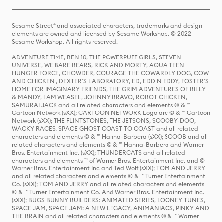
Sesame Street® and associated characters, trademarks and design
elements are owned and licensed by Sesame Workshop. © 2022
Sesame Workshop. All rights reserved.
ADVENTURE TIME, BEN 10, THE POWERPUFF GIRLS, STEVEN
UNIVERSE, WE BARE BEARS, RICK AND MORTY, AQUA TEEN
HUNGER FORCE, CHOWDER, COURAGE THE COWARDLY DOG, COW
AND CHICKEN , DEXTER'S LABORATORY, ED, EDD N EDDY, FOSTER'S
HOME FOR IMAGINARY FRIENDS, THE GRIM ADVENTURES OF BILLY
& MANDY, I AM WEASEL, JOHNNY BRAVO, ROBOT CHICKEN,
SAMURAI JACK and all related characters and elements © & ™
Cartoon Network (sXX); CARTOON NETWORK Logo are © & ™ Cartoon
Network (sXX); THE FLINTSTONES, THE JETSONS, SCOOBY-DOO,
WACKY RACES, SPACE GHOST COAST TO COAST and all related
characters and elements © & ™ Hanna-Barbera (sXX); SCOOB and all
related characters and elements © & ™ Hanna-Barbera and Warner
Bros. Entertainment Inc. (sXX); THUNDERCATS and all related
characters and elements ™ of Warner Bros. Entertainment Inc. and ©
Warner Bros. Entertainment Inc and Ted Wolf (sXX); TOM AND JERRY
and all related characters and elements © & ™ Turner Entertainment
Co. (sXX); TOM AND JERRY and all related characters and elements
© & ™ Turner Entertainment Co. And Warner Bros. Entertainment Inc.
(sXX); BUGS BUNNY BUILDERS: ANIMATED SERIES, LOONEY TUNES,
SPACE JAM, SPACE JAM: A NEW LEGACY, ANIMANIACS, PINKY AND
THE BRAIN and all related characters and elements © & ™ Warner