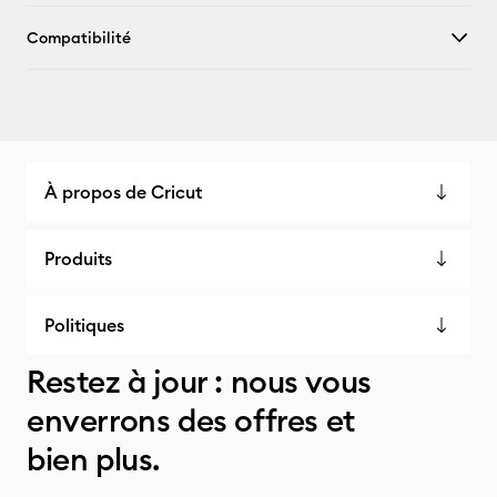
Compatibilité
À propos de Cricut
Produits
Politiques
Restez à jour : nous vous
enverrons des offres et
bien plus.