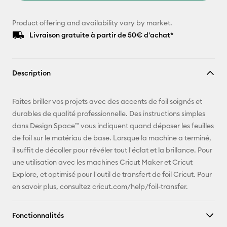
Product offering and availability vary by market.
Livraison gratuite à partir de 50€ d'achat*
Description
Faites briller vos projets avec des accents de foil soignés et
durables de qualité professionnelle. Des instructions simples
dans Design Space™ vous indiquent quand déposer les feuilles
de foil sur le matériau de base. Lorsque la machine a terminé,
il suffit de décoller pour révéler tout l'éclat et la brillance. Pour
une utilisation avec les machines Cricut Maker et Cricut
Explore, et optimisé pour l'outil de transfert de foil Cricut. Pour
en savoir plus, consultez cricut.com/help/foil-transfer.
Fonctionnalités