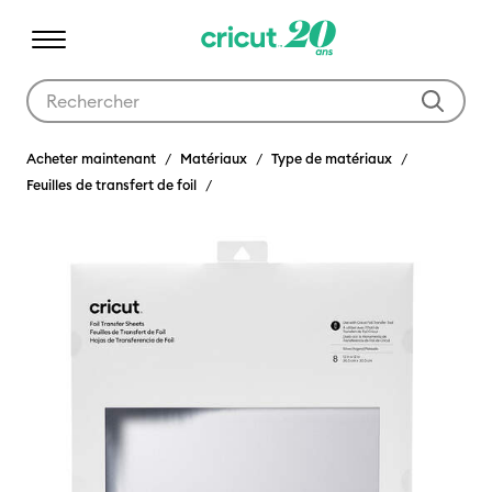
Utilisez les touches Tab et Shift plus pour naviguer dans les résult
Acheter maintenant
Matériaux
Type de matériaux
Feuilles de transfert de foil