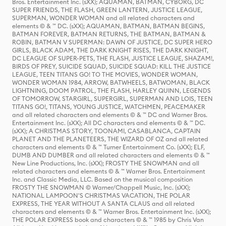
Bros. Entertainment Inc. (sXX); AQUAMAN, BATMAN, CYBORG, DC
SUPER FRIENDS, THE FLASH, GREEN LANTERN, JUSTICE LEAGUE,
SUPERMAN, WONDER WOMAN and all related characters and
elements © & ™ DC. (sXX); AQUAMAN, BATMAN, BATMAN BEGINS,
BATMAN FOREVER, BATMAN RETURNS, THE BATMAN, BATMAN &
ROBIN, BATMAN V SUPERMAN: DAWN OF JUSTICE, DC SUPER HERO
GIRLS, BLACK ADAM, THE DARK KNIGHT RISES, THE DARK KNIGHT,
DC LEAGUE OF SUPER-PETS, THE FLASH, JUSTICE LEAGUE, SHAZAM!,
BIRDS OF PREY, SUICIDE SQUAD, SUICIDE SQUAD: KILL THE JUSTICE
LEAGUE, TEEN TITANS GO! TO THE MOVIES, WONDER WOMAN,
WONDER WOMAN 1984, ARROW, BATWHEELS, BATWOMAN, BLACK
LIGHTNING, DOOM PATROL, THE FLASH, HARLEY QUINN, LEGENDS
OF TOMORROW, STARGIRL, SUPERGIRL, SUPERMAN AND LOIS, TEEN
TITANS GO!, TITANS, YOUNG JUSTICE, WATCHMEN, PEACEMAKER
and all related characters and elements © & ™ DC and Warner Bros.
Entertainment Inc. (sXX); All DC characters and elements © & ™ DC.
(sXX); A CHRISTMAS STORY, TOONAMI, CASABLANCA, CAPTAIN
PLANET AND THE PLANETEERS, THE WIZARD OF OZ and all related
characters and elements © & ™ Turner Entertainment Co. (sXX); ELF,
DUMB AND DUMBER and all related characters and elements © & ™
New Line Productions, Inc. (sXX); FROSTY THE SNOWMAN and all
related characters and elements © & ™ Warner Bros. Entertainment
Inc. and Classic Media, LLC. Based on the musical composition
FROSTY THE SNOWMAN © Warner/Chappell Music, Inc. (sXX);
NATIONAL LAMPOON'S CHRISTMAS VACATION, THE POLAR
EXPRESS, THE YEAR WITHOUT A SANTA CLAUS and all related
characters and elements © & ™ Warner Bros. Entertainment Inc. (sXX);
THE POLAR EXPRESS book and characters © & ™ 1985 by Chris Van