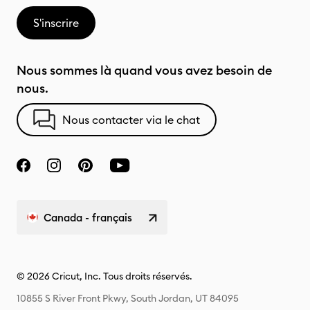
S'inscrire
Nous sommes là quand vous avez besoin de
nous.
Nous contacter via le chat
Canada - français
© 2026 Cricut, Inc. Tous droits réservés.
10855 S River Front Pkwy, South Jordan, UT 84095