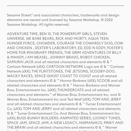
Sesame Street® and associated characters, trademarks and design
elements are owned and licensed by Sesame Workshop. © 2022
Sesame Workshop. All rights reserved.
ADVENTURE TIME, BEN 10, THE POWERPUFF GIRLS, STEVEN
UNIVERSE, WE BARE BEARS, RICK AND MORTY, AQUA TEEN
HUNGER FORCE, CHOWDER, COURAGE THE COWARDLY DOG, COW
AND CHICKEN , DEXTER'S LABORATORY, ED, EDD N EDDY, FOSTER'S
HOME FOR IMAGINARY FRIENDS, THE GRIM ADVENTURES OF BILLY
& MANDY, I AM WEASEL, JOHNNY BRAVO, ROBOT CHICKEN,
SAMURAI JACK and all related characters and elements © & ™
Cartoon Network (sXX); CARTOON NETWORK Logo are © & ™ Cartoon
Network (sXX); THE FLINTSTONES, THE JETSONS, SCOOBY-DOO,
WACKY RACES, SPACE GHOST COAST TO COAST and all related
characters and elements © & ™ Hanna-Barbera (sXX); SCOOB and all
related characters and elements © & ™ Hanna-Barbera and Warner
Bros. Entertainment Inc. (sXX); THUNDERCATS and all related
characters and elements ™ of Warner Bros. Entertainment Inc. and ©
Warner Bros. Entertainment Inc and Ted Wolf (sXX); TOM AND JERRY
and all related characters and elements © & ™ Turner Entertainment
Co. (sXX); TOM AND JERRY and all related characters and elements
© & ™ Turner Entertainment Co. And Warner Bros. Entertainment Inc.
(sXX); BUGS BUNNY BUILDERS: ANIMATED SERIES, LOONEY TUNES,
SPACE JAM, SPACE JAM: A NEW LEGACY, ANIMANIACS, PINKY AND
THE BRAIN and all related characters and elements © & ™ Warner