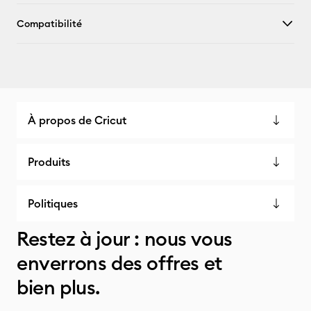
Compatibilité
À propos de Cricut
Produits
Politiques
Restez à jour : nous vous
enverrons des offres et
bien plus.