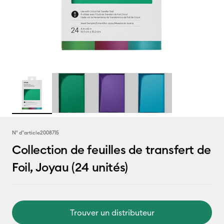
N° d''article
2008715
Collection de feuilles de transfert de
Foil, Joyau (24 unités)
Trouver un distributeur