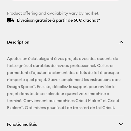
Product offering and availability vary by market.
Livraison gratuite à partir de 50€ d'achat*
Description
Ajoutez un éclat élégant à vos projets avec des accents de
foil soignés et durables de niveau professionnel. Celles-ci
permettent d'ajouter facilement des effets de foil à presque
n'importe quel projet. Suivez simplement les instructions dans
Design Space®. Ensuite, décollez le support pour révéler le
projet dans toute sa splendeur quand votre machine a
terminé. Conviennent aux machines Cricut Maker® et Cricut
Explore®. Optimisées pour l'outil de transfert de foil Cricut.
Fonctionnalités