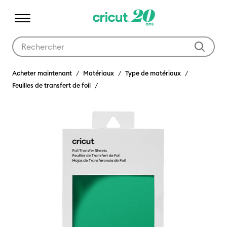
Utilisez les touches Tab et Shift plus pour naviguer dans les résult
Acheter maintenant
Matériaux
Type de matériaux
Feuilles de transfert de foil