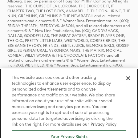
Allsburg. Used by permission of Houghton Mifflin Company. All rights
reserved.; THE CURSE OF LA LLORONA, THE EXORCIST, IT, IT
CHAPTER TWO, THE LOST BOYS, ANNABELLE, THE CONJURING, THE
NUN, GREMLINS, GREMLINS 2: THE NEW BATCH and all related
characters and elements © & ™ Warner Bros. Entertainment Inc. (sXX);
FRIDAY THE 13TH, FREDDY VS. JASON, and all related characters and
elements © & ™ New Line Productions, Inc. (sXX); CADDYSHACK,
DALLAS, GOODFELLAS, THE GREAT GATSBY, READY PLAYER ONE,
THE O.C., PRETTY LITTLE LIARS, WESTWORLD, CORPSE BRIDE, THE
BIG BANG THEORY, FRIENDS, BEETLEJUICE, GILMORE GIRLS, GOSSIP
GIRL, SUPERNATURAL, VERONICA MARS, THE MATRIX, MORTAL
KOMBAT, WILLY WONKA & THE CHOCOLATE FACTORY and all
related characters and elements © & ™ Warner Bros. Entertainment
Inc. (sXX); WB SHIELD: © & ™ Warner Bros. Entertainment Inc. (sXX);
HOUSE OF THE DRAGON, GAME OF THRONES, and all related
characters and elements © & ™ Home Box Office, Inc. (sXX); CHILLING
This website uses cookies and other tracking
ADVENTURES OF SABRINA, RIVERDALE © & ™ Warner Bros.
technologies to enhance user experience, to display
Entertainment Inc. Archie Comics and all related characters and
personalized advertisements and to analyze
elements © & ™ Archie Comic Publications, Inc. Used with permission.
(sXX); SEINFELD and all related characters and elements © & ™ Castle
performance and traffic on our website. We also share
Rock Entertainment. (sXX); TED LASSO © & ™ Warner Bros.
information about your use of our site with our social
Entertainment Inc. & Universal Television LLC (sXX); THE HOBBIT: AN
media, advertising and analytics partners. You can
UNEXPECTED JOURNEY, THE HOBBIT: THE DESOLATION OF SMAUG,
exercise your rights to opt-out of sale of processing
THE HOBBIT: THE BATTLE OF THE FIVE ARMIES, THE LORD OF THE
personal data for targeted advertising by clicking the
RINGS: THE FELLOWSHIP OF THE RING, THE LORD OF THE RINGS: THE
link on the right. For more details see our
Privacy Policy
TWO TOWERS, THE LORD OF THE RINGS: THE RETURN OF THE KING
and the names of the characters, items, events and places therein are
TM of The Saul Zaentz Company d/b/a Middle-earth Enterprises
Your Privacy Rights