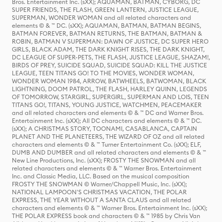
Bros. Entertainment Inc. (sXX); AQUAMAN, BATMAN, CYBORG, DC
SUPER FRIENDS, THE FLASH, GREEN LANTERN, JUSTICE LEAGUE,
SUPERMAN, WONDER WOMAN and all related characters and
elements © & ™ DC. (sXX); AQUAMAN, BATMAN, BATMAN BEGINS,
BATMAN FOREVER, BATMAN RETURNS, THE BATMAN, BATMAN &
ROBIN, BATMAN V SUPERMAN: DAWN OF JUSTICE, DC SUPER HERO
GIRLS, BLACK ADAM, THE DARK KNIGHT RISES, THE DARK KNIGHT,
DC LEAGUE OF SUPER-PETS, THE FLASH, JUSTICE LEAGUE, SHAZAM!,
BIRDS OF PREY, SUICIDE SQUAD, SUICIDE SQUAD: KILL THE JUSTICE
LEAGUE, TEEN TITANS GO! TO THE MOVIES, WONDER WOMAN,
WONDER WOMAN 1984, ARROW, BATWHEELS, BATWOMAN, BLACK
LIGHTNING, DOOM PATROL, THE FLASH, HARLEY QUINN, LEGENDS
OF TOMORROW, STARGIRL, SUPERGIRL, SUPERMAN AND LOIS, TEEN
TITANS GO!, TITANS, YOUNG JUSTICE, WATCHMEN, PEACEMAKER
and all related characters and elements © & ™ DC and Warner Bros.
Entertainment Inc. (sXX); All DC characters and elements © & ™ DC.
(sXX); A CHRISTMAS STORY, TOONAMI, CASABLANCA, CAPTAIN
PLANET AND THE PLANETEERS, THE WIZARD OF OZ and all related
characters and elements © & ™ Turner Entertainment Co. (sXX); ELF,
DUMB AND DUMBER and all related characters and elements © & ™
New Line Productions, Inc. (sXX); FROSTY THE SNOWMAN and all
related characters and elements © & ™ Warner Bros. Entertainment
Inc. and Classic Media, LLC. Based on the musical composition
FROSTY THE SNOWMAN © Warner/Chappell Music, Inc. (sXX);
NATIONAL LAMPOON'S CHRISTMAS VACATION, THE POLAR
EXPRESS, THE YEAR WITHOUT A SANTA CLAUS and all related
characters and elements © & ™ Warner Bros. Entertainment Inc. (sXX);
THE POLAR EXPRESS book and characters © & ™ 1985 by Chris Van