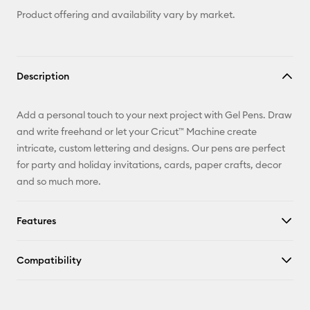
Product offering and availability vary by market.
Description
Add a personal touch to your next project with Gel Pens. Draw
and write freehand or let your Cricut™ Machine create
intricate, custom lettering and designs. Our pens are perfect
for party and holiday invitations, cards, paper crafts, decor
and so much more.
Features
Compatibility