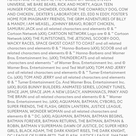
UNIVERSE, WE BARE BEARS, RICK AND MORTY, AQUA TEEN
HUNGER FORCE, CHOWDER, COURAGE THE COWARDLY DOG, COW
AND CHICKEN , DEXTER'S LABORATORY, ED, EDD N EDDY, FOSTER'S
HOME FOR IMAGINARY FRIENDS, THE GRIM ADVENTURES OF BILLY
& MANDY, I AM WEASEL, JOHNNY BRAVO, ROBOT CHICKEN,
SAMURAI JACK and all related characters and elements © & ™
Cartoon Network (sXX); CARTOON NETWORK Logo are © & ™ Cartoon
Network (sXX); THE FLINTSTONES, THE JETSONS, SCOOBY-DOO,
WACKY RACES, SPACE GHOST COAST TO COAST and all related
characters and elements © & ™ Hanna-Barbera (sXX); SCOOB and all
related characters and elements © & ™ Hanna-Barbera and Warner
Bros. Entertainment Inc. (sXX); THUNDERCATS and all related
characters and elements ™ of Warner Bros. Entertainment Inc. and ©
Warner Bros. Entertainment Inc and Ted Wolf (sXX); TOM AND JERRY
and all related characters and elements © & ™ Turner Entertainment
Co. (sXX); TOM AND JERRY and all related characters and elements
© & ™ Turner Entertainment Co. And Warner Bros. Entertainment Inc.
(sXX); BUGS BUNNY BUILDERS: ANIMATED SERIES, LOONEY TUNES,
SPACE JAM, SPACE JAM: A NEW LEGACY, ANIMANIACS, PINKY AND
THE BRAIN and all related characters and elements © & ™ Warner
Bros. Entertainment Inc. (sXX); AQUAMAN, BATMAN, CYBORG, DC
SUPER FRIENDS, THE FLASH, GREEN LANTERN, JUSTICE LEAGUE,
SUPERMAN, WONDER WOMAN and all related characters and
elements © & ™ DC. (sXX); AQUAMAN, BATMAN, BATMAN BEGINS,
BATMAN FOREVER, BATMAN RETURNS, THE BATMAN, BATMAN &
ROBIN, BATMAN V SUPERMAN: DAWN OF JUSTICE, DC SUPER HERO
GIRLS, BLACK ADAM, THE DARK KNIGHT RISES, THE DARK KNIGHT,
DC LEAGUE OF SUPER-PETS, THE FLASH, JUSTICE LEAGUE, SHAZAM!,