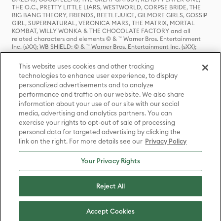
THE O.C., PRETTY LITTLE LIARS, WESTWORLD, CORPSE BRIDE, THE
BIG BANG THEORY, FRIENDS, BEETLEJUICE, GILMORE GIRLS, GOSSIP
GIRL, SUPERNATURAL, VERONICA MARS, THE MATRIX, MORTAL
KOMBAT, WILLY WONKA & THE CHOCOLATE FACTORY and all
related characters and elements © & ™ Warner Bros. Entertainment
Inc. (sXX); WB SHIELD: © & ™ Warner Bros. Entertainment Inc. (sXX);
HOUSE OF THE DRAGON, GAME OF THRONES, and all related
characters and elements © & ™ Home Box Office, Inc. (sXX); CHILLING
This website uses cookies and other tracking
ADVENTURES OF SABRINA, RIVERDALE © & ™ Warner Bros.
technologies to enhance user experience, to display
Entertainment Inc. Archie Comics and all related characters and
personalized advertisements and to analyze
elements © & ™ Archie Comic Publications, Inc. Used with permission.
(sXX); SEINFELD and all related characters and elements © & ™ Castle
performance and traffic on our website. We also share
Rock Entertainment. (sXX); TED LASSO © & ™ Warner Bros.
information about your use of our site with our social
Entertainment Inc. & Universal Television LLC (sXX); THE HOBBIT: AN
media, advertising and analytics partners. You can
UNEXPECTED JOURNEY, THE HOBBIT: THE DESOLATION OF SMAUG,
exercise your rights to opt-out of sale of processing
THE HOBBIT: THE BATTLE OF THE FIVE ARMIES, THE LORD OF THE
personal data for targeted advertising by clicking the
RINGS: THE FELLOWSHIP OF THE RING, THE LORD OF THE RINGS: THE
link on the right. For more details see our
Privacy Policy
TWO TOWERS, THE LORD OF THE RINGS: THE RETURN OF THE KING
and the names of the characters, items, events and places therein are
TM of The Saul Zaentz Company d/b/a Middle-earth Enterprises
Your Privacy Rights
under license to New Line Productions, Inc. (sXX), © Warner Bros.
Entertainment Inc. All rights reserved; WHERE THE WILD THINGS ARE
and all related characters and elements © Warner Bros.
Reject All
Entertainment Inc. (sXX); WIZARDING WORLD and all related
trademarks, characters, names, and indicia are © & ™ Warner Bros.
Entertainment Inc. (sXX); © Warner Bros. Entertainment Inc. All rights
Accept Cookies
reserved.