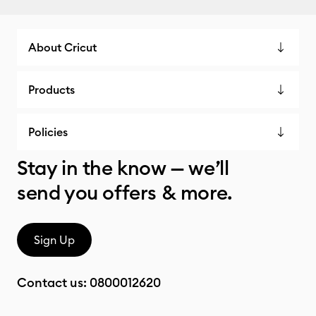
About Cricut
Products
Policies
Stay in the know — we’ll
send you offers & more.
Sign Up
Contact us:
0800012620