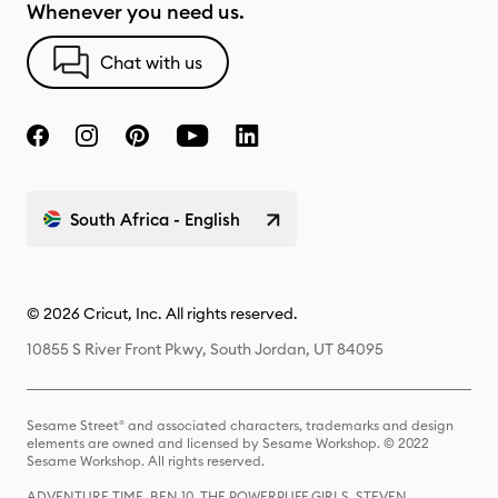
Whenever you need us.
Chat with us
South Africa - English
© 2026 Cricut, Inc. All rights reserved.
10855 S River Front Pkwy, South Jordan, UT 84095
Sesame Street® and associated characters, trademarks and design
elements are owned and licensed by Sesame Workshop. © 2022
Sesame Workshop. All rights reserved.
ADVENTURE TIME, BEN 10, THE POWERPUFF GIRLS, STEVEN