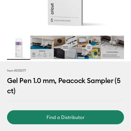
Item #
2012177
Gel Pen 1.0 mm, Peacock Sampler (5
ct)
Find a Distributor