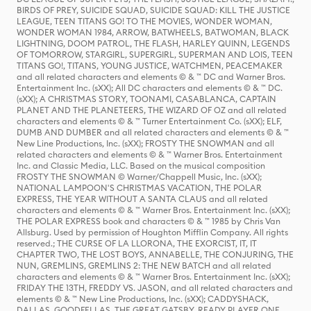
BIRDS OF PREY, SUICIDE SQUAD, SUICIDE SQUAD: KILL THE JUSTICE
LEAGUE, TEEN TITANS GO! TO THE MOVIES, WONDER WOMAN,
WONDER WOMAN 1984, ARROW, BATWHEELS, BATWOMAN, BLACK
LIGHTNING, DOOM PATROL, THE FLASH, HARLEY QUINN, LEGENDS
OF TOMORROW, STARGIRL, SUPERGIRL, SUPERMAN AND LOIS, TEEN
TITANS GO!, TITANS, YOUNG JUSTICE, WATCHMEN, PEACEMAKER
and all related characters and elements © & ™ DC and Warner Bros.
Entertainment Inc. (sXX); All DC characters and elements © & ™ DC.
(sXX); A CHRISTMAS STORY, TOONAMI, CASABLANCA, CAPTAIN
PLANET AND THE PLANETEERS, THE WIZARD OF OZ and all related
characters and elements © & ™ Turner Entertainment Co. (sXX); ELF,
DUMB AND DUMBER and all related characters and elements © & ™
New Line Productions, Inc. (sXX); FROSTY THE SNOWMAN and all
related characters and elements © & ™ Warner Bros. Entertainment
Inc. and Classic Media, LLC. Based on the musical composition
FROSTY THE SNOWMAN © Warner/Chappell Music, Inc. (sXX);
NATIONAL LAMPOON'S CHRISTMAS VACATION, THE POLAR
EXPRESS, THE YEAR WITHOUT A SANTA CLAUS and all related
characters and elements © & ™ Warner Bros. Entertainment Inc. (sXX);
THE POLAR EXPRESS book and characters © & ™ 1985 by Chris Van
Allsburg. Used by permission of Houghton Mifflin Company. All rights
reserved.; THE CURSE OF LA LLORONA, THE EXORCIST, IT, IT
CHAPTER TWO, THE LOST BOYS, ANNABELLE, THE CONJURING, THE
NUN, GREMLINS, GREMLINS 2: THE NEW BATCH and all related
characters and elements © & ™ Warner Bros. Entertainment Inc. (sXX);
FRIDAY THE 13TH, FREDDY VS. JASON, and all related characters and
elements © & ™ New Line Productions, Inc. (sXX); CADDYSHACK,
DALLAS, GOODFELLAS, THE GREAT GATSBY, READY PLAYER ONE,