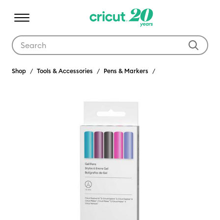
Use Tab and Shift plus Tab keys to navigate search results.
Shop
Tools & Accessories
Pens & Markers