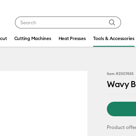
Use Tab and Shift plus Tab keys to navigate search res
icut
Cutting Machines
Heat Presses
Tools & Accessories
Item #
2007455
Wavy B
Product offe