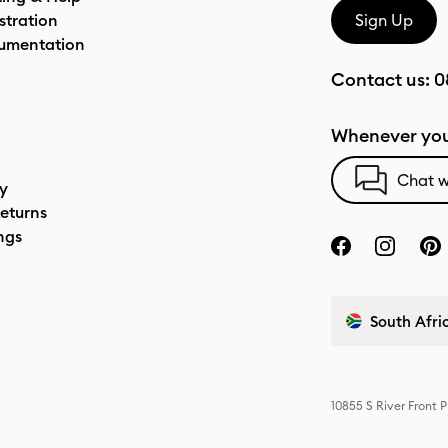
stration
Sign Up
umentation
Contact us:
0
Whenever you
Chat w
cy
eturns
ngs
South Afric
10855 S River Front 