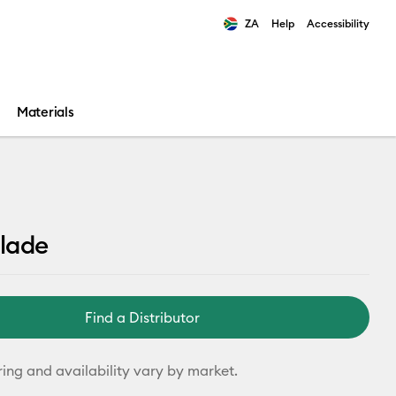
ZA
Help
Accessibility
ults.
Materials
lade
Find a Distributor
ring and availability vary by market.