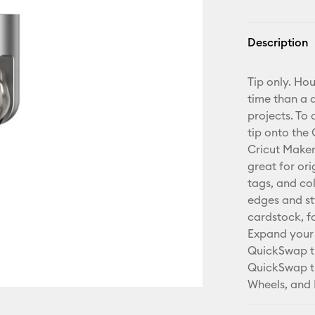
Description
Tip only. Ho
time than a 
projects. To
tip onto the
Cricut Maker 
great for ori
tags, and co
edges and sty
cardstock, f
Expand your 
QuickSwap ti
QuickSwap ti
Wheels, and 