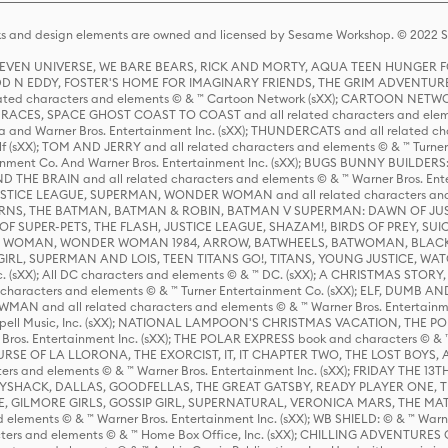
s and design elements are owned and licensed by Sesame Workshop. © 2022 Se
 STEVEN UNIVERSE, WE BARE BEARS, RICK AND MORTY, AQUA TEEN HUNGE
D N EDDY, FOSTER'S HOME FOR IMAGINARY FRIENDS, THE GRIM ADVENTURE
ed characters and elements © & ™ Cartoon Network (sXX); CARTOON NETWOR
ES, SPACE GHOST COAST TO COAST and all related characters and elemen
 and Warner Bros. Entertainment Inc. (sXX); THUNDERCATS and all related cha
lf (sXX); TOM AND JERRY and all related characters and elements © & ™ Turne
rtainment Co. And Warner Bros. Entertainment Inc. (sXX); BUGS BUNNY BUIL
HE BRAIN and all related characters and elements © & ™ Warner Bros. En
STICE LEAGUE, SUPERMAN, WONDER WOMAN and all related characters and
NS, THE BATMAN, BATMAN & ROBIN, BATMAN V SUPERMAN: DAWN OF JUST
F SUPER-PETS, THE FLASH, JUSTICE LEAGUE, SHAZAM!, BIRDS OF PREY, SUI
ER WOMAN, WONDER WOMAN 1984, ARROW, BATWHEELS, BATWOMAN, BLACK
L, SUPERMAN AND LOIS, TEEN TITANS GO!, TITANS, YOUNG JUSTICE, WATC
Inc. (sXX); All DC characters and elements © & ™ DC. (sXX); A CHRISTMAS
haracters and elements © & ™ Turner Entertainment Co. (sXX); ELF, DUMB AN
WMAN and all related characters and elements © & ™ Warner Bros. Entertainme
ell Music, Inc. (sXX); NATIONAL LAMPOON'S CHRISTMAS VACATION, THE 
 Bros. Entertainment Inc. (sXX); THE POLAR EXPRESS book and characters © & ™ 
THE CURSE OF LA LLORONA, THE EXORCIST, IT, IT CHAPTER TWO, THE LOST BO
s and elements © & ™ Warner Bros. Entertainment Inc. (sXX); FRIDAY THE 13T
 CADDYSHACK, DALLAS, GOODFELLAS, THE GREAT GATSBY, READY PLAYER ONE, 
CE, GILMORE GIRLS, GOSSIP GIRL, SUPERNATURAL, VERONICA MARS, THE M
ements © & ™ Warner Bros. Entertainment Inc. (sXX); WB SHIELD: © & ™ Warne
rs and elements © & ™ Home Box Office, Inc. (sXX); CHILLING ADVENTURES 