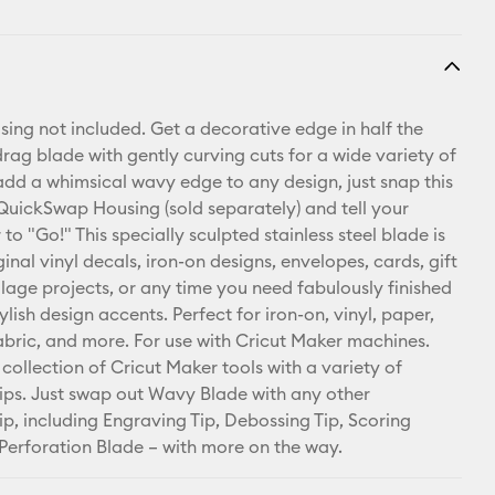
using not included. Get a decorative edge in half the
drag blade with gently curving cuts for a wide variety of
 add a whimsical wavy edge to any design, just snap this
 QuickSwap Housing (sold separately) and tell your
to "Go!" This specially sculpted stainless steel blade is
ginal vinyl decals, iron-on designs, envelopes, cards, gift
llage projects, or any time you need fabulously finished
lish design accents. Perfect for iron-on, vinyl, paper,
abric, and more. For use with Cricut Maker machines.
collection of Cricut Maker tools with a variety of
ps. Just swap out Wavy Blade with any other
p, including Engraving Tip, Debossing Tip, Scoring
Perforation Blade – with more on the way.