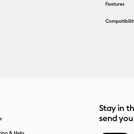
Features
Compatibilit
Stay in t
send you
e
ting & Help