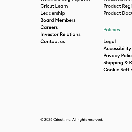
Cricut Learn
Product Regi
Leadership
Product Doc
Board Members
Careers
Policies
Investor Relations
Contact us
Legal
Accessibility
Privacy Poli
Shipping & R
Cookie Setti
© 2026 Cricut, Inc. All rights reserved.