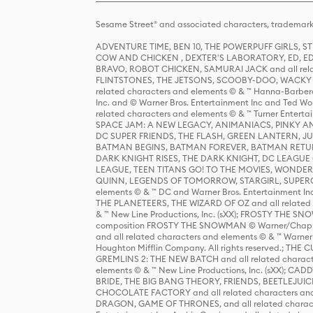
Sesame Street® and associated characters, trademark
ADVENTURE TIME, BEN 10, THE POWERPUFF GIRLS,
COW AND CHICKEN , DEXTER'S LABORATORY, ED, ED
BRAVO, ROBOT CHICKEN, SAMURAI JACK and all relat
FLINTSTONES, THE JETSONS, SCOOBY-DOO, WACKY RAC
related characters and elements © & ™ Hanna-Barbera
Inc. and © Warner Bros. Entertainment Inc and Ted Wo
related characters and elements © & ™ Turner Ente
SPACE JAM: A NEW LEGACY, ANIMANIACS, PINKY AND T
DC SUPER FRIENDS, THE FLASH, GREEN LANTERN, JU
BATMAN BEGINS, BATMAN FOREVER, BATMAN RETUR
DARK KNIGHT RISES, THE DARK KNIGHT, DC LEAGUE O
LEAGUE, TEEN TITANS GO! TO THE MOVIES, WOND
QUINN, LEGENDS OF TOMORROW, STARGIRL, SUPERGIR
elements © & ™ DC and Warner Bros. Entertainment 
THE PLANETEERS, THE WIZARD OF OZ and all related c
& ™ New Line Productions, Inc. (sXX); FROSTY THE SNO
composition FROSTY THE SNOWMAN © Warner/Chapp
and all related characters and elements © & ™ Warner
Houghton Mifflin Company. All rights reserved.; 
GREMLINS 2: THE NEW BATCH and all related character
elements © & ™ New Line Productions, Inc. (sXX);
BRIDE, THE BIG BANG THEORY, FRIENDS, BEETLEJUI
CHOCOLATE FACTORY and all related characters and el
DRAGON, GAME OF THRONES, and all related characte