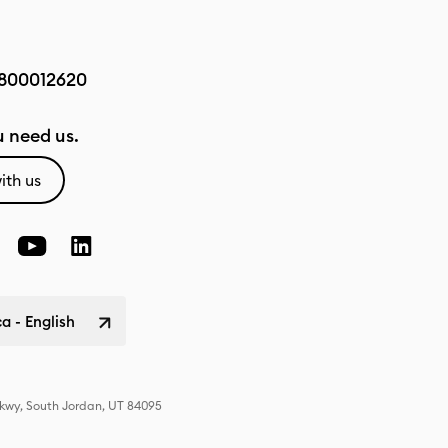
800012620
 need us.
ith us
a - English
Pkwy, South Jordan, UT 84095