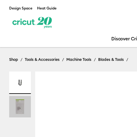
Design Space
Heat Guide
Discover Cr
Shop
Tools & Accessories
Machine Tools
Blades & Tools