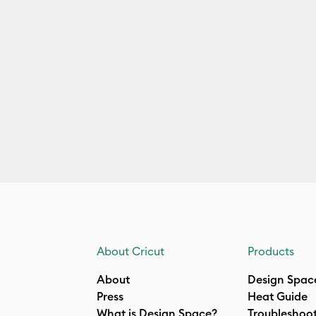
About Cricut
Products
About
Design Spac
Press
Heat Guide
What is Design Space?
Troubleshoo