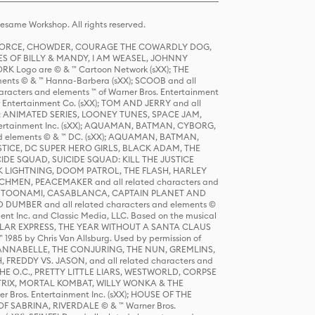
same Workshop. All rights reserved.
R FORCE, CHOWDER, COURAGE THE COWARDLY DOG,
S OF BILLY & MANDY, I AM WEASEL, JOHNNY
K Logo are © & ™ Cartoon Network (sXX); THE
ts © & ™ Hanna-Barbera (sXX); SCOOB and all
racters and elements ™ of Warner Bros. Entertainment
r Entertainment Co. (sXX); TOM AND JERRY and all
DERS: ANIMATED SERIES, LOONEY TUNES, SPACE JAM,
tertainment Inc. (sXX); AQUAMAN, BATMAN, CYBORG,
 elements © & ™ DC. (sXX); AQUAMAN, BATMAN,
ICE, DC SUPER HERO GIRLS, BLACK ADAM, THE
CIDE SQUAD, SUICIDE SQUAD: KILL THE JUSTICE
 LIGHTNING, DOOM PATROL, THE FLASH, HARLEY
HMEN, PEACEMAKER and all related characters and
 STORY, TOONAMI, CASABLANCA, CAPTAIN PLANET AND
D DUMBER and all related characters and elements ©
nt Inc. and Classic Media, LLC. Based on the musical
POLAR EXPRESS, THE YEAR WITHOUT A SANTA CLAUS
1985 by Chris Van Allsburg. Used by permission of
YS, ANNABELLE, THE CONJURING, THE NUN, GREMLINS,
H, FREDDY VS. JASON, and all related characters and
THE O.C., PRETTY LITTLE LIARS, WESTWORLD, CORPSE
ATRIX, MORTAL KOMBAT, WILLY WONKA & THE
r Bros. Entertainment Inc. (sXX); HOUSE OF THE
OF SABRINA, RIVERDALE © & ™ Warner Bros.