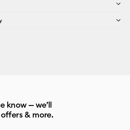
y
he know — we’ll
 offers & more.