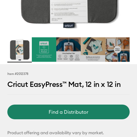
Item #
2012378
Cricut EasyPress™ Mat, 12 in x 12 in
Find a Distributor
Product offering and availability vary by market.