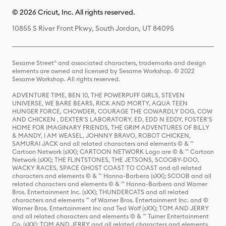
© 2026 Cricut, Inc. All rights reserved.
10855 S River Front Pkwy, South Jordan, UT 84095
Sesame Street® and associated characters, trademarks and design
elements are owned and licensed by Sesame Workshop. © 2022
Sesame Workshop. All rights reserved.
ADVENTURE TIME, BEN 10, THE POWERPUFF GIRLS, STEVEN
UNIVERSE, WE BARE BEARS, RICK AND MORTY, AQUA TEEN
HUNGER FORCE, CHOWDER, COURAGE THE COWARDLY DOG, COW
AND CHICKEN , DEXTER'S LABORATORY, ED, EDD N EDDY, FOSTER'S
HOME FOR IMAGINARY FRIENDS, THE GRIM ADVENTURES OF BILLY
& MANDY, I AM WEASEL, JOHNNY BRAVO, ROBOT CHICKEN,
SAMURAI JACK and all related characters and elements © & ™
Cartoon Network (sXX); CARTOON NETWORK Logo are © & ™ Cartoon
Network (sXX); THE FLINTSTONES, THE JETSONS, SCOOBY-DOO,
WACKY RACES, SPACE GHOST COAST TO COAST and all related
characters and elements © & ™ Hanna-Barbera (sXX); SCOOB and all
related characters and elements © & ™ Hanna-Barbera and Warner
Bros. Entertainment Inc. (sXX); THUNDERCATS and all related
characters and elements ™ of Warner Bros. Entertainment Inc. and ©
Warner Bros. Entertainment Inc and Ted Wolf (sXX); TOM AND JERRY
and all related characters and elements © & ™ Turner Entertainment
Co. (sXX); TOM AND JERRY and all related characters and elements