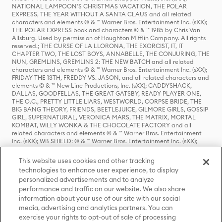
NATIONAL LAMPOON'S CHRISTMAS VACATION, THE POLAR
EXPRESS, THE YEAR WITHOUT A SANTA CLAUS and all related
characters and elements © & ™ Warner Bros. Entertainment Inc. (sXX);
THE POLAR EXPRESS book and characters © & ™ 1985 by Chris Van
Allsburg. Used by permission of Houghton Mifflin Company. All rights
reserved.; THE CURSE OF LA LLORONA, THE EXORCIST, IT, IT
CHAPTER TWO, THE LOST BOYS, ANNABELLE, THE CONJURING, THE
NUN, GREMLINS, GREMLINS 2: THE NEW BATCH and all related
characters and elements © & ™ Warner Bros. Entertainment Inc. (sXX);
FRIDAY THE 13TH, FREDDY VS. JASON, and all related characters and
elements © & ™ New Line Productions, Inc. (sXX); CADDYSHACK,
DALLAS, GOODFELLAS, THE GREAT GATSBY, READY PLAYER ONE,
THE O.C., PRETTY LITTLE LIARS, WESTWORLD, CORPSE BRIDE, THE
BIG BANG THEORY, FRIENDS, BEETLEJUICE, GILMORE GIRLS, GOSSIP
GIRL, SUPERNATURAL, VERONICA MARS, THE MATRIX, MORTAL
KOMBAT, WILLY WONKA & THE CHOCOLATE FACTORY and all
related characters and elements © & ™ Warner Bros. Entertainment
Inc. (sXX); WB SHIELD: © & ™ Warner Bros. Entertainment Inc. (sXX);
HOUSE OF THE DRAGON, GAME OF THRONES, and all related
characters and elements © & ™ Home Box Office, Inc. (sXX); CHILLING
This website uses cookies and other tracking
ADVENTURES OF SABRINA, RIVERDALE © & ™ Warner Bros.
technologies to enhance user experience, to display
Entertainment Inc. Archie Comics and all related characters and
personalized advertisements and to analyze
elements © & ™ Archie Comic Publications, Inc. Used with permission.
(sXX); SEINFELD and all related characters and elements © & ™ Castle
performance and traffic on our website. We also share
Rock Entertainment. (sXX); TED LASSO © & ™ Warner Bros.
information about your use of our site with our social
Entertainment Inc. & Universal Television LLC (sXX); THE HOBBIT: AN
media, advertising and analytics partners. You can
UNEXPECTED JOURNEY, THE HOBBIT: THE DESOLATION OF SMAUG,
exercise your rights to opt-out of sale of processing
THE HOBBIT: THE BATTLE OF THE FIVE ARMIES, THE LORD OF THE