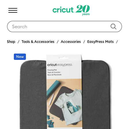
Use Tab and Shift plus Tab keys to navigate search results.
Shop
Tools & Accessories
Accessories
EasyPress Mats
New