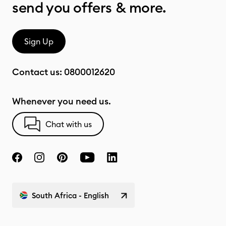
send you offers & more.
Sign Up
Contact us:
0800012620
Whenever you need us.
Chat with us
South Africa - English