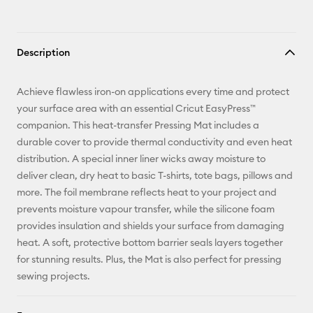
Description
Achieve flawless iron-on applications every time and protect
your surface area with an essential Cricut EasyPress™
companion. This heat-transfer Pressing Mat includes a
durable cover to provide thermal conductivity and even heat
distribution. A special inner liner wicks away moisture to
deliver clean, dry heat to basic T-shirts, tote bags, pillows and
more. The foil membrane reflects heat to your project and
prevents moisture vapour transfer, while the silicone foam
provides insulation and shields your surface from damaging
heat. A soft, protective bottom barrier seals layers together
for stunning results. Plus, the Mat is also perfect for pressing
sewing projects.