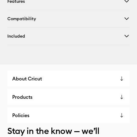
Features
Compatibility
Included
About Cricut
Products
Policies
Stay in the know — we’ll