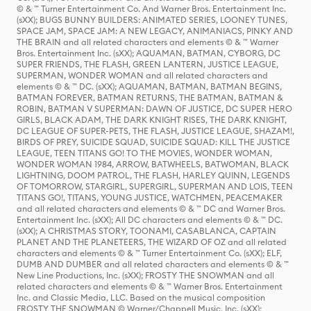
© & ™ Turner Entertainment Co. And Warner Bros. Entertainment Inc.
(sXX); BUGS BUNNY BUILDERS: ANIMATED SERIES, LOONEY TUNES,
SPACE JAM, SPACE JAM: A NEW LEGACY, ANIMANIACS, PINKY AND
THE BRAIN and all related characters and elements © & ™ Warner
Bros. Entertainment Inc. (sXX); AQUAMAN, BATMAN, CYBORG, DC
SUPER FRIENDS, THE FLASH, GREEN LANTERN, JUSTICE LEAGUE,
SUPERMAN, WONDER WOMAN and all related characters and
elements © & ™ DC. (sXX); AQUAMAN, BATMAN, BATMAN BEGINS,
BATMAN FOREVER, BATMAN RETURNS, THE BATMAN, BATMAN &
ROBIN, BATMAN V SUPERMAN: DAWN OF JUSTICE, DC SUPER HERO
GIRLS, BLACK ADAM, THE DARK KNIGHT RISES, THE DARK KNIGHT,
DC LEAGUE OF SUPER-PETS, THE FLASH, JUSTICE LEAGUE, SHAZAM!,
BIRDS OF PREY, SUICIDE SQUAD, SUICIDE SQUAD: KILL THE JUSTICE
LEAGUE, TEEN TITANS GO! TO THE MOVIES, WONDER WOMAN,
WONDER WOMAN 1984, ARROW, BATWHEELS, BATWOMAN, BLACK
LIGHTNING, DOOM PATROL, THE FLASH, HARLEY QUINN, LEGENDS
OF TOMORROW, STARGIRL, SUPERGIRL, SUPERMAN AND LOIS, TEEN
TITANS GO!, TITANS, YOUNG JUSTICE, WATCHMEN, PEACEMAKER
and all related characters and elements © & ™ DC and Warner Bros.
Entertainment Inc. (sXX); All DC characters and elements © & ™ DC.
(sXX); A CHRISTMAS STORY, TOONAMI, CASABLANCA, CAPTAIN
PLANET AND THE PLANETEERS, THE WIZARD OF OZ and all related
characters and elements © & ™ Turner Entertainment Co. (sXX); ELF,
DUMB AND DUMBER and all related characters and elements © & ™
New Line Productions, Inc. (sXX); FROSTY THE SNOWMAN and all
related characters and elements © & ™ Warner Bros. Entertainment
Inc. and Classic Media, LLC. Based on the musical composition
FROSTY THE SNOWMAN © Warner/Chappell Music, Inc. (sXX);