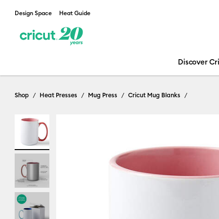
Design Space
Heat Guide
Discover Cr
Shop
Heat Presses
Mug Press
Cricut Mug Blanks