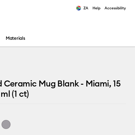
ZA
Help
Accessibility
ults.
Materials
 Ceramic Mug Blank - Miami, 15
ml (1 ct)
i