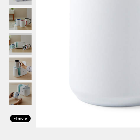
+1 more