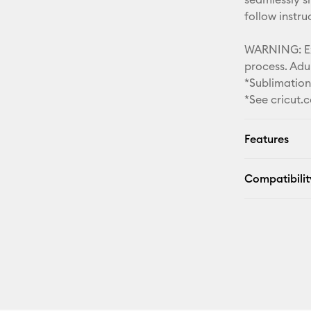
follow instr
WARNING: Ext
process. Adul
*Sublimatio
*See cricut.
Features
Compatibilit