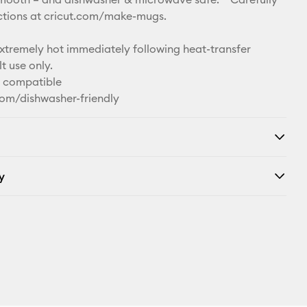
uctions at cricut.com/make-mugs.
remely hot immediately following heat-transfer
t use only.
n compatible
com/dishwasher-friendly
y