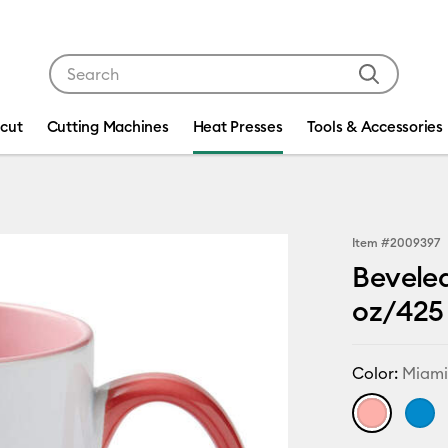
Use Tab and Shift plus Tab keys to navigate search res
icut
Cutting Machines
Heat Presses
Tools & Accessories
Item #
2009397
Beveled
oz/425 
Color:
Miam