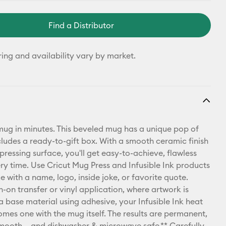
Find a Distributor
ring and availability vary by market.
ug in minutes. This beveled mug has a unique pop of
cludes a ready-to-gift box. With a smooth ceramic finish
pressing surface, you'll get easy-to-achieve, flawless
ery time. Use Cricut Mug Press and Infusible Ink products
e with a name, logo, inside joke, or favorite quote.
n-on transfer or vinyl application, where artwork is
a base material using adhesive, your Infusible Ink heat
omes one with the mug itself. The results are permanent,
mooth – and dishwasher & microwave safe.** Carefully