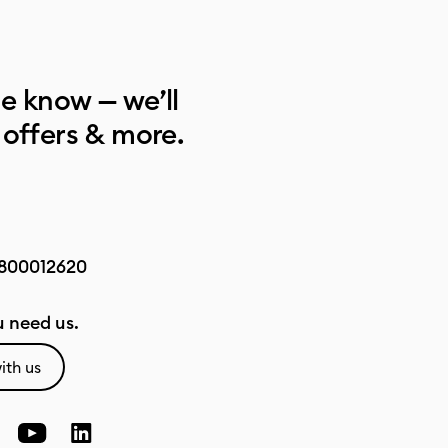
he know — we’ll
 offers & more.
800012620
 need us.
ith us