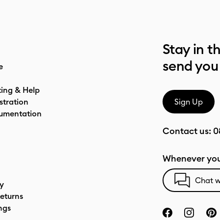
Stay in t
send you
e
ting & Help
stration
Sign Up
umentation
Contact us:
0
Whenever you
Chat w
cy
eturns
ngs