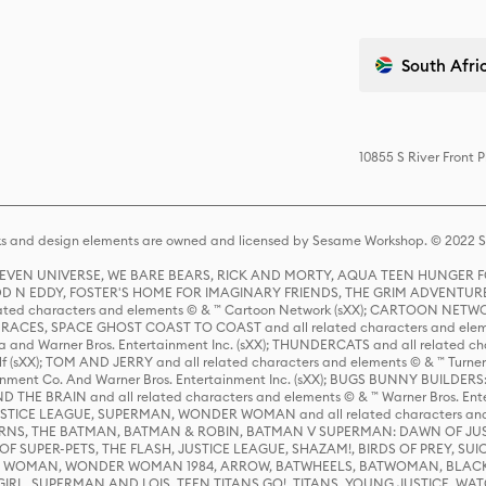
South Afric
10855 S River Front 
s and design elements are owned and licensed by Sesame Workshop. © 2022 Se
 STEVEN UNIVERSE, WE BARE BEARS, RICK AND MORTY, AQUA TEEN HUNGE
D N EDDY, FOSTER'S HOME FOR IMAGINARY FRIENDS, THE GRIM ADVENTURE
ed characters and elements © & ™ Cartoon Network (sXX); CARTOON NETWOR
ES, SPACE GHOST COAST TO COAST and all related characters and elemen
 and Warner Bros. Entertainment Inc. (sXX); THUNDERCATS and all related cha
lf (sXX); TOM AND JERRY and all related characters and elements © & ™ Turne
rtainment Co. And Warner Bros. Entertainment Inc. (sXX); BUGS BUNNY BUIL
HE BRAIN and all related characters and elements © & ™ Warner Bros. En
STICE LEAGUE, SUPERMAN, WONDER WOMAN and all related characters and
NS, THE BATMAN, BATMAN & ROBIN, BATMAN V SUPERMAN: DAWN OF JUST
F SUPER-PETS, THE FLASH, JUSTICE LEAGUE, SHAZAM!, BIRDS OF PREY, SUI
ER WOMAN, WONDER WOMAN 1984, ARROW, BATWHEELS, BATWOMAN, BLACK
L, SUPERMAN AND LOIS, TEEN TITANS GO!, TITANS, YOUNG JUSTICE, WATC