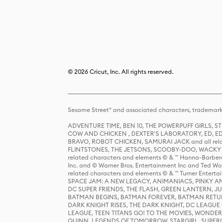
© 2026 Cricut, Inc. All rights reserved.
Sesame Street® and associated characters, trademark
ADVENTURE TIME, BEN 10, THE POWERPUFF GIRLS,
COW AND CHICKEN , DEXTER'S LABORATORY, ED, ED
BRAVO, ROBOT CHICKEN, SAMURAI JACK and all relat
FLINTSTONES, THE JETSONS, SCOOBY-DOO, WACKY RAC
related characters and elements © & ™ Hanna-Barbera
Inc. and © Warner Bros. Entertainment Inc and Ted Wo
related characters and elements © & ™ Turner Ente
SPACE JAM: A NEW LEGACY, ANIMANIACS, PINKY AND T
DC SUPER FRIENDS, THE FLASH, GREEN LANTERN, JU
BATMAN BEGINS, BATMAN FOREVER, BATMAN RETUR
DARK KNIGHT RISES, THE DARK KNIGHT, DC LEAGUE O
LEAGUE, TEEN TITANS GO! TO THE MOVIES, WOND
QUINN, LEGENDS OF TOMORROW, STARGIRL, SUPERGIR