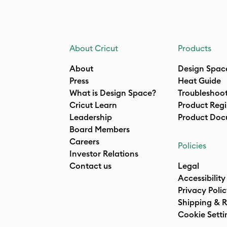
About Cricut
Products
About
Design Spac
Press
Heat Guide
What is Design Space?
Troubleshoo
Cricut Learn
Product Regi
Leadership
Product Doc
Board Members
Careers
Policies
Investor Relations
Contact us
Legal
Accessibility
Privacy Poli
Shipping & R
Cookie Setti