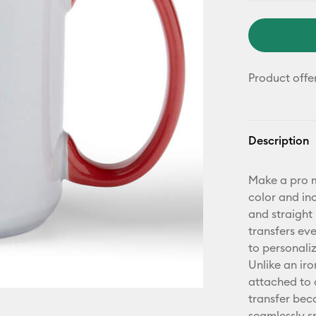
Product offe
Description
Make a pro m
color and in
and straight 
transfers ev
to personaliz
Unlike an iro
attached to 
transfer bec
seamlessly s