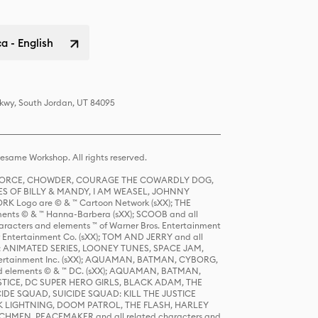
a - English
Pkwy, South Jordan, UT 84095
same Workshop. All rights reserved.
R FORCE, CHOWDER, COURAGE THE COWARDLY DOG,
S OF BILLY & MANDY, I AM WEASEL, JOHNNY
K Logo are © & ™ Cartoon Network (sXX); THE
ts © & ™ Hanna-Barbera (sXX); SCOOB and all
racters and elements ™ of Warner Bros. Entertainment
r Entertainment Co. (sXX); TOM AND JERRY and all
DERS: ANIMATED SERIES, LOONEY TUNES, SPACE JAM,
tertainment Inc. (sXX); AQUAMAN, BATMAN, CYBORG,
 elements © & ™ DC. (sXX); AQUAMAN, BATMAN,
ICE, DC SUPER HERO GIRLS, BLACK ADAM, THE
CIDE SQUAD, SUICIDE SQUAD: KILL THE JUSTICE
 LIGHTNING, DOOM PATROL, THE FLASH, HARLEY
HMEN, PEACEMAKER and all related characters and