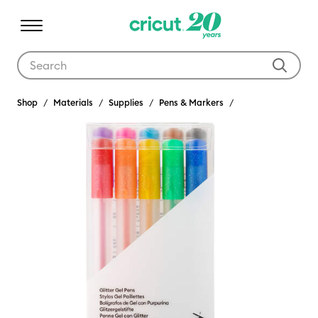
Use Tab and Shift plus Tab keys to navigate search results.
Shop
Materials
Supplies
Pens & Markers