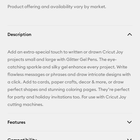
Product offering and availability vary by market.
Description
Add an extra-special touch to written or drawn Cricut Joy
projects small and large with Glitter Gel Pens. The eye-
catching sparkle and silky gel enhance every project. Write
flawless messages or phrases and draw intricate designs with
a click. Add to cards, paper crafts, decor & more, or draw
perfect shapes and stunning coloring pages. They’re perfect
for party and holiday invitations too. For use with Cricut Joy
cutting machines.
Features