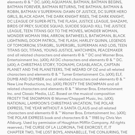
elements © & ™ DC. (sXX); AQUAMAN, BATMAN, BATMAN BEGINS,
BATMAN FOREVER, BATMAN RETURNS, THE BATMAN, BATMAN &
ROBIN, BATMAN V SUPERMAN: DAWN OF JUSTICE, DC SUPER HERO
GIRLS, BLACK ADAM, THE DARK KNIGHT RISES, THE DARK KNIGHT,
DC LEAGUE OF SUPER-PETS, THE FLASH, JUSTICE LEAGUE, SHAZAM!,
BIRDS OF PREY, SUICIDE SQUAD, SUICIDE SQUAD: KILL THE JUSTICE
LEAGUE, TEEN TITANS GO! TO THE MOVIES, WONDER WOMAN,
WONDER WOMAN 1984, ARROW, BATWHEELS, BATWOMAN, BLACK
LIGHTNING, DOOM PATROL, THE FLASH, HARLEY QUINN, LEGENDS
OF TOMORROW, STARGIRL, SUPERGIRL, SUPERMAN AND LOIS, TEEN
TITANS GO!, TITANS, YOUNG JUSTICE, WATCHMEN, PEACEMAKER
and all related characters and elements © & ™ DC and Warner Bros.
Entertainment Inc. (sXX); All DC characters and elements © & ™ DC.
(sXX); A CHRISTMAS STORY, TOONAMI, CASABLANCA, CAPTAIN
PLANET AND THE PLANETEERS, THE WIZARD OF OZ and all related
characters and elements © & ™ Turner Entertainment Co. (sXX); ELF,
DUMB AND DUMBER and all related characters and elements © & ™
New Line Productions, Inc. (sXX); FROSTY THE SNOWMAN and all
related characters and elements © & ™ Warner Bros. Entertainment
Inc. and Classic Media, LLC. Based on the musical composition
FROSTY THE SNOWMAN © Warner/Chappell Music, Inc. (sXX);
NATIONAL LAMPOON'S CHRISTMAS VACATION, THE POLAR
EXPRESS, THE YEAR WITHOUT A SANTA CLAUS and all related
characters and elements © & ™ Warner Bros. Entertainment Inc. (sXX);
THE POLAR EXPRESS book and characters © & ™ 1985 by Chris Van
Allsburg. Used by permission of Houghton Mifflin Company. All rights
reserved.; THE CURSE OF LA LLORONA, THE EXORCIST, IT, IT
CHAPTER TWO, THE LOST BOYS, ANNABELLE, THE CONJURING, THE