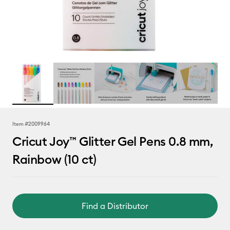
Item #
2009964
Cricut Joy™ Glitter Gel Pens 0.8 mm,
Rainbow (10 ct)
Find a Distributor