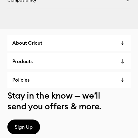
Compatibility
About Cricut
Products
Policies
Stay in the know — we’ll
send you offers & more.
Sign Up