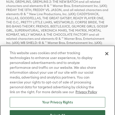
NUN, GREMLINS, GREMLINS 2: THE NEW BATCH and all related
characters and elements © & ™ Warner Bros. Entertainment Inc. (sXX);
FRIDAY THE 13TH, FREDDY VS. JASON, and all related characters and
elements © & ™ New Line Productions, Inc. (sXX); CADDYSHACK,
DALLAS, GOODFELLAS, THE GREAT GATSBY, READY PLAYER ONE,
THE O.C., PRETTY LITTLE LIARS, WESTWORLD, CORPSE BRIDE, THE
BIG BANG THEORY, FRIENDS, BEETLEJUICE, GILMORE GIRLS, GOSSIP
GIRL, SUPERNATURAL, VERONICA MARS, THE MATRIX, MORTAL
KOMBAT, WILLY WONKA & THE CHOCOLATE FACTORY and all
related characters and elements © & ™ Warner Bros. Entertainment
Inc. (sXX); WB SHIELD: © & ™ Warner Bros. Entertainment Inc. (sXX);
HOUSE OF THE DRAGON, GAME OF THRONES, and all related
characters and elements © & ™ Home Box Office, Inc. (sXX); CHILLING
This website uses cookies and other tracking
ADVENTURES OF SABRINA, RIVERDALE © & ™ Warner Bros.
technologies to enhance user experience, to display
Entertainment Inc. Archie Comics and all related characters and
personalized advertisements and to analyze
elements © & ™ Archie Comic Publications, Inc. Used with permission.
(sXX); SEINFELD and all related characters and elements © & ™ Castle
performance and traffic on our website. We also share
Rock Entertainment. (sXX); TED LASSO © & ™ Warner Bros.
information about your use of our site with our social
Entertainment Inc. & Universal Television LLC (sXX); THE HOBBIT: AN
media, advertising and analytics partners. You can
UNEXPECTED JOURNEY, THE HOBBIT: THE DESOLATION OF SMAUG,
exercise your rights to opt-out of sale of processing
THE HOBBIT: THE BATTLE OF THE FIVE ARMIES, THE LORD OF THE
personal data for targeted advertising by clicking the
RINGS: THE FELLOWSHIP OF THE RING, THE LORD OF THE RINGS: THE
link on the right. For more details see our
Privacy Policy
TWO TOWERS, THE LORD OF THE RINGS: THE RETURN OF THE KING
and the names of the characters, items, events and places therein are
TM of The Saul Zaentz Company d/b/a Middle-earth Enterprises
Your Privacy Rights
under license to New Line Productions, Inc. (sXX), © Warner Bros.
Entertainment Inc. All rights reserved; WHERE THE WILD THINGS ARE
and all related characters and elements © Warner Bros.