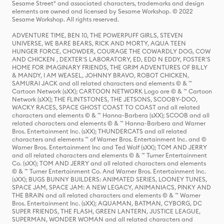
Sesame Street® and associated characters, trademarks and design
elements are owned and licensed by Sesame Workshop. © 2022
Sesame Workshop. All rights reserved.
ADVENTURE TIME, BEN 10, THE POWERPUFF GIRLS, STEVEN
UNIVERSE, WE BARE BEARS, RICK AND MORTY, AQUA TEEN
HUNGER FORCE, CHOWDER, COURAGE THE COWARDLY DOG, COW
AND CHICKEN , DEXTER'S LABORATORY, ED, EDD N EDDY, FOSTER'S
HOME FOR IMAGINARY FRIENDS, THE GRIM ADVENTURES OF BILLY
& MANDY, I AM WEASEL, JOHNNY BRAVO, ROBOT CHICKEN,
SAMURAI JACK and all related characters and elements © & ™
Cartoon Network (sXX); CARTOON NETWORK Logo are © & ™ Cartoon
Network (sXX); THE FLINTSTONES, THE JETSONS, SCOOBY-DOO,
WACKY RACES, SPACE GHOST COAST TO COAST and all related
characters and elements © & ™ Hanna-Barbera (sXX); SCOOB and all
related characters and elements © & ™ Hanna-Barbera and Warner
Bros. Entertainment Inc. (sXX); THUNDERCATS and all related
characters and elements ™ of Warner Bros. Entertainment Inc. and ©
Warner Bros. Entertainment Inc and Ted Wolf (sXX); TOM AND JERRY
and all related characters and elements © & ™ Turner Entertainment
Co. (sXX); TOM AND JERRY and all related characters and elements
© & ™ Turner Entertainment Co. And Warner Bros. Entertainment Inc.
(sXX); BUGS BUNNY BUILDERS: ANIMATED SERIES, LOONEY TUNES,
SPACE JAM, SPACE JAM: A NEW LEGACY, ANIMANIACS, PINKY AND
THE BRAIN and all related characters and elements © & ™ Warner
Bros. Entertainment Inc. (sXX); AQUAMAN, BATMAN, CYBORG, DC
SUPER FRIENDS, THE FLASH, GREEN LANTERN, JUSTICE LEAGUE,
SUPERMAN, WONDER WOMAN and all related characters and