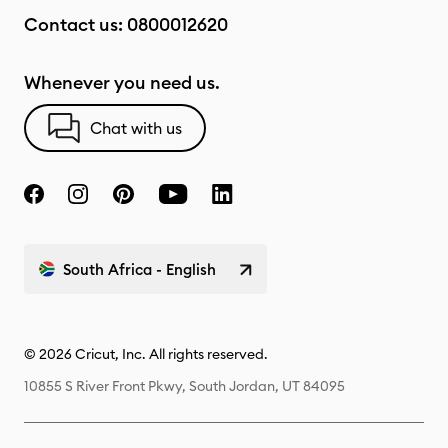
Contact us:
0800012620
Whenever you need us.
Chat with us
South Africa - English
© 2026 Cricut, Inc. All rights reserved.
10855 S River Front Pkwy, South Jordan, UT 84095