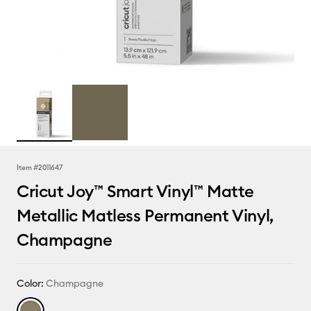
Item #
2011647
Cricut Joy™ Smart Vinyl™ Matte
Metallic Matless Permanent Vinyl,
Champagne
Color:
Champagne