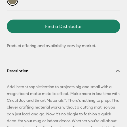
Find a Distributor
Product offering and availability vary by market.
Description
Add instant sophistication to projects big and small with a
magnificent matte metallic effect. Make more in less time with
Cricut Joy and Smart Materials™. There's nothing to prep. This
clever crafting material works without a cutting mat, so you
can just load and go. Now it's no biggie to fashion a quick
decal for your mug or indoor decor. Whether you're all about