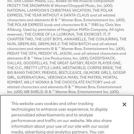
Inc. and Classic Media, LLC. Based on the musical composition
FROSTY THE SNOWMAN © Warner/Chappell Music, Inc. (sXX);
NATIONAL LAMPOON'S CHRISTMAS VACATION, THE POLAR
EXPRESS, THE YEAR WITHOUT A SANTA CLAUS and all related
characters and elements © & ™ Warner Bros. Entertainment Inc. (sXX);
THE POLAR EXPRESS book and characters © & ™ 1985 by Chris Van
Allsburg. Used by permission of Houghton Mifflin Company. All rights
reserved.; THE CURSE OF LA LLORONA, THE EXORCIST, IT, IT
CHAPTER TWO, THE LOST BOYS, ANNABELLE, THE CONJURING, THE
NUN, GREMLINS, GREMLINS 2: THE NEW BATCH and all related
characters and elements © & ™ Warner Bros. Entertainment Inc. (sXX);
FRIDAY THE 13TH, FREDDY VS. JASON, and all related characters and
elements © & ™ New Line Productions, Inc. (sXX); CADDYSHACK,
DALLAS, GOODFELLAS, THE GREAT GATSBY, READY PLAYER ONE,
THE O.C., PRETTY LITTLE LIARS, WESTWORLD, CORPSE BRIDE, THE
BIG BANG THEORY, FRIENDS, BEETLEJUICE, GILMORE GIRLS, GOSSIP
GIRL, SUPERNATURAL, VERONICA MARS, THE MATRIX, MORTAL
KOMBAT, WILLY WONKA & THE CHOCOLATE FACTORY and all
related characters and elements © & ™ Warner Bros. Entertainment
Inc. (sXX); WB SHIELD: © & ™ Warner Bros. Entertainment Inc. (sXX);
HOUSE OF THE DRAGON, GAME OF THRONES, and all related
characters and elements © & ™ Home Box Office, Inc. (sXX); CHILLING
This website uses cookies and other tracking
ADVENTURES OF SABRINA, RIVERDALE © & ™ Warner Bros.
technologies to enhance user experience, to display
Entertainment Inc. Archie Comics and all related characters and
personalized advertisements and to analyze
elements © & ™ Archie Comic Publications, Inc. Used with permission.
(sXX); SEINFELD and all related characters and elements © & ™ Castle
performance and traffic on our website. We also share
Rock Entertainment. (sXX); TED LASSO © & ™ Warner Bros.
information about your use of our site with our social
Entertainment Inc. & Universal Television LLC (sXX); THE HOBBIT: AN
media, advertising and analytics partners. You can