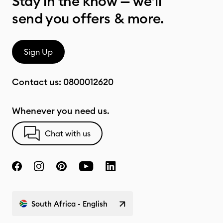
Stay in the know — we’ll
send you offers & more.
Sign Up
Contact us:
0800012620
Whenever you need us.
Chat with us
South Africa - English