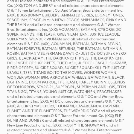
and all related characters and elements © & ™ Turner Entertainment
Co. (sXX); TOM AND JERRY and all related characters and elements
© & ™ Turner Entertainment Co. And Warner Bros. Entertainment Inc.
(sXX); BUGS BUNNY BUILDERS: ANIMATED SERIES, LOONEY TUNES,
SPACE JAM, SPACE JAM: A NEW LEGACY, ANIMANIACS, PINKY AND
THE BRAIN and all related characters and elements © & ™ Warner
Bros. Entertainment Inc. (sXX); AQUAMAN, BATMAN, CYBORG, DC
SUPER FRIENDS, THE FLASH, GREEN LANTERN, JUSTICE LEAGUE,
SUPERMAN, WONDER WOMAN and all related characters and
elements © & ™ DC. (sXX); AQUAMAN, BATMAN, BATMAN BEGINS,
BATMAN FOREVER, BATMAN RETURNS, THE BATMAN, BATMAN &
ROBIN, BATMAN V SUPERMAN: DAWN OF JUSTICE, DC SUPER HERO
GIRLS, BLACK ADAM, THE DARK KNIGHT RISES, THE DARK KNIGHT,
DC LEAGUE OF SUPER-PETS, THE FLASH, JUSTICE LEAGUE, SHAZAM!,
BIRDS OF PREY, SUICIDE SQUAD, SUICIDE SQUAD: KILL THE JUSTICE
LEAGUE, TEEN TITANS GO! TO THE MOVIES, WONDER WOMAN,
WONDER WOMAN 1984, ARROW, BATWHEELS, BATWOMAN, BLACK
LIGHTNING, DOOM PATROL, THE FLASH, HARLEY QUINN, LEGENDS
OF TOMORROW, STARGIRL, SUPERGIRL, SUPERMAN AND LOIS, TEEN
TITANS GO!, TITANS, YOUNG JUSTICE, WATCHMEN, PEACEMAKER
and all related characters and elements © & ™ DC and Warner Bros.
Entertainment Inc. (sXX); All DC characters and elements © & ™ DC.
(sXX); A CHRISTMAS STORY, TOONAMI, CASABLANCA, CAPTAIN
PLANET AND THE PLANETEERS, THE WIZARD OF OZ and all related
characters and elements © & ™ Turner Entertainment Co. (sXX); ELF,
DUMB AND DUMBER and all related characters and elements © & ™
New Line Productions, Inc. (sXX); FROSTY THE SNOWMAN and all
related characters and elements © & ™ Warner Bros. Entertainment