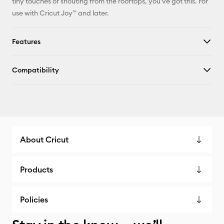
tiny touches or shouting from the rooftops, you've got this. For
use with Cricut Joy™ and later.
Features
Compatibility
About Cricut
Products
Policies