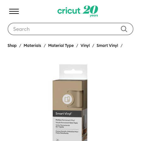
Use Tab and Shift plus Tab keys to navigate search results.
Shop
Materials
Material Type
Vinyl
Smart Vinyl