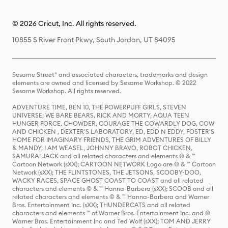
© 2026 Cricut, Inc. All rights reserved.
10855 S River Front Pkwy, South Jordan, UT 84095
Sesame Street® and associated characters, trademarks and design
elements are owned and licensed by Sesame Workshop. © 2022
Sesame Workshop. All rights reserved.
ADVENTURE TIME, BEN 10, THE POWERPUFF GIRLS, STEVEN
UNIVERSE, WE BARE BEARS, RICK AND MORTY, AQUA TEEN
HUNGER FORCE, CHOWDER, COURAGE THE COWARDLY DOG, COW
AND CHICKEN , DEXTER'S LABORATORY, ED, EDD N EDDY, FOSTER'S
HOME FOR IMAGINARY FRIENDS, THE GRIM ADVENTURES OF BILLY
& MANDY, I AM WEASEL, JOHNNY BRAVO, ROBOT CHICKEN,
SAMURAI JACK and all related characters and elements © & ™
Cartoon Network (sXX); CARTOON NETWORK Logo are © & ™ Cartoon
Network (sXX); THE FLINTSTONES, THE JETSONS, SCOOBY-DOO,
WACKY RACES, SPACE GHOST COAST TO COAST and all related
characters and elements © & ™ Hanna-Barbera (sXX); SCOOB and all
related characters and elements © & ™ Hanna-Barbera and Warner
Bros. Entertainment Inc. (sXX); THUNDERCATS and all related
characters and elements ™ of Warner Bros. Entertainment Inc. and ©
Warner Bros. Entertainment Inc and Ted Wolf (sXX); TOM AND JERRY