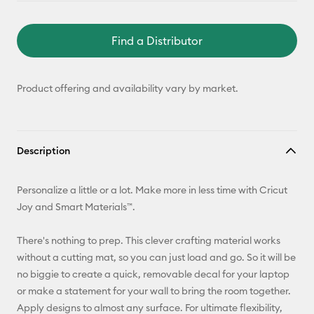
Find a Distributor
Product offering and availability vary by market.
Description
Personalize a little or a lot. Make more in less time with Cricut
Joy and Smart Materials™.
There's nothing to prep. This clever crafting material works
without a cutting mat, so you can just load and go. So it will be
no biggie to create a quick, removable decal for your laptop
or make a statement for your wall to bring the room together.
Apply designs to almost any surface. For ultimate flexibility,