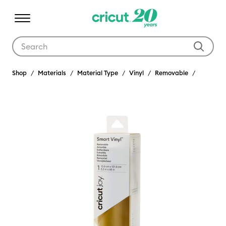
Use Tab and Shift plus Tab keys to navigate search results.
Shop
Materials
Material Type
Vinyl
Removable