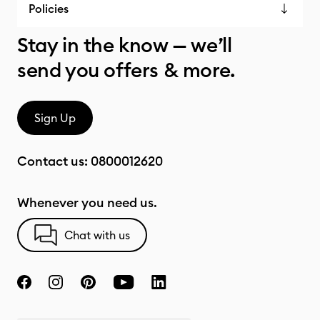
Policies
Stay in the know — we’ll
send you offers & more.
Sign Up
Contact us:
0800012620
Whenever you need us.
Chat with us