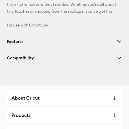
this vinyl removes without residue. Whether you're all about
tiny touches or shouting from the rooftops, you've got this.
For use with Cricut Joy.
Features
Compatibility
About Cricut
Products