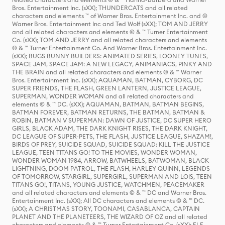
Bros. Entertainment Inc. (sXX); THUNDERCATS and all related
characters and elements ™ of Warner Bros. Entertainment Inc. and ©
Warner Bros. Entertainment Inc and Ted Wolf (sXX); TOM AND JERRY
and all related characters and elements © & ™ Turner Entertainment
Co. (sXX); TOM AND JERRY and all related characters and elements
© & ™ Turner Entertainment Co. And Warner Bros. Entertainment Inc.
(sXX); BUGS BUNNY BUILDERS: ANIMATED SERIES, LOONEY TUNES,
SPACE JAM, SPACE JAM: A NEW LEGACY, ANIMANIACS, PINKY AND
THE BRAIN and all related characters and elements © & ™ Warner
Bros. Entertainment Inc. (sXX); AQUAMAN, BATMAN, CYBORG, DC
SUPER FRIENDS, THE FLASH, GREEN LANTERN, JUSTICE LEAGUE,
SUPERMAN, WONDER WOMAN and all related characters and
elements © & ™ DC. (sXX); AQUAMAN, BATMAN, BATMAN BEGINS,
BATMAN FOREVER, BATMAN RETURNS, THE BATMAN, BATMAN &
ROBIN, BATMAN V SUPERMAN: DAWN OF JUSTICE, DC SUPER HERO
GIRLS, BLACK ADAM, THE DARK KNIGHT RISES, THE DARK KNIGHT,
DC LEAGUE OF SUPER-PETS, THE FLASH, JUSTICE LEAGUE, SHAZAM!,
BIRDS OF PREY, SUICIDE SQUAD, SUICIDE SQUAD: KILL THE JUSTICE
LEAGUE, TEEN TITANS GO! TO THE MOVIES, WONDER WOMAN,
WONDER WOMAN 1984, ARROW, BATWHEELS, BATWOMAN, BLACK
LIGHTNING, DOOM PATROL, THE FLASH, HARLEY QUINN, LEGENDS
OF TOMORROW, STARGIRL, SUPERGIRL, SUPERMAN AND LOIS, TEEN
TITANS GO!, TITANS, YOUNG JUSTICE, WATCHMEN, PEACEMAKER
and all related characters and elements © & ™ DC and Warner Bros.
Entertainment Inc. (sXX); All DC characters and elements © & ™ DC.
(sXX); A CHRISTMAS STORY, TOONAMI, CASABLANCA, CAPTAIN
PLANET AND THE PLANETEERS, THE WIZARD OF OZ and all related
characters and elements © & ™ Turner Entertainment Co. (sXX); ELF,