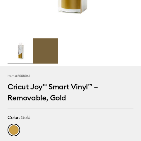
Item #
2008041
Cricut Joy™ Smart Vinyl™ –
Removable, Gold
Color:
Gold