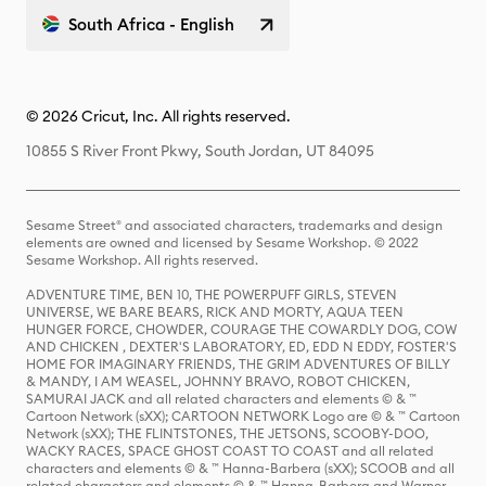
South Africa - English
© 2026 Cricut, Inc. All rights reserved.
10855 S River Front Pkwy, South Jordan, UT 84095
Sesame Street® and associated characters, trademarks and design
elements are owned and licensed by Sesame Workshop. © 2022
Sesame Workshop. All rights reserved.
ADVENTURE TIME, BEN 10, THE POWERPUFF GIRLS, STEVEN
UNIVERSE, WE BARE BEARS, RICK AND MORTY, AQUA TEEN
HUNGER FORCE, CHOWDER, COURAGE THE COWARDLY DOG, COW
AND CHICKEN , DEXTER'S LABORATORY, ED, EDD N EDDY, FOSTER'S
HOME FOR IMAGINARY FRIENDS, THE GRIM ADVENTURES OF BILLY
& MANDY, I AM WEASEL, JOHNNY BRAVO, ROBOT CHICKEN,
SAMURAI JACK and all related characters and elements © & ™
Cartoon Network (sXX); CARTOON NETWORK Logo are © & ™ Cartoon
Network (sXX); THE FLINTSTONES, THE JETSONS, SCOOBY-DOO,
WACKY RACES, SPACE GHOST COAST TO COAST and all related
characters and elements © & ™ Hanna-Barbera (sXX); SCOOB and all
related characters and elements © & ™ Hanna-Barbera and Warner