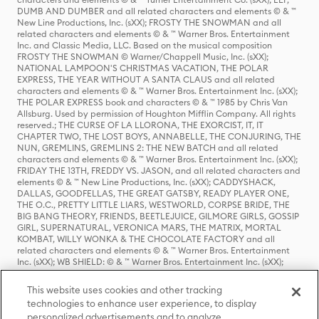
DUMB AND DUMBER and all related characters and elements © & ™
New Line Productions, Inc. (sXX); FROSTY THE SNOWMAN and all
related characters and elements © & ™ Warner Bros. Entertainment
Inc. and Classic Media, LLC. Based on the musical composition
FROSTY THE SNOWMAN © Warner/Chappell Music, Inc. (sXX);
NATIONAL LAMPOON'S CHRISTMAS VACATION, THE POLAR
EXPRESS, THE YEAR WITHOUT A SANTA CLAUS and all related
characters and elements © & ™ Warner Bros. Entertainment Inc. (sXX);
THE POLAR EXPRESS book and characters © & ™ 1985 by Chris Van
Allsburg. Used by permission of Houghton Mifflin Company. All rights
reserved.; THE CURSE OF LA LLORONA, THE EXORCIST, IT, IT
CHAPTER TWO, THE LOST BOYS, ANNABELLE, THE CONJURING, THE
NUN, GREMLINS, GREMLINS 2: THE NEW BATCH and all related
characters and elements © & ™ Warner Bros. Entertainment Inc. (sXX);
FRIDAY THE 13TH, FREDDY VS. JASON, and all related characters and
elements © & ™ New Line Productions, Inc. (sXX); CADDYSHACK,
DALLAS, GOODFELLAS, THE GREAT GATSBY, READY PLAYER ONE,
THE O.C., PRETTY LITTLE LIARS, WESTWORLD, CORPSE BRIDE, THE
BIG BANG THEORY, FRIENDS, BEETLEJUICE, GILMORE GIRLS, GOSSIP
GIRL, SUPERNATURAL, VERONICA MARS, THE MATRIX, MORTAL
KOMBAT, WILLY WONKA & THE CHOCOLATE FACTORY and all
related characters and elements © & ™ Warner Bros. Entertainment
Inc. (sXX); WB SHIELD: © & ™ Warner Bros. Entertainment Inc. (sXX);
HOUSE OF THE DRAGON, GAME OF THRONES, and all related
characters and elements © & ™ Home Box Office, Inc. (sXX); CHILLING
This website uses cookies and other tracking
ADVENTURES OF SABRINA, RIVERDALE © & ™ Warner Bros.
technologies to enhance user experience, to display
Entertainment Inc. Archie Comics and all related characters and
personalized advertisements and to analyze
elements © & ™ Archie Comic Publications, Inc. Used with permission.