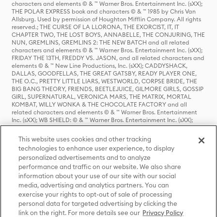
characters and elements © & ™ Warner Bros. Entertainment Inc. (sXX);
THE POLAR EXPRESS book and characters © & ™ 1985 by Chris Van
Allsburg. Used by permission of Houghton Mifflin Company. All rights
reserved.; THE CURSE OF LA LLORONA, THE EXORCIST, IT, IT
CHAPTER TWO, THE LOST BOYS, ANNABELLE, THE CONJURING, THE
NUN, GREMLINS, GREMLINS 2: THE NEW BATCH and all related
characters and elements © & ™ Warner Bros. Entertainment Inc. (sXX);
FRIDAY THE 13TH, FREDDY VS. JASON, and all related characters and
elements © & ™ New Line Productions, Inc. (sXX); CADDYSHACK,
DALLAS, GOODFELLAS, THE GREAT GATSBY, READY PLAYER ONE,
THE O.C., PRETTY LITTLE LIARS, WESTWORLD, CORPSE BRIDE, THE
BIG BANG THEORY, FRIENDS, BEETLEJUICE, GILMORE GIRLS, GOSSIP
GIRL, SUPERNATURAL, VERONICA MARS, THE MATRIX, MORTAL
KOMBAT, WILLY WONKA & THE CHOCOLATE FACTORY and all
related characters and elements © & ™ Warner Bros. Entertainment
Inc. (sXX); WB SHIELD: © & ™ Warner Bros. Entertainment Inc. (sXX);
HOUSE OF THE DRAGON, GAME OF THRONES, and all related
characters and elements © & ™ Home Box Office, Inc. (sXX); CHILLING
This website uses cookies and other tracking
ADVENTURES OF SABRINA, RIVERDALE © & ™ Warner Bros.
technologies to enhance user experience, to display
Entertainment Inc. Archie Comics and all related characters and
personalized advertisements and to analyze
elements © & ™ Archie Comic Publications, Inc. Used with permission.
(sXX); SEINFELD and all related characters and elements © & ™ Castle
performance and traffic on our website. We also share
Rock Entertainment. (sXX); TED LASSO © & ™ Warner Bros.
information about your use of our site with our social
Entertainment Inc. & Universal Television LLC (sXX); THE HOBBIT: AN
media, advertising and analytics partners. You can
UNEXPECTED JOURNEY, THE HOBBIT: THE DESOLATION OF SMAUG,
exercise your rights to opt-out of sale of processing
THE HOBBIT: THE BATTLE OF THE FIVE ARMIES, THE LORD OF THE
personal data for targeted advertising by clicking the
RINGS: THE FELLOWSHIP OF THE RING, THE LORD OF THE RINGS: THE
link on the right. For more details see our
Privacy Policy
TWO TOWERS, THE LORD OF THE RINGS: THE RETURN OF THE KING