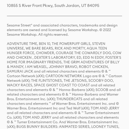
10855 S River Front Pkwy, South Jordan, UT 84095
Sesame Street® and associated characters, trademarks and design
elements are owned and licensed by Sesame Workshop. © 2022
Sesame Workshop. All rights reserved.
ADVENTURE TIME, BEN 10, THE POWERPUFF GIRLS, STEVEN
UNIVERSE, WE BARE BEARS, RICK AND MORTY, AQUA TEEN
HUNGER FORCE, CHOWDER, COURAGE THE COWARDLY DOG, COW
AND CHICKEN , DEXTER'S LABORATORY, ED, EDD N EDDY, FOSTER'S
HOME FOR IMAGINARY FRIENDS, THE GRIM ADVENTURES OF BILLY
& MANDY, I AM WEASEL, JOHNNY BRAVO, ROBOT CHICKEN,
SAMURAI JACK and all related characters and elements © & ™
Cartoon Network (sXX); CARTOON NETWORK Logo are © & ™ Cartoon
Network (sXX); THE FLINTSTONES, THE JETSONS, SCOOBY-DOO,
WACKY RACES, SPACE GHOST COAST TO COAST and all related
characters and elements © & ™ Hanna-Barbera (sXX); SCOOB and all
related characters and elements © & ™ Hanna-Barbera and Warner
Bros. Entertainment Inc. (sXX); THUNDERCATS and all related
characters and elements ™ of Warner Bros. Entertainment Inc. and ©
Warner Bros. Entertainment Inc and Ted Wolf (sXX); TOM AND JERRY
and all related characters and elements © & ™ Turner Entertainment
Co. (sXX); TOM AND JERRY and all related characters and elements
© & ™ Turner Entertainment Co. And Warner Bros. Entertainment Inc.
(sXX); BUGS BUNNY BUILDERS: ANIMATED SERIES, LOONEY TUNES,