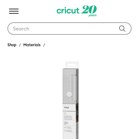
Use Tab and Shift plus Tab keys to navigate search results.
Shop
Materials