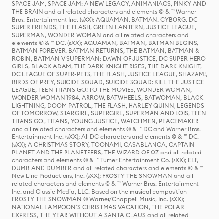
SPACE JAM, SPACE JAM: A NEW LEGACY, ANIMANIACS, PINKY AND
THE BRAIN and all related characters and elements © & ™ Warner
Bros. Entertainment Inc. (sXX); AQUAMAN, BATMAN, CYBORG, DC
SUPER FRIENDS, THE FLASH, GREEN LANTERN, JUSTICE LEAGUE,
SUPERMAN, WONDER WOMAN and all related characters and
elements © & ™ DC. (sXX); AQUAMAN, BATMAN, BATMAN BEGINS,
BATMAN FOREVER, BATMAN RETURNS, THE BATMAN, BATMAN &
ROBIN, BATMAN V SUPERMAN: DAWN OF JUSTICE, DC SUPER HERO
GIRLS, BLACK ADAM, THE DARK KNIGHT RISES, THE DARK KNIGHT,
DC LEAGUE OF SUPER-PETS, THE FLASH, JUSTICE LEAGUE, SHAZAM!,
BIRDS OF PREY, SUICIDE SQUAD, SUICIDE SQUAD: KILL THE JUSTICE
LEAGUE, TEEN TITANS GO! TO THE MOVIES, WONDER WOMAN,
WONDER WOMAN 1984, ARROW, BATWHEELS, BATWOMAN, BLACK
LIGHTNING, DOOM PATROL, THE FLASH, HARLEY QUINN, LEGENDS
OF TOMORROW, STARGIRL, SUPERGIRL, SUPERMAN AND LOIS, TEEN
TITANS GO!, TITANS, YOUNG JUSTICE, WATCHMEN, PEACEMAKER
and all related characters and elements © & ™ DC and Warner Bros.
Entertainment Inc. (sXX); All DC characters and elements © & ™ DC.
(sXX); A CHRISTMAS STORY, TOONAMI, CASABLANCA, CAPTAIN
PLANET AND THE PLANETEERS, THE WIZARD OF OZ and all related
characters and elements © & ™ Turner Entertainment Co. (sXX); ELF,
DUMB AND DUMBER and all related characters and elements © & ™
New Line Productions, Inc. (sXX); FROSTY THE SNOWMAN and all
related characters and elements © & ™ Warner Bros. Entertainment
Inc. and Classic Media, LLC. Based on the musical composition
FROSTY THE SNOWMAN © Warner/Chappell Music, Inc. (sXX);
NATIONAL LAMPOON'S CHRISTMAS VACATION, THE POLAR
EXPRESS, THE YEAR WITHOUT A SANTA CLAUS and all related