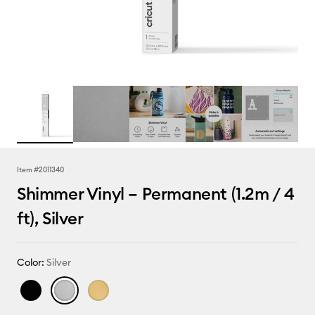
Item #
2011340
Shimmer Vinyl – Permanent (1.2m / 4
ft), Silver
Color:
Silver