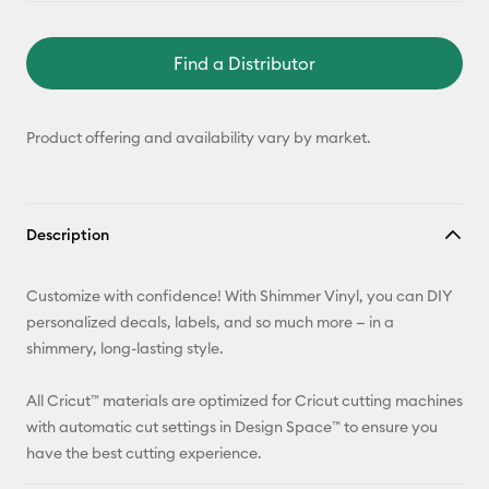
Find a Distributor
Product offering and availability vary by market.
Description
Customize with confidence! With Shimmer Vinyl, you can DIY
personalized decals, labels, and so much more — in a
shimmery, long-lasting style.
All Cricut™ materials are optimized for Cricut cutting machines
with automatic cut settings in Design Space™ to ensure you
have the best cutting experience.