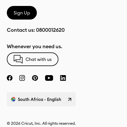
Sign Up
Contact us:
0800012620
Whenever you need us.
Chat with us
South Africa - English
© 2026 Cricut, Inc. All rights reserved.