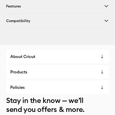
Features
Compatibility
About Cricut
Products
Policies
Stay in the know — we’ll
send you offers & more.