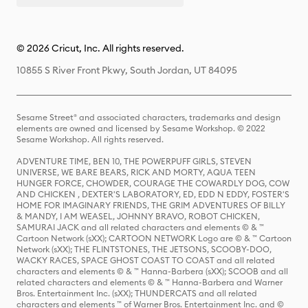
© 2026 Cricut, Inc. All rights reserved.
10855 S River Front Pkwy, South Jordan, UT 84095
Sesame Street® and associated characters, trademarks and design
elements are owned and licensed by Sesame Workshop. © 2022
Sesame Workshop. All rights reserved.
ADVENTURE TIME, BEN 10, THE POWERPUFF GIRLS, STEVEN
UNIVERSE, WE BARE BEARS, RICK AND MORTY, AQUA TEEN
HUNGER FORCE, CHOWDER, COURAGE THE COWARDLY DOG, COW
AND CHICKEN , DEXTER'S LABORATORY, ED, EDD N EDDY, FOSTER'S
HOME FOR IMAGINARY FRIENDS, THE GRIM ADVENTURES OF BILLY
& MANDY, I AM WEASEL, JOHNNY BRAVO, ROBOT CHICKEN,
SAMURAI JACK and all related characters and elements © & ™
Cartoon Network (sXX); CARTOON NETWORK Logo are © & ™ Cartoon
Network (sXX); THE FLINTSTONES, THE JETSONS, SCOOBY-DOO,
WACKY RACES, SPACE GHOST COAST TO COAST and all related
characters and elements © & ™ Hanna-Barbera (sXX); SCOOB and all
related characters and elements © & ™ Hanna-Barbera and Warner
Bros. Entertainment Inc. (sXX); THUNDERCATS and all related
characters and elements ™ of Warner Bros. Entertainment Inc. and ©