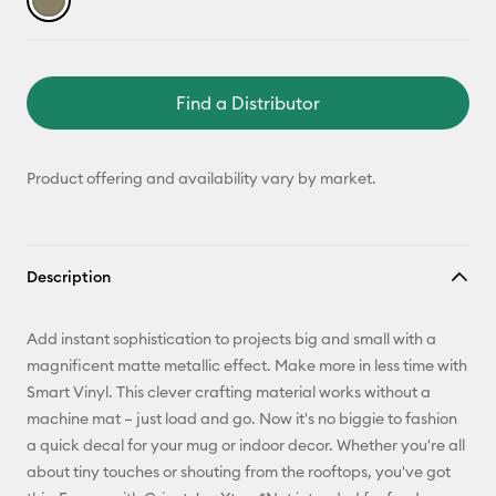
Find a Distributor
Product offering and availability vary by market.
Description
Add instant sophistication to projects big and small with a
magnificent matte metallic effect. Make more in less time with
Smart Vinyl. This clever crafting material works without a
machine mat – just load and go. Now it's no biggie to fashion
a quick decal for your mug or indoor decor. Whether you're all
about tiny touches or shouting from the rooftops, you've got