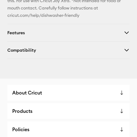
this. For use with Cricut Joy Xtra. *Not intended for food or
mouth contact. Carefully follow instructions at
cricut.com/help/dishwasher-friendly
Features
Compatibility
About Cricut
Products
Policies