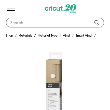
Use Tab and Shift plus Tab keys to navigate search results.
Shop
Materials
Material Type
Vinyl
Smart Vinyl