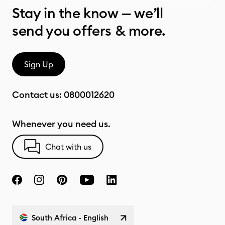
Stay in the know — we’ll
send you offers & more.
Sign Up
Contact us:
0800012620
Whenever you need us.
Chat with us
South Africa - English