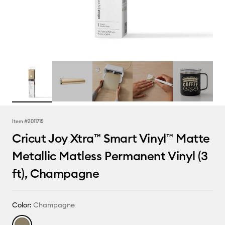
Item #
2011715
Cricut Joy Xtra™ Smart Vinyl™ Matte
Metallic Matless Permanent Vinyl (3
ft), Champagne
Color:
Champagne