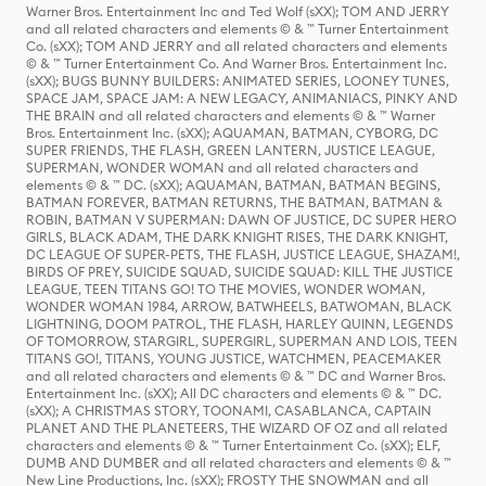
Warner Bros. Entertainment Inc and Ted Wolf (sXX); TOM AND JERRY
and all related characters and elements © & ™ Turner Entertainment
Co. (sXX); TOM AND JERRY and all related characters and elements
© & ™ Turner Entertainment Co. And Warner Bros. Entertainment Inc.
(sXX); BUGS BUNNY BUILDERS: ANIMATED SERIES, LOONEY TUNES,
SPACE JAM, SPACE JAM: A NEW LEGACY, ANIMANIACS, PINKY AND
THE BRAIN and all related characters and elements © & ™ Warner
Bros. Entertainment Inc. (sXX); AQUAMAN, BATMAN, CYBORG, DC
SUPER FRIENDS, THE FLASH, GREEN LANTERN, JUSTICE LEAGUE,
SUPERMAN, WONDER WOMAN and all related characters and
elements © & ™ DC. (sXX); AQUAMAN, BATMAN, BATMAN BEGINS,
BATMAN FOREVER, BATMAN RETURNS, THE BATMAN, BATMAN &
ROBIN, BATMAN V SUPERMAN: DAWN OF JUSTICE, DC SUPER HERO
GIRLS, BLACK ADAM, THE DARK KNIGHT RISES, THE DARK KNIGHT,
DC LEAGUE OF SUPER-PETS, THE FLASH, JUSTICE LEAGUE, SHAZAM!,
BIRDS OF PREY, SUICIDE SQUAD, SUICIDE SQUAD: KILL THE JUSTICE
LEAGUE, TEEN TITANS GO! TO THE MOVIES, WONDER WOMAN,
WONDER WOMAN 1984, ARROW, BATWHEELS, BATWOMAN, BLACK
LIGHTNING, DOOM PATROL, THE FLASH, HARLEY QUINN, LEGENDS
OF TOMORROW, STARGIRL, SUPERGIRL, SUPERMAN AND LOIS, TEEN
TITANS GO!, TITANS, YOUNG JUSTICE, WATCHMEN, PEACEMAKER
and all related characters and elements © & ™ DC and Warner Bros.
Entertainment Inc. (sXX); All DC characters and elements © & ™ DC.
(sXX); A CHRISTMAS STORY, TOONAMI, CASABLANCA, CAPTAIN
PLANET AND THE PLANETEERS, THE WIZARD OF OZ and all related
characters and elements © & ™ Turner Entertainment Co. (sXX); ELF,
DUMB AND DUMBER and all related characters and elements © & ™
New Line Productions, Inc. (sXX); FROSTY THE SNOWMAN and all