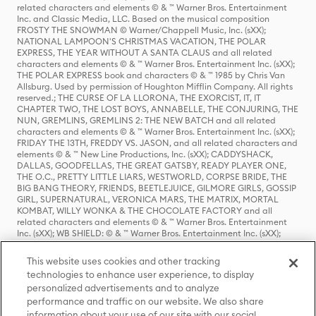
related characters and elements © & ™ Warner Bros. Entertainment
Inc. and Classic Media, LLC. Based on the musical composition
FROSTY THE SNOWMAN © Warner/Chappell Music, Inc. (sXX);
NATIONAL LAMPOON'S CHRISTMAS VACATION, THE POLAR
EXPRESS, THE YEAR WITHOUT A SANTA CLAUS and all related
characters and elements © & ™ Warner Bros. Entertainment Inc. (sXX);
THE POLAR EXPRESS book and characters © & ™ 1985 by Chris Van
Allsburg. Used by permission of Houghton Mifflin Company. All rights
reserved.; THE CURSE OF LA LLORONA, THE EXORCIST, IT, IT
CHAPTER TWO, THE LOST BOYS, ANNABELLE, THE CONJURING, THE
NUN, GREMLINS, GREMLINS 2: THE NEW BATCH and all related
characters and elements © & ™ Warner Bros. Entertainment Inc. (sXX);
FRIDAY THE 13TH, FREDDY VS. JASON, and all related characters and
elements © & ™ New Line Productions, Inc. (sXX); CADDYSHACK,
DALLAS, GOODFELLAS, THE GREAT GATSBY, READY PLAYER ONE,
THE O.C., PRETTY LITTLE LIARS, WESTWORLD, CORPSE BRIDE, THE
BIG BANG THEORY, FRIENDS, BEETLEJUICE, GILMORE GIRLS, GOSSIP
GIRL, SUPERNATURAL, VERONICA MARS, THE MATRIX, MORTAL
KOMBAT, WILLY WONKA & THE CHOCOLATE FACTORY and all
related characters and elements © & ™ Warner Bros. Entertainment
Inc. (sXX); WB SHIELD: © & ™ Warner Bros. Entertainment Inc. (sXX);
HOUSE OF THE DRAGON, GAME OF THRONES, and all related
characters and elements © & ™ Home Box Office, Inc. (sXX); CHILLING
This website uses cookies and other tracking
ADVENTURES OF SABRINA, RIVERDALE © & ™ Warner Bros.
technologies to enhance user experience, to display
Entertainment Inc. Archie Comics and all related characters and
personalized advertisements and to analyze
elements © & ™ Archie Comic Publications, Inc. Used with permission.
(sXX); SEINFELD and all related characters and elements © & ™ Castle
performance and traffic on our website. We also share
Rock Entertainment. (sXX); TED LASSO © & ™ Warner Bros.
information about your use of our site with our social