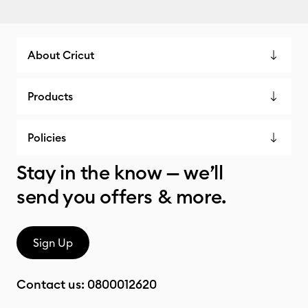
About Cricut
Products
Policies
Stay in the know — we’ll
send you offers & more.
Sign Up
Contact us:
0800012620