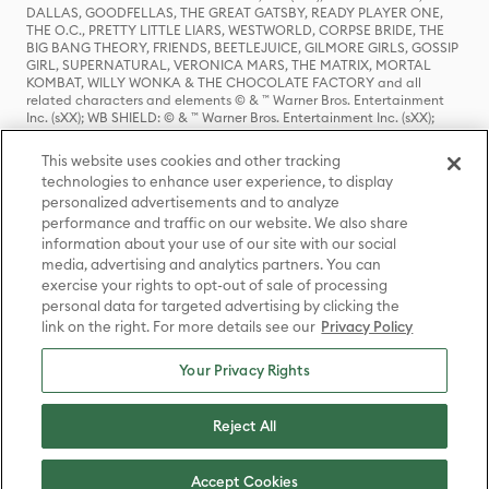
DALLAS, GOODFELLAS, THE GREAT GATSBY, READY PLAYER ONE,
THE O.C., PRETTY LITTLE LIARS, WESTWORLD, CORPSE BRIDE, THE
BIG BANG THEORY, FRIENDS, BEETLEJUICE, GILMORE GIRLS, GOSSIP
GIRL, SUPERNATURAL, VERONICA MARS, THE MATRIX, MORTAL
KOMBAT, WILLY WONKA & THE CHOCOLATE FACTORY and all
related characters and elements © & ™ Warner Bros. Entertainment
Inc. (sXX); WB SHIELD: © & ™ Warner Bros. Entertainment Inc. (sXX);
HOUSE OF THE DRAGON, GAME OF THRONES, and all related
characters and elements © & ™ Home Box Office, Inc. (sXX); CHILLING
This website uses cookies and other tracking
ADVENTURES OF SABRINA, RIVERDALE © & ™ Warner Bros.
technologies to enhance user experience, to display
Entertainment Inc. Archie Comics and all related characters and
personalized advertisements and to analyze
elements © & ™ Archie Comic Publications, Inc. Used with permission.
(sXX); SEINFELD and all related characters and elements © & ™ Castle
performance and traffic on our website. We also share
Rock Entertainment. (sXX); TED LASSO © & ™ Warner Bros.
information about your use of our site with our social
Entertainment Inc. & Universal Television LLC (sXX); THE HOBBIT: AN
media, advertising and analytics partners. You can
UNEXPECTED JOURNEY, THE HOBBIT: THE DESOLATION OF SMAUG,
exercise your rights to opt-out of sale of processing
THE HOBBIT: THE BATTLE OF THE FIVE ARMIES, THE LORD OF THE
personal data for targeted advertising by clicking the
RINGS: THE FELLOWSHIP OF THE RING, THE LORD OF THE RINGS: THE
link on the right. For more details see our
Privacy Policy
TWO TOWERS, THE LORD OF THE RINGS: THE RETURN OF THE KING
and the names of the characters, items, events and places therein are
TM of The Saul Zaentz Company d/b/a Middle-earth Enterprises
Your Privacy Rights
under license to New Line Productions, Inc. (sXX), © Warner Bros.
Entertainment Inc. All rights reserved; WHERE THE WILD THINGS ARE
and all related characters and elements © Warner Bros.
Reject All
Entertainment Inc. (sXX); WIZARDING WORLD and all related
trademarks, characters, names, and indicia are © & ™ Warner Bros.
Entertainment Inc. (sXX); © Warner Bros. Entertainment Inc. All rights
Accept Cookies
reserved.