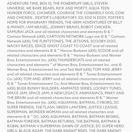
ADVENTURE TIME, BEN 10, THE POWERPUFF GIRLS, STEVEN
UNIVERSE, WE BARE BEARS, RICK AND MORTY, AQUA TEEN
HUNGER FORCE, CHOWDER, COURAGE THE COWARDLY DOG, COW
AND CHICKEN , DEXTER'S LABORATORY, ED, EDD N EDDY, FOSTER'S
HOME FOR IMAGINARY FRIENDS, THE GRIM ADVENTURES OF BILLY
& MANDY, I AM WEASEL, JOHNNY BRAVO, ROBOT CHICKEN,
SAMURAI JACK and all related characters and elements © & ™
Cartoon Network (sXX); CARTOON NETWORK Logo are © & ™ Cartoon
Network (sXX); THE FLINTSTONES, THE JETSONS, SCOOBY-DOO,
WACKY RACES, SPACE GHOST COAST TO COAST and all related
characters and elements © & ™ Hanna-Barbera (sXX); SCOOB and all
related characters and elements © & ™ Hanna-Barbera and Warner
Bros. Entertainment Inc. (sXX); THUNDERCATS and all related
characters and elements ™ of Warner Bros. Entertainment Inc. and ©
Warner Bros. Entertainment Inc and Ted Wolf (sXX); TOM AND JERRY
and all related characters and elements © & ™ Turner Entertainment
Co. (sXX); TOM AND JERRY and all related characters and elements
© & ™ Turner Entertainment Co. And Warner Bros. Entertainment Inc.
(sXX); BUGS BUNNY BUILDERS: ANIMATED SERIES, LOONEY TUNES,
SPACE JAM, SPACE JAM: A NEW LEGACY, ANIMANIACS, PINKY AND
THE BRAIN and all related characters and elements © & ™ Warner
Bros. Entertainment Inc. (sXX); AQUAMAN, BATMAN, CYBORG, DC
SUPER FRIENDS, THE FLASH, GREEN LANTERN, JUSTICE LEAGUE,
SUPERMAN, WONDER WOMAN and all related characters and
elements © & ™ DC. (sXX); AQUAMAN, BATMAN, BATMAN BEGINS,
BATMAN FOREVER, BATMAN RETURNS, THE BATMAN, BATMAN &
ROBIN, BATMAN V SUPERMAN: DAWN OF JUSTICE, DC SUPER HERO
GIRLS, BLACK ADAM, THE DARK KNIGHT RISES, THE DARK KNIGHT,