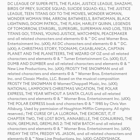
DC LEAGUE OF SUPER-PETS, THE FLASH, JUSTICE LEAGUE, SHAZAM!,
BIRDS OF PREY, SUICIDE SQUAD, SUICIDE SQUAD: KILL THE JUSTICE
LEAGUE, TEEN TITANS GO! TO THE MOVIES, WONDER WOMAN,
WONDER WOMAN 1984, ARROW, BATWHEELS, BATWOMAN, BLACK
LIGHTNING, DOOM PATROL, THE FLASH, HARLEY QUINN, LEGENDS
OF TOMORROW, STARGIRL, SUPERGIRL, SUPERMAN AND LOIS, TEEN
TITANS GO!, TITANS, YOUNG JUSTICE, WATCHMEN, PEACEMAKER
and all related characters and elements © & ™ DC and Warner Bros.
Entertainment Inc. (sXX); All DC characters and elements © & ™ DC.
(sXX); A CHRISTMAS STORY, TOONAMI, CASABLANCA, CAPTAIN
PLANET AND THE PLANETEERS, THE WIZARD OF OZ and all related
characters and elements © & ™ Turner Entertainment Co. (sXX); ELF,
DUMB AND DUMBER and all related characters and elements © & ™
New Line Productions, Inc. (sXX); FROSTY THE SNOWMAN and all
related characters and elements © & ™ Warner Bros. Entertainment
Inc. and Classic Media, LLC. Based on the musical composition
FROSTY THE SNOWMAN © Warner/Chappell Music, Inc. (sXX);
NATIONAL LAMPOON'S CHRISTMAS VACATION, THE POLAR
EXPRESS, THE YEAR WITHOUT A SANTA CLAUS and all related
characters and elements © & ™ Warner Bros. Entertainment Inc. (sXX);
THE POLAR EXPRESS book and characters © & ™ 1985 by Chris Van
Allsburg. Used by permission of Houghton Mifflin Company. All rights
reserved.; THE CURSE OF LA LLORONA, THE EXORCIST, IT, IT
CHAPTER TWO, THE LOST BOYS, ANNABELLE, THE CONJURING, THE
NUN, GREMLINS, GREMLINS 2: THE NEW BATCH and all related
characters and elements © & ™ Warner Bros. Entertainment Inc. (sXX);
FRIDAY THE 13TH, FREDDY VS. JASON, and all related characters and
elements © & ™ New Line Productions, Inc. (sXX); CADDYSHACK,