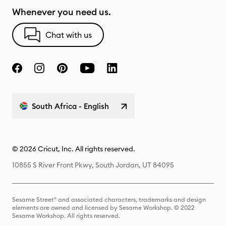
Whenever you need us.
Chat with us
South Africa - English
© 2026 Cricut, Inc. All rights reserved.
10855 S River Front Pkwy, South Jordan, UT 84095
Sesame Street® and associated characters, trademarks and design
elements are owned and licensed by Sesame Workshop. © 2022
Sesame Workshop. All rights reserved.