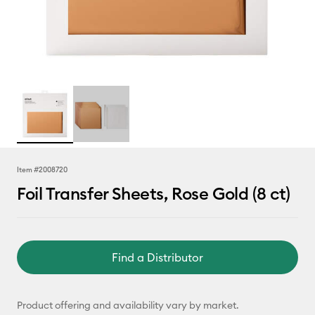
Item #
2008720
Foil Transfer Sheets, Rose Gold (8 ct)
Find a Distributor
Product offering and availability vary by market.