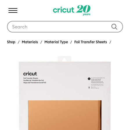
Use Tab and Shift plus Tab keys to navigate search results.
Shop
Materials
Material Type
Foil Transfer Sheets