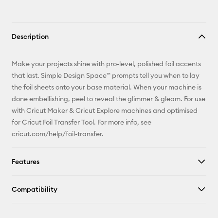
Description
Make your projects shine with pro-level, polished foil accents
that last. Simple Design Space™ prompts tell you when to lay
the foil sheets onto your base material. When your machine is
done embellishing, peel to reveal the glimmer & gleam. For use
with Cricut Maker & Cricut Explore machines and optimised
for Cricut Foil Transfer Tool. For more info, see
cricut.com/help/foil-transfer.
Features
Compatibility