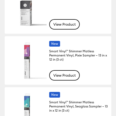
View Product
New
Smart Vinyl™ Shimmer Matless
Permanent Vinyl, Pixie Sampler – 13 in x
12 in (3 ct)
View Product
New
Smart Vinyl™ Shimmer Matless
Permanent Vinyl, Seaglass Sampler – 13
in x 12 in (3 ct)