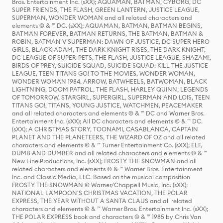
Bros. Entertainment Inc. (sXX); AQUAMAN, BATMAN, CYBORG, DC
SUPER FRIENDS, THE FLASH, GREEN LANTERN, JUSTICE LEAGUE,
SUPERMAN, WONDER WOMAN and all related characters and
elements © & ™ DC. (sXX); AQUAMAN, BATMAN, BATMAN BEGINS,
BATMAN FOREVER, BATMAN RETURNS, THE BATMAN, BATMAN &
ROBIN, BATMAN V SUPERMAN: DAWN OF JUSTICE, DC SUPER HERO
GIRLS, BLACK ADAM, THE DARK KNIGHT RISES, THE DARK KNIGHT,
DC LEAGUE OF SUPER-PETS, THE FLASH, JUSTICE LEAGUE, SHAZAM!,
BIRDS OF PREY, SUICIDE SQUAD, SUICIDE SQUAD: KILL THE JUSTICE
LEAGUE, TEEN TITANS GO! TO THE MOVIES, WONDER WOMAN,
WONDER WOMAN 1984, ARROW, BATWHEELS, BATWOMAN, BLACK
LIGHTNING, DOOM PATROL, THE FLASH, HARLEY QUINN, LEGENDS
OF TOMORROW, STARGIRL, SUPERGIRL, SUPERMAN AND LOIS, TEEN
TITANS GO!, TITANS, YOUNG JUSTICE, WATCHMEN, PEACEMAKER
and all related characters and elements © & ™ DC and Warner Bros.
Entertainment Inc. (sXX); All DC characters and elements © & ™ DC.
(sXX); A CHRISTMAS STORY, TOONAMI, CASABLANCA, CAPTAIN
PLANET AND THE PLANETEERS, THE WIZARD OF OZ and all related
characters and elements © & ™ Turner Entertainment Co. (sXX); ELF,
DUMB AND DUMBER and all related characters and elements © & ™
New Line Productions, Inc. (sXX); FROSTY THE SNOWMAN and all
related characters and elements © & ™ Warner Bros. Entertainment
Inc. and Classic Media, LLC. Based on the musical composition
FROSTY THE SNOWMAN © Warner/Chappell Music, Inc. (sXX);
NATIONAL LAMPOON'S CHRISTMAS VACATION, THE POLAR
EXPRESS, THE YEAR WITHOUT A SANTA CLAUS and all related
characters and elements © & ™ Warner Bros. Entertainment Inc. (sXX);
THE POLAR EXPRESS book and characters © & ™ 1985 by Chris Van