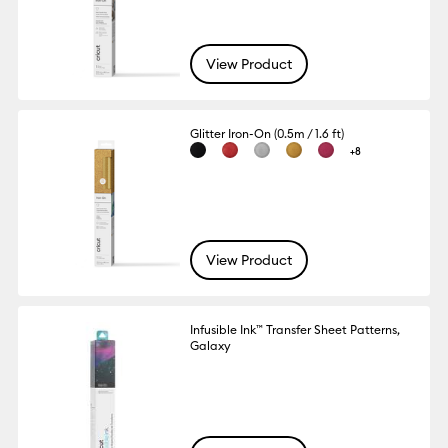
View Product
Glitter Iron-On (0.5m / 1.6 ft)
+8
View Product
Infusible Ink™ Transfer Sheet Patterns,
Galaxy