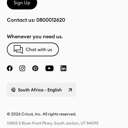
Sign Up
Contact us:
0800012620
Whenever you need us.
Chat with us
South Africa - English
© 2026 Cricut, Inc. All rights reserved.
10855 S River Front Pkwy, South Jordan, UT 84095