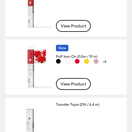
View Product
New
Puff Iron-On (0.5m / 19 in)
+3
View Product
Transfer Tape (21ft / 6.4 m)