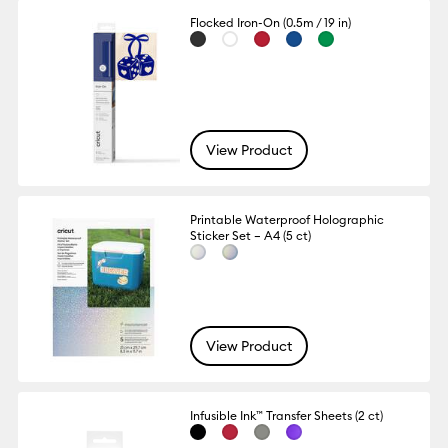
Flocked Iron-On (0.5m / 19 in)
View Product
Printable Waterproof Holographic
Sticker Set – A4 (5 ct)
View Product
Infusible Ink™ Transfer Sheets (2 ct)