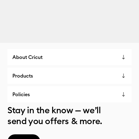
About Cricut
Products
Policies
Stay in the know — we’ll
send you offers & more.