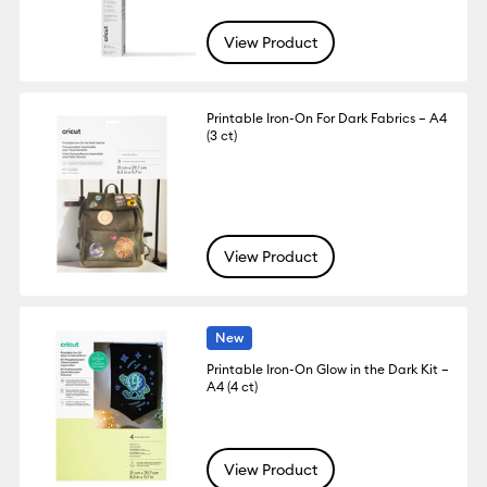
View Product
Printable Iron-On For Dark Fabrics – A4
(3 ct)
View Product
New
Printable Iron-On Glow in the Dark Kit –
A4 (4 ct)
View Product