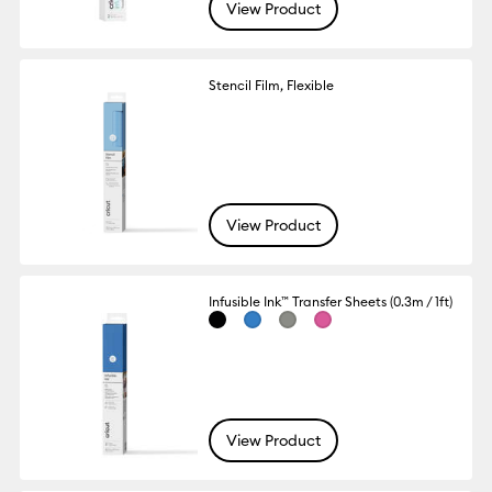
View Product
Stencil Film, Flexible
View Product
Infusible Ink™ Transfer Sheets (0.3m / 1ft)
View Product