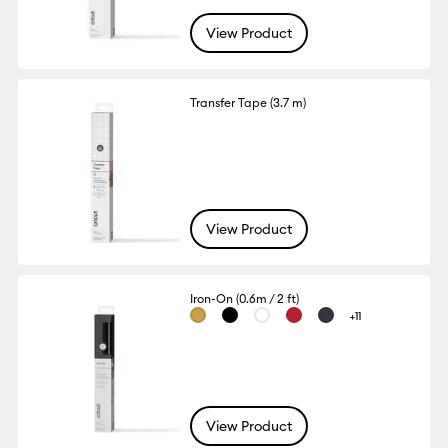
View Product
Transfer Tape (3.7 m)
View Product
Iron-On (0.6m / 2 ft)
+11
View Product