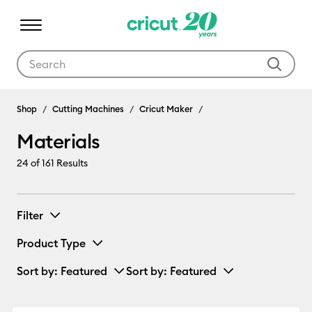
Use Tab and Shift plus Tab keys to navigate search results.
Materials
Shop
Cutting Machines
Cricut Maker
Materials
24
of 161 Results
Filter
Product Type
Sort by
: Featured
Sort by
: Featured