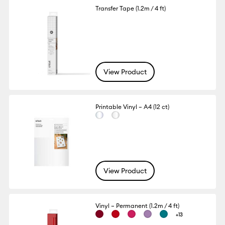
Transfer Tape (1.2m / 4 ft)
View Product
Printable Vinyl – A4 (12 ct)
View Product
Vinyl – Permanent (1.2m / 4 ft)
+13