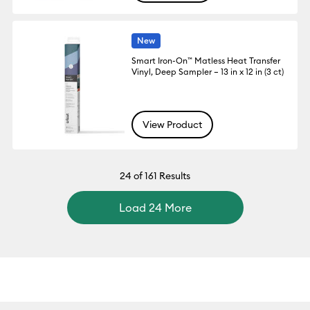
New
Smart Iron-On™ Matless Heat Transfer
Vinyl, Deep Sampler – 13 in x 12 in (3 ct)
View Product
24
of 161 Results
Load 24 More