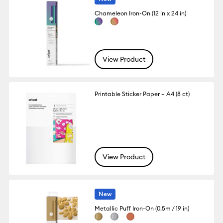
Chameleon Iron-On (12 in x 24 in)
View Product
Printable Sticker Paper – A4 (8 ct)
View Product
New
Metallic Puff Iron-On (0.5m / 19 in)