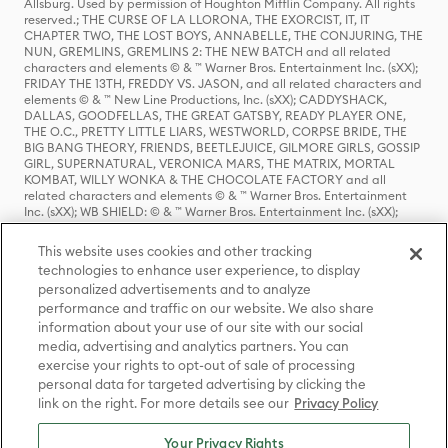
Allsburg. Used by permission of Houghton Mifflin Company. All rights
reserved.; THE CURSE OF LA LLORONA, THE EXORCIST, IT, IT
CHAPTER TWO, THE LOST BOYS, ANNABELLE, THE CONJURING, THE
NUN, GREMLINS, GREMLINS 2: THE NEW BATCH and all related
characters and elements © & ™ Warner Bros. Entertainment Inc. (sXX);
FRIDAY THE 13TH, FREDDY VS. JASON, and all related characters and
elements © & ™ New Line Productions, Inc. (sXX); CADDYSHACK,
DALLAS, GOODFELLAS, THE GREAT GATSBY, READY PLAYER ONE,
THE O.C., PRETTY LITTLE LIARS, WESTWORLD, CORPSE BRIDE, THE
BIG BANG THEORY, FRIENDS, BEETLEJUICE, GILMORE GIRLS, GOSSIP
GIRL, SUPERNATURAL, VERONICA MARS, THE MATRIX, MORTAL
KOMBAT, WILLY WONKA & THE CHOCOLATE FACTORY and all
related characters and elements © & ™ Warner Bros. Entertainment
Inc. (sXX); WB SHIELD: © & ™ Warner Bros. Entertainment Inc. (sXX);
HOUSE OF THE DRAGON, GAME OF THRONES, and all related
characters and elements © & ™ Home Box Office, Inc. (sXX); CHILLING
This website uses cookies and other tracking
ADVENTURES OF SABRINA, RIVERDALE © & ™ Warner Bros.
technologies to enhance user experience, to display
Entertainment Inc. Archie Comics and all related characters and
personalized advertisements and to analyze
elements © & ™ Archie Comic Publications, Inc. Used with permission.
performance and traffic on our website. We also share
(sXX); SEINFELD and all related characters and elements © & ™ Castle
Rock Entertainment. (sXX); TED LASSO © & ™ Warner Bros.
information about your use of our site with our social
Entertainment Inc. & Universal Television LLC (sXX); THE HOBBIT: AN
media, advertising and analytics partners. You can
UNEXPECTED JOURNEY, THE HOBBIT: THE DESOLATION OF SMAUG,
exercise your rights to opt-out of sale of processing
THE HOBBIT: THE BATTLE OF THE FIVE ARMIES, THE LORD OF THE
personal data for targeted advertising by clicking the
RINGS: THE FELLOWSHIP OF THE RING, THE LORD OF THE RINGS: THE
link on the right. For more details see our
Privacy Policy
TWO TOWERS, THE LORD OF THE RINGS: THE RETURN OF THE KING
and the names of the characters, items, events and places therein are
TM of The Saul Zaentz Company d/b/a Middle-earth Enterprises
Your Privacy Rights