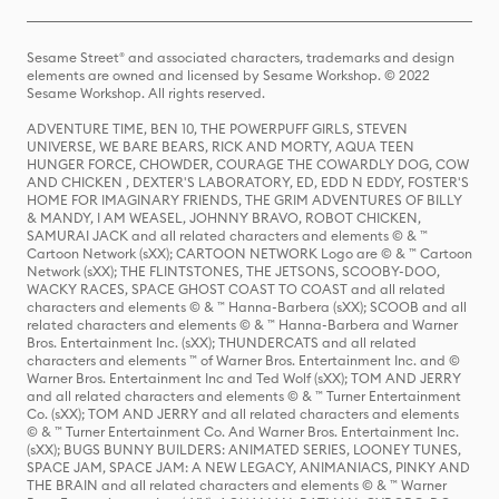
Sesame Street® and associated characters, trademarks and design
elements are owned and licensed by Sesame Workshop. © 2022
Sesame Workshop. All rights reserved.
ADVENTURE TIME, BEN 10, THE POWERPUFF GIRLS, STEVEN
UNIVERSE, WE BARE BEARS, RICK AND MORTY, AQUA TEEN
HUNGER FORCE, CHOWDER, COURAGE THE COWARDLY DOG, COW
AND CHICKEN , DEXTER'S LABORATORY, ED, EDD N EDDY, FOSTER'S
HOME FOR IMAGINARY FRIENDS, THE GRIM ADVENTURES OF BILLY
& MANDY, I AM WEASEL, JOHNNY BRAVO, ROBOT CHICKEN,
SAMURAI JACK and all related characters and elements © & ™
Cartoon Network (sXX); CARTOON NETWORK Logo are © & ™ Cartoon
Network (sXX); THE FLINTSTONES, THE JETSONS, SCOOBY-DOO,
WACKY RACES, SPACE GHOST COAST TO COAST and all related
characters and elements © & ™ Hanna-Barbera (sXX); SCOOB and all
related characters and elements © & ™ Hanna-Barbera and Warner
Bros. Entertainment Inc. (sXX); THUNDERCATS and all related
characters and elements ™ of Warner Bros. Entertainment Inc. and ©
Warner Bros. Entertainment Inc and Ted Wolf (sXX); TOM AND JERRY
and all related characters and elements © & ™ Turner Entertainment
Co. (sXX); TOM AND JERRY and all related characters and elements
© & ™ Turner Entertainment Co. And Warner Bros. Entertainment Inc.
(sXX); BUGS BUNNY BUILDERS: ANIMATED SERIES, LOONEY TUNES,
SPACE JAM, SPACE JAM: A NEW LEGACY, ANIMANIACS, PINKY AND
THE BRAIN and all related characters and elements © & ™ Warner