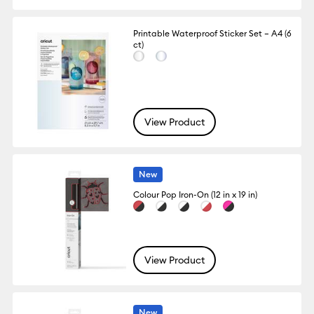
Printable Waterproof Sticker Set – A4 (6
ct)
View Product
New
Colour Pop Iron-On (12 in x 19 in)
View Product
New