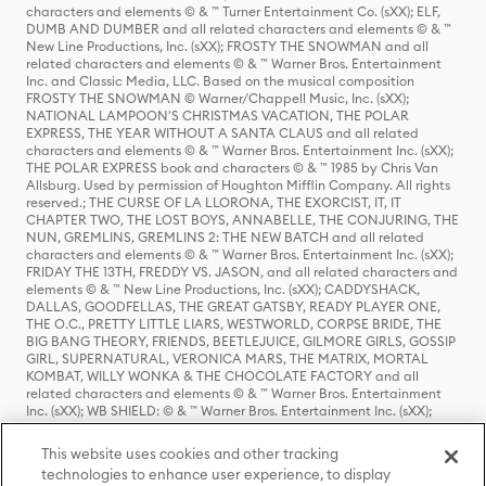
characters and elements © & ™ Turner Entertainment Co. (sXX); ELF,
DUMB AND DUMBER and all related characters and elements © & ™
New Line Productions, Inc. (sXX); FROSTY THE SNOWMAN and all
related characters and elements © & ™ Warner Bros. Entertainment
Inc. and Classic Media, LLC. Based on the musical composition
FROSTY THE SNOWMAN © Warner/Chappell Music, Inc. (sXX);
NATIONAL LAMPOON'S CHRISTMAS VACATION, THE POLAR
EXPRESS, THE YEAR WITHOUT A SANTA CLAUS and all related
characters and elements © & ™ Warner Bros. Entertainment Inc. (sXX);
THE POLAR EXPRESS book and characters © & ™ 1985 by Chris Van
Allsburg. Used by permission of Houghton Mifflin Company. All rights
reserved.; THE CURSE OF LA LLORONA, THE EXORCIST, IT, IT
CHAPTER TWO, THE LOST BOYS, ANNABELLE, THE CONJURING, THE
NUN, GREMLINS, GREMLINS 2: THE NEW BATCH and all related
characters and elements © & ™ Warner Bros. Entertainment Inc. (sXX);
FRIDAY THE 13TH, FREDDY VS. JASON, and all related characters and
elements © & ™ New Line Productions, Inc. (sXX); CADDYSHACK,
DALLAS, GOODFELLAS, THE GREAT GATSBY, READY PLAYER ONE,
THE O.C., PRETTY LITTLE LIARS, WESTWORLD, CORPSE BRIDE, THE
BIG BANG THEORY, FRIENDS, BEETLEJUICE, GILMORE GIRLS, GOSSIP
GIRL, SUPERNATURAL, VERONICA MARS, THE MATRIX, MORTAL
KOMBAT, WILLY WONKA & THE CHOCOLATE FACTORY and all
related characters and elements © & ™ Warner Bros. Entertainment
Inc. (sXX); WB SHIELD: © & ™ Warner Bros. Entertainment Inc. (sXX);
HOUSE OF THE DRAGON, GAME OF THRONES, and all related
characters and elements © & ™ Home Box Office, Inc. (sXX); CHILLING
This website uses cookies and other tracking
ADVENTURES OF SABRINA, RIVERDALE © & ™ Warner Bros.
technologies to enhance user experience, to display
Entertainment Inc. Archie Comics and all related characters and