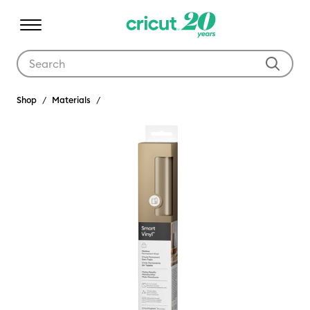
Use Tab and Shift plus Tab keys to navigate search results.
Shop
Materials