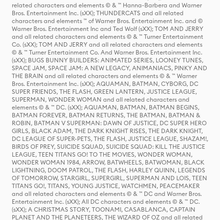
related characters and elements © & ™ Hanna-Barbera and Warner
Bros. Entertainment Inc. (sXX); THUNDERCATS and all related
characters and elements ™ of Warner Bros. Entertainment Inc. and ©
Warner Bros. Entertainment Inc and Ted Wolf (sXX); TOM AND JERRY
and all related characters and elements © & ™ Turner Entertainment
Co. (sXX); TOM AND JERRY and all related characters and elements
© & ™ Turner Entertainment Co. And Warner Bros. Entertainment Inc.
(sXX); BUGS BUNNY BUILDERS: ANIMATED SERIES, LOONEY TUNES,
SPACE JAM, SPACE JAM: A NEW LEGACY, ANIMANIACS, PINKY AND
THE BRAIN and all related characters and elements © & ™ Warner
Bros. Entertainment Inc. (sXX); AQUAMAN, BATMAN, CYBORG, DC
SUPER FRIENDS, THE FLASH, GREEN LANTERN, JUSTICE LEAGUE,
SUPERMAN, WONDER WOMAN and all related characters and
elements © & ™ DC. (sXX); AQUAMAN, BATMAN, BATMAN BEGINS,
BATMAN FOREVER, BATMAN RETURNS, THE BATMAN, BATMAN &
ROBIN, BATMAN V SUPERMAN: DAWN OF JUSTICE, DC SUPER HERO
GIRLS, BLACK ADAM, THE DARK KNIGHT RISES, THE DARK KNIGHT,
DC LEAGUE OF SUPER-PETS, THE FLASH, JUSTICE LEAGUE, SHAZAM!,
BIRDS OF PREY, SUICIDE SQUAD, SUICIDE SQUAD: KILL THE JUSTICE
LEAGUE, TEEN TITANS GO! TO THE MOVIES, WONDER WOMAN,
WONDER WOMAN 1984, ARROW, BATWHEELS, BATWOMAN, BLACK
LIGHTNING, DOOM PATROL, THE FLASH, HARLEY QUINN, LEGENDS
OF TOMORROW, STARGIRL, SUPERGIRL, SUPERMAN AND LOIS, TEEN
TITANS GO!, TITANS, YOUNG JUSTICE, WATCHMEN, PEACEMAKER
and all related characters and elements © & ™ DC and Warner Bros.
Entertainment Inc. (sXX); All DC characters and elements © & ™ DC.
(sXX); A CHRISTMAS STORY, TOONAMI, CASABLANCA, CAPTAIN
PLANET AND THE PLANETEERS, THE WIZARD OF OZ and all related