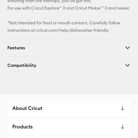
shouting from the rooftops, you've got this.
For use with Cricut Explore™ 3 and Cricut Maker™ 3 and newer.
*Not intended for food or mouth contact. Carefully follow
instructions at cricut.com/help/dishwasher-friendly
Features
Compatibility
About Cricut
Products