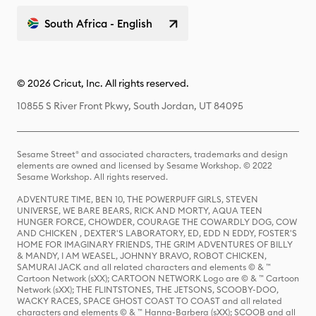
South Africa - English
© 2026 Cricut, Inc. All rights reserved.
10855 S River Front Pkwy, South Jordan, UT 84095
Sesame Street® and associated characters, trademarks and design
elements are owned and licensed by Sesame Workshop. © 2022
Sesame Workshop. All rights reserved.
ADVENTURE TIME, BEN 10, THE POWERPUFF GIRLS, STEVEN
UNIVERSE, WE BARE BEARS, RICK AND MORTY, AQUA TEEN
HUNGER FORCE, CHOWDER, COURAGE THE COWARDLY DOG, COW
AND CHICKEN , DEXTER'S LABORATORY, ED, EDD N EDDY, FOSTER'S
HOME FOR IMAGINARY FRIENDS, THE GRIM ADVENTURES OF BILLY
& MANDY, I AM WEASEL, JOHNNY BRAVO, ROBOT CHICKEN,
SAMURAI JACK and all related characters and elements © & ™
Cartoon Network (sXX); CARTOON NETWORK Logo are © & ™ Cartoon
Network (sXX); THE FLINTSTONES, THE JETSONS, SCOOBY-DOO,
WACKY RACES, SPACE GHOST COAST TO COAST and all related
characters and elements © & ™ Hanna-Barbera (sXX); SCOOB and all