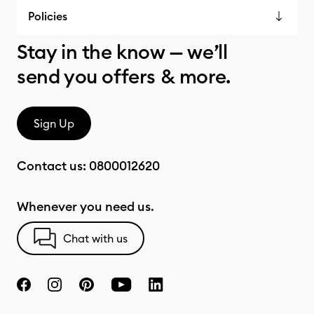
Policies
Stay in the know — we’ll
send you offers & more.
Sign Up
Contact us:
0800012620
Whenever you need us.
Chat with us