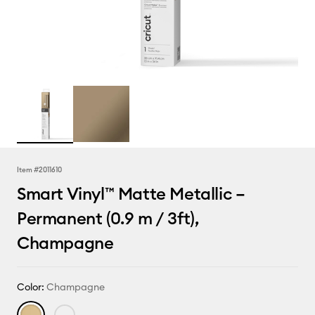
Item #
2011610
Smart Vinyl™ Matte Metallic –
Permanent (0.9 m / 3ft),
Champagne
Color:
Champagne