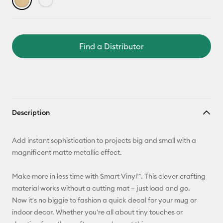
Find a Distributor
Description
Add instant sophistication to projects big and small with a
magnificent matte metallic effect.
Make more in less time with Smart Vinyl™. This clever crafting
material works without a cutting mat – just load and go.
Now it's no biggie to fashion a quick decal for your mug or
indoor decor. Whether you're all about tiny touches or