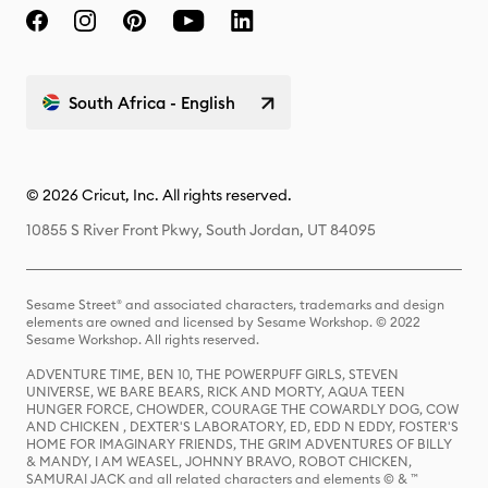
South Africa - English
© 2026 Cricut, Inc. All rights reserved.
10855 S River Front Pkwy, South Jordan, UT 84095
Sesame Street® and associated characters, trademarks and design
elements are owned and licensed by Sesame Workshop. © 2022
Sesame Workshop. All rights reserved.
ADVENTURE TIME, BEN 10, THE POWERPUFF GIRLS, STEVEN
UNIVERSE, WE BARE BEARS, RICK AND MORTY, AQUA TEEN
HUNGER FORCE, CHOWDER, COURAGE THE COWARDLY DOG, COW
AND CHICKEN , DEXTER'S LABORATORY, ED, EDD N EDDY, FOSTER'S
HOME FOR IMAGINARY FRIENDS, THE GRIM ADVENTURES OF BILLY
& MANDY, I AM WEASEL, JOHNNY BRAVO, ROBOT CHICKEN,
SAMURAI JACK and all related characters and elements © & ™