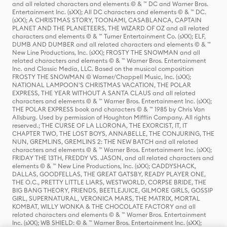
and all related characters and elements © & ™ DC and Warner Bros.
Entertainment Inc. (sXX); All DC characters and elements © & ™ DC.
(sXX); A CHRISTMAS STORY, TOONAMI, CASABLANCA, CAPTAIN
PLANET AND THE PLANETEERS, THE WIZARD OF OZ and all related
characters and elements © & ™ Turner Entertainment Co. (sXX); ELF,
DUMB AND DUMBER and all related characters and elements © & ™
New Line Productions, Inc. (sXX); FROSTY THE SNOWMAN and all
related characters and elements © & ™ Warner Bros. Entertainment
Inc. and Classic Media, LLC. Based on the musical composition
FROSTY THE SNOWMAN © Warner/Chappell Music, Inc. (sXX);
NATIONAL LAMPOON'S CHRISTMAS VACATION, THE POLAR
EXPRESS, THE YEAR WITHOUT A SANTA CLAUS and all related
characters and elements © & ™ Warner Bros. Entertainment Inc. (sXX);
THE POLAR EXPRESS book and characters © & ™ 1985 by Chris Van
Allsburg. Used by permission of Houghton Mifflin Company. All rights
reserved.; THE CURSE OF LA LLORONA, THE EXORCIST, IT, IT
CHAPTER TWO, THE LOST BOYS, ANNABELLE, THE CONJURING, THE
NUN, GREMLINS, GREMLINS 2: THE NEW BATCH and all related
characters and elements © & ™ Warner Bros. Entertainment Inc. (sXX);
FRIDAY THE 13TH, FREDDY VS. JASON, and all related characters and
elements © & ™ New Line Productions, Inc. (sXX); CADDYSHACK,
DALLAS, GOODFELLAS, THE GREAT GATSBY, READY PLAYER ONE,
THE O.C., PRETTY LITTLE LIARS, WESTWORLD, CORPSE BRIDE, THE
BIG BANG THEORY, FRIENDS, BEETLEJUICE, GILMORE GIRLS, GOSSIP
GIRL, SUPERNATURAL, VERONICA MARS, THE MATRIX, MORTAL
KOMBAT, WILLY WONKA & THE CHOCOLATE FACTORY and all
related characters and elements © & ™ Warner Bros. Entertainment
Inc. (sXX); WB SHIELD: © & ™ Warner Bros. Entertainment Inc. (sXX);