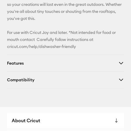
so your creations will last even in the great outdoors. Whether
you're all about tiny touches or shouting from the rooftops,
you've got this.
For use with Cricut Joy and later. *Not intended for food or
mouth contact Carefully follow instructions at
cricut.com/help/dishwasher-friendly
Features
Compatibility
About Cricut