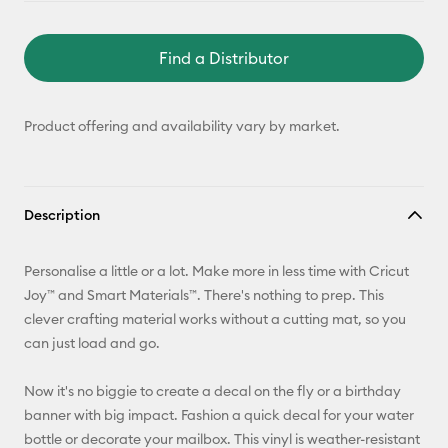
Find a Distributor
Product offering and availability vary by market.
Description
Personalise a little or a lot. Make more in less time with Cricut
Joy™ and Smart Materials™. There's nothing to prep. This
clever crafting material works without a cutting mat, so you
can just load and go.
Now it's no biggie to create a decal on the fly or a birthday
banner with big impact. Fashion a quick decal for your water
bottle or decorate your mailbox. This vinyl is weather-resistant