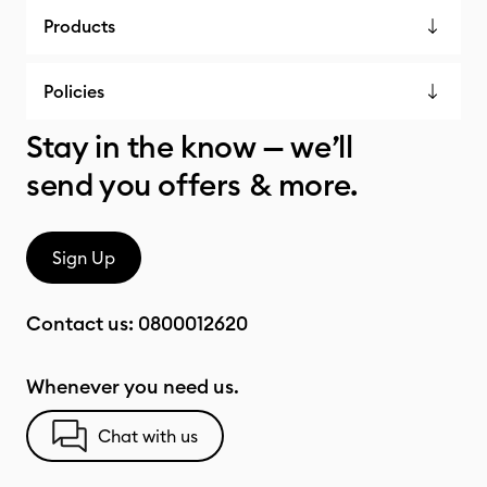
Products
Policies
Stay in the know — we’ll
send you offers & more.
Sign Up
Contact us:
0800012620
Whenever you need us.
Chat with us