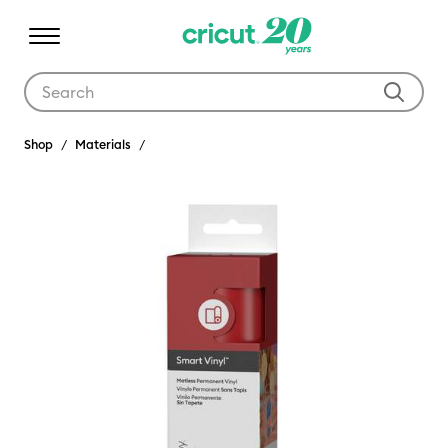
Use Tab and Shift plus Tab keys to navigate search results.
Shop
Materials