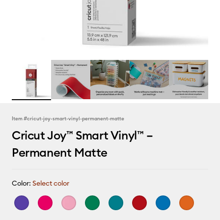
Item #
cricut-joy-smart-vinyl-permanent-matte
Cricut Joy™ Smart Vinyl™ –
Permanent Matte
Color:
Select color