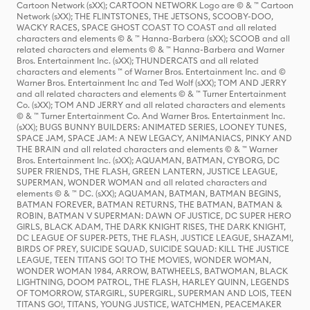
Cartoon Network (sXX); CARTOON NETWORK Logo are © & ™ Cartoon
Network (sXX); THE FLINTSTONES, THE JETSONS, SCOOBY-DOO,
WACKY RACES, SPACE GHOST COAST TO COAST and all related
characters and elements © & ™ Hanna-Barbera (sXX); SCOOB and all
related characters and elements © & ™ Hanna-Barbera and Warner
Bros. Entertainment Inc. (sXX); THUNDERCATS and all related
characters and elements ™ of Warner Bros. Entertainment Inc. and ©
Warner Bros. Entertainment Inc and Ted Wolf (sXX); TOM AND JERRY
and all related characters and elements © & ™ Turner Entertainment
Co. (sXX); TOM AND JERRY and all related characters and elements
© & ™ Turner Entertainment Co. And Warner Bros. Entertainment Inc.
(sXX); BUGS BUNNY BUILDERS: ANIMATED SERIES, LOONEY TUNES,
SPACE JAM, SPACE JAM: A NEW LEGACY, ANIMANIACS, PINKY AND
THE BRAIN and all related characters and elements © & ™ Warner
Bros. Entertainment Inc. (sXX); AQUAMAN, BATMAN, CYBORG, DC
SUPER FRIENDS, THE FLASH, GREEN LANTERN, JUSTICE LEAGUE,
SUPERMAN, WONDER WOMAN and all related characters and
elements © & ™ DC. (sXX); AQUAMAN, BATMAN, BATMAN BEGINS,
BATMAN FOREVER, BATMAN RETURNS, THE BATMAN, BATMAN &
ROBIN, BATMAN V SUPERMAN: DAWN OF JUSTICE, DC SUPER HERO
GIRLS, BLACK ADAM, THE DARK KNIGHT RISES, THE DARK KNIGHT,
DC LEAGUE OF SUPER-PETS, THE FLASH, JUSTICE LEAGUE, SHAZAM!,
BIRDS OF PREY, SUICIDE SQUAD, SUICIDE SQUAD: KILL THE JUSTICE
LEAGUE, TEEN TITANS GO! TO THE MOVIES, WONDER WOMAN,
WONDER WOMAN 1984, ARROW, BATWHEELS, BATWOMAN, BLACK
LIGHTNING, DOOM PATROL, THE FLASH, HARLEY QUINN, LEGENDS
OF TOMORROW, STARGIRL, SUPERGIRL, SUPERMAN AND LOIS, TEEN
TITANS GO!, TITANS, YOUNG JUSTICE, WATCHMEN, PEACEMAKER