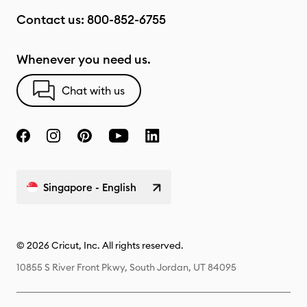
Contact us:
800-852-6755
Whenever you need us.
Chat with us
Singapore - English
© 2026 Cricut, Inc. All rights reserved.
10855 S River Front Pkwy, South Jordan, UT 84095