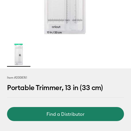
Item #
2008761
Portable Trimmer, 13 in (33 cm)
Find a Distributor