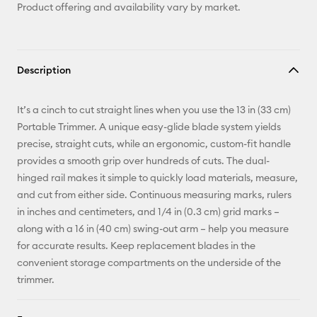
Product offering and availability vary by market.
Description
It’s a cinch to cut straight lines when you use the 13 in (33 cm)
Portable Trimmer. A unique easy-glide blade system yields
precise, straight cuts, while an ergonomic, custom-fit handle
provides a smooth grip over hundreds of cuts. The dual-
hinged rail makes it simple to quickly load materials, measure,
and cut from either side. Continuous measuring marks, rulers
in inches and centimeters, and 1/4 in (0.3 cm) grid marks –
along with a 16 in (40 cm) swing-out arm – help you measure
for accurate results. Keep replacement blades in the
convenient storage compartments on the underside of the
trimmer.