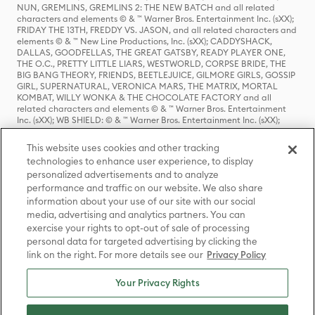
NUN, GREMLINS, GREMLINS 2: THE NEW BATCH and all related
characters and elements © & ™ Warner Bros. Entertainment Inc. (sXX);
FRIDAY THE 13TH, FREDDY VS. JASON, and all related characters and
elements © & ™ New Line Productions, Inc. (sXX); CADDYSHACK,
DALLAS, GOODFELLAS, THE GREAT GATSBY, READY PLAYER ONE,
THE O.C., PRETTY LITTLE LIARS, WESTWORLD, CORPSE BRIDE, THE
BIG BANG THEORY, FRIENDS, BEETLEJUICE, GILMORE GIRLS, GOSSIP
GIRL, SUPERNATURAL, VERONICA MARS, THE MATRIX, MORTAL
KOMBAT, WILLY WONKA & THE CHOCOLATE FACTORY and all
related characters and elements © & ™ Warner Bros. Entertainment
Inc. (sXX); WB SHIELD: © & ™ Warner Bros. Entertainment Inc. (sXX);
HOUSE OF THE DRAGON, GAME OF THRONES, and all related
characters and elements © & ™ Home Box Office, Inc. (sXX); CHILLING
This website uses cookies and other tracking
ADVENTURES OF SABRINA, RIVERDALE © & ™ Warner Bros.
technologies to enhance user experience, to display
Entertainment Inc. Archie Comics and all related characters and
personalized advertisements and to analyze
elements © & ™ Archie Comic Publications, Inc. Used with permission.
(sXX); SEINFELD and all related characters and elements © & ™ Castle
performance and traffic on our website. We also share
Rock Entertainment. (sXX); TED LASSO © & ™ Warner Bros.
information about your use of our site with our social
Entertainment Inc. & Universal Television LLC (sXX); THE HOBBIT: AN
media, advertising and analytics partners. You can
UNEXPECTED JOURNEY, THE HOBBIT: THE DESOLATION OF SMAUG,
exercise your rights to opt-out of sale of processing
THE HOBBIT: THE BATTLE OF THE FIVE ARMIES, THE LORD OF THE
personal data for targeted advertising by clicking the
RINGS: THE FELLOWSHIP OF THE RING, THE LORD OF THE RINGS: THE
link on the right. For more details see our
Privacy Policy
TWO TOWERS, THE LORD OF THE RINGS: THE RETURN OF THE KING
and the names of the characters, items, events and places therein are
TM of The Saul Zaentz Company d/b/a Middle-earth Enterprises
Your Privacy Rights
under license to New Line Productions, Inc. (sXX), © Warner Bros.
Entertainment Inc. All rights reserved; WHERE THE WILD THINGS ARE
and all related characters and elements © Warner Bros.