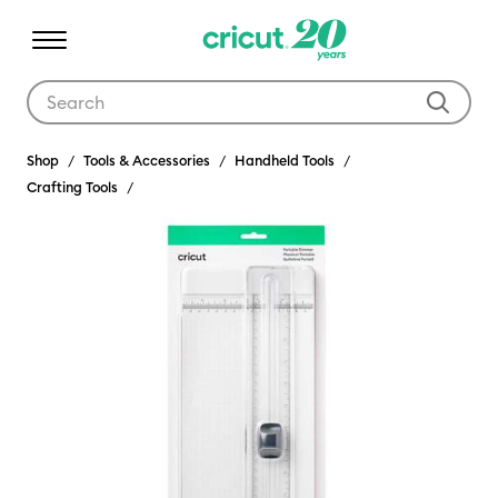
Use Tab and Shift plus Tab keys to navigate search results.
Shop
Tools & Accessories
Handheld Tools
Crafting Tools