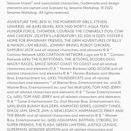
Sesame Street® and associated characters, trademarks and design
elements are owned and licensed by Sesame Workshop. © 2022
Sesame Workshop. All rights reserved.
ADVENTURE TIME, BEN 10, THE POWERPUFF GIRLS, STEVEN
UNIVERSE, WE BARE BEARS, RICK AND MORTY, AQUA TEEN
HUNGER FORCE, CHOWDER, COURAGE THE COWARDLY DOG, COW
AND CHICKEN , DEXTER'S LABORATORY, ED, EDD N EDDY, FOSTER'S
HOME FOR IMAGINARY FRIENDS, THE GRIM ADVENTURES OF BILLY
& MANDY, I AM WEASEL, JOHNNY BRAVO, ROBOT CHICKEN,
SAMURAI JACK and all related characters and elements © & ™
Cartoon Network (sXX); CARTOON NETWORK Logo are © & ™ Cartoon
Network (sXX); THE FLINTSTONES, THE JETSONS, SCOOBY-DOO,
WACKY RACES, SPACE GHOST COAST TO COAST and all related
characters and elements © & ™ Hanna-Barbera (sXX); SCOOB and all
related characters and elements © & ™ Hanna-Barbera and Warner
Bros. Entertainment Inc. (sXX); THUNDERCATS and all related
characters and elements ™ of Warner Bros. Entertainment Inc. and ©
Warner Bros. Entertainment Inc and Ted Wolf (sXX); TOM AND JERRY
and all related characters and elements © & ™ Turner Entertainment
Co. (sXX); TOM AND JERRY and all related characters and elements
© & ™ Turner Entertainment Co. And Warner Bros. Entertainment Inc.
(sXX); BUGS BUNNY BUILDERS: ANIMATED SERIES, LOONEY TUNES,
SPACE JAM, SPACE JAM: A NEW LEGACY, ANIMANIACS, PINKY AND
THE BRAIN and all related characters and elements © & ™ Warner
Bros. Entertainment Inc. (sXX); AQUAMAN, BATMAN, CYBORG, DC
SUPER FRIENDS, THE FLASH, GREEN LANTERN, JUSTICE LEAGUE,
SUPERMAN, WONDER WOMAN and all related characters and