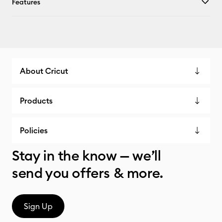
Features
About Cricut
Products
Policies
Stay in the know — we’ll
send you offers & more.
Sign Up