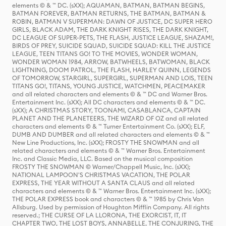
elements © & ™ DC. (sXX); AQUAMAN, BATMAN, BATMAN BEGINS,
BATMAN FOREVER, BATMAN RETURNS, THE BATMAN, BATMAN &
ROBIN, BATMAN V SUPERMAN: DAWN OF JUSTICE, DC SUPER HERO
GIRLS, BLACK ADAM, THE DARK KNIGHT RISES, THE DARK KNIGHT,
DC LEAGUE OF SUPER-PETS, THE FLASH, JUSTICE LEAGUE, SHAZAM!,
BIRDS OF PREY, SUICIDE SQUAD, SUICIDE SQUAD: KILL THE JUSTICE
LEAGUE, TEEN TITANS GO! TO THE MOVIES, WONDER WOMAN,
WONDER WOMAN 1984, ARROW, BATWHEELS, BATWOMAN, BLACK
LIGHTNING, DOOM PATROL, THE FLASH, HARLEY QUINN, LEGENDS
OF TOMORROW, STARGIRL, SUPERGIRL, SUPERMAN AND LOIS, TEEN
TITANS GO!, TITANS, YOUNG JUSTICE, WATCHMEN, PEACEMAKER
and all related characters and elements © & ™ DC and Warner Bros.
Entertainment Inc. (sXX); All DC characters and elements © & ™ DC.
(sXX); A CHRISTMAS STORY, TOONAMI, CASABLANCA, CAPTAIN
PLANET AND THE PLANETEERS, THE WIZARD OF OZ and all related
characters and elements © & ™ Turner Entertainment Co. (sXX); ELF,
DUMB AND DUMBER and all related characters and elements © & ™
New Line Productions, Inc. (sXX); FROSTY THE SNOWMAN and all
related characters and elements © & ™ Warner Bros. Entertainment
Inc. and Classic Media, LLC. Based on the musical composition
FROSTY THE SNOWMAN © Warner/Chappell Music, Inc. (sXX);
NATIONAL LAMPOON'S CHRISTMAS VACATION, THE POLAR
EXPRESS, THE YEAR WITHOUT A SANTA CLAUS and all related
characters and elements © & ™ Warner Bros. Entertainment Inc. (sXX);
THE POLAR EXPRESS book and characters © & ™ 1985 by Chris Van
Allsburg. Used by permission of Houghton Mifflin Company. All rights
reserved.; THE CURSE OF LA LLORONA, THE EXORCIST, IT, IT
CHAPTER TWO, THE LOST BOYS, ANNABELLE, THE CONJURING, THE