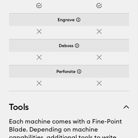
Yes
Yes
Engrave
No
No
Deboss
No
No
Perforate
No
No
Tools
Each machine comes with a Fine-Point
Blade. Depending on machine
capabilities, additional tools to write,