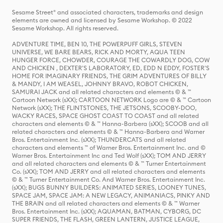
Sesame Street® and associated characters, trademarks and design
elements are owned and licensed by Sesame Workshop. © 2022
Sesame Workshop. All rights reserved.
ADVENTURE TIME, BEN 10, THE POWERPUFF GIRLS, STEVEN
UNIVERSE, WE BARE BEARS, RICK AND MORTY, AQUA TEEN
HUNGER FORCE, CHOWDER, COURAGE THE COWARDLY DOG, COW
AND CHICKEN , DEXTER'S LABORATORY, ED, EDD N EDDY, FOSTER'S
HOME FOR IMAGINARY FRIENDS, THE GRIM ADVENTURES OF BILLY
& MANDY, I AM WEASEL, JOHNNY BRAVO, ROBOT CHICKEN,
SAMURAI JACK and all related characters and elements © & ™
Cartoon Network (sXX); CARTOON NETWORK Logo are © & ™ Cartoon
Network (sXX); THE FLINTSTONES, THE JETSONS, SCOOBY-DOO,
WACKY RACES, SPACE GHOST COAST TO COAST and all related
characters and elements © & ™ Hanna-Barbera (sXX); SCOOB and all
related characters and elements © & ™ Hanna-Barbera and Warner
Bros. Entertainment Inc. (sXX); THUNDERCATS and all related
characters and elements ™ of Warner Bros. Entertainment Inc. and ©
Warner Bros. Entertainment Inc and Ted Wolf (sXX); TOM AND JERRY
and all related characters and elements © & ™ Turner Entertainment
Co. (sXX); TOM AND JERRY and all related characters and elements
© & ™ Turner Entertainment Co. And Warner Bros. Entertainment Inc.
(sXX); BUGS BUNNY BUILDERS: ANIMATED SERIES, LOONEY TUNES,
SPACE JAM, SPACE JAM: A NEW LEGACY, ANIMANIACS, PINKY AND
THE BRAIN and all related characters and elements © & ™ Warner
Bros. Entertainment Inc. (sXX); AQUAMAN, BATMAN, CYBORG, DC
SUPER FRIENDS, THE FLASH, GREEN LANTERN, JUSTICE LEAGUE,