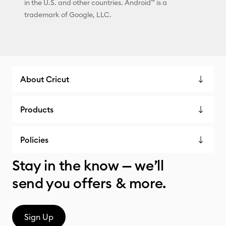
in the U.S. and other countries. Android™ is a
trademark of Google, LLC.
About Cricut
Products
Policies
Stay in the know — we’ll
send you offers & more.
Sign Up