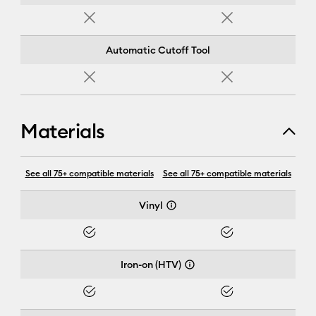
No
No
Automatic Cutoff Tool
No
No
Materials
Cricut Joy Xtra™
See all 75+ compatible materials
See all 75+ compatible materials
Vinyl
Yes
Yes
Iron-on (HTV)
Yes
Yes