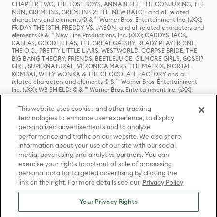
CHAPTER TWO, THE LOST BOYS, ANNABELLE, THE CONJURING, THE
NUN, GREMLINS, GREMLINS 2: THE NEW BATCH and all related
characters and elements © & ™ Warner Bros. Entertainment Inc. (sXX);
FRIDAY THE 13TH, FREDDY VS. JASON, and all related characters and
elements © & ™ New Line Productions, Inc. (sXX); CADDYSHACK,
DALLAS, GOODFELLAS, THE GREAT GATSBY, READY PLAYER ONE,
THE O.C., PRETTY LITTLE LIARS, WESTWORLD, CORPSE BRIDE, THE
BIG BANG THEORY, FRIENDS, BEETLEJUICE, GILMORE GIRLS, GOSSIP
GIRL, SUPERNATURAL, VERONICA MARS, THE MATRIX, MORTAL
KOMBAT, WILLY WONKA & THE CHOCOLATE FACTORY and all
related characters and elements © & ™ Warner Bros. Entertainment
Inc. (sXX); WB SHIELD: © & ™ Warner Bros. Entertainment Inc. (sXX);
HOUSE OF THE DRAGON, GAME OF THRONES, and all related
characters and elements © & ™ Home Box Office, Inc. (sXX); CHILLING
This website uses cookies and other tracking
ADVENTURES OF SABRINA, RIVERDALE © & ™ Warner Bros.
technologies to enhance user experience, to display
Entertainment Inc. Archie Comics and all related characters and
personalized advertisements and to analyze
elements © & ™ Archie Comic Publications, Inc. Used with permission.
performance and traffic on our website. We also share
(sXX); SEINFELD and all related characters and elements © & ™ Castle
Rock Entertainment. (sXX); TED LASSO © & ™ Warner Bros.
information about your use of our site with our social
Entertainment Inc. & Universal Television LLC (sXX); THE HOBBIT: AN
media, advertising and analytics partners. You can
UNEXPECTED JOURNEY, THE HOBBIT: THE DESOLATION OF SMAUG,
exercise your rights to opt-out of sale of processing
THE HOBBIT: THE BATTLE OF THE FIVE ARMIES, THE LORD OF THE
personal data for targeted advertising by clicking the
RINGS: THE FELLOWSHIP OF THE RING, THE LORD OF THE RINGS: THE
link on the right. For more details see our
Privacy Policy
TWO TOWERS, THE LORD OF THE RINGS: THE RETURN OF THE KING
and the names of the characters, items, events and places therein are
TM of The Saul Zaentz Company d/b/a Middle-earth Enterprises
Your Privacy Rights
under license to New Line Productions, Inc. (sXX), © Warner Bros.
Entertainment Inc. All rights reserved; WHERE THE WILD THINGS ARE