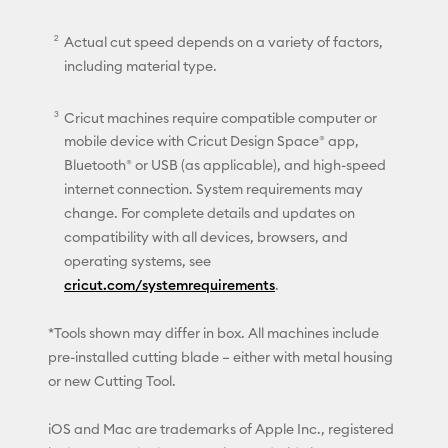
Actual cut speed depends on a variety of factors,
including material type.
Cricut machines require compatible computer or
mobile device with Cricut Design Space® app,
Bluetooth® or USB (as applicable), and high-speed
internet connection. System requirements may
change. For complete details and updates on
compatibility with all devices, browsers, and
operating systems, see
cricut.com/systemrequirements
.
*Tools shown may differ in box. All machines include
pre-installed cutting blade – either with metal housing
or new Cutting Tool.
iOS and Mac are trademarks of Apple Inc., registered