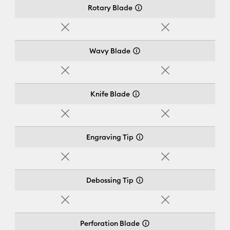
Rotary Blade
No
No
Wavy Blade
No
No
Knife Blade
No
No
Engraving Tip
No
No
Debossing Tip
No
No
Perforation Blade