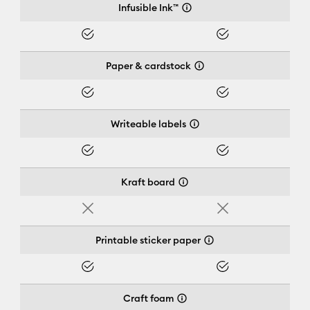
Infusible Ink™
Yes
Yes
Paper & cardstock
Yes
Yes
Writeable labels
Yes
Yes
Kraft board
No
No
Printable sticker paper
Yes
Yes
Craft foam