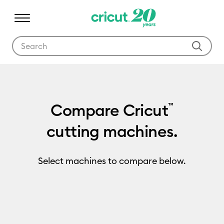
Use Tab and Shift plus Tab keys to navigate search results.
Compare Cricut
™
cutting machines.
Select machines to compare below.