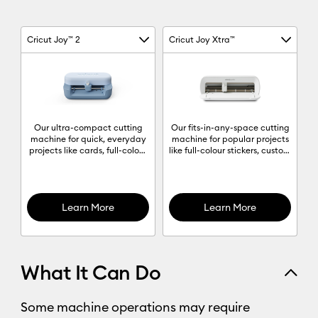
Cricut Joy™ 2
Cricut Joy Xtra™
Machine Column 1
Machine Column 2
Machine comparison chart
Our ultra-compact cutting
Our fits-in-any-space cutting
machine for quick, everyday
machine for popular projects
projects like cards, full-colour
like full-colour stickers, custom
stickers, decals & labels to
cards, T-shirts & so much
organise anything and
more.
everything.
Learn More
Learn More
What It Can Do
Some machine operations may require