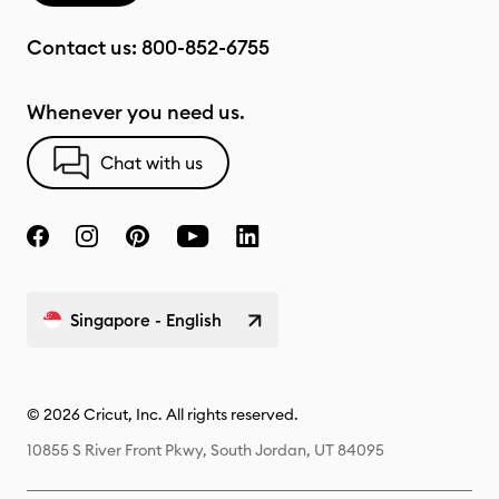
Contact us:
800-852-6755
Whenever you need us.
Chat with us
Singapore - English
© 2026 Cricut, Inc. All rights reserved.
10855 S River Front Pkwy, South Jordan, UT 84095