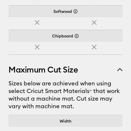
No
No
Softwood
No
No
Chipboard
No
No
Maximum Cut Size
Sizes below are achieved when using
select Cricut Smart Materials
that work
™
without a machine mat. Cut size may
vary with machine mat.
Cricut Joy Xtra™
Width