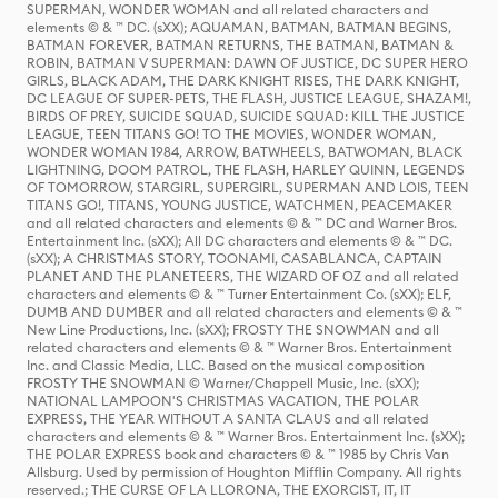
SUPERMAN, WONDER WOMAN and all related characters and
elements © & ™ DC. (sXX); AQUAMAN, BATMAN, BATMAN BEGINS,
BATMAN FOREVER, BATMAN RETURNS, THE BATMAN, BATMAN &
ROBIN, BATMAN V SUPERMAN: DAWN OF JUSTICE, DC SUPER HERO
GIRLS, BLACK ADAM, THE DARK KNIGHT RISES, THE DARK KNIGHT,
DC LEAGUE OF SUPER-PETS, THE FLASH, JUSTICE LEAGUE, SHAZAM!,
BIRDS OF PREY, SUICIDE SQUAD, SUICIDE SQUAD: KILL THE JUSTICE
LEAGUE, TEEN TITANS GO! TO THE MOVIES, WONDER WOMAN,
WONDER WOMAN 1984, ARROW, BATWHEELS, BATWOMAN, BLACK
LIGHTNING, DOOM PATROL, THE FLASH, HARLEY QUINN, LEGENDS
OF TOMORROW, STARGIRL, SUPERGIRL, SUPERMAN AND LOIS, TEEN
TITANS GO!, TITANS, YOUNG JUSTICE, WATCHMEN, PEACEMAKER
and all related characters and elements © & ™ DC and Warner Bros.
Entertainment Inc. (sXX); All DC characters and elements © & ™ DC.
(sXX); A CHRISTMAS STORY, TOONAMI, CASABLANCA, CAPTAIN
PLANET AND THE PLANETEERS, THE WIZARD OF OZ and all related
characters and elements © & ™ Turner Entertainment Co. (sXX); ELF,
DUMB AND DUMBER and all related characters and elements © & ™
New Line Productions, Inc. (sXX); FROSTY THE SNOWMAN and all
related characters and elements © & ™ Warner Bros. Entertainment
Inc. and Classic Media, LLC. Based on the musical composition
FROSTY THE SNOWMAN © Warner/Chappell Music, Inc. (sXX);
NATIONAL LAMPOON'S CHRISTMAS VACATION, THE POLAR
EXPRESS, THE YEAR WITHOUT A SANTA CLAUS and all related
characters and elements © & ™ Warner Bros. Entertainment Inc. (sXX);
THE POLAR EXPRESS book and characters © & ™ 1985 by Chris Van
Allsburg. Used by permission of Houghton Mifflin Company. All rights
reserved.; THE CURSE OF LA LLORONA, THE EXORCIST, IT, IT