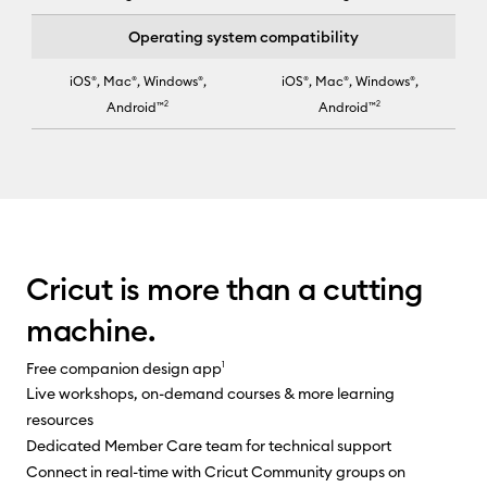
Operating system compatibility
iOS®, Mac®, Windows®,
iOS®, Mac®, Windows®,
Android™
2
Android™
2
Cricut Joy Xtra™ selected for column 2
Cricut is more than a cutting
machine.
Free companion design app
1
Live workshops, on-demand courses & more learning
resources
Dedicated Member Care team for technical support
Connect in real-time with Cricut Community groups on