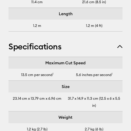
11.4 cm
21.6 cm (8.5 in)
Length
1.2 m
1.2 m (4 ft)
Specifications
Cricut Joy Xtra™
Maximum Cut Speed
13.5 cm per second
1
5.6 inches per second
1
Size
23.14 cm x 13.79 cm x 6.96 cm
31.7 x 14.9 x 11.3 cm (12.5 x 6 x 5.5
in)
Weight
1.2 kg (2.7 lb)
2.7 kg (6 lb)