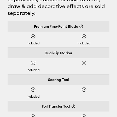
draw & add decorative effects are sold
separately.
Cricut Joy Xtra™
Premium Fine-Point Blade
Yes
Yes
Included
Included
Dual-Tip Marker
Yes
No
Included
Scoring Tool
Yes
Yes
Included
Foil Transfer Tool