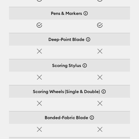
Yes
Yes
Pens & Markers
Yes
Yes
Deep-Point Blade
No
No
Scoring Stylus
No
No
Scoring Wheels (Single & Double)
No
No
Bonded-Fabric Blade
No
No