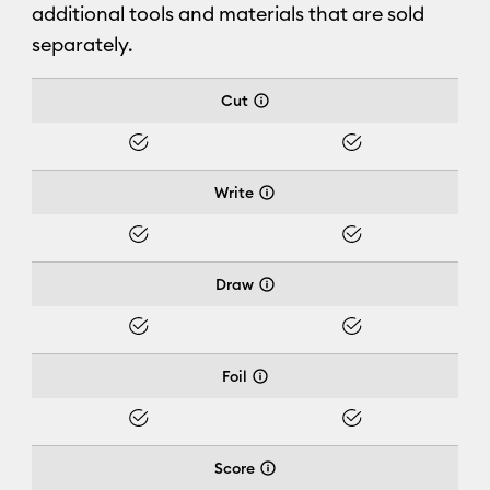
additional tools and materials that are sold
separately.
Cricut Joy Xtra™
Cut
Yes
Yes
Write
Yes
Yes
Draw
Yes
Yes
Foil
Yes
Yes
Score