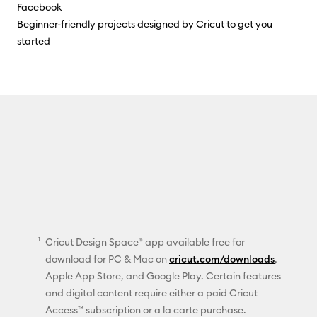
Facebook
Beginner-friendly projects designed by Cricut to get you
started
Cricut Design Space® app available free for
download for PC & Mac on
cricut.com/downloads
,
Apple App Store, and Google Play. Certain features
and digital content require either a paid Cricut
Access™ subscription or a la carte purchase.