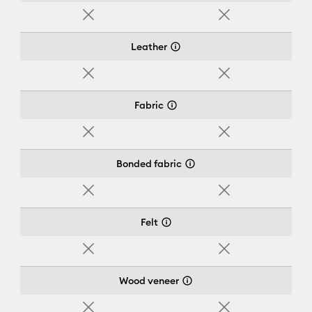
No
No
Leather
No
No
Fabric
No
No
Bonded fabric
No
No
Felt
No
No
Wood veneer