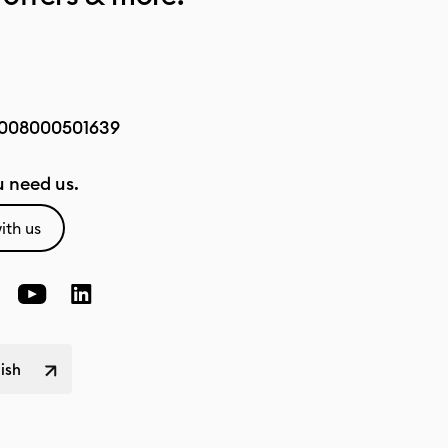
008000501639
 need us.
ith us
lish