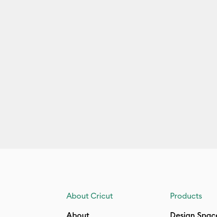
About Cricut
Products
About
Design Spac