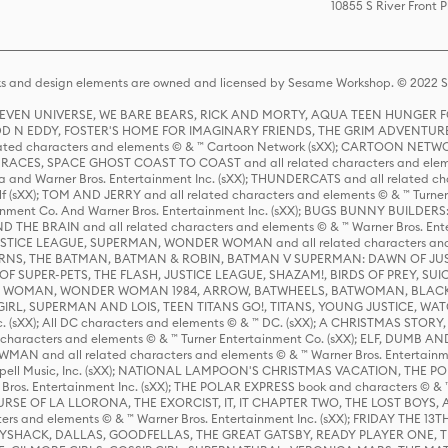
10855 S River Front 
s and design elements are owned and licensed by Sesame Workshop. © 2022 Se
 STEVEN UNIVERSE, WE BARE BEARS, RICK AND MORTY, AQUA TEEN HUNGE
D N EDDY, FOSTER'S HOME FOR IMAGINARY FRIENDS, THE GRIM ADVENTURE
ed characters and elements © & ™ Cartoon Network (sXX); CARTOON NETWOR
ES, SPACE GHOST COAST TO COAST and all related characters and elemen
 and Warner Bros. Entertainment Inc. (sXX); THUNDERCATS and all related cha
lf (sXX); TOM AND JERRY and all related characters and elements © & ™ Turne
rtainment Co. And Warner Bros. Entertainment Inc. (sXX); BUGS BUNNY BUIL
HE BRAIN and all related characters and elements © & ™ Warner Bros. En
STICE LEAGUE, SUPERMAN, WONDER WOMAN and all related characters and
NS, THE BATMAN, BATMAN & ROBIN, BATMAN V SUPERMAN: DAWN OF JUST
F SUPER-PETS, THE FLASH, JUSTICE LEAGUE, SHAZAM!, BIRDS OF PREY, SUI
ER WOMAN, WONDER WOMAN 1984, ARROW, BATWHEELS, BATWOMAN, BLACK
L, SUPERMAN AND LOIS, TEEN TITANS GO!, TITANS, YOUNG JUSTICE, WATC
Inc. (sXX); All DC characters and elements © & ™ DC. (sXX); A CHRISTMAS
haracters and elements © & ™ Turner Entertainment Co. (sXX); ELF, DUMB AN
WMAN and all related characters and elements © & ™ Warner Bros. Entertainme
ell Music, Inc. (sXX); NATIONAL LAMPOON'S CHRISTMAS VACATION, THE 
 Bros. Entertainment Inc. (sXX); THE POLAR EXPRESS book and characters © & ™ 
THE CURSE OF LA LLORONA, THE EXORCIST, IT, IT CHAPTER TWO, THE LOST BO
s and elements © & ™ Warner Bros. Entertainment Inc. (sXX); FRIDAY THE 13T
 CADDYSHACK, DALLAS, GOODFELLAS, THE GREAT GATSBY, READY PLAYER ONE, 