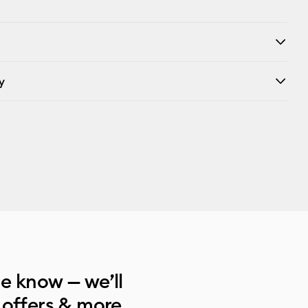
y
he know — we’ll
 offers & more.