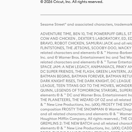
© 2026 Cricut, Inc. All rights reserved.
Sesame Street® and associated characters, trademark
ADVENTURE TIME, BEN 10, THE POWERPUFF GIRLS,
COW AND CHICKEN , DEXTER'S LABORATORY, ED, ED
BRAVO, ROBOT CHICKEN, SAMURAI JACK and all relat
FLINTSTONES, THE JETSONS, SCOOBY-DOO, WACKY RAC
related characters and elements © & ™ Hanna-Barbera
Inc. and © Warner Bros. Entertainment Inc and Ted Wo
related characters and elements © & ™ Turner Ente
SPACE JAM: A NEW LEGACY, ANIMANIACS, PINKY AND T
DC SUPER FRIENDS, THE FLASH, GREEN LANTERN, JU
BATMAN BEGINS, BATMAN FOREVER, BATMAN RETUR
DARK KNIGHT RISES, THE DARK KNIGHT, DC LEAGUE O
LEAGUE, TEEN TITANS GO! TO THE MOVIES, WOND
QUINN, LEGENDS OF TOMORROW, STARGIRL, SUPERGIR
elements © & ™ DC and Warner Bros. Entertainment 
THE PLANETEERS, THE WIZARD OF OZ and all related c
& ™ New Line Productions, Inc. (sXX); FROSTY THE SNO
composition FROSTY THE SNOWMAN © Warner/Chapp
and all related characters and elements © & ™ Warner
Houghton Mifflin Company. All rights reserved.; 
GREMLINS 2: THE NEW BATCH and all related character
elements © & ™ New Line Productions, Inc. (sXX);