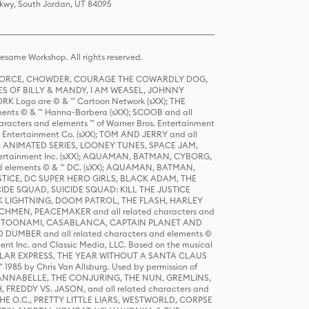
Pkwy, South Jordan, UT 84095
same Workshop. All rights reserved.
R FORCE, CHOWDER, COURAGE THE COWARDLY DOG,
S OF BILLY & MANDY, I AM WEASEL, JOHNNY
K Logo are © & ™ Cartoon Network (sXX); THE
ts © & ™ Hanna-Barbera (sXX); SCOOB and all
racters and elements ™ of Warner Bros. Entertainment
r Entertainment Co. (sXX); TOM AND JERRY and all
DERS: ANIMATED SERIES, LOONEY TUNES, SPACE JAM,
tertainment Inc. (sXX); AQUAMAN, BATMAN, CYBORG,
 elements © & ™ DC. (sXX); AQUAMAN, BATMAN,
ICE, DC SUPER HERO GIRLS, BLACK ADAM, THE
CIDE SQUAD, SUICIDE SQUAD: KILL THE JUSTICE
 LIGHTNING, DOOM PATROL, THE FLASH, HARLEY
HMEN, PEACEMAKER and all related characters and
 STORY, TOONAMI, CASABLANCA, CAPTAIN PLANET AND
D DUMBER and all related characters and elements ©
nt Inc. and Classic Media, LLC. Based on the musical
POLAR EXPRESS, THE YEAR WITHOUT A SANTA CLAUS
1985 by Chris Van Allsburg. Used by permission of
YS, ANNABELLE, THE CONJURING, THE NUN, GREMLINS,
H, FREDDY VS. JASON, and all related characters and
THE O.C., PRETTY LITTLE LIARS, WESTWORLD, CORPSE