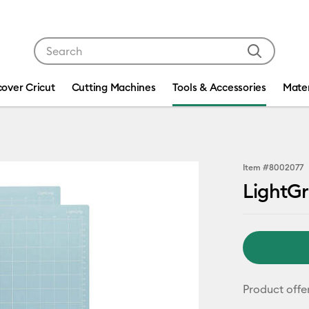
Use Tab and Shift plus Tab keys to navigate search res
cover Cricut
Cutting Machines
Tools & Accessories
Mater
Item #
8002077
LightGr
Product offe