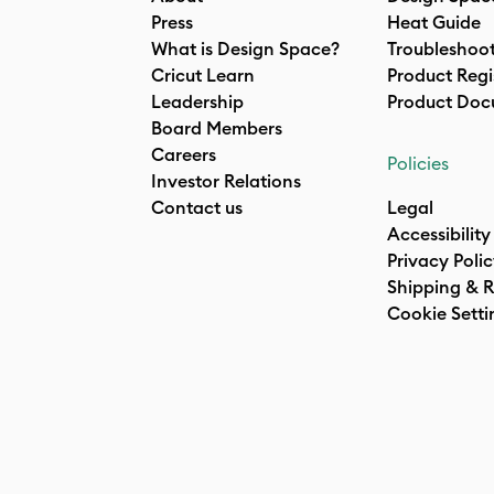
Press
Heat Guide
What is Design Space?
Troubleshoo
Cricut Learn
Product Regi
Leadership
Product Doc
Board Members
Careers
Policies
Investor Relations
Contact us
Legal
Accessibility
Privacy Poli
Shipping & R
Cookie Setti