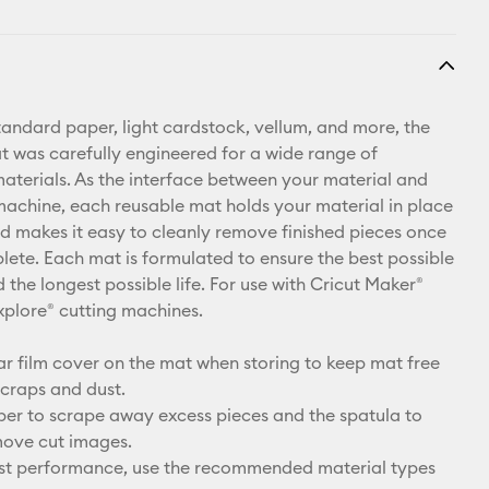
standard paper, light cardstock, vellum, and more, the
t was carefully engineered for a wide range of
materials. As the interface between your material and
machine, each reusable mat holds your material in place
and makes it easy to cleanly remove finished pieces once
plete. Each mat is formulated to ensure the best possible
the longest possible life. For use with Cricut Maker®
xplore® cutting machines.
ar film cover on the mat when storing to keep mat free
craps and dust.
per to scrape away excess pieces and the spatula to
move cut images.
est performance, use the recommended material types