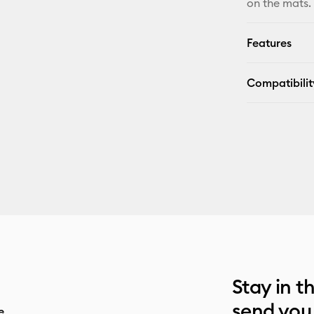
on the mats.
Features
Compatibilit
Stay in t
send you
e