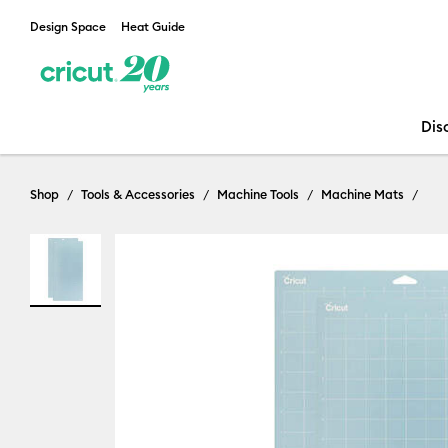
Design Space
Heat Guide
Dis
Shop
Tools & Accessories
Machine Tools
Machine Mats