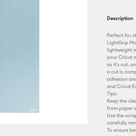
Description
Perfect for 
LightGrip Ma
lightweight 
your Cricut 
as it's cut, 
a cut is com
adhesion and 
and Cricut E
Tips:
Keep the cle
from paper s
Use the scra
carefully re
To ensure b