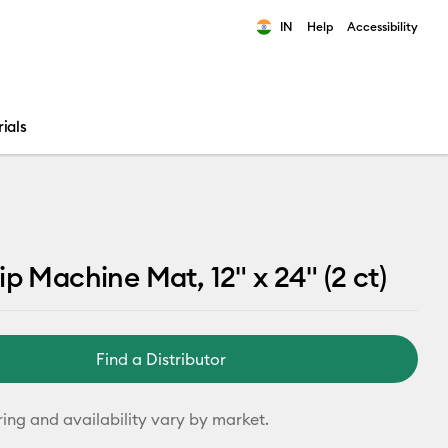
IN
Help
Accessibility
ults.
ials
ip Machine Mat, 12" x 24" (2 ct)
Find a Distributor
ring and availability vary by market.