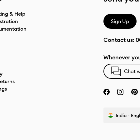
ting & Help
stration
Sign Up
umentation
Contact us:
0
Whenever you
Chat w
cy
eturns
ngs
India - Eng