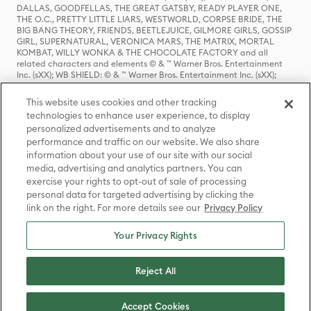
DALLAS, GOODFELLAS, THE GREAT GATSBY, READY PLAYER ONE,
THE O.C., PRETTY LITTLE LIARS, WESTWORLD, CORPSE BRIDE, THE
BIG BANG THEORY, FRIENDS, BEETLEJUICE, GILMORE GIRLS, GOSSIP
GIRL, SUPERNATURAL, VERONICA MARS, THE MATRIX, MORTAL
KOMBAT, WILLY WONKA & THE CHOCOLATE FACTORY and all
related characters and elements © & ™ Warner Bros. Entertainment
Inc. (sXX); WB SHIELD: © & ™ Warner Bros. Entertainment Inc. (sXX);
HOUSE OF THE DRAGON, GAME OF THRONES, and all related
characters and elements © & ™ Home Box Office, Inc. (sXX); CHILLING
This website uses cookies and other tracking
ADVENTURES OF SABRINA, RIVERDALE © & ™ Warner Bros.
technologies to enhance user experience, to display
Entertainment Inc. Archie Comics and all related characters and
personalized advertisements and to analyze
elements © & ™ Archie Comic Publications, Inc. Used with permission.
(sXX); SEINFELD and all related characters and elements © & ™ Castle
performance and traffic on our website. We also share
Rock Entertainment. (sXX); TED LASSO © & ™ Warner Bros.
information about your use of our site with our social
Entertainment Inc. & Universal Television LLC (sXX); THE HOBBIT: AN
media, advertising and analytics partners. You can
UNEXPECTED JOURNEY, THE HOBBIT: THE DESOLATION OF SMAUG,
exercise your rights to opt-out of sale of processing
THE HOBBIT: THE BATTLE OF THE FIVE ARMIES, THE LORD OF THE
personal data for targeted advertising by clicking the
RINGS: THE FELLOWSHIP OF THE RING, THE LORD OF THE RINGS: THE
link on the right. For more details see our
Privacy Policy
TWO TOWERS, THE LORD OF THE RINGS: THE RETURN OF THE KING
and the names of the characters, items, events and places therein are
TM of The Saul Zaentz Company d/b/a Middle-earth Enterprises
Your Privacy Rights
under license to New Line Productions, Inc. (sXX), © Warner Bros.
Entertainment Inc. All rights reserved; WHERE THE WILD THINGS ARE
and all related characters and elements © Warner Bros.
Reject All
Entertainment Inc. (sXX); WIZARDING WORLD and all related
trademarks, characters, names, and indicia are © & ™ Warner Bros.
Entertainment Inc. (sXX); © Warner Bros. Entertainment Inc. All rights
Accept Cookies
reserved.