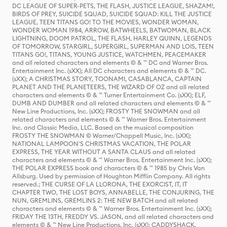
DC LEAGUE OF SUPER-PETS, THE FLASH, JUSTICE LEAGUE, SHAZAM!,
BIRDS OF PREY, SUICIDE SQUAD, SUICIDE SQUAD: KILL THE JUSTICE
LEAGUE, TEEN TITANS GO! TO THE MOVIES, WONDER WOMAN,
WONDER WOMAN 1984, ARROW, BATWHEELS, BATWOMAN, BLACK
LIGHTNING, DOOM PATROL, THE FLASH, HARLEY QUINN, LEGENDS
OF TOMORROW, STARGIRL, SUPERGIRL, SUPERMAN AND LOIS, TEEN
TITANS GO!, TITANS, YOUNG JUSTICE, WATCHMEN, PEACEMAKER
and all related characters and elements © & ™ DC and Warner Bros.
Entertainment Inc. (sXX); All DC characters and elements © & ™ DC.
(sXX); A CHRISTMAS STORY, TOONAMI, CASABLANCA, CAPTAIN
PLANET AND THE PLANETEERS, THE WIZARD OF OZ and all related
characters and elements © & ™ Turner Entertainment Co. (sXX); ELF,
DUMB AND DUMBER and all related characters and elements © & ™
New Line Productions, Inc. (sXX); FROSTY THE SNOWMAN and all
related characters and elements © & ™ Warner Bros. Entertainment
Inc. and Classic Media, LLC. Based on the musical composition
FROSTY THE SNOWMAN © Warner/Chappell Music, Inc. (sXX);
NATIONAL LAMPOON'S CHRISTMAS VACATION, THE POLAR
EXPRESS, THE YEAR WITHOUT A SANTA CLAUS and all related
characters and elements © & ™ Warner Bros. Entertainment Inc. (sXX);
THE POLAR EXPRESS book and characters © & ™ 1985 by Chris Van
Allsburg. Used by permission of Houghton Mifflin Company. All rights
reserved.; THE CURSE OF LA LLORONA, THE EXORCIST, IT, IT
CHAPTER TWO, THE LOST BOYS, ANNABELLE, THE CONJURING, THE
NUN, GREMLINS, GREMLINS 2: THE NEW BATCH and all related
characters and elements © & ™ Warner Bros. Entertainment Inc. (sXX);
FRIDAY THE 13TH, FREDDY VS. JASON, and all related characters and
elements © & ™ New Line Productions, Inc. (sXX); CADDYSHACK,