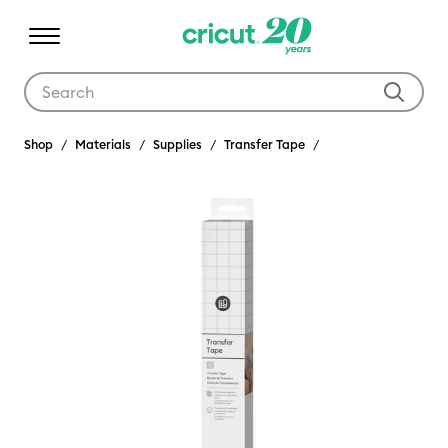
Use Tab and Shift plus Tab keys to navigate search results.
Shop
Materials
Supplies
Transfer Tape