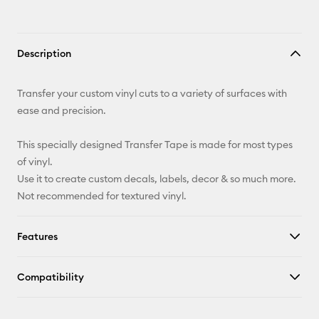
Description
Transfer your custom vinyl cuts to a variety of surfaces with
ease and precision.
This specially designed Transfer Tape is made for most types
of vinyl.
Use it to create custom decals, labels, decor & so much more.
Not recommended for textured vinyl.
Features
Compatibility