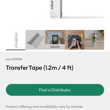
Item #
2011338
Transfer Tape (1.2m / 4 ft)
Find a Distributor
Product offering and availability vary by market.