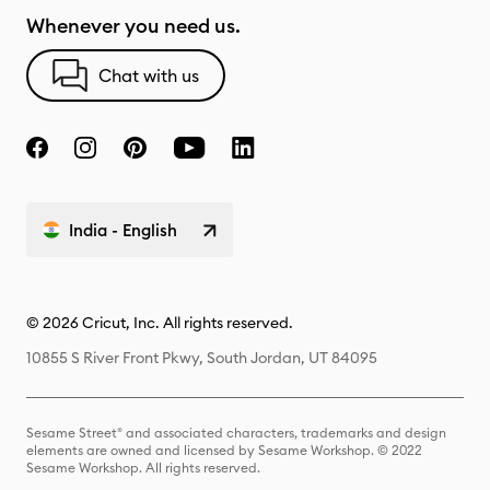
Whenever you need us.
Chat with us
India - English
© 2026 Cricut, Inc. All rights reserved.
10855 S River Front Pkwy, South Jordan, UT 84095
Sesame Street® and associated characters, trademarks and design
elements are owned and licensed by Sesame Workshop. © 2022
Sesame Workshop. All rights reserved.