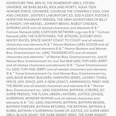
ADVENTURE TIME, BEN 10, THE POWERPUFF GIRLS, STEVEN
UNIVERSE, WE BARE BEARS, RICK AND MORTY, AQUA TEEN
HUNGER FORCE, CHOWDER, COURAGE THE COWARDLY DOG, COW
AND CHICKEN , DEXTER'S LABORATORY, ED, EDD N EDDY, FOSTER'S
HOME FOR IMAGINARY FRIENDS, THE GRIM ADVENTURES OF BILLY
& MANDY, I AM WEASEL, JOHNNY BRAVO, ROBOT CHICKEN,
SAMURAI JACK and all related characters and elements © & ™
Cartoon Network (sXX); CARTOON NETWORK Logo are © & ™ Cartoon
Network (sXX); THE FLINTSTONES, THE JETSONS, SCOOBY-DOO,
WACKY RACES, SPACE GHOST COAST TO COAST and all related
characters and elements © & ™ Hanna-Barbera (sXX); SCOOB and all
related characters and elements © & ™ Hanna-Barbera and Warner
Bros. Entertainment Inc. (sXX); THUNDERCATS and all related
characters and elements ™ of Warner Bros. Entertainment Inc. and ©
Warner Bros. Entertainment Inc and Ted Wolf (sXX); TOM AND JERRY
and all related characters and elements © & ™ Turner Entertainment
Co. (sXX); TOM AND JERRY and all related characters and elements
© & ™ Turner Entertainment Co. And Warner Bros. Entertainment Inc.
(sXX); BUGS BUNNY BUILDERS: ANIMATED SERIES, LOONEY TUNES,
SPACE JAM, SPACE JAM: A NEW LEGACY, ANIMANIACS, PINKY AND
THE BRAIN and all related characters and elements © & ™ Warner
Bros. Entertainment Inc. (sXX); AQUAMAN, BATMAN, CYBORG, DC
SUPER FRIENDS, THE FLASH, GREEN LANTERN, JUSTICE LEAGUE,
SUPERMAN, WONDER WOMAN and all related characters and
elements © & ™ DC. (sXX); AQUAMAN, BATMAN, BATMAN BEGINS,
BATMAN FOREVER, BATMAN RETURNS, THE BATMAN, BATMAN &
ROBIN, BATMAN V SUPERMAN: DAWN OF JUSTICE, DC SUPER HERO
GIRLS, BLACK ADAM, THE DARK KNIGHT RISES, THE DARK KNIGHT,