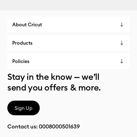
About Cricut
Products
Policies
Stay in the know — we’ll
send you offers & more.
Sign Up
Contact us:
0008000501639