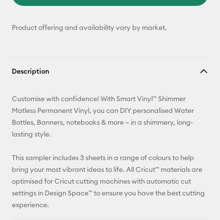
Product offering and availability vary by market.
Description
Customise with confidence! With Smart Vinyl™ Shimmer
Matless Permanent Vinyl, you can DIY personalised Water
Bottles, Banners, notebooks & more – in a shimmery, long-
lasting style.
This sampler includes 3 sheets in a range of colours to help
bring your most vibrant ideas to life. All Cricut™ materials are
optimised for Cricut cutting machines with automatic cut
settings in Design Space™ to ensure you have the best cutting
experience.