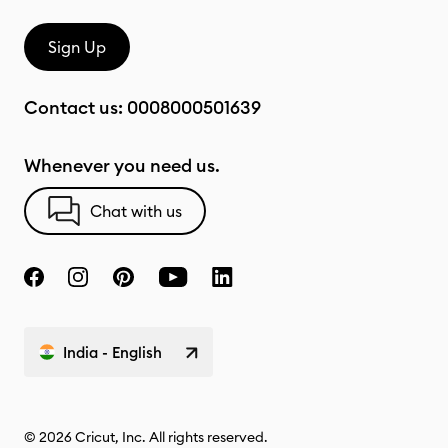
Sign Up
Contact us:
0008000501639
Whenever you need us.
Chat with us
India - English
© 2026 Cricut, Inc. All rights reserved.