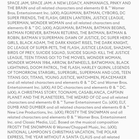
SPACE JAM, SPACE JAM: A NEW LEGACY, ANIMANIACS, PINKY AND
THE BRAIN and all related characters and elements © & ™ Warner
Bros. Entertainment Inc. (sXX); AQUAMAN, BATMAN, CYBORG, DC
SUPER FRIENDS, THE FLASH, GREEN LANTERN, JUSTICE LEAGUE,
SUPERMAN, WONDER WOMAN and all related characters and
elements © & ™ DC. (sXX); AQUAMAN, BATMAN, BATMAN BEGINS,
BATMAN FOREVER, BATMAN RETURNS, THE BATMAN, BATMAN &
ROBIN, BATMAN V SUPERMAN: DAWN OF JUSTICE, DC SUPER HERO
GIRLS, BLACK ADAM, THE DARK KNIGHT RISES, THE DARK KNIGHT,
DC LEAGUE OF SUPER-PETS, THE FLASH, JUSTICE LEAGUE, SHAZAM!,
BIRDS OF PREY, SUICIDE SQUAD, SUICIDE SQUAD: KILL THE JUSTICE
LEAGUE, TEEN TITANS GO! TO THE MOVIES, WONDER WOMAN,
WONDER WOMAN 1984, ARROW, BATWHEELS, BATWOMAN, BLACK
LIGHTNING, DOOM PATROL, THE FLASH, HARLEY QUINN, LEGENDS
OF TOMORROW, STARGIRL, SUPERGIRL, SUPERMAN AND LOIS, TEEN
TITANS GO!, TITANS, YOUNG JUSTICE, WATCHMEN, PEACEMAKER
and all related characters and elements © & ™ DC and Warner Bros.
Entertainment Inc. (sXX); All DC characters and elements © & ™ DC.
(sXX); A CHRISTMAS STORY, TOONAMI, CASABLANCA, CAPTAIN
PLANET AND THE PLANETEERS, THE WIZARD OF OZ and all related
characters and elements © & ™ Turner Entertainment Co. (sXX); ELF,
DUMB AND DUMBER and all related characters and elements © & ™
New Line Productions, Inc. (sXX); FROSTY THE SNOWMAN and all
related characters and elements © & ™ Warner Bros. Entertainment
Inc. and Classic Media, LLC. Based on the musical composition
FROSTY THE SNOWMAN © Warner/Chappell Music, Inc. (sXX);
NATIONAL LAMPOON'S CHRISTMAS VACATION, THE POLAR
EXPRESS, THE YEAR WITHOUT A SANTA CLAUS and all related