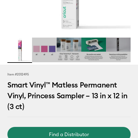
Item #
2012495
Smart Vinyl™ Matless Permanent
Vinyl, Princess Sampler – 13 in x 12 in
(3 ct)
Find a Distributor