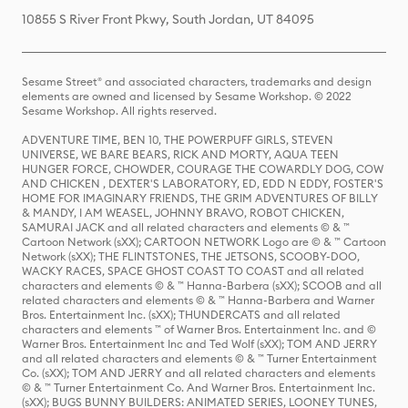
10855 S River Front Pkwy, South Jordan, UT 84095
Sesame Street® and associated characters, trademarks and design
elements are owned and licensed by Sesame Workshop. © 2022
Sesame Workshop. All rights reserved.
ADVENTURE TIME, BEN 10, THE POWERPUFF GIRLS, STEVEN
UNIVERSE, WE BARE BEARS, RICK AND MORTY, AQUA TEEN
HUNGER FORCE, CHOWDER, COURAGE THE COWARDLY DOG, COW
AND CHICKEN , DEXTER'S LABORATORY, ED, EDD N EDDY, FOSTER'S
HOME FOR IMAGINARY FRIENDS, THE GRIM ADVENTURES OF BILLY
& MANDY, I AM WEASEL, JOHNNY BRAVO, ROBOT CHICKEN,
SAMURAI JACK and all related characters and elements © & ™
Cartoon Network (sXX); CARTOON NETWORK Logo are © & ™ Cartoon
Network (sXX); THE FLINTSTONES, THE JETSONS, SCOOBY-DOO,
WACKY RACES, SPACE GHOST COAST TO COAST and all related
characters and elements © & ™ Hanna-Barbera (sXX); SCOOB and all
related characters and elements © & ™ Hanna-Barbera and Warner
Bros. Entertainment Inc. (sXX); THUNDERCATS and all related
characters and elements ™ of Warner Bros. Entertainment Inc. and ©
Warner Bros. Entertainment Inc and Ted Wolf (sXX); TOM AND JERRY
and all related characters and elements © & ™ Turner Entertainment
Co. (sXX); TOM AND JERRY and all related characters and elements
© & ™ Turner Entertainment Co. And Warner Bros. Entertainment Inc.
(sXX); BUGS BUNNY BUILDERS: ANIMATED SERIES, LOONEY TUNES,