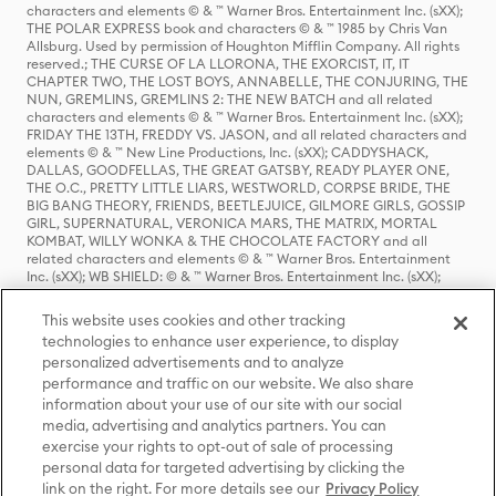
characters and elements © & ™ Warner Bros. Entertainment Inc. (sXX);
THE POLAR EXPRESS book and characters © & ™ 1985 by Chris Van
Allsburg. Used by permission of Houghton Mifflin Company. All rights
reserved.; THE CURSE OF LA LLORONA, THE EXORCIST, IT, IT
CHAPTER TWO, THE LOST BOYS, ANNABELLE, THE CONJURING, THE
NUN, GREMLINS, GREMLINS 2: THE NEW BATCH and all related
characters and elements © & ™ Warner Bros. Entertainment Inc. (sXX);
FRIDAY THE 13TH, FREDDY VS. JASON, and all related characters and
elements © & ™ New Line Productions, Inc. (sXX); CADDYSHACK,
DALLAS, GOODFELLAS, THE GREAT GATSBY, READY PLAYER ONE,
THE O.C., PRETTY LITTLE LIARS, WESTWORLD, CORPSE BRIDE, THE
BIG BANG THEORY, FRIENDS, BEETLEJUICE, GILMORE GIRLS, GOSSIP
GIRL, SUPERNATURAL, VERONICA MARS, THE MATRIX, MORTAL
KOMBAT, WILLY WONKA & THE CHOCOLATE FACTORY and all
related characters and elements © & ™ Warner Bros. Entertainment
Inc. (sXX); WB SHIELD: © & ™ Warner Bros. Entertainment Inc. (sXX);
HOUSE OF THE DRAGON, GAME OF THRONES, and all related
characters and elements © & ™ Home Box Office, Inc. (sXX); CHILLING
This website uses cookies and other tracking
ADVENTURES OF SABRINA, RIVERDALE © & ™ Warner Bros.
technologies to enhance user experience, to display
Entertainment Inc. Archie Comics and all related characters and
personalized advertisements and to analyze
elements © & ™ Archie Comic Publications, Inc. Used with permission.
(sXX); SEINFELD and all related characters and elements © & ™ Castle
performance and traffic on our website. We also share
Rock Entertainment. (sXX); TED LASSO © & ™ Warner Bros.
information about your use of our site with our social
Entertainment Inc. & Universal Television LLC (sXX); THE HOBBIT: AN
media, advertising and analytics partners. You can
UNEXPECTED JOURNEY, THE HOBBIT: THE DESOLATION OF SMAUG,
exercise your rights to opt-out of sale of processing
THE HOBBIT: THE BATTLE OF THE FIVE ARMIES, THE LORD OF THE
personal data for targeted advertising by clicking the
RINGS: THE FELLOWSHIP OF THE RING, THE LORD OF THE RINGS: THE
link on the right. For more details see our
Privacy Policy
TWO TOWERS, THE LORD OF THE RINGS: THE RETURN OF THE KING