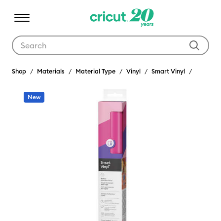
Use Tab and Shift plus Tab keys to navigate search results.
Shop
Materials
Material Type
Vinyl
Smart Vinyl
New