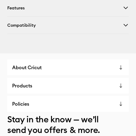
Features
Compatibility
About Cricut
Products
Policies
Stay in the know — we’ll
send you offers & more.