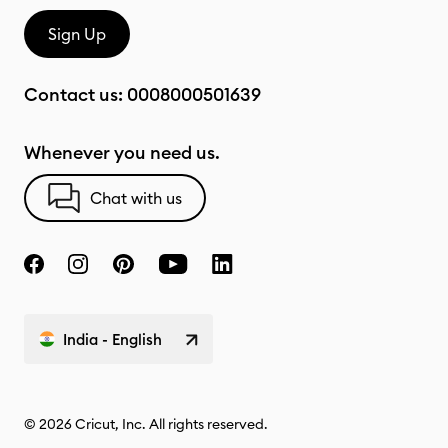
Sign Up
Contact us:
0008000501639
Whenever you need us.
Chat with us
India - English
© 2026 Cricut, Inc. All rights reserved.