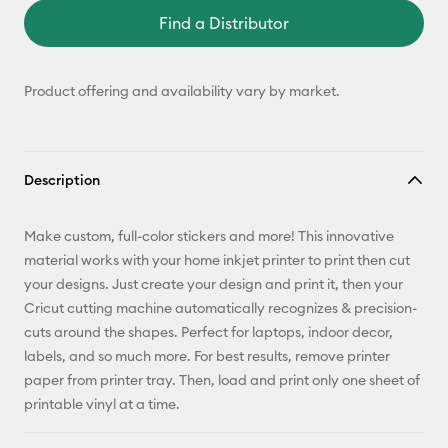
Find a Distributor
Product offering and availability vary by market.
Description
Make custom, full-color stickers and more! This innovative
material works with your home inkjet printer to print then cut
your designs. Just create your design and print it, then your
Cricut cutting machine automatically recognizes & precision-
cuts around the shapes. Perfect for laptops, indoor decor,
labels, and so much more. For best results, remove printer
paper from printer tray. Then, load and print only one sheet of
printable vinyl at a time.