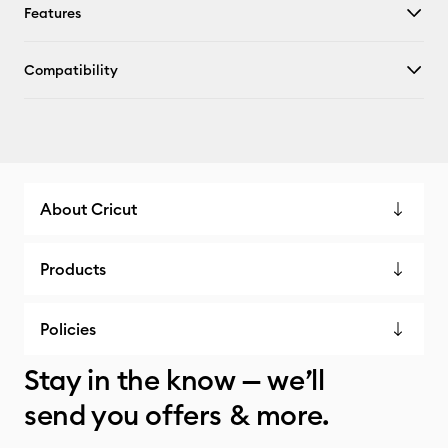
Features
Compatibility
About Cricut
Products
Policies
Stay in the know — we’ll
send you offers & more.