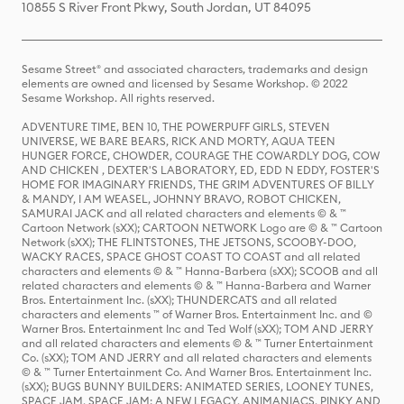
10855 S River Front Pkwy, South Jordan, UT 84095
Sesame Street® and associated characters, trademarks and design
elements are owned and licensed by Sesame Workshop. © 2022
Sesame Workshop. All rights reserved.
ADVENTURE TIME, BEN 10, THE POWERPUFF GIRLS, STEVEN
UNIVERSE, WE BARE BEARS, RICK AND MORTY, AQUA TEEN
HUNGER FORCE, CHOWDER, COURAGE THE COWARDLY DOG, COW
AND CHICKEN , DEXTER'S LABORATORY, ED, EDD N EDDY, FOSTER'S
HOME FOR IMAGINARY FRIENDS, THE GRIM ADVENTURES OF BILLY
& MANDY, I AM WEASEL, JOHNNY BRAVO, ROBOT CHICKEN,
SAMURAI JACK and all related characters and elements © & ™
Cartoon Network (sXX); CARTOON NETWORK Logo are © & ™ Cartoon
Network (sXX); THE FLINTSTONES, THE JETSONS, SCOOBY-DOO,
WACKY RACES, SPACE GHOST COAST TO COAST and all related
characters and elements © & ™ Hanna-Barbera (sXX); SCOOB and all
related characters and elements © & ™ Hanna-Barbera and Warner
Bros. Entertainment Inc. (sXX); THUNDERCATS and all related
characters and elements ™ of Warner Bros. Entertainment Inc. and ©
Warner Bros. Entertainment Inc and Ted Wolf (sXX); TOM AND JERRY
and all related characters and elements © & ™ Turner Entertainment
Co. (sXX); TOM AND JERRY and all related characters and elements
© & ™ Turner Entertainment Co. And Warner Bros. Entertainment Inc.
(sXX); BUGS BUNNY BUILDERS: ANIMATED SERIES, LOONEY TUNES,
SPACE JAM, SPACE JAM: A NEW LEGACY, ANIMANIACS, PINKY AND