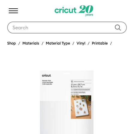
Use Tab and Shift plus Tab keys to navigate search results.
Shop
Materials
Material Type
Vinyl
Printable