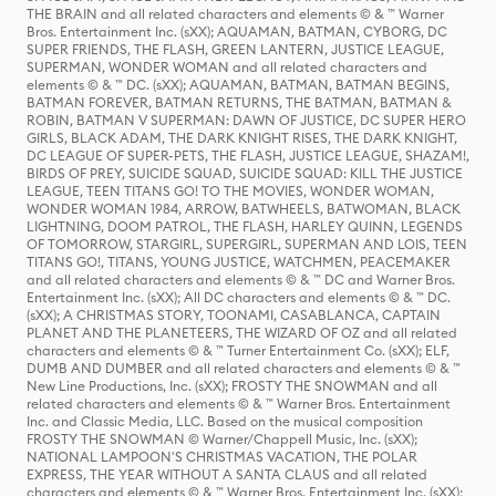
THE BRAIN and all related characters and elements © & ™ Warner
Bros. Entertainment Inc. (sXX); AQUAMAN, BATMAN, CYBORG, DC
SUPER FRIENDS, THE FLASH, GREEN LANTERN, JUSTICE LEAGUE,
SUPERMAN, WONDER WOMAN and all related characters and
elements © & ™ DC. (sXX); AQUAMAN, BATMAN, BATMAN BEGINS,
BATMAN FOREVER, BATMAN RETURNS, THE BATMAN, BATMAN &
ROBIN, BATMAN V SUPERMAN: DAWN OF JUSTICE, DC SUPER HERO
GIRLS, BLACK ADAM, THE DARK KNIGHT RISES, THE DARK KNIGHT,
DC LEAGUE OF SUPER-PETS, THE FLASH, JUSTICE LEAGUE, SHAZAM!,
BIRDS OF PREY, SUICIDE SQUAD, SUICIDE SQUAD: KILL THE JUSTICE
LEAGUE, TEEN TITANS GO! TO THE MOVIES, WONDER WOMAN,
WONDER WOMAN 1984, ARROW, BATWHEELS, BATWOMAN, BLACK
LIGHTNING, DOOM PATROL, THE FLASH, HARLEY QUINN, LEGENDS
OF TOMORROW, STARGIRL, SUPERGIRL, SUPERMAN AND LOIS, TEEN
TITANS GO!, TITANS, YOUNG JUSTICE, WATCHMEN, PEACEMAKER
and all related characters and elements © & ™ DC and Warner Bros.
Entertainment Inc. (sXX); All DC characters and elements © & ™ DC.
(sXX); A CHRISTMAS STORY, TOONAMI, CASABLANCA, CAPTAIN
PLANET AND THE PLANETEERS, THE WIZARD OF OZ and all related
characters and elements © & ™ Turner Entertainment Co. (sXX); ELF,
DUMB AND DUMBER and all related characters and elements © & ™
New Line Productions, Inc. (sXX); FROSTY THE SNOWMAN and all
related characters and elements © & ™ Warner Bros. Entertainment
Inc. and Classic Media, LLC. Based on the musical composition
FROSTY THE SNOWMAN © Warner/Chappell Music, Inc. (sXX);
NATIONAL LAMPOON'S CHRISTMAS VACATION, THE POLAR
EXPRESS, THE YEAR WITHOUT A SANTA CLAUS and all related
characters and elements © & ™ Warner Bros. Entertainment Inc. (sXX);