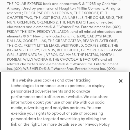
THE POLAR EXPRESS book and characters © & ™ 1985 by Chris Van
Allsburg. Used by permission of Houghton Mifflin Company. All rights
reserved.; THE CURSE OF LA LLORONA, THE EXORCIST, IT, IT
CHAPTER TWO, THE LOST BOYS, ANNABELLE, THE CONJURING, THE
NUN, GREMLINS, GREMLINS 2: THE NEW BATCH and all related
characters and elements © & ™ Warner Bros. Entertainment Inc. (sXX);
FRIDAY THE 13TH, FREDDY VS. JASON, and all related characters and
elements © & ™ New Line Productions, Inc. (sXX); CADDYSHACK,
DALLAS, GOODFELLAS, THE GREAT GATSBY, READY PLAYER ONE,
THE O.C., PRETTY LITTLE LIARS, WESTWORLD, CORPSE BRIDE, THE
BIG BANG THEORY, FRIENDS, BEETLEJUICE, GILMORE GIRLS, GOSSIP
GIRL, SUPERNATURAL, VERONICA MARS, THE MATRIX, MORTAL
KOMBAT, WILLY WONKA & THE CHOCOLATE FACTORY and all
related characters and elements © & ™ Warner Bros. Entertainment
Inc. (sXX); WB SHIELD: © & ™ Warner Bros. Entertainment Inc. (sXX);
HOUSE OF THE DRAGON, GAME OF THRONES, and all related
characters and elements © & ™ Home Box Office, Inc. (sXX); CHILLING
This website uses cookies and other tracking
ADVENTURES OF SABRINA, RIVERDALE © & ™ Warner Bros.
technologies to enhance user experience, to display
Entertainment Inc. Archie Comics and all related characters and
personalized advertisements and to analyze
elements © & ™ Archie Comic Publications, Inc. Used with permission.
(sXX); SEINFELD and all related characters and elements © & ™ Castle
performance and traffic on our website. We also share
Rock Entertainment. (sXX); TED LASSO © & ™ Warner Bros.
information about your use of our site with our social
Entertainment Inc. & Universal Television LLC (sXX); THE HOBBIT: AN
media, advertising and analytics partners. You can
UNEXPECTED JOURNEY, THE HOBBIT: THE DESOLATION OF SMAUG,
exercise your rights to opt-out of sale of processing
THE HOBBIT: THE BATTLE OF THE FIVE ARMIES, THE LORD OF THE
personal data for targeted advertising by clicking the
RINGS: THE FELLOWSHIP OF THE RING, THE LORD OF THE RINGS: THE
link on the right. For more details see our
Privacy Policy
TWO TOWERS, THE LORD OF THE RINGS: THE RETURN OF THE KING
and the names of the characters, items, events and places therein are