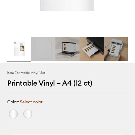
Item #
printable-vinyl-12ct
Printable Vinyl – A4 (12 ct)
Color:
Select color