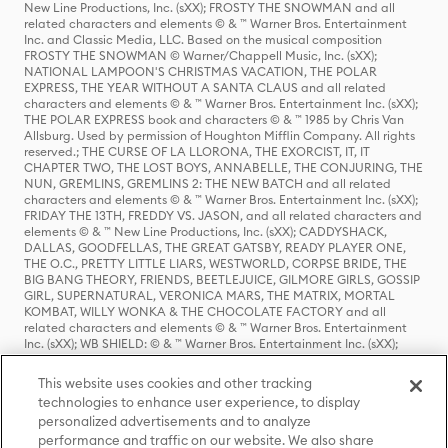
New Line Productions, Inc. (sXX); FROSTY THE SNOWMAN and all
related characters and elements © & ™ Warner Bros. Entertainment
Inc. and Classic Media, LLC. Based on the musical composition
FROSTY THE SNOWMAN © Warner/Chappell Music, Inc. (sXX);
NATIONAL LAMPOON'S CHRISTMAS VACATION, THE POLAR
EXPRESS, THE YEAR WITHOUT A SANTA CLAUS and all related
characters and elements © & ™ Warner Bros. Entertainment Inc. (sXX);
THE POLAR EXPRESS book and characters © & ™ 1985 by Chris Van
Allsburg. Used by permission of Houghton Mifflin Company. All rights
reserved.; THE CURSE OF LA LLORONA, THE EXORCIST, IT, IT
CHAPTER TWO, THE LOST BOYS, ANNABELLE, THE CONJURING, THE
NUN, GREMLINS, GREMLINS 2: THE NEW BATCH and all related
characters and elements © & ™ Warner Bros. Entertainment Inc. (sXX);
FRIDAY THE 13TH, FREDDY VS. JASON, and all related characters and
elements © & ™ New Line Productions, Inc. (sXX); CADDYSHACK,
DALLAS, GOODFELLAS, THE GREAT GATSBY, READY PLAYER ONE,
THE O.C., PRETTY LITTLE LIARS, WESTWORLD, CORPSE BRIDE, THE
BIG BANG THEORY, FRIENDS, BEETLEJUICE, GILMORE GIRLS, GOSSIP
GIRL, SUPERNATURAL, VERONICA MARS, THE MATRIX, MORTAL
KOMBAT, WILLY WONKA & THE CHOCOLATE FACTORY and all
related characters and elements © & ™ Warner Bros. Entertainment
Inc. (sXX); WB SHIELD: © & ™ Warner Bros. Entertainment Inc. (sXX);
HOUSE OF THE DRAGON, GAME OF THRONES, and all related
characters and elements © & ™ Home Box Office, Inc. (sXX); CHILLING
This website uses cookies and other tracking
ADVENTURES OF SABRINA, RIVERDALE © & ™ Warner Bros.
technologies to enhance user experience, to display
Entertainment Inc. Archie Comics and all related characters and
personalized advertisements and to analyze
elements © & ™ Archie Comic Publications, Inc. Used with permission.
(sXX); SEINFELD and all related characters and elements © & ™ Castle
performance and traffic on our website. We also share