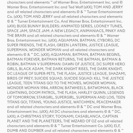
characters and elements ™ of Warner Bros. Entertainment Inc. and ©
Warner Bros. Entertainment Inc and Ted Wolf (sXX); TOM AND JERRY
and all related characters and elements © & ™ Turner Entertainment
Co. (sXX); TOM AND JERRY and all related characters and elements
© & ™ Turner Entertainment Co. And Warner Bros. Entertainment Inc.
(sXX); BUGS BUNNY BUILDERS: ANIMATED SERIES, LOONEY TUNES,
SPACE JAM, SPACE JAM: A NEW LEGACY, ANIMANIACS, PINKY AND
THE BRAIN and all related characters and elements © & ™ Warner
Bros. Entertainment Inc. (sXX); AQUAMAN, BATMAN, CYBORG, DC
SUPER FRIENDS, THE FLASH, GREEN LANTERN, JUSTICE LEAGUE,
SUPERMAN, WONDER WOMAN and all related characters and
elements © & ™ DC. (sXX); AQUAMAN, BATMAN, BATMAN BEGINS,
BATMAN FOREVER, BATMAN RETURNS, THE BATMAN, BATMAN &
ROBIN, BATMAN V SUPERMAN: DAWN OF JUSTICE, DC SUPER HERO
GIRLS, BLACK ADAM, THE DARK KNIGHT RISES, THE DARK KNIGHT,
DC LEAGUE OF SUPER-PETS, THE FLASH, JUSTICE LEAGUE, SHAZAM!,
BIRDS OF PREY, SUICIDE SQUAD, SUICIDE SQUAD: KILL THE JUSTICE
LEAGUE, TEEN TITANS GO! TO THE MOVIES, WONDER WOMAN,
WONDER WOMAN 1984, ARROW, BATWHEELS, BATWOMAN, BLACK
LIGHTNING, DOOM PATROL, THE FLASH, HARLEY QUINN, LEGENDS
OF TOMORROW, STARGIRL, SUPERGIRL, SUPERMAN AND LOIS, TEEN
TITANS GO!, TITANS, YOUNG JUSTICE, WATCHMEN, PEACEMAKER
and all related characters and elements © & ™ DC and Warner Bros.
Entertainment Inc. (sXX); All DC characters and elements © & ™ DC.
(sXX); A CHRISTMAS STORY, TOONAMI, CASABLANCA, CAPTAIN
PLANET AND THE PLANETEERS, THE WIZARD OF OZ and all related
characters and elements © & ™ Turner Entertainment Co. (sXX); ELF,
DUMB AND DUMBER and all related characters and elements © & ™