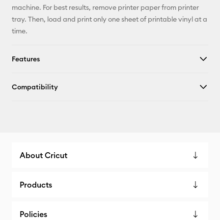
machine. For best results, remove printer paper from printer
tray. Then, load and print only one sheet of printable vinyl at a
time.
Features
Compatibility
About Cricut
Products
Policies