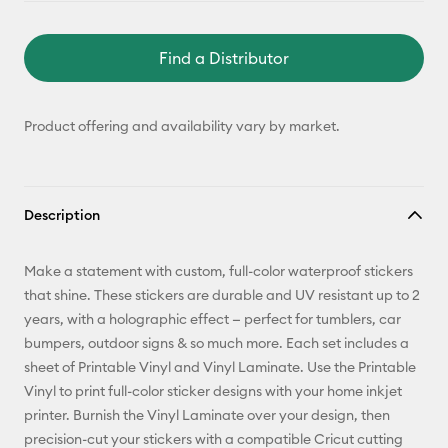
Find a Distributor
Product offering and availability vary by market.
Description
Make a statement with custom, full-color waterproof stickers
that shine. These stickers are durable and UV resistant up to 2
years, with a holographic effect — perfect for tumblers, car
bumpers, outdoor signs & so much more. Each set includes a
sheet of Printable Vinyl and Vinyl Laminate. Use the Printable
Vinyl to print full-color sticker designs with your home inkjet
printer. Burnish the Vinyl Laminate over your design, then
precision-cut your stickers with a compatible Cricut cutting