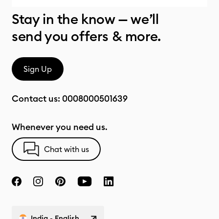
Stay in the know — we’ll
send you offers & more.
Sign Up
Contact us:
0008000501639
Whenever you need us.
Chat with us
India - English