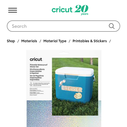
Use Tab and Shift plus Tab keys to navigate search results.
Shop
Materials
Material Type
Printables & Stickers