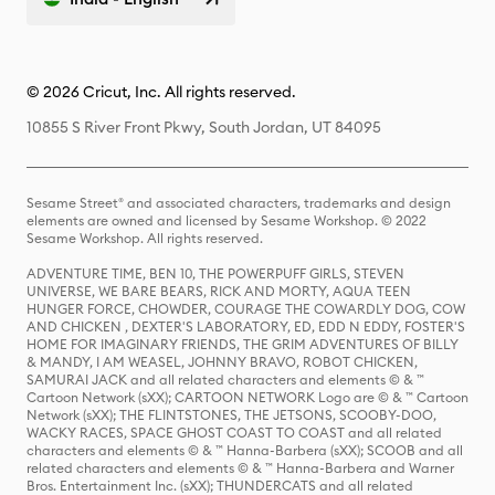
© 2026 Cricut, Inc. All rights reserved.
10855 S River Front Pkwy, South Jordan, UT 84095
Sesame Street® and associated characters, trademarks and design
elements are owned and licensed by Sesame Workshop. © 2022
Sesame Workshop. All rights reserved.
ADVENTURE TIME, BEN 10, THE POWERPUFF GIRLS, STEVEN
UNIVERSE, WE BARE BEARS, RICK AND MORTY, AQUA TEEN
HUNGER FORCE, CHOWDER, COURAGE THE COWARDLY DOG, COW
AND CHICKEN , DEXTER'S LABORATORY, ED, EDD N EDDY, FOSTER'S
HOME FOR IMAGINARY FRIENDS, THE GRIM ADVENTURES OF BILLY
& MANDY, I AM WEASEL, JOHNNY BRAVO, ROBOT CHICKEN,
SAMURAI JACK and all related characters and elements © & ™
Cartoon Network (sXX); CARTOON NETWORK Logo are © & ™ Cartoon
Network (sXX); THE FLINTSTONES, THE JETSONS, SCOOBY-DOO,
WACKY RACES, SPACE GHOST COAST TO COAST and all related
characters and elements © & ™ Hanna-Barbera (sXX); SCOOB and all
related characters and elements © & ™ Hanna-Barbera and Warner
Bros. Entertainment Inc. (sXX); THUNDERCATS and all related