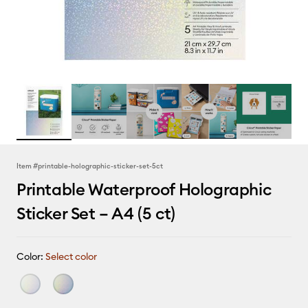
Item #
printable-holographic-sticker-set-5ct
Printable Waterproof Holographic
Sticker Set – A4 (5 ct)
Color:
Select color