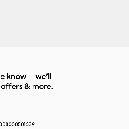
he know — we’ll
 offers & more.
008000501639