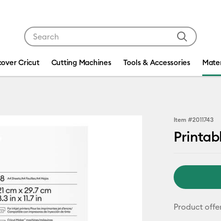
Use Tab and Shift plus Tab keys to navigate search res
cover Cricut
Cutting Machines
Tools & Accessories
Mater
Item #
2011743
Printabl
Product offe