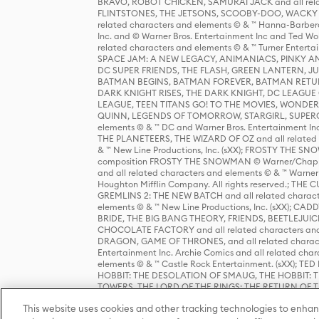
BRAVO, ROBOT CHICKEN, SAMURAI JACK and all relat
FLINTSTONES, THE JETSONS, SCOOBY-DOO, WACKY RAC
related characters and elements © & ™ Hanna-Barbera
Inc. and © Warner Bros. Entertainment Inc and Ted Wo
related characters and elements © & ™ Turner Ente
SPACE JAM: A NEW LEGACY, ANIMANIACS, PINKY AND T
DC SUPER FRIENDS, THE FLASH, GREEN LANTERN, JU
BATMAN BEGINS, BATMAN FOREVER, BATMAN RETUR
DARK KNIGHT RISES, THE DARK KNIGHT, DC LEAGUE O
LEAGUE, TEEN TITANS GO! TO THE MOVIES, WOND
QUINN, LEGENDS OF TOMORROW, STARGIRL, SUPERGIR
elements © & ™ DC and Warner Bros. Entertainment 
THE PLANETEERS, THE WIZARD OF OZ and all related c
& ™ New Line Productions, Inc. (sXX); FROSTY THE SNO
composition FROSTY THE SNOWMAN © Warner/Chapp
and all related characters and elements © & ™ Warner
Houghton Mifflin Company. All rights reserved.; 
GREMLINS 2: THE NEW BATCH and all related character
elements © & ™ New Line Productions, Inc. (sXX);
BRIDE, THE BIG BANG THEORY, FRIENDS, BEETLEJUI
CHOCOLATE FACTORY and all related characters and el
DRAGON, GAME OF THRONES, and all related characte
Entertainment Inc. Archie Comics and all related char
elements © & ™ Castle Rock Entertainment. (sXX); TE
HOBBIT: THE DESOLATION OF SMAUG, THE HOBBIT: TH
TOWERS, THE LORD OF THE RINGS: THE RETURN OF THE 
Enterprises under license to New Line Productions, In
This website uses cookies and other tracking technologies to enhan
Warner Bros. Entertainment Inc. (sXX); WIZARDING WORL