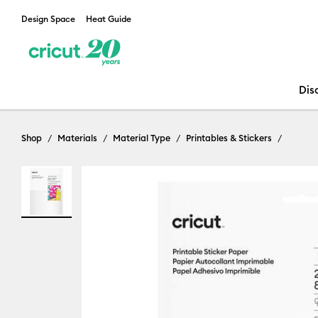
Design Space
Heat Guide
Dis
Shop
Materials
Material Type
Printables & Stickers