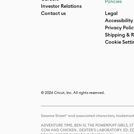
Policies
Investor Relations
Contact us
Legal
Accessibility
Privacy Poli
Shipping & R
Cookie Setti
© 2026 Cricut, Inc. All rights reserved.
Sesame Street® and associated characters, trademark
ADVENTURE TIME, BEN 10, THE POWERPUFF GIRLS,
COW AND CHICKEN , DEXTER'S LABORATORY, ED, ED