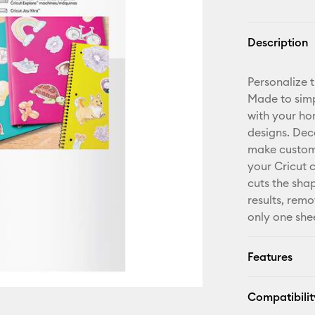
Description
Personalize 
Made to simp
with your hom
designs. De
make custom g
your Cricut 
cuts the sha
results, remo
only one shee
Features
Compatibilit