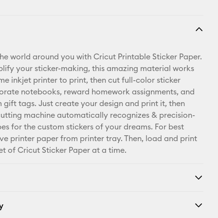
the world around you with Cricut Printable Sticker Paper.
lify your sticker-making, this amazing material works
e inkjet printer to print, then cut full-color sticker
corate notebooks, reward homework assignments, and
ift tags. Just create your design and print it, then
cutting machine automatically recognizes & precision-
pes for the custom stickers of your dreams. For best
ve printer paper from printer tray. Then, load and print
t of Cricut Sticker Paper at a time.
y