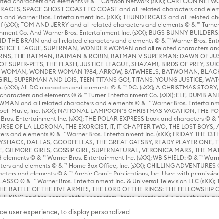
ed characters and elements © & ™ Cartoon Network (sXX); CARTOON NETWOR
ES, SPACE GHOST COAST TO COAST and all related characters and elemen
 and Warner Bros. Entertainment Inc. (sXX); THUNDERCATS and all related cha
lf (sXX); TOM AND JERRY and all related characters and elements © & ™ Turne
rtainment Co. And Warner Bros. Entertainment Inc. (sXX); BUGS BUNNY BUIL
HE BRAIN and all related characters and elements © & ™ Warner Bros. En
STICE LEAGUE, SUPERMAN, WONDER WOMAN and all related characters and
NS, THE BATMAN, BATMAN & ROBIN, BATMAN V SUPERMAN: DAWN OF JUST
F SUPER-PETS, THE FLASH, JUSTICE LEAGUE, SHAZAM!, BIRDS OF PREY, SUI
ER WOMAN, WONDER WOMAN 1984, ARROW, BATWHEELS, BATWOMAN, BLACK
L, SUPERMAN AND LOIS, TEEN TITANS GO!, TITANS, YOUNG JUSTICE, WATC
Inc. (sXX); All DC characters and elements © & ™ DC. (sXX); A CHRISTMAS
haracters and elements © & ™ Turner Entertainment Co. (sXX); ELF, DUMB AN
WMAN and all related characters and elements © & ™ Warner Bros. Entertainme
ell Music, Inc. (sXX); NATIONAL LAMPOON'S CHRISTMAS VACATION, THE 
 Bros. Entertainment Inc. (sXX); THE POLAR EXPRESS book and characters © & ™ 
THE CURSE OF LA LLORONA, THE EXORCIST, IT, IT CHAPTER TWO, THE LOST BO
s and elements © & ™ Warner Bros. Entertainment Inc. (sXX); FRIDAY THE 13T
 CADDYSHACK, DALLAS, GOODFELLAS, THE GREAT GATSBY, READY PLAYER ONE, 
CE, GILMORE GIRLS, GOSSIP GIRL, SUPERNATURAL, VERONICA MARS, THE M
ements © & ™ Warner Bros. Entertainment Inc. (sXX); WB SHIELD: © & ™ Warne
rs and elements © & ™ Home Box Office, Inc. (sXX); CHILLING ADVENTURES 
acters and elements © & ™ Archie Comic Publications, Inc. Used with permission
D LASSO © & ™ Warner Bros. Entertainment Inc. & Universal Television LLC (
E BATTLE OF THE FIVE ARMIES, THE LORD OF THE RINGS: THE FELLOWSHIP O
KING and the names of the characters, items, events and places therein ar
c. (sXX), © Warner Bros. Entertainment Inc. All rights reserved; WHERE THE WIL
ce user experience, to display personalized
D and all related trademarks, characters, names, and indicia are © & ™ Warner