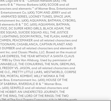
K Logo are © & ™ Cartoon Network (sXX); THE
ts © & ™ Hanna-Barbera (sXX); SCOOB and all
racters and elements ™ of Warner Bros. Entertainment
r Entertainment Co. (sXX); TOM AND JERRY and all
DERS: ANIMATED SERIES, LOONEY TUNES, SPACE JAM,
tertainment Inc. (sXX); AQUAMAN, BATMAN, CYBORG,
 elements © & ™ DC. (sXX); AQUAMAN, BATMAN,
ICE, DC SUPER HERO GIRLS, BLACK ADAM, THE
CIDE SQUAD, SUICIDE SQUAD: KILL THE JUSTICE
 LIGHTNING, DOOM PATROL, THE FLASH, HARLEY
HMEN, PEACEMAKER and all related characters and
 STORY, TOONAMI, CASABLANCA, CAPTAIN PLANET AND
D DUMBER and all related characters and elements ©
nt Inc. and Classic Media, LLC. Based on the musical
POLAR EXPRESS, THE YEAR WITHOUT A SANTA CLAUS
1985 by Chris Van Allsburg. Used by permission of
YS, ANNABELLE, THE CONJURING, THE NUN, GREMLINS,
H, FREDDY VS. JASON, and all related characters and
THE O.C., PRETTY LITTLE LIARS, WESTWORLD, CORPSE
ATRIX, MORTAL KOMBAT, WILLY WONKA & THE
r Bros. Entertainment Inc. (sXX); HOUSE OF THE
OF SABRINA, RIVERDALE © & ™ Warner Bros.
. (sXX); SEINFELD and all related characters and
sXX); THE HOBBIT: AN UNEXPECTED JOURNEY, THE
F THE RING, THE LORD OF THE RINGS: THE TWO
e TM of The Saul Zaentz Company d/b/a Middle-earth
D THINGS ARE and all related characters and elements ©
 Bros. Entertainment Inc. (sXX); © Warner Bros.