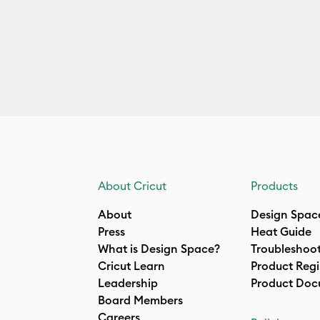
About Cricut
Products
About
Design Spac
Press
Heat Guide
What is Design Space?
Troubleshoo
Cricut Learn
Product Regi
Leadership
Product Doc
Board Members
Careers