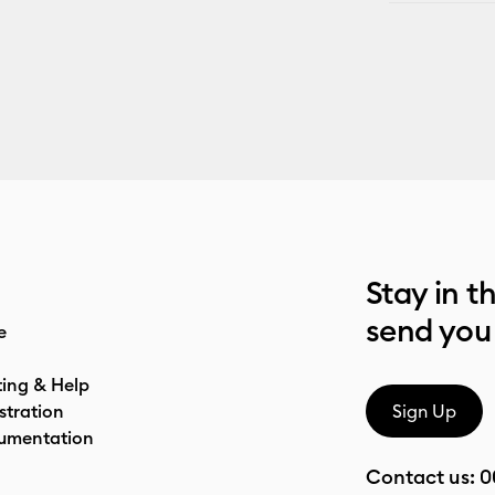
Stay in t
send you
e
ting & Help
stration
Sign Up
umentation
Contact us:
0