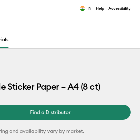
IN
Help
Accessibility
ults.
ials
e Sticker Paper – A4 (8 ct)
Find a Distributor
ring and availability vary by market.