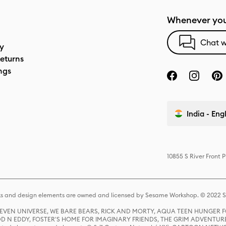
Whenever you
Chat w
cy
eturns
ngs
India - Eng
10855 S River Front 
s and design elements are owned and licensed by Sesame Workshop. © 2022 Se
 STEVEN UNIVERSE, WE BARE BEARS, RICK AND MORTY, AQUA TEEN HUNGE
D N EDDY, FOSTER'S HOME FOR IMAGINARY FRIENDS, THE GRIM ADVENTURE