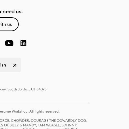
 need us.
ith us
lish
Pkwy, South Jordan, UT 84095
same Workshop. All rights reserved.
R FORCE, CHOWDER, COURAGE THE COWARDLY DOG,
S OF BILLY & MANDY, I AM WEASEL, JOHNNY