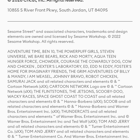
© 2026 Cricut, Inc. All rights reserved.
10855 S River Front Pkwy, South Jordan, UT 84095
Sesame Street® and associated characters, trademarks and design
elements are owned and licensed by Sesame Workshop. © 2022
Sesame Workshop. All rights reserved.
ADVENTURE TIME, BEN 10, THE POWERPUFF GIRLS, STEVEN
UNIVERSE, WE BARE BEARS, RICK AND MORTY, AQUA TEEN
HUNGER FORCE, CHOWDER, COURAGE THE COWARDLY DOG, COW
AND CHICKEN , DEXTER'S LABORATORY, ED, EDD N EDDY, FOSTER'S
HOME FOR IMAGINARY FRIENDS, THE GRIM ADVENTURES OF BILLY
& MANDY, I AM WEASEL, JOHNNY BRAVO, ROBOT CHICKEN,
SAMURAI JACK and all related characters and elements © & ™
Cartoon Network (sXX); CARTOON NETWORK Logo are © & ™ Cartoon
Network (sXX); THE FLINTSTONES, THE JETSONS, SCOOBY-DOO,
WACKY RACES, SPACE GHOST COAST TO COAST and all related
characters and elements © & ™ Hanna-Barbera (sXX); SCOOB and all
related characters and elements © & ™ Hanna-Barbera and Warner
Bros. Entertainment Inc. (sXX); THUNDERCATS and all related
characters and elements ™ of Warner Bros. Entertainment Inc. and ©
Warner Bros. Entertainment Inc and Ted Wolf (sXX); TOM AND JERRY
and all related characters and elements © & ™ Turner Entertainment
Co. (sXX); TOM AND JERRY and all related characters and elements
© & ™ Turner Entertainment Co. And Warner Bros. Entertainment Inc.