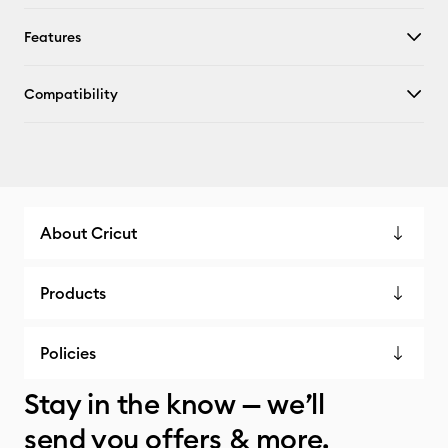
Features
Compatibility
About Cricut
Products
Policies
Stay in the know — we’ll
send you offers & more.