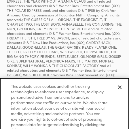
EXPRESS, THE YEAR WITHOUT A SANTA CLAUS and all related
characters and elements © & ™ Warner Bros. Entertainment Inc. (sXX);
THE POLAR EXPRESS book and characters © & ™ 1985 by Chris Van
Allsburg. Used by permission of Houghton Mifflin Company. All rights
reserved.; THE CURSE OF LA LLORONA, THE EXORCIST, IT, IT
CHAPTER TWO, THE LOST BOYS, ANNABELLE, THE CONJURING, THE
NUN, GREMLINS, GREMLINS 2: THE NEW BATCH and all related
characters and elements © & ™ Warner Bros. Entertainment Inc. (sXX);
FRIDAY THE 13TH, FREDDY VS. JASON, and all related characters and
elements © & ™ New Line Productions, Inc. (sXX); CADDYSHACK,
DALLAS, GOODFELLAS, THE GREAT GATSBY, READY PLAYER ONE,
THE O.C., PRETTY LITTLE LIARS, WESTWORLD, CORPSE BRIDE, THE
BIG BANG THEORY, FRIENDS, BEETLEJUICE, GILMORE GIRLS, GOSSIP
GIRL, SUPERNATURAL, VERONICA MARS, THE MATRIX, MORTAL
KOMBAT, WILLY WONKA & THE CHOCOLATE FACTORY and all
related characters and elements © & ™ Warner Bros. Entertainment
Inc. (sXX); WB SHIELD: © & ™ Warner Bros. Entertainment Inc. (sXX);
HOUSE OF THE DRAGON, GAME OF THRONES, and all related
characters and elements © & ™ Home Box Office, Inc. (sXX); CHILLING
This website uses cookies and other tracking
ADVENTURES OF SABRINA, RIVERDALE © & ™ Warner Bros.
technologies to enhance user experience, to display
Entertainment Inc. Archie Comics and all related characters and
personalized advertisements and to analyze
elements © & ™ Archie Comic Publications, Inc. Used with permission.
(sXX); SEINFELD and all related characters and elements © & ™ Castle
performance and traffic on our website. We also share
Rock Entertainment. (sXX); TED LASSO © & ™ Warner Bros.
information about your use of our site with our social
Entertainment Inc. & Universal Television LLC (sXX); THE HOBBIT: AN
media, advertising and analytics partners. You can
UNEXPECTED JOURNEY, THE HOBBIT: THE DESOLATION OF SMAUG,
exercise your rights to opt-out of sale of processing
THE HOBBIT: THE BATTLE OF THE FIVE ARMIES, THE LORD OF THE
personal data for targeted advertising by clicking the
RINGS: THE FELLOWSHIP OF THE RING, THE LORD OF THE RINGS: THE