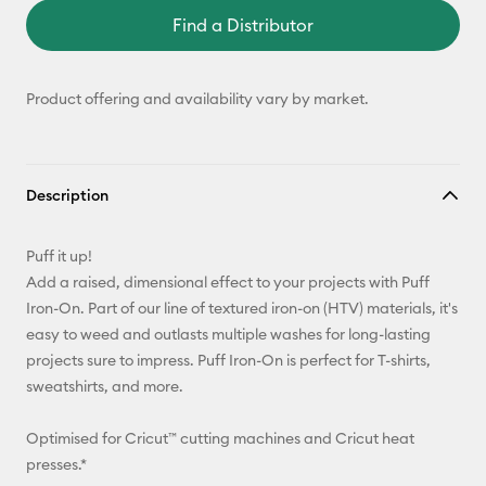
Find a Distributor
Product offering and availability vary by market.
Description
Puff it up!
Add a raised, dimensional effect to your projects with Puff
Iron-On. Part of our line of textured iron-on (HTV) materials, it's
easy to weed and outlasts multiple washes for long-lasting
projects sure to impress. Puff Iron-On is perfect for T-shirts,
sweatshirts, and more.
Optimised for Cricut™ cutting machines and Cricut heat
presses.*