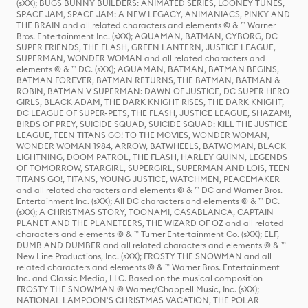
(sXX); BUGS BUNNY BUILDERS: ANIMATED SERIES, LOONEY TUNES,
SPACE JAM, SPACE JAM: A NEW LEGACY, ANIMANIACS, PINKY AND
THE BRAIN and all related characters and elements © & ™ Warner
Bros. Entertainment Inc. (sXX); AQUAMAN, BATMAN, CYBORG, DC
SUPER FRIENDS, THE FLASH, GREEN LANTERN, JUSTICE LEAGUE,
SUPERMAN, WONDER WOMAN and all related characters and
elements © & ™ DC. (sXX); AQUAMAN, BATMAN, BATMAN BEGINS,
BATMAN FOREVER, BATMAN RETURNS, THE BATMAN, BATMAN &
ROBIN, BATMAN V SUPERMAN: DAWN OF JUSTICE, DC SUPER HERO
GIRLS, BLACK ADAM, THE DARK KNIGHT RISES, THE DARK KNIGHT,
DC LEAGUE OF SUPER-PETS, THE FLASH, JUSTICE LEAGUE, SHAZAM!,
BIRDS OF PREY, SUICIDE SQUAD, SUICIDE SQUAD: KILL THE JUSTICE
LEAGUE, TEEN TITANS GO! TO THE MOVIES, WONDER WOMAN,
WONDER WOMAN 1984, ARROW, BATWHEELS, BATWOMAN, BLACK
LIGHTNING, DOOM PATROL, THE FLASH, HARLEY QUINN, LEGENDS
OF TOMORROW, STARGIRL, SUPERGIRL, SUPERMAN AND LOIS, TEEN
TITANS GO!, TITANS, YOUNG JUSTICE, WATCHMEN, PEACEMAKER
and all related characters and elements © & ™ DC and Warner Bros.
Entertainment Inc. (sXX); All DC characters and elements © & ™ DC.
(sXX); A CHRISTMAS STORY, TOONAMI, CASABLANCA, CAPTAIN
PLANET AND THE PLANETEERS, THE WIZARD OF OZ and all related
characters and elements © & ™ Turner Entertainment Co. (sXX); ELF,
DUMB AND DUMBER and all related characters and elements © & ™
New Line Productions, Inc. (sXX); FROSTY THE SNOWMAN and all
related characters and elements © & ™ Warner Bros. Entertainment
Inc. and Classic Media, LLC. Based on the musical composition
FROSTY THE SNOWMAN © Warner/Chappell Music, Inc. (sXX);
NATIONAL LAMPOON'S CHRISTMAS VACATION, THE POLAR