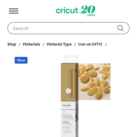
Use Tab and Shift plus Tab keys to navigate search results.
Shop
Materials
Material Type
Iron-on (HTV)
New