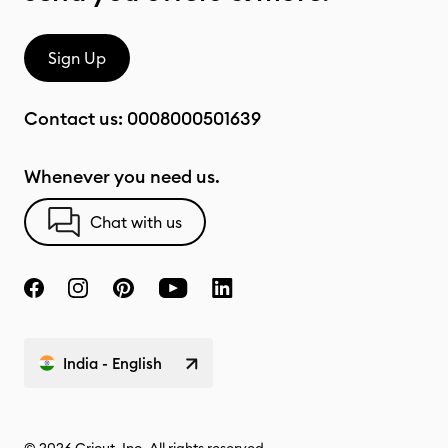
Sign Up
Contact us:
0008000501639
Whenever you need us.
Chat with us
India - English