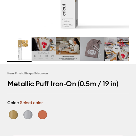
Item #
metallic-puff-iron-on
Metallic Puff Iron-On (0.5m / 19 in)
Color:
Select color