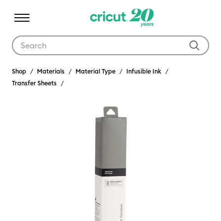
Use Tab and Shift plus Tab keys to navigate search results.
Shop
Materials
Material Type
Infusible Ink
Transfer Sheets