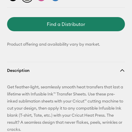
Find a Distributor
Product offering and availability vary by market.
Description
Get feather-light, seamlessly smooth heat transfers that last a
lifetime with Infusible Ink™ Transfer Sheets. Use these pre-
inked sublimation sheets with your Cricut™ cutting machine to
cut your design, then apply it to any compatible Infusible Ink
blank (T-shirt, Tote, etc.) with your Cricut Heat Press. The
result? A seamless design that never flakes, peels, wrinkles or
cracks.