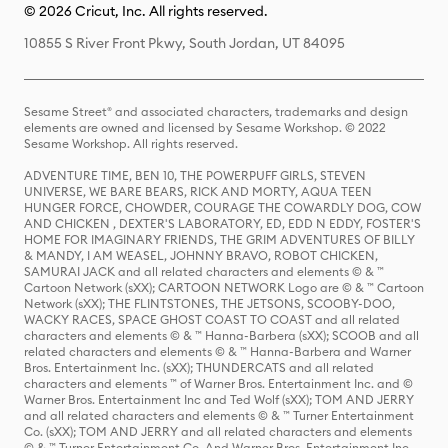
© 2026 Cricut, Inc. All rights reserved.
10855 S River Front Pkwy, South Jordan, UT 84095
Sesame Street® and associated characters, trademarks and design
elements are owned and licensed by Sesame Workshop. © 2022
Sesame Workshop. All rights reserved.
ADVENTURE TIME, BEN 10, THE POWERPUFF GIRLS, STEVEN
UNIVERSE, WE BARE BEARS, RICK AND MORTY, AQUA TEEN
HUNGER FORCE, CHOWDER, COURAGE THE COWARDLY DOG, COW
AND CHICKEN , DEXTER'S LABORATORY, ED, EDD N EDDY, FOSTER'S
HOME FOR IMAGINARY FRIENDS, THE GRIM ADVENTURES OF BILLY
& MANDY, I AM WEASEL, JOHNNY BRAVO, ROBOT CHICKEN,
SAMURAI JACK and all related characters and elements © & ™
Cartoon Network (sXX); CARTOON NETWORK Logo are © & ™ Cartoon
Network (sXX); THE FLINTSTONES, THE JETSONS, SCOOBY-DOO,
WACKY RACES, SPACE GHOST COAST TO COAST and all related
characters and elements © & ™ Hanna-Barbera (sXX); SCOOB and all
related characters and elements © & ™ Hanna-Barbera and Warner
Bros. Entertainment Inc. (sXX); THUNDERCATS and all related
characters and elements ™ of Warner Bros. Entertainment Inc. and ©
Warner Bros. Entertainment Inc and Ted Wolf (sXX); TOM AND JERRY
and all related characters and elements © & ™ Turner Entertainment
Co. (sXX); TOM AND JERRY and all related characters and elements
© & ™ Turner Entertainment Co. And Warner Bros. Entertainment Inc.