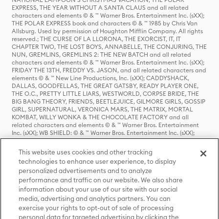
EXPRESS, THE YEAR WITHOUT A SANTA CLAUS and all related
characters and elements © & ™ Warner Bros. Entertainment Inc. (sXX);
THE POLAR EXPRESS book and characters © & ™ 1985 by Chris Van
Allsburg. Used by permission of Houghton Mifflin Company. All rights
reserved.; THE CURSE OF LA LLORONA, THE EXORCIST, IT, IT
CHAPTER TWO, THE LOST BOYS, ANNABELLE, THE CONJURING, THE
NUN, GREMLINS, GREMLINS 2: THE NEW BATCH and all related
characters and elements © & ™ Warner Bros. Entertainment Inc. (sXX);
FRIDAY THE 13TH, FREDDY VS. JASON, and all related characters and
elements © & ™ New Line Productions, Inc. (sXX); CADDYSHACK,
DALLAS, GOODFELLAS, THE GREAT GATSBY, READY PLAYER ONE,
THE O.C., PRETTY LITTLE LIARS, WESTWORLD, CORPSE BRIDE, THE
BIG BANG THEORY, FRIENDS, BEETLEJUICE, GILMORE GIRLS, GOSSIP
GIRL, SUPERNATURAL, VERONICA MARS, THE MATRIX, MORTAL
KOMBAT, WILLY WONKA & THE CHOCOLATE FACTORY and all
related characters and elements © & ™ Warner Bros. Entertainment
Inc. (sXX); WB SHIELD: © & ™ Warner Bros. Entertainment Inc. (sXX);
HOUSE OF THE DRAGON, GAME OF THRONES, and all related
characters and elements © & ™ Home Box Office, Inc. (sXX); CHILLING
This website uses cookies and other tracking
ADVENTURES OF SABRINA, RIVERDALE © & ™ Warner Bros.
technologies to enhance user experience, to display
Entertainment Inc. Archie Comics and all related characters and
personalized advertisements and to analyze
elements © & ™ Archie Comic Publications, Inc. Used with permission.
(sXX); SEINFELD and all related characters and elements © & ™ Castle
performance and traffic on our website. We also share
Rock Entertainment. (sXX); TED LASSO © & ™ Warner Bros.
information about your use of our site with our social
Entertainment Inc. & Universal Television LLC (sXX); THE HOBBIT: AN
media, advertising and analytics partners. You can
UNEXPECTED JOURNEY, THE HOBBIT: THE DESOLATION OF SMAUG,
exercise your rights to opt-out of sale of processing
THE HOBBIT: THE BATTLE OF THE FIVE ARMIES, THE LORD OF THE
personal data for targeted advertising by clicking the
RINGS: THE FELLOWSHIP OF THE RING, THE LORD OF THE RINGS: THE