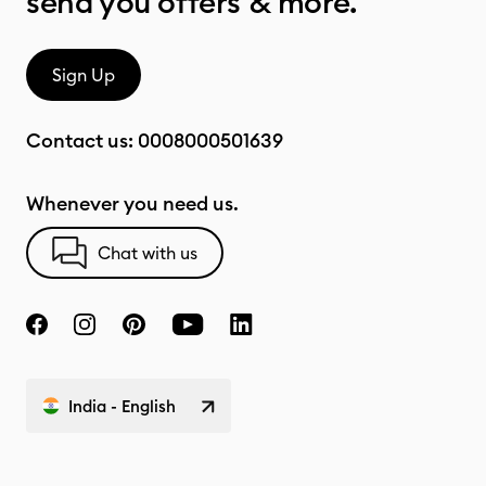
send you offers & more.
Sign Up
Contact us:
0008000501639
Whenever you need us.
Chat with us
India - English