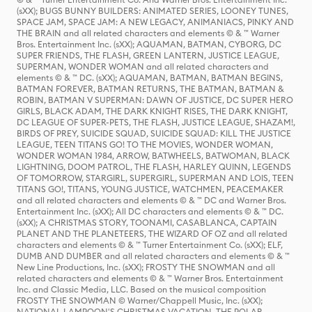
(sXX); BUGS BUNNY BUILDERS: ANIMATED SERIES, LOONEY TUNES,
SPACE JAM, SPACE JAM: A NEW LEGACY, ANIMANIACS, PINKY AND
THE BRAIN and all related characters and elements © & ™ Warner
Bros. Entertainment Inc. (sXX); AQUAMAN, BATMAN, CYBORG, DC
SUPER FRIENDS, THE FLASH, GREEN LANTERN, JUSTICE LEAGUE,
SUPERMAN, WONDER WOMAN and all related characters and
elements © & ™ DC. (sXX); AQUAMAN, BATMAN, BATMAN BEGINS,
BATMAN FOREVER, BATMAN RETURNS, THE BATMAN, BATMAN &
ROBIN, BATMAN V SUPERMAN: DAWN OF JUSTICE, DC SUPER HERO
GIRLS, BLACK ADAM, THE DARK KNIGHT RISES, THE DARK KNIGHT,
DC LEAGUE OF SUPER-PETS, THE FLASH, JUSTICE LEAGUE, SHAZAM!,
BIRDS OF PREY, SUICIDE SQUAD, SUICIDE SQUAD: KILL THE JUSTICE
LEAGUE, TEEN TITANS GO! TO THE MOVIES, WONDER WOMAN,
WONDER WOMAN 1984, ARROW, BATWHEELS, BATWOMAN, BLACK
LIGHTNING, DOOM PATROL, THE FLASH, HARLEY QUINN, LEGENDS
OF TOMORROW, STARGIRL, SUPERGIRL, SUPERMAN AND LOIS, TEEN
TITANS GO!, TITANS, YOUNG JUSTICE, WATCHMEN, PEACEMAKER
and all related characters and elements © & ™ DC and Warner Bros.
Entertainment Inc. (sXX); All DC characters and elements © & ™ DC.
(sXX); A CHRISTMAS STORY, TOONAMI, CASABLANCA, CAPTAIN
PLANET AND THE PLANETEERS, THE WIZARD OF OZ and all related
characters and elements © & ™ Turner Entertainment Co. (sXX); ELF,
DUMB AND DUMBER and all related characters and elements © & ™
New Line Productions, Inc. (sXX); FROSTY THE SNOWMAN and all
related characters and elements © & ™ Warner Bros. Entertainment
Inc. and Classic Media, LLC. Based on the musical composition
FROSTY THE SNOWMAN © Warner/Chappell Music, Inc. (sXX);
NATIONAL LAMPOON'S CHRISTMAS VACATION, THE POLAR