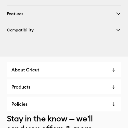
Features
Compatibility
About Cricut
Products
Policies
Stay in the know — we’ll