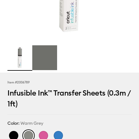
Item #
2006789
Infusible Ink™ Transfer Sheets (0.3m /
1ft)
Color:
Warm Grey