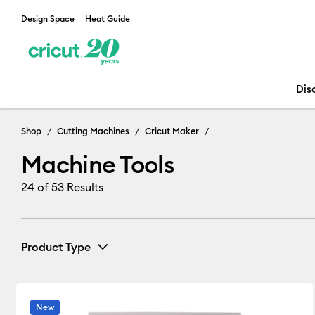
Design Space
Heat Guide
Dis
Machine Tools
Shop
Cutting Machines
Cricut Maker
Machine Tools
24
of 53 Results
Product Type
Infusible Ink
(5)
Refine by Product Type: Infusible Ink
New