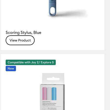
Scoring Stylus, Blue
View Product
Compatible with Joy 2/ Explore 5
New