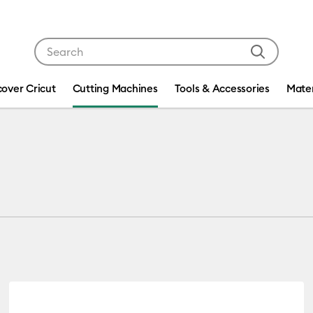
Use Tab and Shift plus Tab keys to navigate search res
cover Cricut
Cutting Machines
Tools & Accessories
Mater