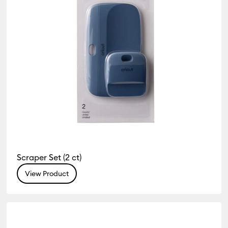
Scraper Set (2 ct)
View Product