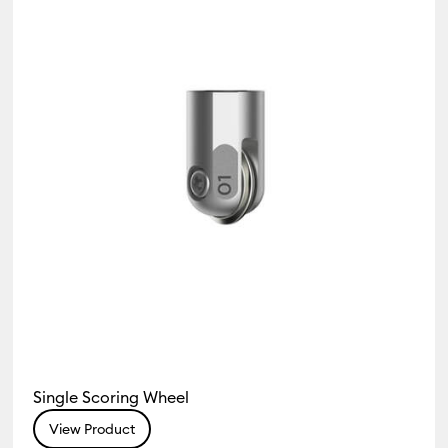
Single Scoring Wheel
View Product