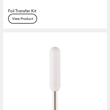
Foil Transfer Kit
View Product