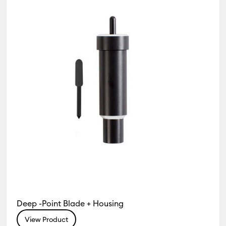
s & Accessories
Deep -Point Blade + Housing
View Product