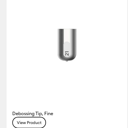
Debossing Tip, Fine
View Product