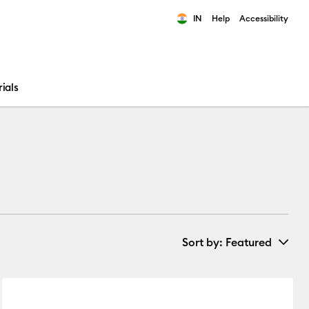
IN
Help
Accessibility
ults.
ials
Sort by
: Featured
New Arrivals