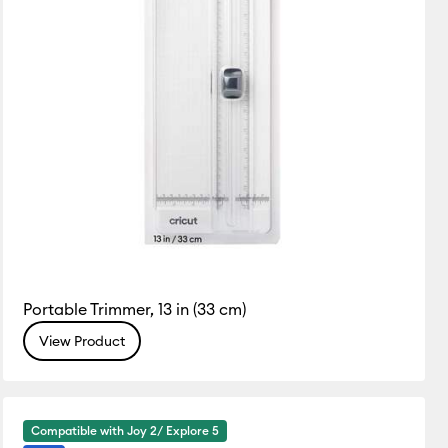
Portable Trimmer, 13 in (33 cm)
View Product
Compatible with Joy 2/ Explore 5