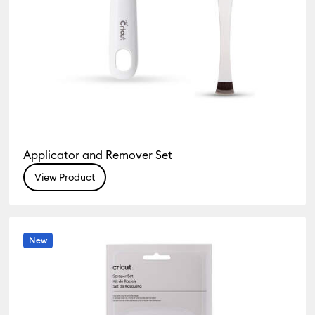
Applicator and Remover Set
View Product
New