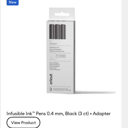
New
Infusible Ink™ Pens 0.4 mm, Black (3 ct) + Adapter
View Product