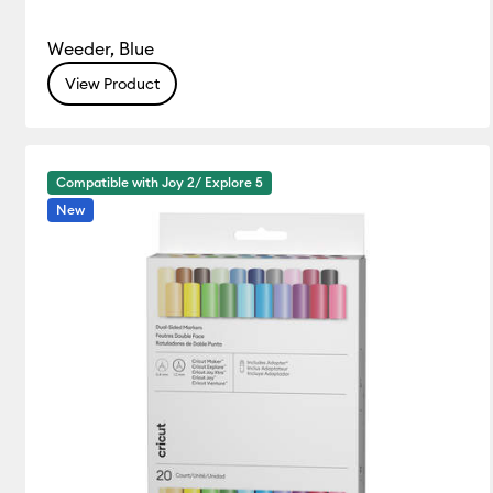
Weeder, Blue
View Product
Compatible with Joy 2/ Explore 5
New