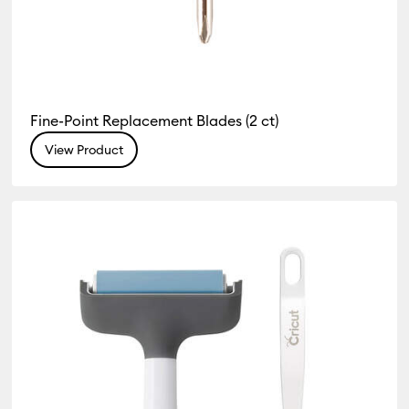
Fine-Point Replacement Blades (2 ct)
View Product