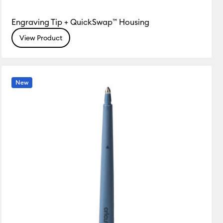
Engraving Tip + QuickSwap™ Housing
View Product
New