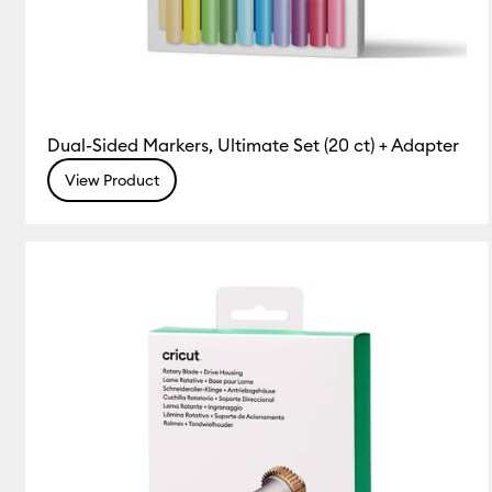
Dual-Sided Markers, Ultimate Set (20 ct) + Adapter
View Product