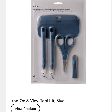
Pens
(4)
Refine by Product Type: Pens
Tools & Accessories
(14)
Refine by Product Type: Tool
Iron-On & Vinyl Tool Kit, Blue
View Product