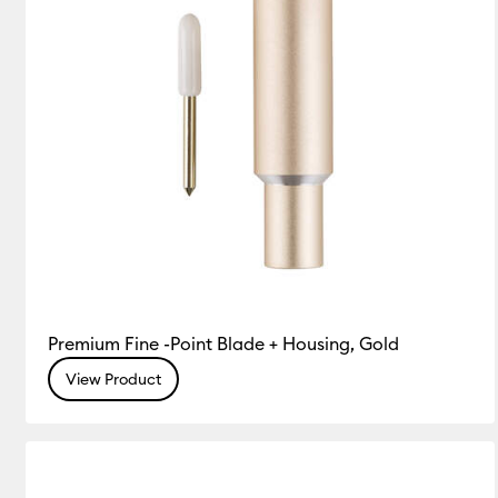
Premium Fine -Point Blade + Housing, Gold
View Product