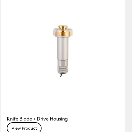
Featured
Price Low to High
Price High to Low
Most Popular
Top Sellers
Customer Rating
Knife Blade + Drive Housing
View Product