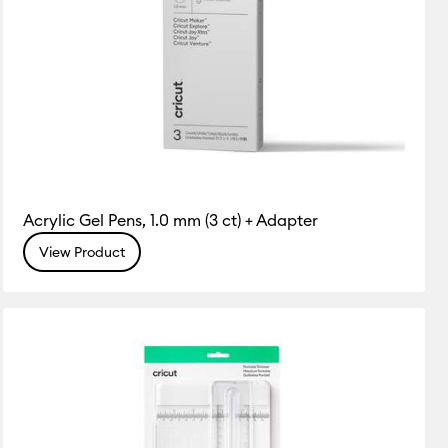
Acrylic Gel Pens, 1.0 mm (3 ct) + Adapter
View Product