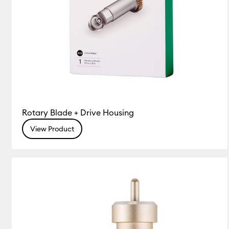
Rotary Blade + Drive Housing
View Product